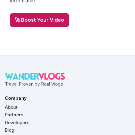
term traffic.
🚀 Boost Your Video
Travel Proven by Real Vlogs
Company
About
Partners
Developers
Blog