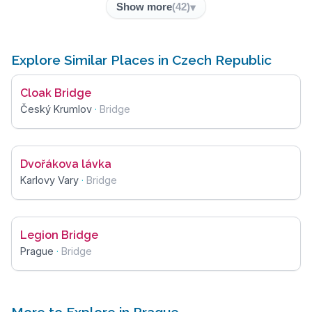
Show more
(
42
)
Explore Similar Places in Czech Republic
Cloak Bridge
Český Krumlov
·
Bridge
Dvořákova lávka
Karlovy Vary
·
Bridge
Legion Bridge
Prague
·
Bridge