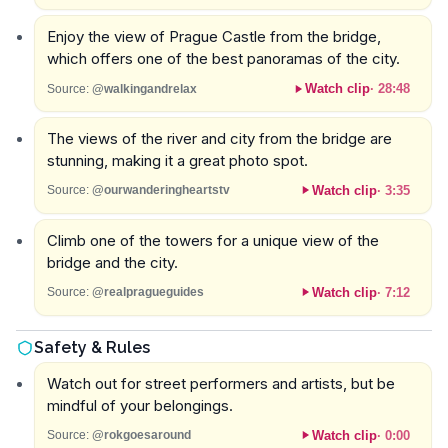
Enjoy the view of Prague Castle from the bridge,
which offers one of the best panoramas of the city.
Watch clip
·
28:48
Source:
@walkingandrelax
The views of the river and city from the bridge are
stunning, making it a great photo spot.
Watch clip
·
3:35
Source:
@ourwanderingheartstv
Climb one of the towers for a unique view of the
bridge and the city.
Watch clip
·
7:12
Source:
@realpragueguides
Safety & Rules
Watch out for street performers and artists, but be
mindful of your belongings.
Watch clip
·
0:00
Source:
@rokgoesaround