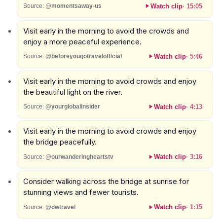
Watch clip
·
15:05
Source:
@momentsaway-us
Visit early in the morning to avoid the crowds and
enjoy a more peaceful experience.
Watch clip
·
5:46
Source:
@beforeyougotravelofficial
Visit early in the morning to avoid crowds and enjoy
the beautiful light on the river.
Watch clip
·
4:13
Source:
@yourglobalinsider
Visit early in the morning to avoid crowds and enjoy
the bridge peacefully.
Watch clip
·
3:16
Source:
@ourwanderingheartstv
Consider walking across the bridge at sunrise for
stunning views and fewer tourists.
Watch clip
·
1:15
Source:
@dwtravel