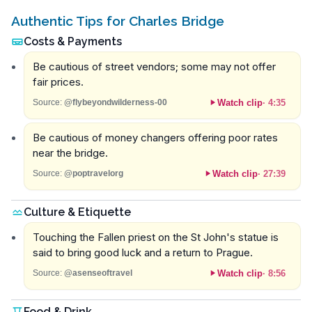
Authentic Tips for Charles Bridge
Costs & Payments
Be cautious of street vendors; some may not offer
fair prices.
Watch clip
·
4:35
Source:
@flybeyondwilderness-00
Be cautious of money changers offering poor rates
near the bridge.
Watch clip
·
27:39
Source:
@poptravelorg
Culture & Etiquette
Touching the Fallen priest on the St John's statue is
said to bring good luck and a return to Prague.
Watch clip
·
8:56
Source:
@asenseoftravel
Food & Drink