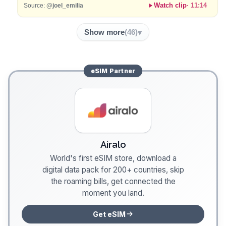
Watch clip
·
11:14
Source:
@joel_emilia
Show more
(
46
)
eSIM
Partner
Airalo
World's first eSIM store, download a
digital data pack for 200+ countries, skip
the roaming bills, get connected the
moment you land.
Get eSIM