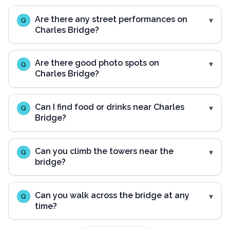
Are there any street performances on
Q
Charles Bridge?
Are there good photo spots on
Q
Charles Bridge?
Can I find food or drinks near Charles
Q
Bridge?
Can you climb the towers near the
Q
bridge?
Can you walk across the bridge at any
Q
time?