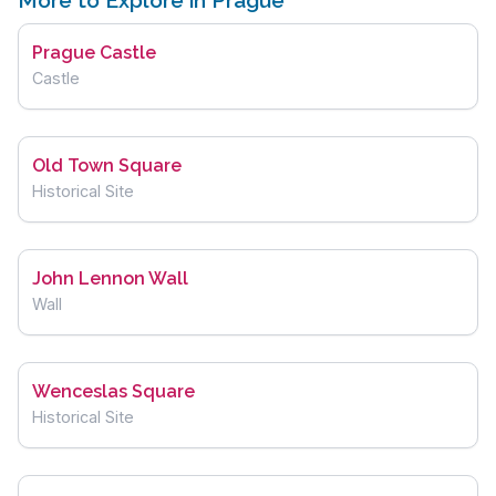
More to Explore in Prague
Prague Castle
Castle
Old Town Square
Historical Site
John Lennon Wall
Wall
Wenceslas Square
Historical Site