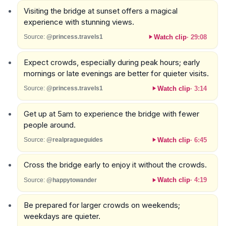
Visiting the bridge at sunset offers a magical
experience with stunning views.
Watch clip
·
29:08
Source:
@princess.travels1
Expect crowds, especially during peak hours; early
mornings or late evenings are better for quieter visits.
Watch clip
·
3:14
Source:
@princess.travels1
Get up at 5am to experience the bridge with fewer
people around.
Watch clip
·
6:45
Source:
@realpragueguides
Cross the bridge early to enjoy it without the crowds.
Watch clip
·
4:19
Source:
@happytowander
Be prepared for larger crowds on weekends;
weekdays are quieter.