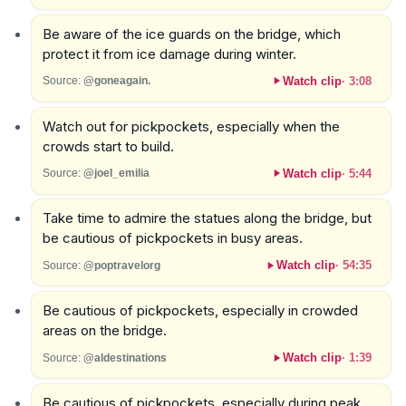
Be aware of the ice guards on the bridge, which
protect it from ice damage during winter.
Watch clip
·
3:08
Source:
@goneagain.
Watch out for pickpockets, especially when the
crowds start to build.
Watch clip
·
5:44
Source:
@joel_emilia
Take time to admire the statues along the bridge, but
be cautious of pickpockets in busy areas.
Watch clip
·
54:35
Source:
@poptravelorg
Be cautious of pickpockets, especially in crowded
areas on the bridge.
Watch clip
·
1:39
Source:
@aldestinations
Be cautious of pickpockets, especially during peak