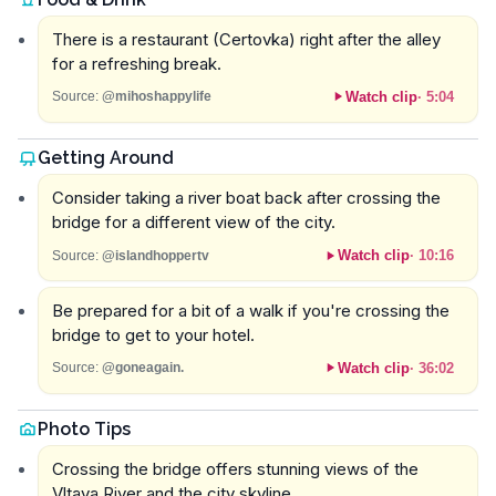
There is a restaurant (Certovka) right after the alley
for a refreshing break.
Watch clip
·
5:04
Source:
@mihoshappylife
Getting Around
Consider taking a river boat back after crossing the
bridge for a different view of the city.
Watch clip
·
10:16
Source:
@islandhoppertv
Be prepared for a bit of a walk if you're crossing the
bridge to get to your hotel.
Watch clip
·
36:02
Source:
@goneagain.
Photo Tips
Crossing the bridge offers stunning views of the
Vltava River and the city skyline.