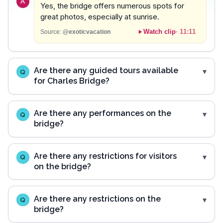
A
Yes, the bridge offers numerous spots for
great photos, especially at sunrise.
Watch clip
·
11:11
Source:
@exoticvacation
Are there any guided tours available
Q
for Charles Bridge?
Are there any performances on the
Q
bridge?
Are there any restrictions for visitors
Q
on the bridge?
Are there any restrictions on the
Q
bridge?