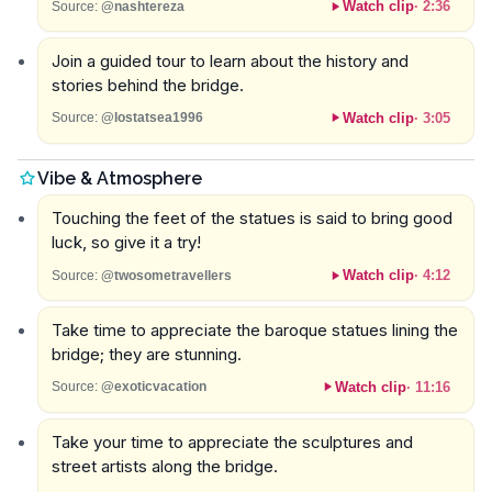
Watch clip
·
2:36
Source:
@nashtereza
Join a guided tour to learn about the history and
stories behind the bridge.
Watch clip
·
3:05
Source:
@lostatsea1996
Vibe & Atmosphere
Touching the feet of the statues is said to bring good
luck, so give it a try!
Watch clip
·
4:12
Source:
@twosometravellers
Take time to appreciate the baroque statues lining the
bridge; they are stunning.
Watch clip
·
11:16
Source:
@exoticvacation
Take your time to appreciate the sculptures and
street artists along the bridge.