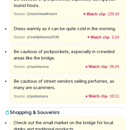
tourist hours.
Watch clip
·
139:19
Source:
@touristwalktours
Dress warmly as it can be quite cold in the morning.
Watch clip
·
2:24
Source:
@sahiljohanna2536
Be cautious of pickpockets, especially in crowded
areas like the bridge.
Watch clip
·
26:24
Source:
@nashtereza
Be cautious of street vendors selling perfumes, as
many are scammers.
Watch clip
·
10:11
Source:
@joeltamara
Shopping & Souvenirs
Check out the small market on the bridge for local
drinks and traditional products.