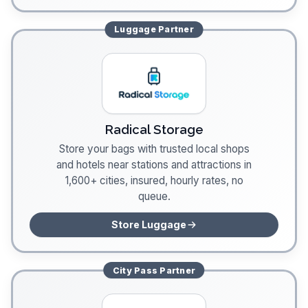
Luggage
Partner
Radical Storage
Store your bags with trusted local shops
and hotels near stations and attractions in
1,600+ cities, insured, hourly rates, no
queue.
Store Luggage
City Pass
Partner