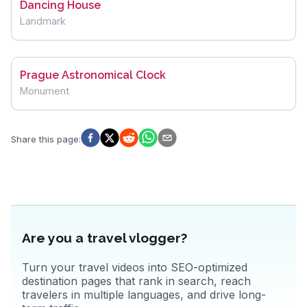
Dancing House
Landmark
Prague Astronomical Clock
Monument
Share this page
:
Are you a travel vlogger?
Turn your travel videos into SEO-optimized
destination pages that rank in search, reach
travelers in multiple languages, and drive long-