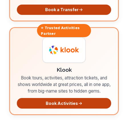
Book a Transfer
⭐ Trusted
Activities
Partner
Klook
Book tours, activities, attraction tickets, and
shows worldwide at great prices, all in one app,
from big-name sites to hidden gems.
Book Activities