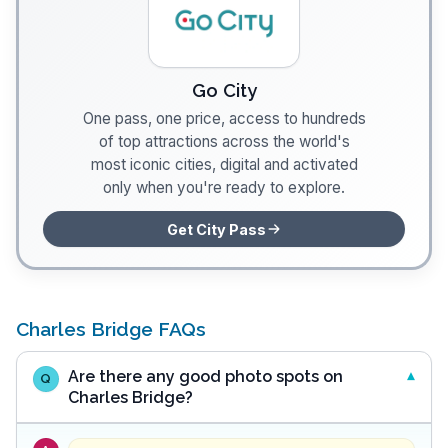
Go City
One pass, one price, access to hundreds
of top attractions across the world's
most iconic cities, digital and activated
only when you're ready to explore.
Get City Pass
Charles Bridge FAQs
Are there any good photo spots on
Q
Charles Bridge?