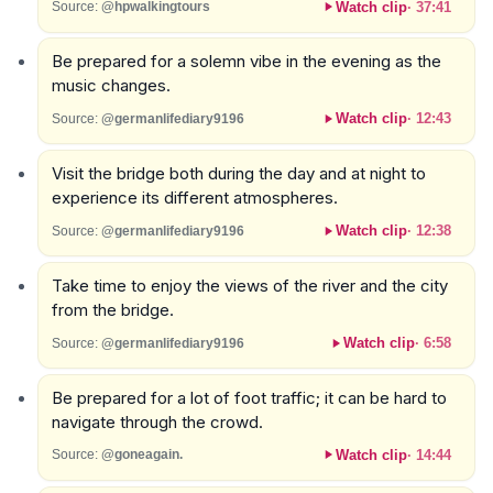
Watch clip
·
37:41
Source:
@hpwalkingtours
Be prepared for a solemn vibe in the evening as the
music changes.
Watch clip
·
12:43
Source:
@germanlifediary9196
Visit the bridge both during the day and at night to
experience its different atmospheres.
Watch clip
·
12:38
Source:
@germanlifediary9196
Take time to enjoy the views of the river and the city
from the bridge.
Watch clip
·
6:58
Source:
@germanlifediary9196
Be prepared for a lot of foot traffic; it can be hard to
navigate through the crowd.
Watch clip
·
14:44
Source:
@goneagain.