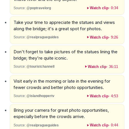
Watch clip
·
0:34
Source:
@poptravelorg
Take your time to appreciate the statues and views
along the bridge; it's a great spot for photos.
Watch clip
·
9:26
Source:
@realpragueguides
Don't forget to take pictures of the statues lining the
bridge; they're quite iconic.
Watch clip
·
36:11
Source:
@touristchannell
Visit early in the morning or late in the evening for
fewer crowds and better photo opportunities.
Watch clip
·
4:53
Source:
@islandhoppertv
Bring your camera for great photo opportunities,
especially before the crowds arrive.
Watch clip
·
0:44
Source:
@realpragueguides