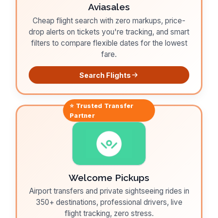
Aviasales
Cheap flight search with zero markups, price-
drop alerts on tickets you're tracking, and smart
filters to compare flexible dates for the lowest
fare.
Search Flights
⭐ Trusted
Transfer
Partner
Welcome Pickups
Airport transfers and private sightseeing rides in
350+ destinations, professional drivers, live
flight tracking, zero stress.