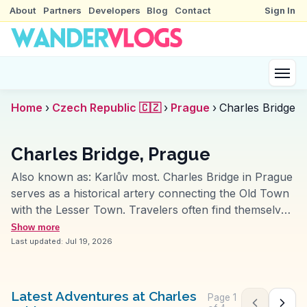
About
Partners
Developers
Blog
Contact
Sign In
Home
›
Czech Republic 🇨🇿
›
Prague
›
Charles Bridge
Charles Bridge, Prague
Also known as:
Karlův most
.
Charles Bridge in Prague
serves as a historical artery connecting the Old Town
with the Lesser Town. Travelers often find themselves
captivated by its Gothic towers and the 30 Baroque
Show more
statues lining the bridge. Early morning visits offer a
Last updated:
Jul 19, 2026
serene experience, while evenings showcase local
artists and musicians. Vloggers frequently highlight the
bridge's panoramic views of Prague Castle and the
Latest Adventures at Charles
Page
1
Previous pag
Next 