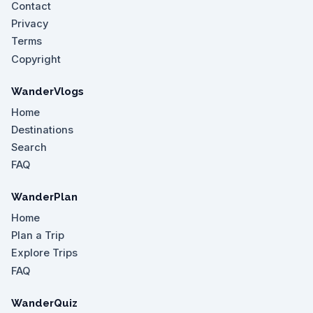
Contact
Privacy
Terms
Copyright
WanderVlogs
Home
Destinations
Search
FAQ
WanderPlan
Home
Plan a Trip
Explore Trips
FAQ
WanderQuiz