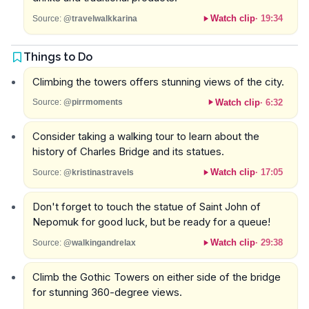
Watch clip
·
19:34
Source:
@travelwalkkarina
Things to Do
Climbing the towers offers stunning views of the city.
Watch clip
·
6:32
Source:
@pirrmoments
Consider taking a walking tour to learn about the
history of Charles Bridge and its statues.
Watch clip
·
17:05
Source:
@kristinastravels
Don't forget to touch the statue of Saint John of
Nepomuk for good luck, but be ready for a queue!
Watch clip
·
29:38
Source:
@walkingandrelax
Climb the Gothic Towers on either side of the bridge
for stunning 360-degree views.