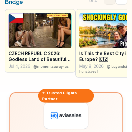
Vltava River, making it a favorite backdrop for
of
4
Bridge
capturing the city's essence. WanderVlogs brings you
firsthand insights and tips from those who've walked
its cobblestones.
CZECH REPUBLIC 2026:
Is This the Best City in
Godless Land of Beautiful
Europe? 🇨🇿
Women & Beer Cheaper
Jul 4, 2026
May 8, 2026
@momentsaway-us
@lucyandsim
Than Water - Travel
hunstravel
Documentary
⭐ Trusted
Flights
Partner