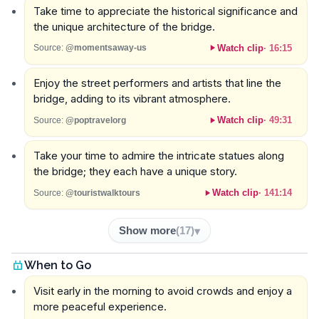
Take time to appreciate the historical significance and
the unique architecture of the bridge.
Watch clip
·
16:15
Source:
@momentsaway-us
Enjoy the street performers and artists that line the
bridge, adding to its vibrant atmosphere.
Watch clip
·
49:31
Source:
@poptravelorg
Take your time to admire the intricate statues along
the bridge; they each have a unique story.
Watch clip
·
141:14
Source:
@touristwalktours
Show more
(
17
)
When to Go
Visit early in the morning to avoid crowds and enjoy a
more peaceful experience.