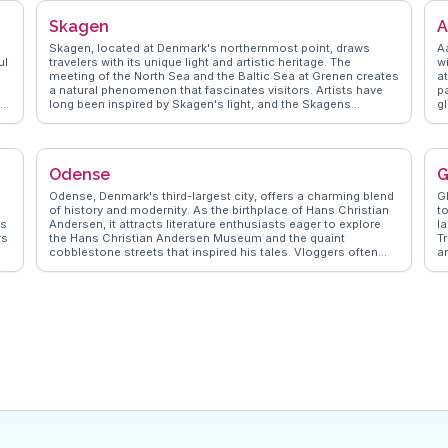
Skagen
A
Skagen, located at Denmark's northernmost point, draws
A
ul
travelers with its unique light and artistic heritage. The
w
meeting of the North Sea and the Baltic Sea at Grenen creates
a
a natural phenomenon that fascinates visitors. Artists have
pa
.
long been inspired by Skagen's light, and the Skagens
g
Museum showcases works from the famous Skagen
Wa
Painters. Vloggers often highlight the charming yellow houses
d
m
and the vibrant harbor, where fresh seafood can be savored.
b
WanderVlogs presents real experiences, suggesting a visit to
hi
Odense
G
the iconic Skagen Lighthouse for sweeping views of the
A
n
coastline. The Råbjerg Mile, a migrating sand dune, offers a
C
Odense, Denmark's third-largest city, offers a charming blend
G
surreal landscape for exploration. Skagen's blend of natural
vi
of history and modernity. As the birthplace of Hans Christian
to
wonders and cultural attractions makes it a captivating
W
ds
Andersen, it attracts literature enthusiasts eager to explore
l
destination for art lovers and nature enthusiasts alike.
g
rs
the Hans Christian Andersen Museum and the quaint
T
i
cobblestone streets that inspired his tales. Vloggers often
a
highlight the vibrant cultural scene, with events like the
o
Odense International Film Festival drawing crowds. The city’s
e
green spaces, such as Munke Mose Park, provide a serene
W
escape for travelers. WanderVlogs presents authentic travel
l
tips, including visiting the open-air Funen Village to
ex
experience 19th-century Danish life. With its mix of cultural
heritage and contemporary attractions, Odense provides a
unique glimpse into Danish life that resonates with both
history buffs and modern travelers.