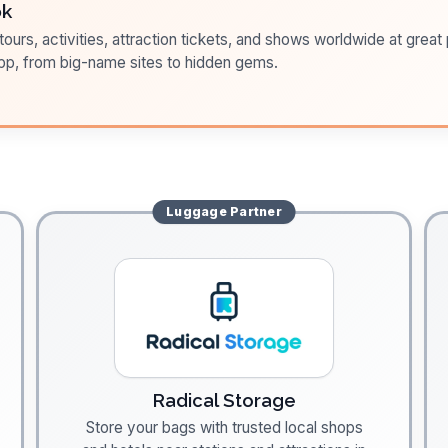
ok
ours, activities, attraction tickets, and shows worldwide at great pr
pp, from big-name sites to hidden gems.
Luggage
Partner
Radical Storage
Store your bags with trusted local shops