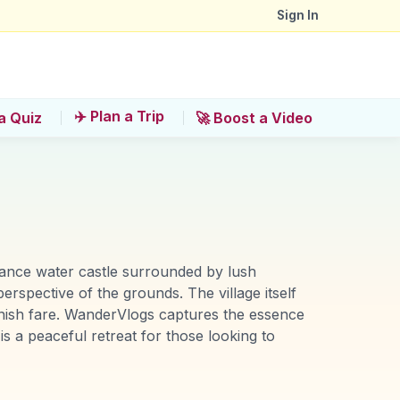
Sign In
✈️ Plan a Trip
a Quiz
🚀 Boost a Video
sance water castle surrounded by lush
rspective of the grounds. The village itself
y Danish fare. WanderVlogs captures the essence
 is a peaceful retreat for those looking to