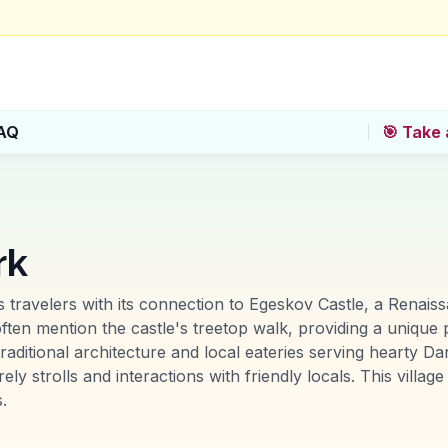
AQ
🎯 Take 
rk
 travelers with its connection to Egeskov Castle, a Renais
en mention the castle's treetop walk, providing a unique pe
ts traditional architecture and local eateries serving heart
y strolls and interactions with friendly locals. This village
.