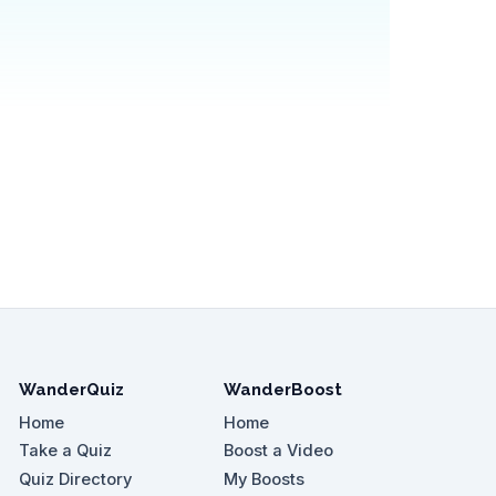
WanderQuiz
WanderBoost
Home
Home
Take a Quiz
Boost a Video
Quiz Directory
My Boosts