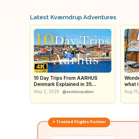
Latest Kværndrup Adventures
10 Day Trips From AARHUS
Wonde
Denmark Explained in 35
what i
minutes
| The
May 2, 2026
Aug 15
@exoticvacation
world
⭐ Trusted
Flights
Partner