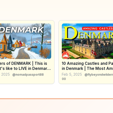
rs of DENMARK | This is
10 Amazing Castles and P
t's like to LIVE in Denmark
in Denmark | The Most Am
 HAPPIEST PLACES in the
Places in Denmark | Travel
, 2025
Feb 5, 2025
@nomadpassport88
@flybeyondwilder
 4K
Video 4K
00