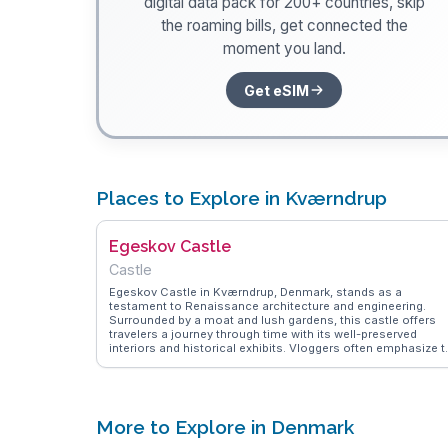
digital data pack for 200+ countries, skip
the roaming bills, get connected the
moment you land.
Get eSIM
Places to Explore in Kværndrup
Egeskov Castle
Castle
Egeskov Castle in Kværndrup, Denmark, stands as a
testament to Renaissance architecture and engineering.
Surrounded by a moat and lush gardens, this castle offers
travelers a journey through time with its well-preserved
interiors and historical exhibits. Vloggers often emphasize t
castle's unique construction on oak piles, which has
withstood the test of time since 1554. The extensive garden
featuring a maze and a treetop walk, provide a delightful
experience for families and garden enthusiasts. WanderVlo
highlights the on-site vintage car museum, showcasing a
More to Explore in Denmark
collection of classic vehicles that intrigue automobile
aficionados. Egeskov Castle's blend of history, nature, and