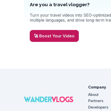
Are you a travel vlogger?
Turn your travel videos into SEO-optimized 
multiple languages, and drive long-term traf
🚀 Boost Your Video
Company
About
Partners
Developers