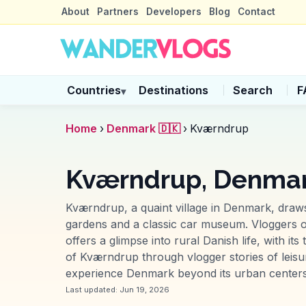
About
Partners
Developers
Blog
Contact
Countries
Destinations
Search
F
▾
Home
›
Denmark 🇩🇰
›
Kværndrup
Kværndrup, Denma
Kværndrup, a quaint village in Denmark, draws
gardens and a classic car museum. Vloggers oft
offers a glimpse into rural Danish life, with i
of Kværndrup through vlogger stories of leisurel
experience Denmark beyond its urban centers
Last updated:
Jun 19, 2026