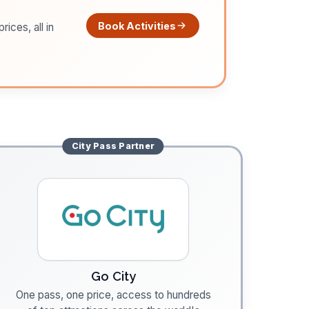
Book Activities
ices, all in
City Pass
Partner
Go City
One pass, one price, access to hundreds