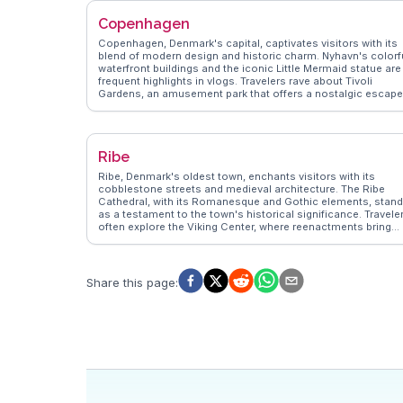
innovation makes it a captivating destination for those
Copenhagen
exploring Denmark's cultural heritage.
Copenhagen, Denmark's capital, captivates visitors with its
blend of modern design and historic charm. Nyhavn's colorf
waterfront buildings and the iconic Little Mermaid statue are
frequent highlights in vlogs. Travelers rave about Tivoli
Gardens, an amusement park that offers a nostalgic escape
The city's cycling culture is a favorite topic, with vloggers
sharing tips on navigating its extensive bike lanes.
WanderVlogs delves into Copenhagen's culinary scene, fro
smørrebrød to innovative New Nordic cuisine, providing
Ribe
insights from food enthusiasts. Authentic experiences and
practical advice make Copenhagen a compelling destinatio
Ribe, Denmark's oldest town, enchants visitors with its
for curious explorers.
cobblestone streets and medieval architecture. The Ribe
Cathedral, with its Romanesque and Gothic elements, stan
as a testament to the town's historical significance. Travele
often explore the Viking Center, where reenactments bring
history to life. Vloggers frequently mention the town's
atmospheric night watchman tours, offering a unique way to
learn about Ribe's past. WanderVlogs provides insights into
these experiences, highlighting the town's blend of history
Share this page
:
and charm. Ribe's allure lies in its ability to transport visitors
back in time while offering modern comforts.