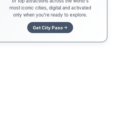
of top attractions across the world's
most iconic cities, digital and activated
only when you're ready to explore.
Get City Pass