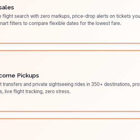
sales
flight search with zero markups, price-drop alerts on tickets you
art filters to compare flexible dates for the lowest fare.
come Pickups
t transfers and private sightseeing rides in 350+ destinations, pr
s, live flight tracking, zero stress.