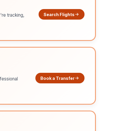
Search Flights
're tracking,
Book a Transfer
ofessional