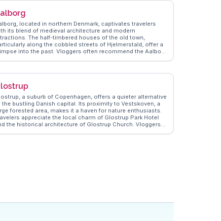
alborg
alborg, located in northern Denmark, captivates travelers
ith its blend of medieval architecture and modern
ttractions. The half-timbered houses of the old town,
rticularly along the cobbled streets of Hjelmerstald, offer a
limpse into the past. Vloggers often recommend the Aalborg
terfront, a redeveloped area perfect for leisurely strolls and
ining with views of the Limfjord. The Utzon Center, designed
y Jørn Utzon, the architect of the Sydney Opera House, is a
ghlight for those interested in design and architecture.
lostrup
alborg's vibrant cultural scene includes the annual Aalborg
arnival, one of Scandinavia's largest festivals, drawing
lostrup, a suburb of Copenhagen, offers a quieter alternative
sitors with its colorful parades and lively atmosphere.
 the bustling Danish capital. Its proximity to Vestskoven, a
anderVlogs brings these experiences to life, providing
arge forested area, makes it a haven for nature enthusiasts.
enuine insights and travel tips from those who have
ravelers appreciate the local charm of Glostrup Park Hotel
mmersed themselves in Aalborg's unique charm.
nd the historical architecture of Glostrup Church. Vloggers
ften explore the nearby shopping centers and highlight the
fficient public transport links to Copenhagen's attractions.
anderVlogs provides authentic travel tips, including the best
ocal eateries and hidden gems in the area, ensuring visitors
perience Glostrup like a local.