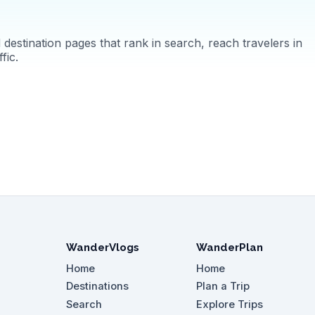
destination pages that rank in search, reach travelers in
fic.
WanderVlogs
WanderPlan
Home
Home
Destinations
Plan a Trip
Search
Explore Trips