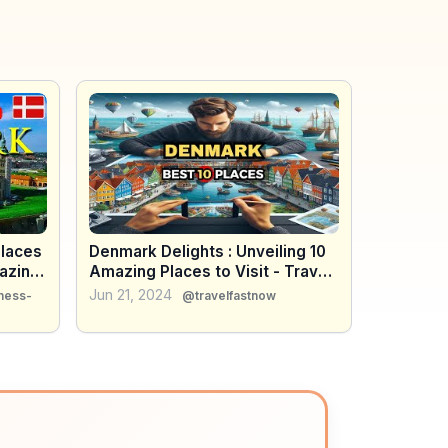
alaces
Denmark Delights : Unveiling 10
azing
Amazing Places to Visit - Travel
Guide
Jun 21, 2024
ness-
@travelfastnow