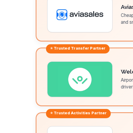
Avia
Cheap 
and sm
⭐ Trusted
Transfer
Partner
Wel
Airpor
driver
⭐ Trusted
Activities
Partner