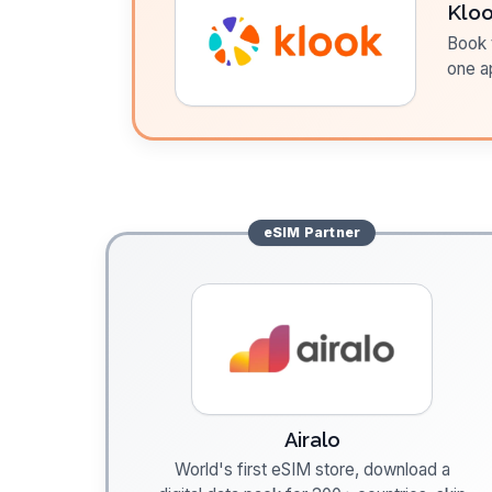
Klo
Book t
one a
eSIM
Partner
Airalo
World's first eSIM store, download a