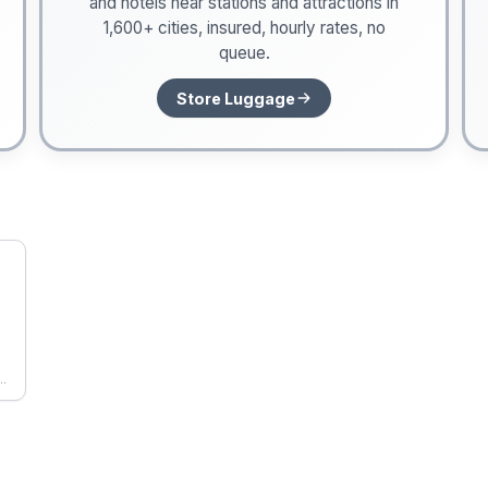
and hotels near stations and attractions in
1,600+ cities, insured, hourly rates, no
queue.
Store Luggage
he
s,
gs