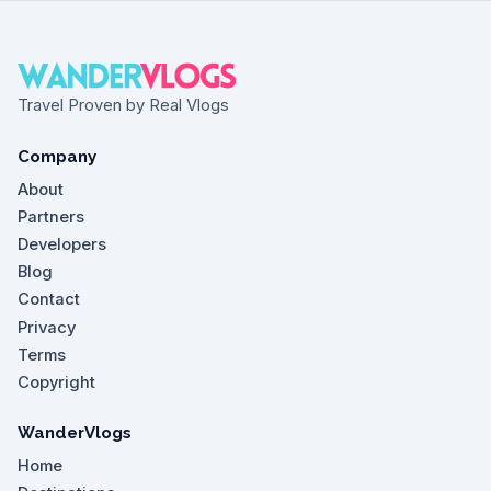
Travel Proven by Real Vlogs
Company
About
Partners
Developers
Blog
Contact
Privacy
Terms
Copyright
WanderVlogs
Home