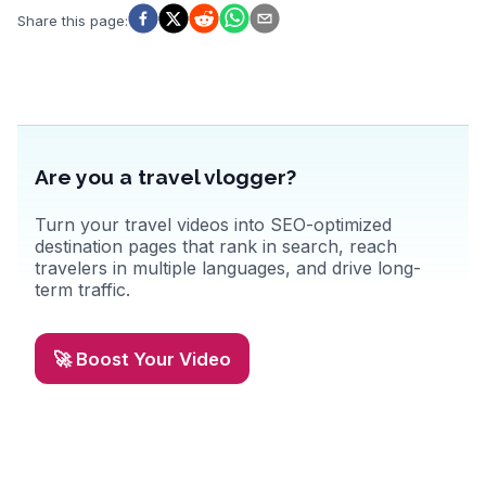
Share this page
:
Are you a travel vlogger?
Turn your travel videos into SEO-optimized
destination pages that rank in search, reach
travelers in multiple languages, and drive long-
term traffic.
🚀 Boost Your Video