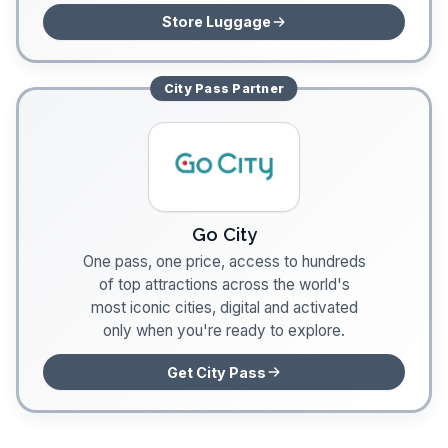
Store Luggage
City Pass
Partner
Go City
One pass, one price, access to hundreds
of top attractions across the world's
most iconic cities, digital and activated
only when you're ready to explore.
Get City Pass