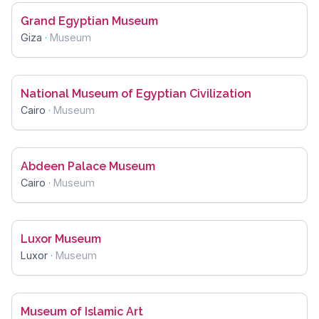
Grand Egyptian Museum
Giza
·
Museum
National Museum of Egyptian Civilization
Cairo
·
Museum
Abdeen Palace Museum
Cairo
·
Museum
Luxor Museum
Luxor
·
Museum
Museum of Islamic Art