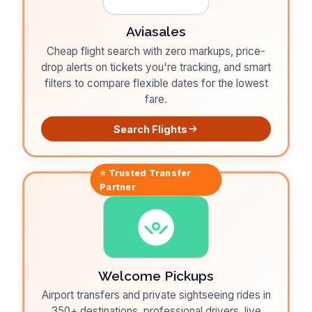
Aviasales
Cheap flight search with zero markups, price-
drop alerts on tickets you're tracking, and smart
filters to compare flexible dates for the lowest
fare.
Search Flights
⭐ Trusted
Transfer
Partner
Welcome Pickups
Airport transfers and private sightseeing rides in
350+ destinations, professional drivers, live