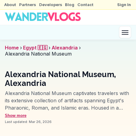
About
Partners
Developers
Blog
Contact
Sign In
Home
›
Egypt 🇪🇬
›
Alexandria
›
Alexandria National Museum
Alexandria National Museum,
Alexandria
Alexandria National Museum captivates travelers with
its extensive collection of artifacts spanning Egypt's
Pharaonic, Roman, and Islamic eras. Housed in a
restored Italianate mansion, the museum offers a
Show more
chronological journey through history, with highlights
Last updated:
Mar 26, 2026
like the stunningly preserved mummies and intricate