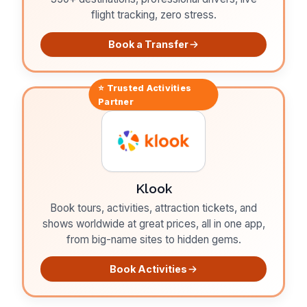
flight tracking, zero stress.
Book a Transfer
⭐ Trusted
Activities
Partner
Klook
Book tours, activities, attraction tickets, and
shows worldwide at great prices, all in one app,
from big-name sites to hidden gems.
Book Activities