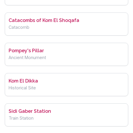
Catacombs of Kom El Shoqafa
Catacomb
Pompey's Pillar
Ancient Monument
Kom El Dikka
Historical Site
Sidi Gaber Station
Train Station