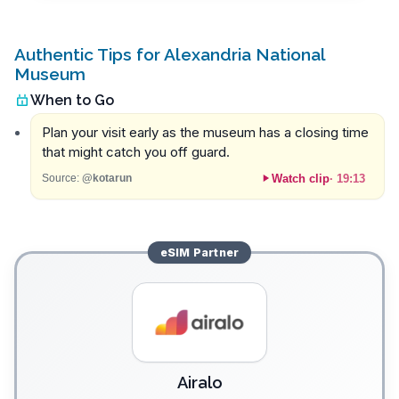
Authentic Tips for Alexandria National
Museum
When to Go
Plan your visit early as the museum has a closing time
that might catch you off guard.
Watch clip
·
19:13
Source:
@kotarun
eSIM
Partner
Airalo