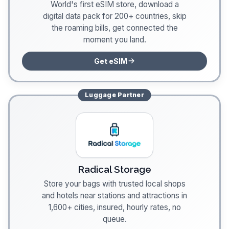
World's first eSIM store, download a
digital data pack for 200+ countries, skip
the roaming bills, get connected the
moment you land.
Get eSIM
Luggage
Partner
Radical Storage
Store your bags with trusted local shops
and hotels near stations and attractions in
1,600+ cities, insured, hourly rates, no
queue.