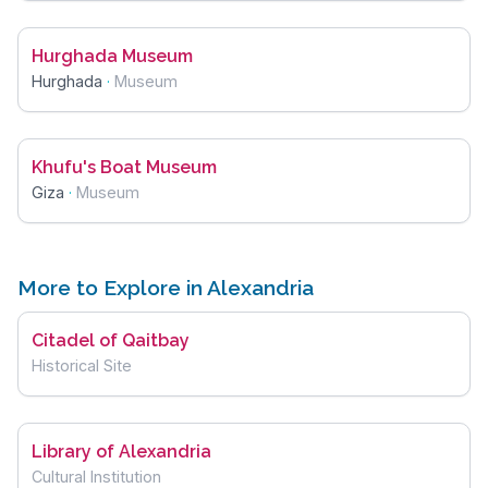
Hurghada Museum
Hurghada
·
Museum
Khufu's Boat Museum
Giza
·
Museum
More to Explore in Alexandria
Citadel of Qaitbay
Historical Site
Library of Alexandria
Cultural Institution