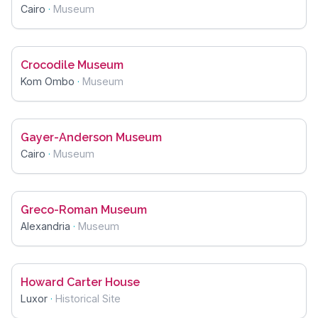
Cairo
·
Museum
Crocodile Museum
Kom Ombo
·
Museum
Gayer-Anderson Museum
Cairo
·
Museum
Greco-Roman Museum
Alexandria
·
Museum
Howard Carter House
Luxor
·
Historical Site