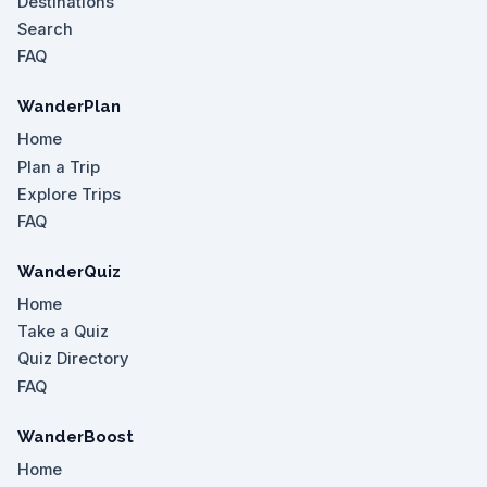
Destinations
Search
FAQ
WanderPlan
Home
Plan a Trip
Explore Trips
FAQ
WanderQuiz
Home
Take a Quiz
Quiz Directory
FAQ
WanderBoost
Home