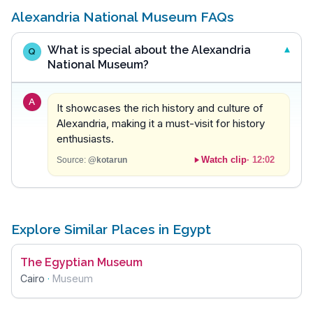
Alexandria National Museum FAQs
What is special about the Alexandria
Q
National Museum?
A
It showcases the rich history and culture of
Alexandria, making it a must-visit for history
enthusiasts.
Watch clip
·
12:02
Source:
@kotarun
Explore Similar Places in Egypt
The Egyptian Museum
Cairo
·
Museum