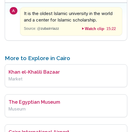
A
It is the oldest Islamic university in the world
and a center for Islamic scholarship.
Watch clip
·
15:22
Source:
@zubairriazz
More to Explore in Cairo
Khan el-Khalili Bazaar
Market
The Egyptian Museum
Museum