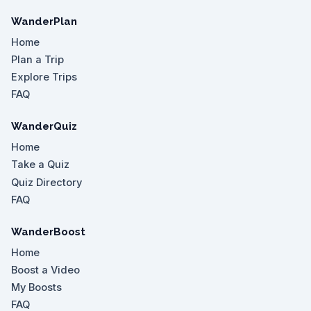
WanderPlan
Home
Plan a Trip
Explore Trips
FAQ
WanderQuiz
Home
Take a Quiz
Quiz Directory
FAQ
WanderBoost
Home
Boost a Video
My Boosts
FAQ