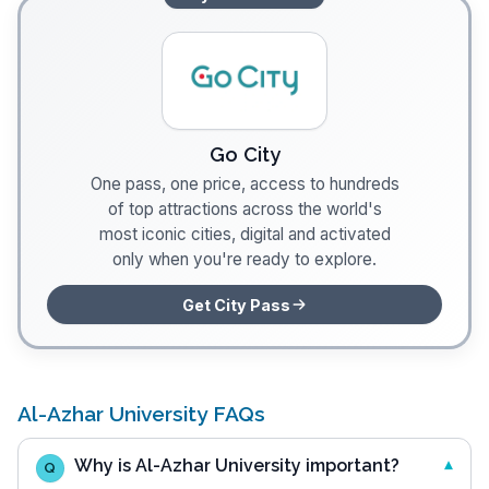
Go City
One pass, one price, access to hundreds
of top attractions across the world's
most iconic cities, digital and activated
only when you're ready to explore.
Get City Pass
Al-Azhar University FAQs
Why is Al-Azhar University important?
Q