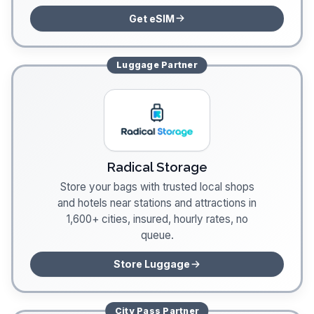
Get eSIM
Luggage
Partner
Radical Storage
Store your bags with trusted local shops
and hotels near stations and attractions in
1,600+ cities, insured, hourly rates, no
queue.
Store Luggage
City Pass
Partner