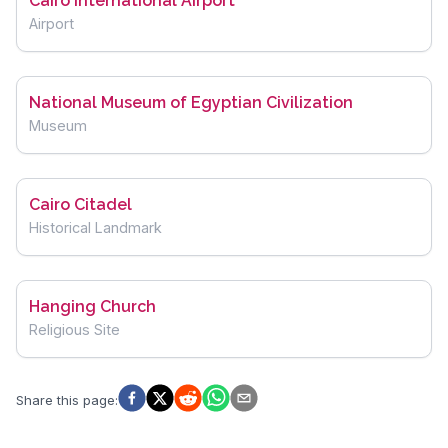
Cairo International Airport
Airport
National Museum of Egyptian Civilization
Museum
Cairo Citadel
Historical Landmark
Hanging Church
Religious Site
Share this page
: