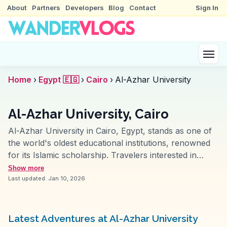
About
Partners
Developers
Blog
Contact
Sign In
Home
›
Egypt 🇪🇬
›
Cairo
›
Al-Azhar University
Al-Azhar University, Cairo
Al-Azhar University in Cairo, Egypt, stands as one of
the world's oldest educational institutions, renowned
for its Islamic scholarship. Travelers interested in
history and education often visit to explore its historic
Show more
campus and the adjacent Al-Azhar Mosque. Vloggers
Last updated:
Jan 10, 2026
frequently emphasize the university's role in shaping
Islamic thought and its impressive architecture.
WanderVlogs offers authentic travel tips, highlighting
Latest Adventures at Al-Azhar University