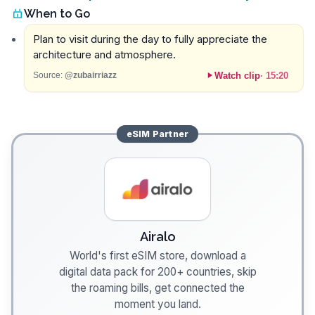
When to Go
Plan to visit during the day to fully appreciate the
architecture and atmosphere.
Watch clip
·
15:20
Source:
@zubairriazz
eSIM
Partner
Airalo
World's first eSIM store, download a
digital data pack for 200+ countries, skip
the roaming bills, get connected the
moment you land.