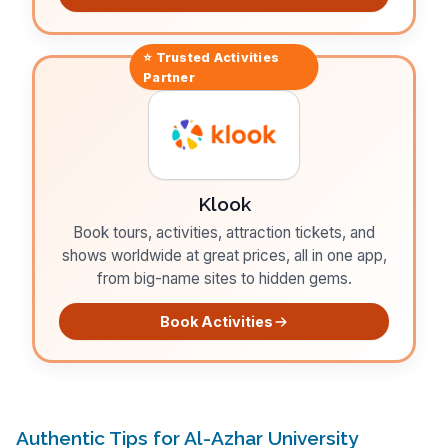
⭐ Trusted
Activities
Partner
Klook
Book tours, activities, attraction tickets, and
shows worldwide at great prices, all in one app,
from big-name sites to hidden gems.
Book Activities
Authentic Tips for Al-Azhar University