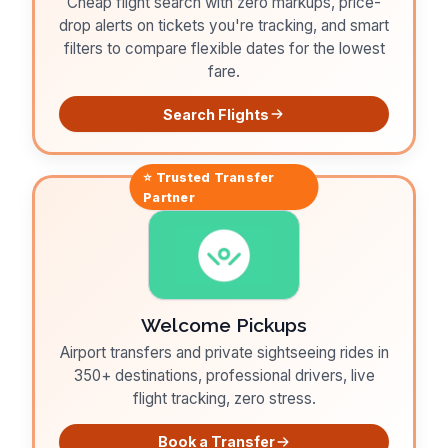
Cheap flight search with zero markups, price-
drop alerts on tickets you're tracking, and smart
filters to compare flexible dates for the lowest
fare.
Search Flights
⭐ Trusted
Transfer
Partner
Welcome Pickups
Airport transfers and private sightseeing rides in
350+ destinations, professional drivers, live
flight tracking, zero stress.
Book a Transfer