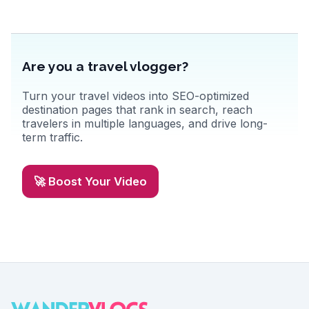
Are you a travel vlogger?
Turn your travel videos into SEO-optimized
destination pages that rank in search, reach
travelers in multiple languages, and drive long-
term traffic.
🚀 Boost Your Video