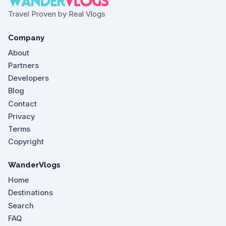
Travel Proven by Real Vlogs
Company
About
Partners
Developers
Blog
Contact
Privacy
Terms
Copyright
WanderVlogs
Home
Destinations
Search
FAQ