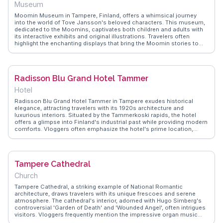
Museum
Moomin Museum in Tampere, Finland, offers a whimsical journey
into the world of Tove Jansson's beloved characters. This museum,
dedicated to the Moomins, captivates both children and adults with
its interactive exhibits and original illustrations. Travelers often
highlight the enchanting displays that bring the Moomin stories to
life, making it a nostalgic experience for fans. The museum's unique
design, with its playful architecture and immersive storytelling, is
frequently featured in WanderVlogs, where vloggers share their
favorite exhibits and the joy of reliving childhood memories. A visit to
Radisson Blu Grand Hotel Tammer
the Moomin Museum is a delightful dive into Finnish literature and
art.
Hotel
Radisson Blu Grand Hotel Tammer in Tampere exudes historical
elegance, attracting travelers with its 1920s architecture and
luxurious interiors. Situated by the Tammerkoski rapids, the hotel
offers a glimpse into Finland's industrial past while providing modern
comforts. Vloggers often emphasize the hotel's prime location,
within walking distance to cultural landmarks like the Tampere
Cathedral and the Moomin Museum. WanderVlogs showcases the
hotel's exquisite dining options and attentive service, making it a
favored choice for those seeking a blend of history and hospitality.
Tampere Cathedral
Church
Tampere Cathedral, a striking example of National Romantic
architecture, draws travelers with its unique frescoes and serene
atmosphere. The cathedral's interior, adorned with Hugo Simberg's
controversial 'Garden of Death' and 'Wounded Angel', often intrigues
visitors. Vloggers frequently mention the impressive organ music
that fills the space during services. The cathedral's hilltop location