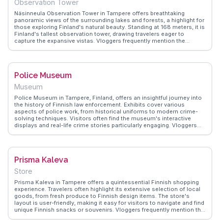
Observation Tower
Näsinneula Observation Tower in Tampere offers breathtaking
panoramic views of the surrounding lakes and forests, a highlight for
those exploring Finland's natural beauty. Standing at 168 meters, it is
Finland's tallest observation tower, drawing travelers eager to
capture the expansive vistas. Vloggers frequently mention the
rotating restaurant at the top, where dining with a view becomes an
unforgettable experience. WanderVlogs presents this attraction as a
must-see, with real traveler insights on the best times to visit for
sunset views and tips on navigating the nearby Särkänniemi
Police Museum
amusement park.
Museum
Police Museum in Tampere, Finland, offers an insightful journey into
the history of Finnish law enforcement. Exhibits cover various
aspects of police work, from historical uniforms to modern crime-
solving techniques. Visitors often find the museum's interactive
displays and real-life crime stories particularly engaging. Vloggers
frequently mention the museum's family-friendly atmosphere and its
ability to educate while entertaining. WanderVlogs presents authentic
travel tips, noting that the museum provides a unique perspective on
societal safety and justice, making it a worthwhile visit for those
Prisma Kaleva
interested in the evolution of policing.
Store
Prisma Kaleva in Tampere offers a quintessential Finnish shopping
experience. Travelers often highlight its extensive selection of local
goods, from fresh produce to Finnish design items. The store's
layout is user-friendly, making it easy for visitors to navigate and find
unique Finnish snacks or souvenirs. Vloggers frequently mention the
friendly staff who are eager to share insights about Finnish culture