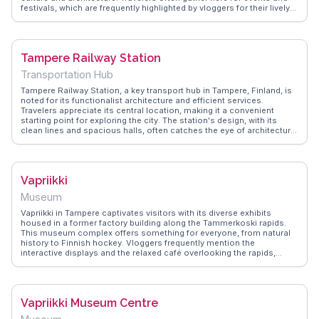
festivals, which are frequently highlighted by vloggers for their lively
atmosphere. WanderVlogs showcases authentic experiences,
providing tips on the best cafes and local eateries around the
square. The square's location makes it a perfect starting point for
exploring the city's rich industrial heritage and nearby attractions like
Tampere Railway Station
the Vapriikki Museum.
Transportation Hub
Tampere Railway Station, a key transport hub in Tampere, Finland, is
noted for its functionalist architecture and efficient services.
Travelers appreciate its central location, making it a convenient
starting point for exploring the city. The station's design, with its
clean lines and spacious halls, often catches the eye of architecture
enthusiasts. Nearby attractions like the Tampere Cathedral and the
Vapriikki Museum Complex are easily accessible, offering cultural
and historical insights. WanderVlogs shares practical tips from real
travelers, ensuring a smooth journey through this well-connected
Vapriikki
station and beyond.
Museum
Vapriikki in Tampere captivates visitors with its diverse exhibits
housed in a former factory building along the Tammerkoski rapids.
This museum complex offers something for everyone, from natural
history to Finnish hockey. Vloggers frequently mention the
interactive displays and the relaxed café overlooking the rapids,
perfect for unwinding after a day of exploration. WanderVlogs
presents memorable moments from Vapriikki, where real travelers
appreciate the blend of history and modernity, making it a must-
explore for those curious about Finland's multifaceted culture.
Vapriikki Museum Centre