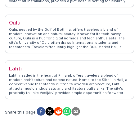
vibrant art installations, provides a picturesque setting for leisurely
strolls. Vloggers often highlight the lively Turku Market Hall, where
local delicacies like rye bread and smoked fish tempt the taste buds.
WanderVlogs shares tips on exploring the archipelago, a short ferry
ride away, offering stunning natural landscapes. Turku's rich cultural
Oulu
scene, including the annual Medieval Market, ensures a memorable
experience for travelers seeking both history and contemporary
Oulu, nestled by the Gulf of Bothnia, offers travelers a blend of
Finnish culture.
modern innovation and natural beauty. Known for its tech-savvy
culture, Oulu is a hub for digital nomads and tech enthusiasts. The
city’s University of Oulu often draws international students and
researchers. Travelers frequently highlight the Oulu Market Hall, a
century-old building where local delicacies like salmon soup and
Kainuu cheese can be savored. Nallikari Beach, with its long sandy
stretch, becomes a hotspot during the summer months, perfect for
sunbathing and picnics. Winter visitors can enjoy the magical
Lahti
Northern Lights, a spectacle often captured by vloggers.
WanderVlogs showcases authentic travel tips from those who’ve
Lahti, nestled in the heart of Finland, offers travelers a blend of
marveled at the architectural beauty of Oulu Cathedral and explored
modern architecture and serene nature. Home to the Sibelius Hall, a
the lush Hupisaaret Park, a serene escape within the city.
concert venue that stands out for its wooden architecture, Lahti
attracts music enthusiasts and architecture buffs alike. The city's
proximity to Lake Vesijärvi provides ample opportunities for water
sports and leisurely boat rides. Travelers often highlight the Lahti Ski
Museum, where winter sports history comes alive, and the annual
Lahti Ski Games, drawing ski fans from around the globe.
WanderVlogs showcases authentic experiences, from trying local
Share this page
:
Finnish cuisine at the bustling market square to exploring the scenic
trails of the nearby Salpausselkä Ridge. Whether you're here for the
cultural events or the natural beauty, Lahti promises a memorable
Finnish experience.