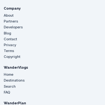
Company
About
Partners
Developers
Blog
Contact
Privacy
Terms
Copyright
WanderVlogs
Home
Destinations
Search
FAQ
WanderPlan