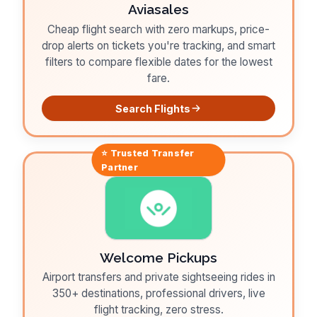
Aviasales
Cheap flight search with zero markups, price-
drop alerts on tickets you're tracking, and smart
filters to compare flexible dates for the lowest
fare.
Search Flights
⭐ Trusted
Transfer
Partner
Welcome Pickups
Airport transfers and private sightseeing rides in
350+ destinations, professional drivers, live
flight tracking, zero stress.