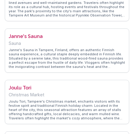
lined avenues and well-maintained gardens. Travelers often highlight
its role as a cultural hub, hosting events and festivals throughout the
year. The park's proximity to the city's main attractions, like the
Tampere Art Museum and the historical Pyynikki Observation Tower,
makes it a convenient stop for those exploring the area. Vloggers
frequently mention the park's inviting atmosphere, perfect for
leisurely strolls or picnics. WanderVlogs captures these authentic
experiences, providing insights into the park's charm and the local
Janne's Sauna
lifestyle. Whether you're visiting for a quiet afternoon or to participate
in a community event, Hämeenpuisto Park offers a glimpse into
Sauna
Tampere's vibrant cultural scene.
Janne's Sauna in Tampere, Finland, offers an authentic Finnish
sauna experience, a cultural staple deeply embedded in Finnish life.
Situated by a serene lake, this traditional wood-fired sauna provides
a perfect escape from the hustle of daily life. Vloggers often highlight
the invigorating contrast between the sauna's heat and the
refreshing plunge into the cold lake. The communal atmosphere
fosters connections among visitors, making it a memorable social
experience. WanderVlogs captures these moments, offering tips on
sauna etiquette and the best times to visit for a truly local
Joulu Tori
experience.
Christmas Market
Joulu Tori, Tampere's Christmas market, enchants visitors with its
festive spirit and traditional Finnish holiday charm. Located in the
heart of the city, this seasonal attraction features an array of stalls
offering handcrafted gifts, local delicacies, and warm mulled wine.
Travelers often highlight the market's cozy atmosphere, where the
scent of gingerbread fills the air and twinkling lights create a magical
backdrop. Live performances and carolers add to the festive
ambiance, making it a memorable experience for all ages.