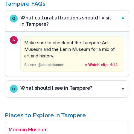
Tampere FAQs
What cultural attractions should I visit
Q
in Tampere?
A
Make sure to check out the Tampere Art
Museum and the Lenin Museum for a mix of
art and history.
Watch clip
·
4:22
Source:
@scenichunter
What should I see in Tampere?
Q
Places to Explore in Tampere
Moomin Museum