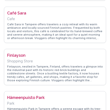
offers panoramic views of Tampere, making it a favorite spot for
photographers. WanderVlogs highlights the cathedral as a place of
reflection and artistic appreciation, providing authentic insights from
Café Sara
those who've experienced its tranquil beauty.
Cafe
Café Sara in Tampere offers travelers a cozy retreat with its warm
ambiance and locally sourced Finnish pastries. Frequented by both
locals and visitors, this café is celebrated for its hand-brewed coffee
and serene atmosphere, making it an ideal spot for a quiet morning
or afternoon break. Vloggers often highlight its charming interior,
which combines rustic wooden elements with contemporary design,
creating an inviting space to relax. The café's proximity to Tampere's
cultural landmarks, such as the Tampere Cathedral and the Moomin
Museum, makes it a convenient stop for those exploring the city.
Finlayson
WanderVlogs features authentic travel tips and memorable moments
from real visitors, ensuring you experience the genuine charm of
Shopping Store
Café Sara.
Finlayson, nestled in Tampere, Finland, offers travelers a glimpse into
the industrial past with its historic red-brick buildings and
cobblestone streets. Once a bustling textile factory, it now houses
trendy cafes, art galleries, and shops, making it a favorite stop for
those exploring Finnish culture. Vloggers often highlight the
Finlayson Church and the Media 54 gallery, where contemporary art
meets industrial heritage. The area’s transformation from a factory
complex to a cultural hub is a testament to Tampere’s innovative
spirit. WanderVlogs showcases authentic travel tips, capturing the
Hämeenpuisto Park
essence of Finlayson through real experiences and FAQs from
seasoned travelers.
Park
Hämeenpuisto Park in Tampere offers a serene escape with its tree-