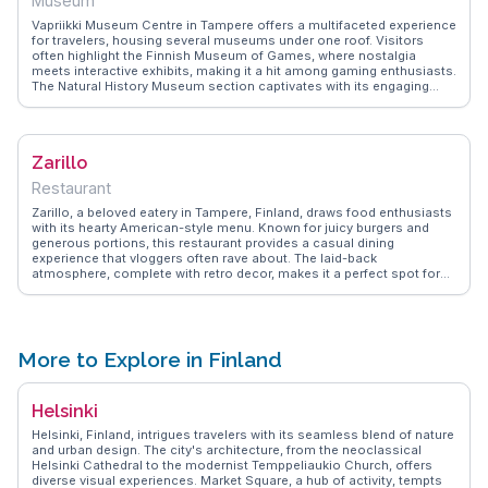
Museum
Vapriikki Museum Centre in Tampere offers a multifaceted experience
for travelers, housing several museums under one roof. Visitors
often highlight the Finnish Museum of Games, where nostalgia
meets interactive exhibits, making it a hit among gaming enthusiasts.
The Natural History Museum section captivates with its engaging
displays of Finnish flora and fauna. For history buffs, the Postal
Museum provides insights into Finland's communication evolution.
WanderVlogs showcases real traveler tips, such as visiting the
museum café for a delightful break with views of the Tammerkoski
Zarillo
rapids. This museum centre is a hub of diverse interests, ensuring a
memorable visit.
Restaurant
Zarillo, a beloved eatery in Tampere, Finland, draws food enthusiasts
with its hearty American-style menu. Known for juicy burgers and
generous portions, this restaurant provides a casual dining
experience that vloggers often rave about. The laid-back
atmosphere, complete with retro decor, makes it a perfect spot for
families and friends to unwind. Many visitors appreciate the friendly
service and the extensive menu that caters to various tastes,
including vegetarian options. WanderVlogs highlights Zarillo as a
must-try for those craving comfort food in a relaxed setting. Whether
you're indulging in a classic cheeseburger or exploring the diverse
More to Explore in Finland
sides, Zarillo promises a satisfying meal that leaves a lasting
impression on your taste buds.
Helsinki
Helsinki, Finland, intrigues travelers with its seamless blend of nature
and urban design. The city's architecture, from the neoclassical
Helsinki Cathedral to the modernist Temppeliaukio Church, offers
diverse visual experiences. Market Square, a hub of activity, tempts