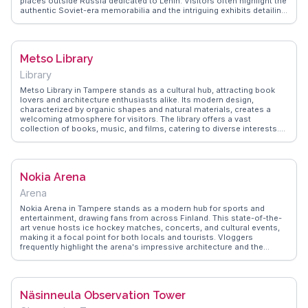
places outside Russia dedicated to Lenin. Visitors often highlight the
authentic Soviet-era memorabilia and the intriguing exhibits detailing
Lenin's time in Finland. Vloggers frequently mention the museum's
role in showcasing the complex relationship between Finland and the
Soviet Union. WanderVlogs brings you firsthand insights from
travelers who appreciate the museum's unique perspective on 20th-
Metso Library
century history.
Library
Metso Library in Tampere stands as a cultural hub, attracting book
lovers and architecture enthusiasts alike. Its modern design,
characterized by organic shapes and natural materials, creates a
welcoming atmosphere for visitors. The library offers a vast
collection of books, music, and films, catering to diverse interests.
Vloggers often highlight the library's role as a community center,
hosting events and exhibitions that showcase local talent. The
peaceful reading areas and free Wi-Fi make it a perfect spot for
travelers seeking a quiet retreat. WanderVlogs provides authentic tips
Nokia Arena
on exploring the library's unique features and enjoying its serene
environment. Whether you're a bibliophile or simply curious, Metso
Arena
Library offers a glimpse into Finnish culture and creativity.
Nokia Arena in Tampere stands as a modern hub for sports and
entertainment, drawing fans from across Finland. This state-of-the-
art venue hosts ice hockey matches, concerts, and cultural events,
making it a focal point for both locals and tourists. Vloggers
frequently highlight the arena's impressive architecture and the
electric atmosphere during events. WanderVlogs offers firsthand
accounts and practical advice on attending events here, ensuring
travelers make the most of their visit to this vibrant Finnish city.
Näsinneula Observation Tower