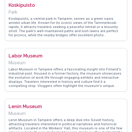
WanderVlogs presents Joulu Tori as a quintessential holiday
Koskipuisto
destination, providing authentic insights into the best stalls and
festive activities. Whether you're shopping for unique gifts or simply
Park
soaking in the holiday cheer, Joulu Tori captures the essence of a
Finnish Christmas.
Koskipuisto, a central park in Tampere, serves as a green oasis
amidst urban life. Known for its scenic views of the Tammerkoski
rapids, it attracts travelers seeking a peaceful retreat or a leisurely
stroll. The park's well-maintained paths and lush lawns are perfect
for picnics, while the nearby bridges offer excellent photo
opportunities. Vloggers often highlight the park's proximity to the
city's cultural landmarks, making it an ideal starting point for
exploring Tampere. WanderVlogs captures the essence of
Koskipuisto through real traveler stories, emphasizing its role as a
Labor Museum
gathering place for both locals and visitors.
Museum
Labor Museum in Tampere offers a fascinating insight into Finland's
industrial past. Housed in a former factory, the museum showcases
the evolution of work life through engaging exhibits and interactive
displays. Travelers interested in history and culture find it a
compelling stop. Vloggers often highlight the museum's unique
setting and the stories of the workers that shaped the region. It's a
place where history comes alive, providing a deeper understanding
of Finland's development. WanderVlogs presents FAQs and tips from
real visitors, ensuring a meaningful and informative experience at the
Lenin Museum
Labor Museum.
Museum
Lenin Museum in Tampere offers a deep dive into Soviet history,
attracting travelers interested in political narratives and historical
artifacts. Located in the Workers' Hall, this museum is one of the few