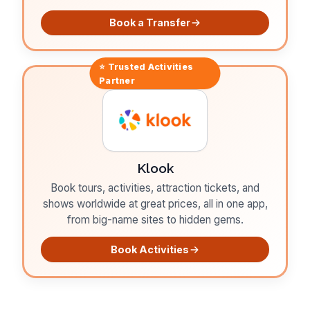
Book a Transfer
⭐ Trusted
Activities
Partner
Klook
Book tours, activities, attraction tickets, and
shows worldwide at great prices, all in one app,
from big-name sites to hidden gems.
Book Activities