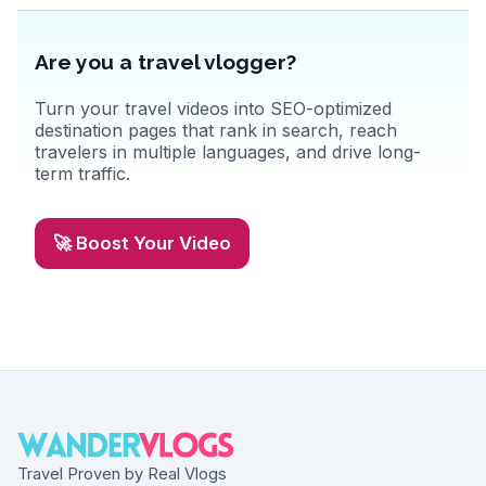
Are you a travel vlogger?
Turn your travel videos into SEO-optimized
destination pages that rank in search, reach
travelers in multiple languages, and drive long-
term traffic.
🚀 Boost Your Video
Travel Proven by Real Vlogs