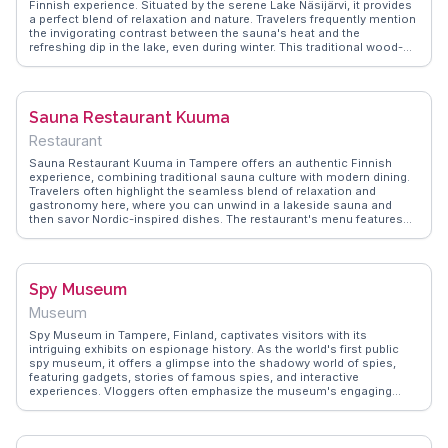
Finnish experience. Situated by the serene Lake Näsijärvi, it provides
a perfect blend of relaxation and nature. Travelers frequently mention
the invigorating contrast between the sauna's heat and the
refreshing dip in the lake, even during winter. This traditional wood-
fired sauna is a social hub where locals and visitors alike share
stories and unwind. WanderVlogs captures memorable moments
from vloggers who appreciate the authentic Finnish sauna culture
and the stunning lake views. Rauhaniemi is not just a sauna; it's a
Sauna Restaurant Kuuma
cultural immersion into Finnish lifestyle.
Restaurant
Sauna Restaurant Kuuma in Tampere offers an authentic Finnish
experience, combining traditional sauna culture with modern dining.
Travelers often highlight the seamless blend of relaxation and
gastronomy here, where you can unwind in a lakeside sauna and
then savor Nordic-inspired dishes. The restaurant's menu features
locally sourced ingredients, with dishes like reindeer tartare and
smoked salmon drawing particular praise. Vloggers frequently
mention the panoramic views of Lake Pyhäjärvi, which provide a
serene backdrop to your meal. WanderVlogs showcases real
Spy Museum
moments from visitors who appreciate the unique opportunity to
enjoy a sauna and a meal in one location, making it a memorable
Museum
stop in Tampere.
Spy Museum in Tampere, Finland, captivates visitors with its
intriguing exhibits on espionage history. As the world's first public
spy museum, it offers a glimpse into the shadowy world of spies,
featuring gadgets, stories of famous spies, and interactive
experiences. Vloggers often emphasize the museum's engaging
displays and the chance to test their own spy skills. WanderVlogs
highlights firsthand accounts from visitors who appreciate the
museum's ability to blend education with entertainment, making it a
fascinating stop for those curious about the clandestine world of