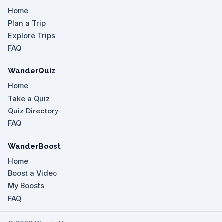
Home
Plan a Trip
Explore Trips
FAQ
WanderQuiz
Home
Take a Quiz
Quiz Directory
FAQ
WanderBoost
Home
Boost a Video
My Boosts
FAQ