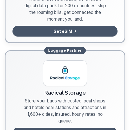
digital data pack for 200+ countries, skip
the roaming bills, get connected the
moment you land.
Get eSIM
Luggage
Partner
Radical Storage
Store your bags with trusted local shops
and hotels near stations and attractions in
1,600+ cities, insured, hourly rates, no
queue.