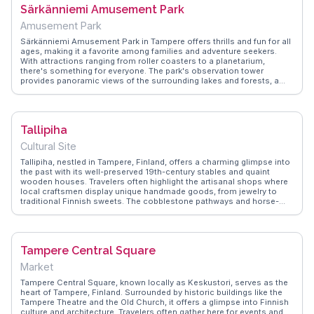
Särkänniemi Amusement Park
espionage.
Amusement Park
Särkänniemi Amusement Park in Tampere offers thrills and fun for all
ages, making it a favorite among families and adventure seekers.
With attractions ranging from roller coasters to a planetarium,
there's something for everyone. The park's observation tower
provides panoramic views of the surrounding lakes and forests, a
highlight often captured by vloggers. Animal lovers can enjoy the
aquarium and petting zoo, while food enthusiasts can indulge in
Finnish treats at various stalls. WanderVlogs features real
experiences, offering insights into the best rides and tips for avoiding
Tallipiha
crowds. Whether you're visiting for a day or planning a longer stay,
Särkänniemi promises excitement and unforgettable memories.
Cultural Site
Tallipiha, nestled in Tampere, Finland, offers a charming glimpse into
the past with its well-preserved 19th-century stables and quaint
wooden houses. Travelers often highlight the artisanal shops where
local craftsmen display unique handmade goods, from jewelry to
traditional Finnish sweets. The cobblestone pathways and horse-
drawn carriages evoke a sense of nostalgia, making it a favorite spot
for those seeking a serene escape from the urban hustle. During
winter, the area transforms into a cozy wonderland with twinkling
lights and warm beverages. WanderVlogs captures the essence of
Tampere Central Square
Tallipiha through authentic travel tips, ensuring visitors don't miss
the delightful café serving freshly baked pastries. This enchanting
Market
spot is a testament to Tampere's rich cultural tapestry, offering a
slice of history wrapped in modern-day charm.
Tampere Central Square, known locally as Keskustori, serves as the
heart of Tampere, Finland. Surrounded by historic buildings like the
Tampere Theatre and the Old Church, it offers a glimpse into Finnish
culture and architecture. Travelers often gather here for events and