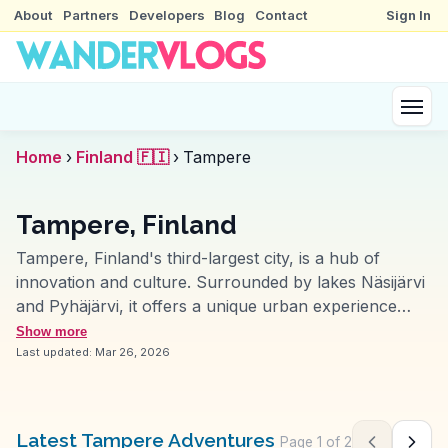
About
Partners
Developers
Blog
Contact
Sign In
Home
›
Finland 🇫🇮
›
Tampere
Tampere, Finland
Tampere, Finland's third-largest city, is a hub of
innovation and culture. Surrounded by lakes Näsijärvi
and Pyhäjärvi, it offers a unique urban experience
intertwined with nature. The Moomin Museum delights
Show more
visitors with its enchanting exhibits dedicated to the
Last updated:
Mar 26, 2026
beloved Finnish characters. WanderVlogs features the
vibrant Tampere Market Hall, where vloggers savor
local delicacies like black sausage. The city's industrial
Latest Tampere Adventures
Page
1
of
2
Previous pag
Next 