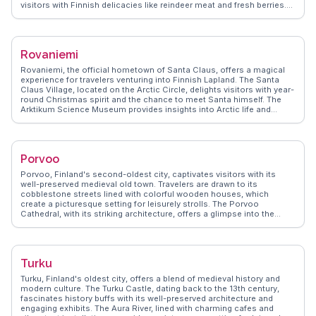
visitors with Finnish delicacies like reindeer meat and fresh berries.
The Suomenlinna Sea Fortress, accessible by ferry, provides a
historical escape with panoramic views. Vloggers often highlight the
city's efficient public transport and the ease of exploring its islands.
WanderVlogs shares firsthand accounts of Helsinki's seasonal
Rovaniemi
charm, from summer's midnight sun to winter's cozy cafes, offering
practical tips for every traveler.
Rovaniemi, the official hometown of Santa Claus, offers a magical
experience for travelers venturing into Finnish Lapland. The Santa
Claus Village, located on the Arctic Circle, delights visitors with year-
round Christmas spirit and the chance to meet Santa himself. The
Arktikum Science Museum provides insights into Arctic life and
culture, while the nearby Ranua Wildlife Park showcases native
species like polar bears. Vloggers often highlight the Northern Lights,
visible from late autumn to early spring, with WanderVlogs offering
tips on the best viewing spots and times. Rovaniemi's blend of
Porvoo
festive charm and natural wonders makes it a captivating destination
for those seeking adventure and enchantment.
Porvoo, Finland's second-oldest city, captivates visitors with its
well-preserved medieval old town. Travelers are drawn to its
cobblestone streets lined with colorful wooden houses, which
create a picturesque setting for leisurely strolls. The Porvoo
Cathedral, with its striking architecture, offers a glimpse into the
city's storied past. Foodies will appreciate the local delicacies at the
Porvoo Market Hall, where fresh produce and Finnish specialties
abound. WanderVlogs presents real experiences from vloggers who
have explored the city's art galleries and boutique shops, capturing
Turku
the blend of history and modernity. The scenic riverfront provides a
perfect backdrop for photography enthusiasts seeking to capture the
Turku, Finland's oldest city, offers a blend of medieval history and
essence of Porvoo.
modern culture. The Turku Castle, dating back to the 13th century,
fascinates history buffs with its well-preserved architecture and
engaging exhibits. The Aura River, lined with charming cafes and