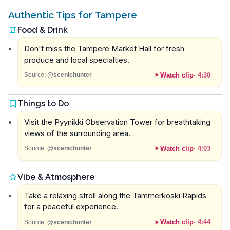
Authentic Tips for Tampere
Food & Drink
Don't miss the Tampere Market Hall for fresh
produce and local specialties.
Watch clip
·
4:30
Source:
@scenichunter
Things to Do
Visit the Pyynikki Observation Tower for breathtaking
views of the surrounding area.
Watch clip
·
4:03
Source:
@scenichunter
Vibe & Atmosphere
Take a relaxing stroll along the Tammerkoski Rapids
for a peaceful experience.
Watch clip
·
4:44
Source:
@scenichunter