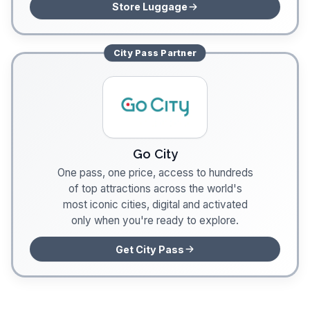
Store Luggage
City Pass
Partner
Go City
One pass, one price, access to hundreds
of top attractions across the world's
most iconic cities, digital and activated
only when you're ready to explore.
Get City Pass