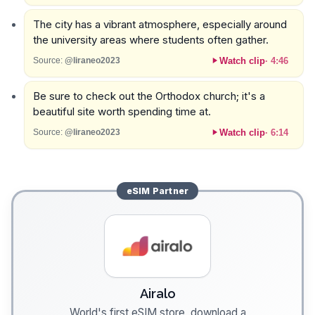
The city has a vibrant atmosphere, especially around
the university areas where students often gather.
Watch clip
·
4:46
Source:
@liraneo2023
Be sure to check out the Orthodox church; it's a
beautiful site worth spending time at.
Watch clip
·
6:14
Source:
@liraneo2023
eSIM
Partner
Airalo
World's first eSIM store, download a