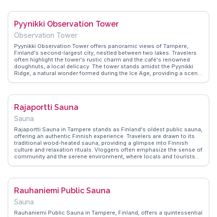
and cuisine. Located conveniently in Tampere, it serves as a perfect
stop for those wanting to explore local life. WanderVlogs showcases
authentic travel tips, including the best times to visit to avoid crowds
Pyynikki Observation Tower
and where to find the most interesting local products.
Observation Tower
Pyynikki Observation Tower offers panoramic views of Tampere,
Finland's second-largest city, nestled between two lakes. Travelers
often highlight the tower's rustic charm and the café's renowned
doughnuts, a local delicacy. The tower stands amidst the Pyynikki
Ridge, a natural wonder formed during the Ice Age, providing a scenic
backdrop for hiking enthusiasts. WanderVlogs captures the essence
of this spot through authentic vlogger experiences, showcasing the
breathtaking vistas and the serene atmosphere. Visitors frequently
mention the tower's accessibility and the friendly staff, making it a
Rajaportti Sauna
memorable stop for both locals and tourists.
Sauna
Rajaportti Sauna in Tampere stands as Finland's oldest public sauna,
offering an authentic Finnish experience. Travelers are drawn to its
traditional wood-heated sauna, providing a glimpse into Finnish
culture and relaxation rituals. Vloggers often emphasize the sense of
community and the serene environment, where locals and tourists
alike can unwind. The sauna's historic charm and the surrounding
lush greenery make it a peaceful retreat. WanderVlogs shares
memorable moments from Rajaportti, guiding visitors on how to fully
embrace this quintessential Finnish tradition.
Rauhaniemi Public Sauna
Sauna
Rauhaniemi Public Sauna in Tampere, Finland, offers a quintessential