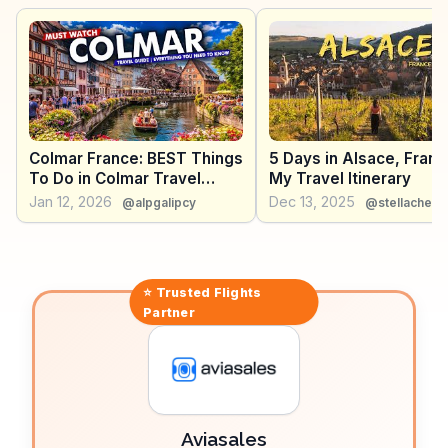
enthusiasts. WanderVlogs showcases authentic
experiences, capturing the essence of Colmar's
Christmas markets, where mulled wine and
gingerbread fill the air with festive cheer.
Colmar France: BEST Things
5 Days in Alsace, Franc
To Do in Colmar Travel
My Travel Itinerary
Guide Vlog 2026
Jan 12, 2026
Dec 13, 2025
@alpgalipcy
@stellache.tr
⭐ Trusted
Flights
Partner
Aviasales