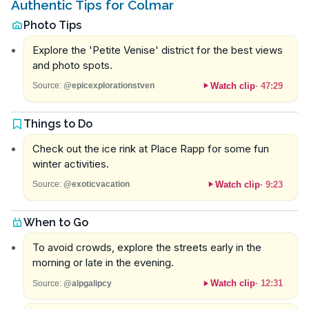
Authentic Tips for Colmar
Photo Tips
Explore the 'Petite Venise' district for the best views
and photo spots.
Watch clip
·
47:29
Source:
@epicexplorationstven
Things to Do
Check out the ice rink at Place Rapp for some fun
winter activities.
Watch clip
·
9:23
Source:
@exoticvacation
When to Go
To avoid crowds, explore the streets early in the
morning or late in the evening.
Watch clip
·
12:31
Source:
@alpgalipcy