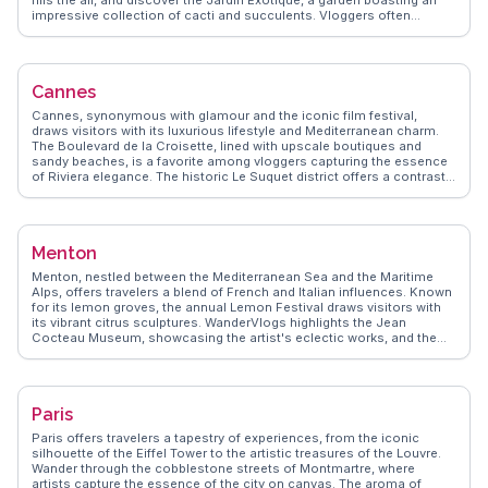
impressive collection of cacti and succulents. Vloggers often
highlight the breathtaking vistas from the garden, capturing the azure
Mediterranean stretching into the horizon. The village's historic allure
is complemented by the Fragonard perfume factory, where visitors
can delve into the art of fragrance-making. WanderVlogs showcases
Cannes
these authentic experiences, providing travel tips and FAQs from real
visitors who have marveled at Èze's timeless beauty.
Cannes, synonymous with glamour and the iconic film festival,
draws visitors with its luxurious lifestyle and Mediterranean charm.
The Boulevard de la Croisette, lined with upscale boutiques and
sandy beaches, is a favorite among vloggers capturing the essence
of Riviera elegance. The historic Le Suquet district offers a contrast
with its cobbled streets and panoramic views of the city. For film
enthusiasts, the Palais des Festivals is a must-see, especially during
the festival season. WanderVlogs highlights Cannes as a blend of
opulence and tradition, with real traveler tips on navigating the
Menton
festival scene and enjoying the city's culinary delights.
Menton, nestled between the Mediterranean Sea and the Maritime
Alps, offers travelers a blend of French and Italian influences. Known
for its lemon groves, the annual Lemon Festival draws visitors with
its vibrant citrus sculptures. WanderVlogs highlights the Jean
Cocteau Museum, showcasing the artist's eclectic works, and the
serene Val Rahmeh Botanical Garden, a haven for plant enthusiasts.
Strolling through the old town reveals pastel-colored buildings and
narrow lanes leading to the Basilica of Saint-Michel, offering
panoramic views. Real travelers often rave about the local cuisine,
Paris
especially the lemon-infused dishes that capture the essence of
Menton. With its mild climate, Menton provides a perfect escape for
Paris offers travelers a tapestry of experiences, from the iconic
those seeking tranquility along the French Riviera.
silhouette of the Eiffel Tower to the artistic treasures of the Louvre.
Wander through the cobblestone streets of Montmartre, where
artists capture the essence of the city on canvas. The aroma of