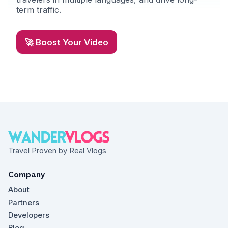
term traffic.
🚀 Boost Your Video
Travel Proven by Real Vlogs
Company
About
Partners
Developers