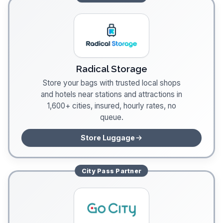
Radical Storage
Store your bags with trusted local shops
and hotels near stations and attractions in
1,600+ cities, insured, hourly rates, no
queue.
Store Luggage
City Pass
Partner