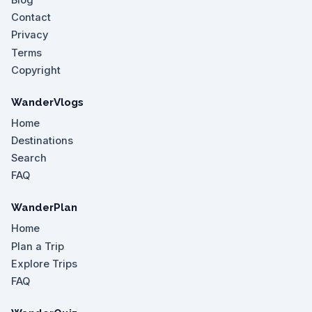
Blog
Contact
Privacy
Terms
Copyright
WanderVlogs
Home
Destinations
Search
FAQ
WanderPlan
Home
Plan a Trip
Explore Trips
FAQ