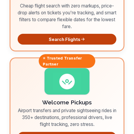
Cheap flight search with zero markups, price-
drop alerts on tickets you're tracking, and smart
filters to compare flexible dates for the lowest
fare.
Search Flights
⭐ Trusted
Transfer
Partner
Welcome Pickups
Airport transfers and private sightseeing rides in
350+ destinations, professional drivers, live
flight tracking, zero stress.