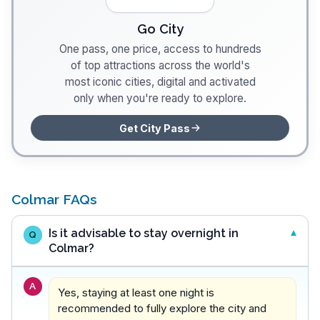
Go City
One pass, one price, access to hundreds
of top attractions across the world's
most iconic cities, digital and activated
only when you're ready to explore.
Get City Pass
Colmar FAQs
Is it advisable to stay overnight in
Q
Colmar?
A
Yes, staying at least one night is
recommended to fully explore the city and