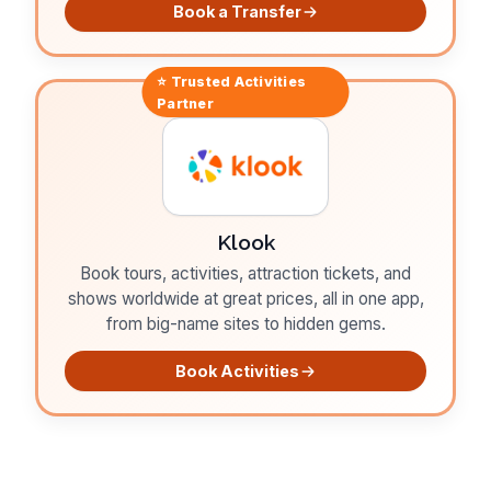
Book a Transfer
⭐ Trusted
Activities
Partner
Klook
Book tours, activities, attraction tickets, and
shows worldwide at great prices, all in one app,
from big-name sites to hidden gems.
Book Activities