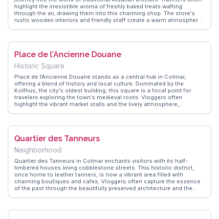
highlight the irresistible aroma of freshly baked treats wafting
through the air, drawing them into this charming shop. The store's
rustic wooden interiors and friendly staff create a warm atmosphere,
perfect for sampling an array of buttery, spiced biscuits. Vloggers
frequently rave about the kougelhopf and bredele, capturing the
essence of Alsace in every bite. WanderVlogs showcases these
authentic experiences, providing tips on must-try flavors and the
Place de l’Ancienne Douane
best times to visit for a less crowded experience. Located in the
heart of Colmar, it's a sweet stop for anyone exploring the region's
Historic Square
rich culinary heritage.
Place de l’Ancienne Douane stands as a central hub in Colmar,
offering a blend of history and local culture. Dominated by the
Koïfhus, the city's oldest building, this square is a focal point for
travelers exploring the town's medieval roots. Vloggers often
highlight the vibrant market stalls and the lively atmosphere,
especially during the festive season. With its cobblestone streets
and charming architecture, the square provides a perfect setting for
capturing the essence of Colmar. WanderVlogs presents these
genuine experiences, sharing tips on navigating the market and
Quartier des Tanneurs
uncovering hidden culinary delights.
Neighborhood
Quartier des Tanneurs in Colmar enchants visitors with its half-
timbered houses lining cobblestone streets. This historic district,
once home to leather tanners, is now a vibrant area filled with
charming boutiques and cafes. Vloggers often capture the essence
of the past through the beautifully preserved architecture and the
serene Lauch River running through. WanderVlogs emphasizes the
importance of strolling through this area at dusk when the soft
lighting enhances the romantic atmosphere. Travelers appreciate the
blend of history and modern-day life, making it a delightful spot for