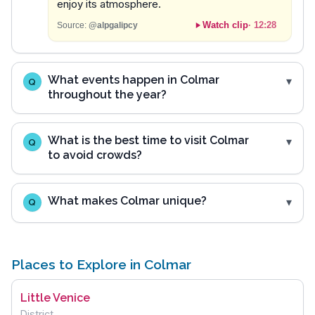
enjoy its atmosphere.
Watch clip
·
12:28
Source:
@alpgalipcy
What events happen in Colmar
Q
throughout the year?
What is the best time to visit Colmar
Q
to avoid crowds?
What makes Colmar unique?
Q
Places to Explore in Colmar
Little Venice
District