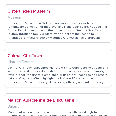
over the area. This spot is perfect for leisurely strolls, and many
recommend visiting during the annual Christmas market for a
magical experience. WanderVlogs provides authentic travel tips and
Unterlinden Museum
memorable moments from real visitors who cherish the tranquility
and charm of this picturesque setting.
Museum
Unterlinden Museum in Colmar captivates travelers with its
remarkable collection of medieval and Renaissance art. Housed in a
former Dominican convent, the museum's architecture itself is a
journey through time. Vloggers often highlight the Isenheim
Altarpiece, a masterpiece by Matthias Grünewald, as a profound
experience. The museum's modern extension, designed by Herzog &
de Meuron, adds a contemporary flair that contrasts beautifully with
its historic roots. WanderVlogs showcases real traveler tips, like
visiting early to avoid crowds and taking a moment in the serene
Colmar Old Town
cloister garden. With exhibitions ranging from archaeological finds to
modern art, this museum offers a comprehensive cultural
Historic District
immersion. Located in the heart of Alsace, it's a perfect stop for
those exploring the region's rich artistic heritage.
Colmar Old Town captivates visitors with its cobblestone streets and
well-preserved medieval architecture. The area is a favorite among
travelers for its fairy-tale ambiance, with colorful facades and ornate
details. Vloggers often highlight the Maison Pfister and the
Unterlinden Museum as key attractions, offering a blend of history
and art. The town's layout invites exploration, with quaint shops and
cafes tucked away in narrow alleys. Many recommend visiting during
the festive season when the Old Town transforms into a winter
wonderland. WanderVlogs presents genuine travel tips and FAQs
Maison Alsacienne de Biscuiterie
from real experiences, ensuring a memorable visit to this enchanting
locale.
Bakery
Maison Alsacienne de Biscuiterie in Colmar offers a delightful
journey into the world of traditional Alsatian biscuits. Travelers often