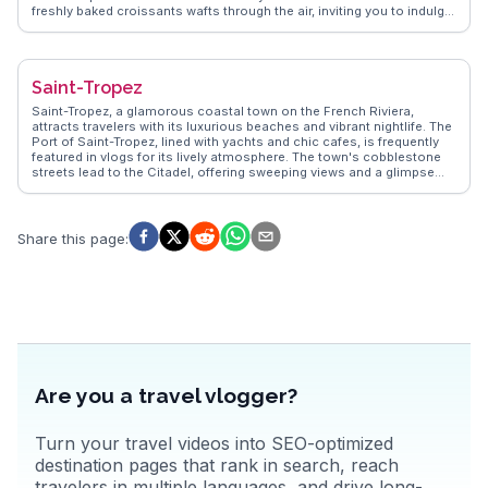
freshly baked croissants wafts through the air, inviting you to indulge
in a quintessential Parisian breakfast. Vloggers often highlight the
vibrant atmosphere of the Marais district, a hub for fashion and
culture. The Seine River, with its historic bridges, provides a
picturesque backdrop for a leisurely stroll or a romantic evening
Saint-Tropez
cruise. WanderVlogs captures these authentic moments, offering
insights into the city's hidden gems and practical travel tips from
Saint-Tropez, a glamorous coastal town on the French Riviera,
those who've experienced Paris firsthand.
attracts travelers with its luxurious beaches and vibrant nightlife. The
Port of Saint-Tropez, lined with yachts and chic cafes, is frequently
featured in vlogs for its lively atmosphere. The town's cobblestone
streets lead to the Citadel, offering sweeping views and a glimpse
into maritime history. Travelers often indulge in the local Provençal
cuisine at the bustling Place des Lices market. WanderVlogs
captures the essence of Saint-Tropez, providing authentic travel tips
and highlighting the town's blend of old-world charm and modern
Share this page
:
luxury.
Are you a travel vlogger?
Turn your travel videos into SEO-optimized
destination pages that rank in search, reach
travelers in multiple languages, and drive long-