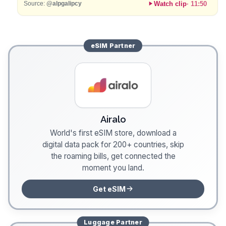
Watch clip
·
11:50
Source:
@alpgalipcy
eSIM
Partner
Airalo
World's first eSIM store, download a
digital data pack for 200+ countries, skip
the roaming bills, get connected the
moment you land.
Get eSIM
Luggage
Partner