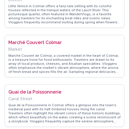
Little Venice in Colmar offers a fairy-tale setting with its colorful
houses reflected in the tranquil waters of the Lauch River. This
picturesque quarter, often featured in WanderVlogs, is a favorite
among travelers for its enchanting boat rides and scenic views.
Vloggers frequently recommend visiting during spring when flowers
adorn the bridges and balconies, creating a vibrant tapestry of
colors. The area's quaint restaurants serve Alsatian specialties,
providing an authentic taste of the region. Little Venice's charm lies
in its ability to transport visitors to another time, making it a beloved
Marché Couvert Colmar
spot for both relaxation and exploration. Its unique blend of natural
beauty and cultural heritage ensures a memorable experience.
Market
Marché Couvert de Colmar, a covered market in the heart of Colmar,
is a treasure trove for food enthusiasts. Travelers are drawn to its
array of local produce, cheeses, and Alsatian specialties. Vloggers
often emphasize the market's vibrant atmosphere, where the aroma
of fresh bread and spices fills the air. Sampling regional delicacies
like tarte flambée or kougelhopf is a must, and many recommend
chatting with friendly vendors for insider tips on local culinary
delights. WanderVlogs showcases these authentic experiences,
offering insights into the market's role as a hub of local culture and
Quai de la Poissonnerie
gastronomy.
Canal Street
Quai de la Poissonnerie in Colmar offers a glimpse into the town's
medieval past with its half-timbered houses lining the canal.
Travelers often highlight the vibrant colors of these historic buildings,
which reflect beautifully on the water, creating a scene reminiscent of
a storybook. Vloggers frequently capture the serene atmosphere,
especially during early mornings when the light casts a soft glow