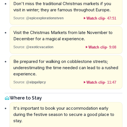
Don't miss the traditional Christmas markets if you
visit in winter; they are famous throughout Europe.
Watch clip
·
47:51
Source:
@epicexplorationstven
Visit the Christmas Markets from late November to
December for a magical experience.
Watch clip
·
9:08
Source:
@exoticvacation
Be prepared for walking on cobblestone streets;
underestimating the time needed can lead to a rushed
experience.
Watch clip
·
11:47
Source:
@alpgalipcy
Where to Stay
It's important to book your accommodation early
during the festive season to secure a good place to
stay.