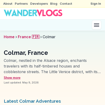
About
Partners
Developers
Blog
Contact
Sign In
Home
›
France 🇫🇷
›
Colmar
Colmar, France
Colmar, nestled in the Alsace region, enchants
travelers with its half-timbered houses and
cobblestone streets. The Little Venice district, with its
canals and flower-laden balconies, often features in
Show more
vlogs for its fairytale ambiance. Travelers relish the
Last updated:
May 9, 2026
local Alsatian cuisine, with tarte flambée and
choucroute garnie being highlights. The Unterlinden
Museum, housing the Isenheim Altarpiece, attracts art
Latest Colmar Adventures