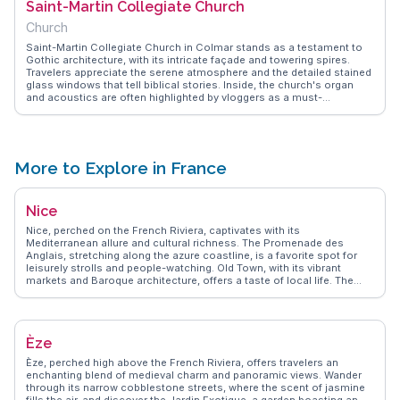
Saint-Martin Collegiate Church
photography and leisurely exploration. The district's quaint charm
and historical significance make it a memorable part of any Colmar
Church
itinerary.
Saint-Martin Collegiate Church in Colmar stands as a testament to
Gothic architecture, with its intricate façade and towering spires.
Travelers appreciate the serene atmosphere and the detailed stained
glass windows that tell biblical stories. Inside, the church's organ
and acoustics are often highlighted by vloggers as a must-
experience for music lovers. WanderVlogs offers practical tips on
visiting hours and shares memorable moments captured by those
who have marveled at its historical and architectural beauty.
More to Explore in France
Nice
Nice, perched on the French Riviera, captivates with its
Mediterranean allure and cultural richness. The Promenade des
Anglais, stretching along the azure coastline, is a favorite spot for
leisurely strolls and people-watching. Old Town, with its vibrant
markets and Baroque architecture, offers a taste of local life. The
Matisse Museum and the Marc Chagall National Museum draw art
lovers from around the globe. Vloggers frequently highlight the
panoramic views from Castle Hill and the culinary delights of the
Cours Saleya market. WanderVlogs presents Nice as a destination
Èze
where the elegance of the past meets the vibrancy of the present,
offering authentic travel tips and memorable moments.
Èze, perched high above the French Riviera, offers travelers an
enchanting blend of medieval charm and panoramic views. Wander
through its narrow cobblestone streets, where the scent of jasmine
fills the air, and discover the Jardin Exotique, a garden boasting an