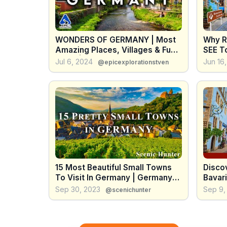
WONDERS OF GERMANY | Most
Why R
Amazing Places, Villages & Fun
SEE To
Facts | 4K Travel Guide
Roman
Jul 6, 2024
Jun 16
@epicexplorationstven
15 Most Beautiful Small Towns
Disco
To Visit In Germany | Germany
Bavar
Travel Guide
To Do
Sep 30, 2023
Sep 9,
@scenichunter