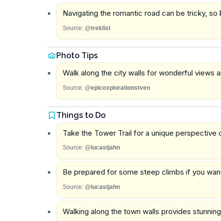
Navigating the romantic road can be tricky, so 
Source:
@treklist
Photo Tips
Walk along the city walls for wonderful views
Source:
@epicexplorationstven
Things to Do
Take the Tower Trail for a unique perspective o
Source:
@lucastjahn
Be prepared for some steep climbs if you want 
Source:
@lucastjahn
Walking along the town walls provides stunning