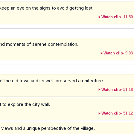
keep an eye on the signs to avoid getting lost.
Watch clip
·
11:50
 and moments of serene contemplation.
Watch clip
·
9:03
f the old town and its well-preserved architecture.
Watch clip
·
51:18
to explore the city wall.
Watch clip
·
51:12
 views and a unique perspective of the village.