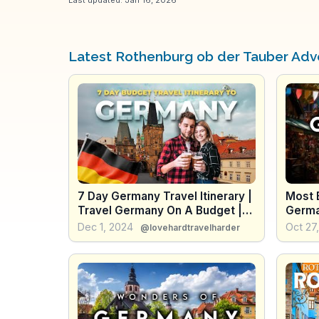
Latest Rothenburg ob der Tauber Adv
7 Day Germany Travel Itinerary |
Most B
Travel Germany On A Budget |
Germa
Full Germany Travel Guide
Dec 1, 2024
Oct 27
@lovehardtravelharder