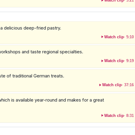
Watch clip
·
5:21
 a delicious deep-fried pastry.
Watch clip
·
5:10
workshops and taste regional specialties.
Watch clip
·
9:19
te of traditional German treats.
Watch clip
·
37:16
 which is available year-round and makes for a great
Watch clip
·
8:31