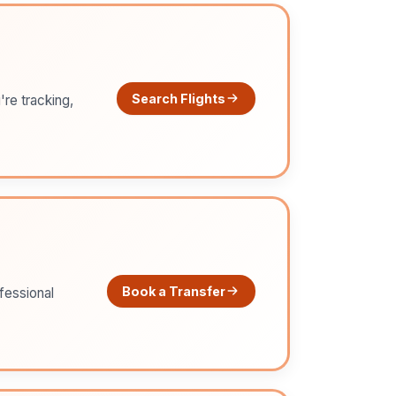
Search Flights
're tracking,
Book a Transfer
ofessional