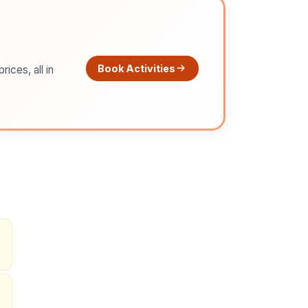
Book Activities
ices, all in