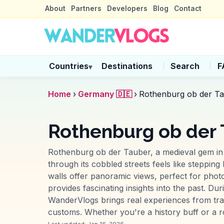
About
Partners
Developers
Blog
Contact
Countries
Destinations
Search
F
▾
Home
›
Germany 🇩🇪
›
Rothenburg ob der T
Rothenburg ob der
Rothenburg ob der Tauber, a medieval gem in 
through its cobbled streets feels like stepping 
walls offer panoramic views, perfect for pho
provides fascinating insights into the past. D
WanderVlogs brings real experiences from tra
customs. Whether you're a history buff or a 
Last updated:
Jan 16, 2026