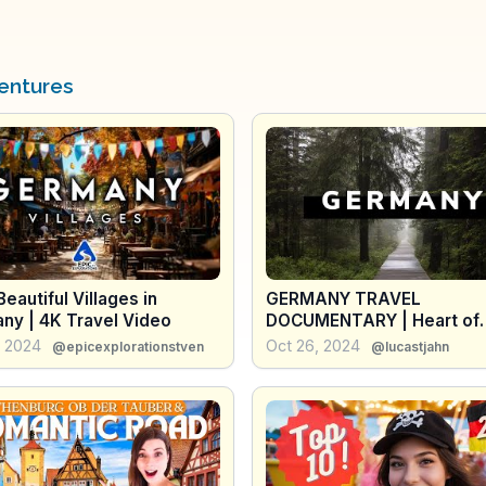
entures
eautiful Villages in
GERMANY TRAVEL
ny | 4K Travel Video
DOCUMENTARY | Heart of
Europe 🇩🇪
, 2024
Oct 26, 2024
@epicexplorationstven
@lucastjahn