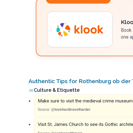
Klo
Book t
one a
Authentic Tips for Rothenburg ob der
Culture & Etiquette
Make sure to visit the medieval crime museum f
Source:
@lovehardtravelharder
Visit St. James Church to see its Gothic archi