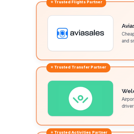
⭐ Trusted
Flights
Partner
Avia
Cheap 
and sm
⭐ Trusted
Transfer
Partner
Wel
Airpor
driver
⭐ Trusted
Activities
Partner