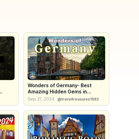
Wonders of Germany- Best
Amazing Hidden Gems in
Germany - Travel Treasures
Sep 21, 2024
@traveltreasures1982