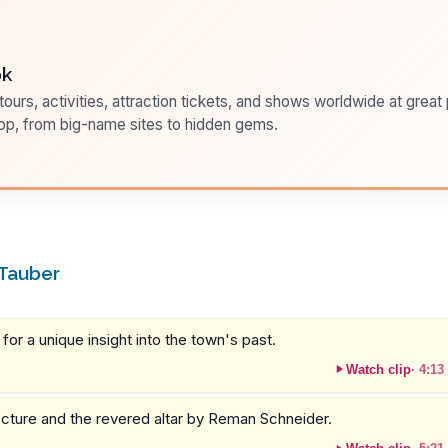
ok
ours, activities, attraction tickets, and shows worldwide at great pr
pp, from big-name sites to hidden gems.
 Tauber
or a unique insight into the town's past.
Watch clip
·
4:13
tecture and the revered altar by Reman Schneider.