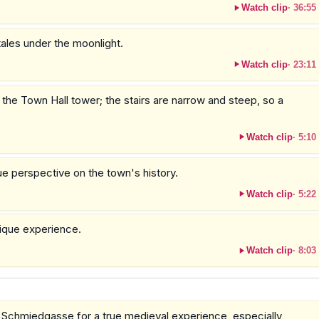
Watch clip
·
36:55
tales under the moonlight.
Watch clip
·
23:11
 the Town Hall tower; the stairs are narrow and steep, so a
Watch clip
·
5:10
e perspective on the town's history.
Watch clip
·
5:22
nique experience.
Watch clip
·
8:03
d Schmiedgasse for a true medieval experience, especially