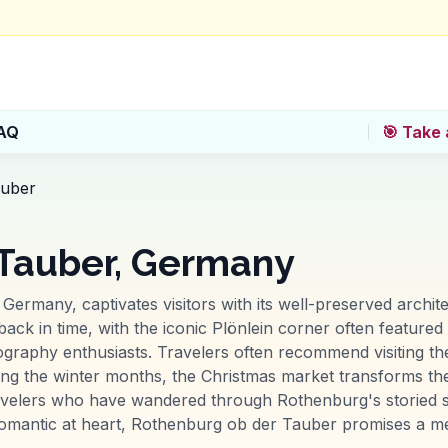
AQ
🎯 Take 
auber
 Tauber, Germany
Germany, captivates visitors with its well-preserved archi
back in time, with the iconic Plönlein corner often featured i
tography enthusiasts. Travelers often recommend visiting 
uring the winter months, the Christmas market transforms th
velers who have wandered through Rothenburg's storied str
romantic at heart, Rothenburg ob der Tauber promises a m