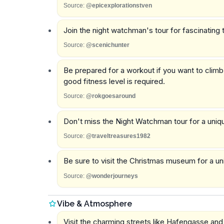
Source:
@epicexplorationstven
Join the night watchman's tour for fascinating 
Source:
@scenichunter
Be prepared for a workout if you want to climb
good fitness level is required.
Source:
@rokgoesaround
Don't miss the Night Watchman tour for a uniqu
Source:
@traveltreasures1982
Be sure to visit the Christmas museum for a u
Source:
@wonderjourneys
Vibe & Atmosphere
Visit the charming streets like Hafengasse an