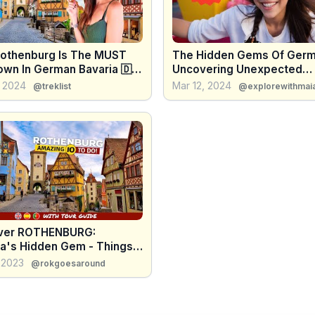
othenburg Is The MUST
The Hidden Gems Of Germ
wn In German Bavaria 🇩🇪
Uncovering Unexpected
tic Road
Destinations!
, 2024
Mar 12, 2024
@treklist
@explorewithmai
ver ROTHENBURG:
ia's Hidden Gem - Things
!
 2023
@rokgoesaround