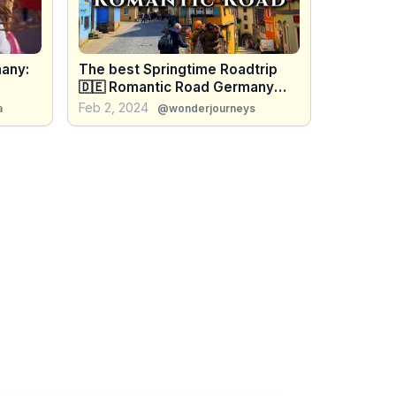
any:
The best Springtime Roadtrip
🇩🇪 Romantic Road Germany
🇩🇪 Enjoy
Feb 2, 2024
a
@wonderjourneys