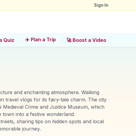
Sign In
✈️ Plan a Trip
a Quiz
🚀 Boost a Video
tecture and enchanting atmosphere. Walking
n travel vlogs for its fairy-tale charm. The city
the Medieval Crime and Justice Museum, which
e town into a festive wonderland.
eets, sharing tips on hidden spots and local
emorable journey.