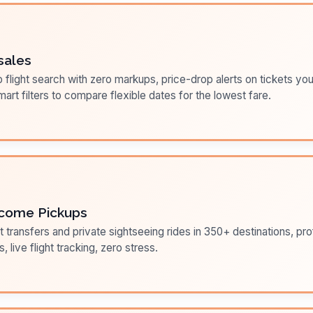
sales
flight search with zero markups, price-drop alerts on tickets you
art filters to compare flexible dates for the lowest fare.
come Pickups
t transfers and private sightseeing rides in 350+ destinations, pr
s, live flight tracking, zero stress.