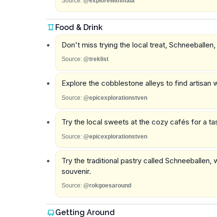
Source:
@explorewithmaia
Food & Drink
Don't miss trying the local treat, Schneeballen,
Source:
@treklist
Explore the cobblestone alleys to find artisan 
Source:
@epicexplorationstven
Try the local sweets at the cozy cafés for a tas
Source:
@epicexplorationstven
Try the traditional pastry called Schneeballen,
souvenir.
Source:
@rokgoesaround
Getting Around