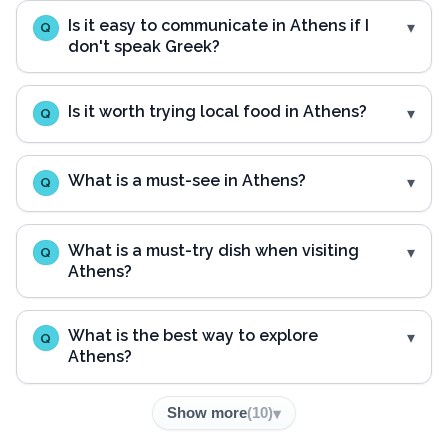
Is it easy to communicate in Athens if I
Q
don't speak Greek?
Is it worth trying local food in Athens?
Q
What is a must-see in Athens?
Q
What is a must-try dish when visiting
Q
Athens?
What is the best way to explore
Q
Athens?
Show more
(
10
)