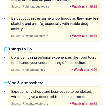
Watch clip
·
25:15
Source:
@ultimatebucketlist
Be cautious in certain neighborhoods as they may feel
sketchy and unsafe, especially with visible drug
activity.
Watch clip
·
10:59
Source:
@twomadexplorers
Things to Do
Consider joining optional experiences like food tours
to enhance your understanding of local culture.
Watch clip
·
4:20
Source:
@mikeandashley
Vibe & Atmosphere
Expect many shops and businesses to be closed,
which can give a deserted feel to the streets.
Watch clip
·
10:33
Source:
@twomadexplorers