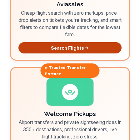
Aviasales
Cheap flight search with zero markups, price-
drop alerts on tickets you're tracking, and smart
filters to compare flexible dates for the lowest
fare.
Search Flights
⭐ Trusted
Transfer
Partner
Welcome Pickups
Airport transfers and private sightseeing rides in
350+ destinations, professional drivers, live
flight tracking, zero stress.