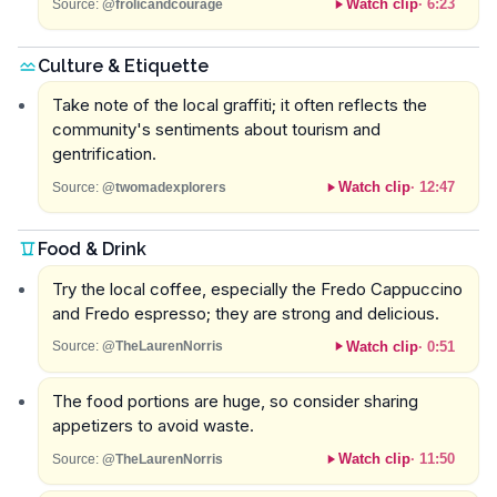
Watch clip
·
6:23
Source:
@frolicandcourage
Culture & Etiquette
Take note of the local graffiti; it often reflects the
community's sentiments about tourism and
gentrification.
Watch clip
·
12:47
Source:
@twomadexplorers
Food & Drink
Try the local coffee, especially the Fredo Cappuccino
and Fredo espresso; they are strong and delicious.
Watch clip
·
0:51
Source:
@TheLaurenNorris
The food portions are huge, so consider sharing
appetizers to avoid waste.
Watch clip
·
11:50
Source:
@TheLaurenNorris