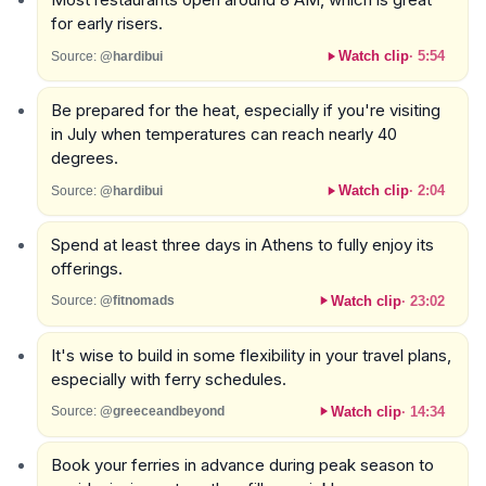
for early risers.
Watch clip
·
5:54
Source:
@hardibui
Be prepared for the heat, especially if you're visiting
in July when temperatures can reach nearly 40
degrees.
Watch clip
·
2:04
Source:
@hardibui
Spend at least three days in Athens to fully enjoy its
offerings.
Watch clip
·
23:02
Source:
@fitnomads
It's wise to build in some flexibility in your travel plans,
especially with ferry schedules.
Watch clip
·
14:34
Source:
@greeceandbeyond
Book your ferries in advance during peak season to