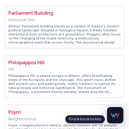
continued use for ceremonial events. WanderVlogs captures the awe
of walking through this historic site, where you can almost hear the
echoes of ancient cheers. The stadium's location near the National
Parliament Building
Garden and Zappeion Hall makes it a convenient stop for those
exploring Athens' cultural heart.
Historical Site
Athens' Parliament Building stands as a symbol of Greece's modern
political landscape. Situated in Syntagma Square, it draws travelers
interested in both architecture and governance. Vloggers often focus
on the Changing of the Guard ceremony, a meticulously
choreographed event that occurs hourly. The neoclassical design of
the building, originally constructed as a royal palace, captivates
those with an eye for historical architecture. Nearby, the National
Garden offers a peaceful retreat amidst the urban hustle.
WanderVlogs provides authentic travel tips, including the best
Philopappos Hill
vantage points for photography and insights into the building's role
in contemporary Greek politics.
Hill
Philopappos Hill, a serene escape in Athens, offers breathtaking
views of the Acropolis and the cityscape. This green oasis, dotted
with ancient ruins and walking trails, invites travelers to explore its
natural beauty and historical significance. The monument of
Philopappos, a prominent Roman senator, stands atop the hill,
providing a glimpse into Athens' storied past. Vloggers often
highlight the hill's tranquil atmosphere, making it a perfect spot for a
leisurely hike or a peaceful picnic. WanderVlogs shares tips on the
best routes to take and the ideal times to visit for stunning sunset
Psyrri
views.
Neighborhood
Psyrri, a neighborhood in Athens, attracts travelers with its eclectic