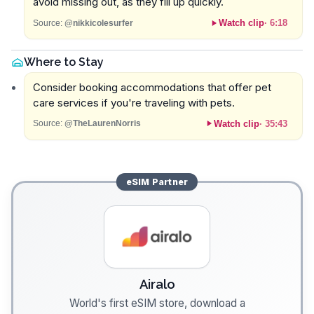
avoid missing out, as they fill up quickly.
Watch clip
·
6:18
Source:
@nikkicolesurfer
Where to Stay
Consider booking accommodations that offer pet
care services if you're traveling with pets.
Watch clip
·
35:43
Source:
@TheLaurenNorris
eSIM
Partner
Airalo
World's first eSIM store, download a