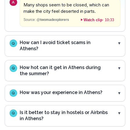
A
Many shops seem to be closed, which can
make the city feel deserted in parts.
Watch clip
·
10:33
Source:
@twomadexplorers
How can I avoid ticket scams in
Q
Athens?
How hot can it get in Athens during
Q
the summer?
How was your experience in Athens?
Q
Is it better to stay in hostels or Airbnbs
Q
in Athens?