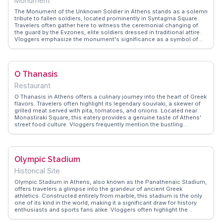
Monument
The Monument of the Unknown Soldier in Athens stands as a solemn
tribute to fallen soldiers, located prominently in Syntagma Square.
Travelers often gather here to witness the ceremonial changing of
the guard by the Evzones, elite soldiers dressed in traditional attire.
Vloggers emphasize the monument's significance as a symbol of
national pride and remembrance. The intricate carvings and
inscriptions on the monument narrate Greece's storied past, offering
a poignant reflection on the sacrifices made for freedom.
WanderVlogs highlights real experiences from visitors who
O Thanasis
appreciate the monument's historical context and its central
location, making it an accessible stop while exploring Athens' rich
Restaurant
cultural landscape.
O Thanasis in Athens offers a culinary journey into the heart of Greek
flavors. Travelers often highlight its legendary souvlaki, a skewer of
grilled meat served with pita, tomatoes, and onions. Located near
Monastiraki Square, this eatery provides a genuine taste of Athens'
street food culture. Vloggers frequently mention the bustling
atmosphere and the aroma of spices wafting through the air, making
it a sensory delight. WanderVlogs showcases authentic travel tips,
recommending O Thanasis for those seeking an unpretentious yet
flavorful meal experience. The restaurant's proximity to historical
Olympic Stadium
sites like the Acropolis makes it a convenient stop for hungry
explorers. With its simple decor and focus on quality ingredients, O
Historical Site
Thanasis remains a beloved spot for both locals and tourists.
Olympic Stadium in Athens, also known as the Panathenaic Stadium,
offers travelers a glimpse into the grandeur of ancient Greek
athletics. Constructed entirely from marble, this stadium is the only
one of its kind in the world, making it a significant draw for history
enthusiasts and sports fans alike. Vloggers often highlight the
stadium's role in the first modern Olympic Games in 1896, and its