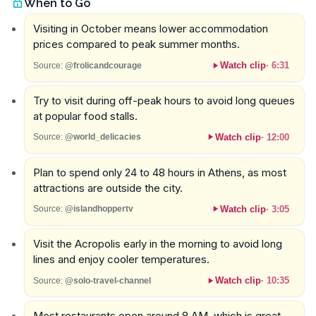
When to Go
Visiting in October means lower accommodation
prices compared to peak summer months.
Watch clip
·
6:31
Source:
@frolicandcourage
Try to visit during off-peak hours to avoid long queues
at popular food stalls.
Watch clip
·
12:00
Source:
@world_delicacies
Plan to spend only 24 to 48 hours in Athens, as most
attractions are outside the city.
Watch clip
·
3:05
Source:
@islandhoppertv
Visit the Acropolis early in the morning to avoid long
lines and enjoy cooler temperatures.
Watch clip
·
10:35
Source:
@solo-travel-channel
Most restaurants open around 8 AM, which is great