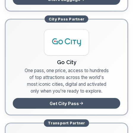
City Pass
Partner
Go City
One pass, one price, access to hundreds
of top attractions across the world's
most iconic cities, digital and activated
only when you're ready to explore.
Get City Pass
Transport
Partner