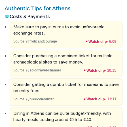
Authentic Tips for Athens
Costs & Payments
Make sure to pay in euros to avoid unfavorable
exchange rates.
Watch clip
·
6:08
Source:
@frolicandcourage
Consider purchasing a combined ticket for multiple
archaeological sites to save money.
Watch clip
·
10:35
Source:
@solo-travel-channel
Consider getting a combo ticket for museums to save
on entry fees.
Watch clip
·
11:11
Source:
@nikkicolesurfer
Dining in Athens can be quite budget-friendly, with
hearty meals costing around €25 to €40.