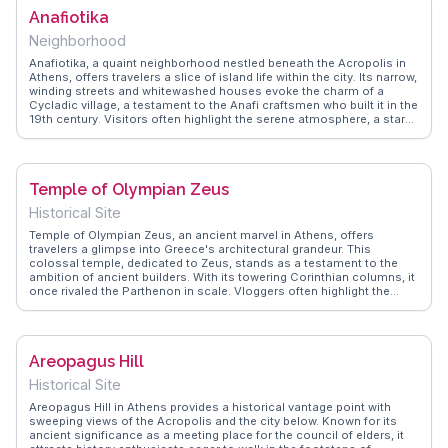
WanderVlogs provides practical tips on navigating the museum's
Anafiotika
vast halls and highlights lesser-known exhibits that offer a deeper
understanding of ancient Greek life.
Neighborhood
Anafiotika, a quaint neighborhood nestled beneath the Acropolis in
Athens, offers travelers a slice of island life within the city. Its narrow,
winding streets and whitewashed houses evoke the charm of a
Cycladic village, a testament to the Anafi craftsmen who built it in the
19th century. Visitors often highlight the serene atmosphere, a stark
contrast to the bustling areas nearby. Vloggers frequently capture
the vibrant bougainvillea and the panoramic views of Athens from
this vantage point. WanderVlogs showcases Anafiotika as a hidden
gem, providing authentic travel tips and capturing the essence of this
Temple of Olympian Zeus
peaceful enclave.
Historical Site
Temple of Olympian Zeus, an ancient marvel in Athens, offers
travelers a glimpse into Greece's architectural grandeur. This
colossal temple, dedicated to Zeus, stands as a testament to the
ambition of ancient builders. With its towering Corinthian columns, it
once rivaled the Parthenon in scale. Vloggers often highlight the
temple's proximity to other historic sites, making it a convenient
stop on a cultural tour. WanderVlogs showcases real experiences,
capturing the awe of standing amidst these ancient ruins. The
temple's location, near the National Garden, provides a serene
Areopagus Hill
backdrop for reflection and photography. Visitors frequently mention
the contrast between the ancient stones and the modern cityscape,
Historical Site
creating a unique blend of past and present.
Areopagus Hill in Athens provides a historical vantage point with
sweeping views of the Acropolis and the city below. Known for its
ancient significance as a meeting place for the council of elders, it