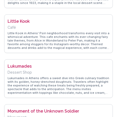
delights since 1923, making it a staple in the local dessert scene.
Vloggers frequently mention the nostalgic ambiance, with its vintage
decor and marble countertops, as a charming backdrop for indulging
in these sugary bites. The shop's proximity to central Athens makes
it a convenient stop for those exploring the city. WanderVlogs
Little Kook
captures the essence of Krinos through authentic travel tips,
ensuring visitors know exactly when to visit to avoid the crowds and
Café
savor these iconic sweets fresh from the fryer.
Little Kook in Athens' Psiri neighborhood transforms every visit into a
whimsical adventure. This cafe enchants with its ever-changing fairy
tale themes, from Alice in Wonderland to Peter Pan, making it a
favorite among vloggers for its Instagram-worthy decor. Themed
desserts and drinks add to the magical experience, with each corner
of the cafe offering a new surprise. Travelers appreciate the attention
to detail, from the costumes worn by staff to the intricate
decorations. WanderVlogs provides insights into this enchanting
spot, sharing authentic experiences and FAQs from visitors who
Lukumades
revel in the cafe's imaginative atmosphere.
Dessert Shop
Lukumades in Athens offers a sweet dive into Greek culinary tradition
with its golden, honey-drenched doughnuts. Travelers often highlight
the experience of watching these treats being freshly prepared, a
spectacle that adds to the anticipation. The menu invites
experimentation with toppings like chocolate, nuts, and ice cream,
making it a favorite stop for both locals and tourists. Vloggers
frequently capture the lively atmosphere and the friendly staff who
are eager to share the history of these traditional delights.
WanderVlogs showcases these authentic moments, providing
Monument of the Unknown Soldier
insights into the best times to visit and tips on pairing lukumades
with a strong Greek coffee for an unforgettable taste experience.