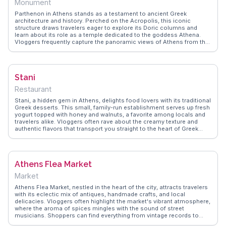
Monument
heritage or seeking a moment of tranquility, the Metropolitan
Cathedral offers a profound experience for all who visit.
Parthenon in Athens stands as a testament to ancient Greek
architecture and history. Perched on the Acropolis, this iconic
structure draws travelers eager to explore its Doric columns and
learn about its role as a temple dedicated to the goddess Athena.
Vloggers frequently capture the panoramic views of Athens from the
Acropolis, providing a glimpse into the city's blend of ancient and
modern life. The Parthenon's intricate sculptures and friezes offer
insight into Greek art and mythology, making it a focal point for
history enthusiasts. WanderVlogs features authentic travel tips and
Stani
memorable moments from visitors who marvel at the Parthenon's
grandeur and its enduring legacy as a symbol of Western civilization.
Restaurant
Stani, a hidden gem in Athens, delights food lovers with its traditional
Greek desserts. This small, family-run establishment serves up fresh
yogurt topped with honey and walnuts, a favorite among locals and
travelers alike. Vloggers often rave about the creamy texture and
authentic flavors that transport you straight to the heart of Greek
culinary tradition. WanderVlogs captures these memorable
moments, offering insights from real experiences to guide your taste
journey in Athens.
Athens Flea Market
Market
Athens Flea Market, nestled in the heart of the city, attracts travelers
with its eclectic mix of antiques, handmade crafts, and local
delicacies. Vloggers often highlight the market's vibrant atmosphere,
where the aroma of spices mingles with the sound of street
musicians. Shoppers can find everything from vintage records to
unique souvenirs. WanderVlogs provides insights into navigating the