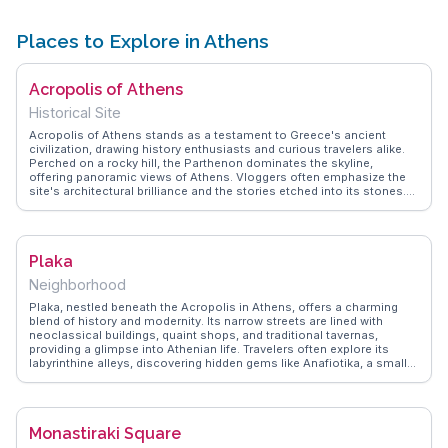
Places to Explore in Athens
Acropolis of Athens
Historical Site
Acropolis of Athens stands as a testament to Greece's ancient
civilization, drawing history enthusiasts and curious travelers alike.
Perched on a rocky hill, the Parthenon dominates the skyline,
offering panoramic views of Athens. Vloggers often emphasize the
site's architectural brilliance and the stories etched into its stones.
The Acropolis Museum, located nearby, houses artifacts that provide
deeper insights into ancient Greek life. WanderVlogs presents
authentic travel tips, ensuring visitors make the most of their
exploration, from the best times to visit to capturing the perfect
Plaka
photo of this iconic landmark.
Neighborhood
Plaka, nestled beneath the Acropolis in Athens, offers a charming
blend of history and modernity. Its narrow streets are lined with
neoclassical buildings, quaint shops, and traditional tavernas,
providing a glimpse into Athenian life. Travelers often explore its
labyrinthine alleys, discovering hidden gems like Anafiotika, a small
neighborhood resembling a Cycladic island. Vloggers highlight the
vibrant street life and the area's rich cultural tapestry. Plaka's
proximity to ancient sites and museums makes it a convenient base
for exploring Athens. WanderVlogs presents real stories from visitors
Monastiraki Square
who appreciate Plaka's unique blend of old-world charm and
contemporary culture.