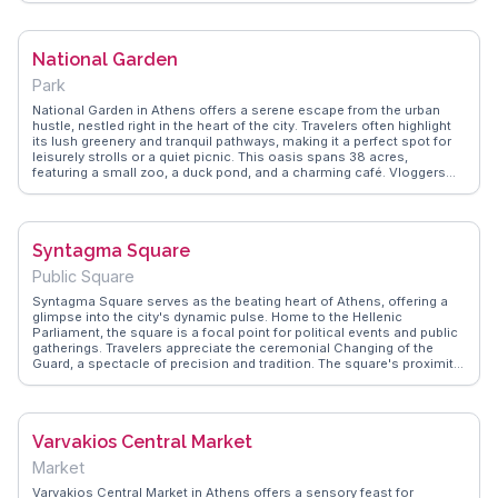
it a favorite spot for photographers. WanderVlogs showcases
authentic travel tips, capturing the awe of standing where ancient
athletes once competed. For those interested in history and sports,
National Garden
the Panathenaic Stadium is a compelling stop on any Athens
itinerary.
Park
National Garden in Athens offers a serene escape from the urban
hustle, nestled right in the heart of the city. Travelers often highlight
its lush greenery and tranquil pathways, making it a perfect spot for
leisurely strolls or a quiet picnic. This oasis spans 38 acres,
featuring a small zoo, a duck pond, and a charming café. Vloggers
frequently capture the garden’s diverse flora, including towering palm
trees and vibrant flowers, which provide a picturesque backdrop for
photography enthusiasts. WanderVlogs showcases authentic travel
tips, emphasizing the garden's proximity to iconic landmarks like the
Syntagma Square
Zappeion Hall and the Greek Parliament, making it a convenient stop
during a day of sightseeing. Whether you're a nature lover or a history
Public Square
buff, the National Garden offers a refreshing blend of natural beauty
and cultural significance.
Syntagma Square serves as the beating heart of Athens, offering a
glimpse into the city's dynamic pulse. Home to the Hellenic
Parliament, the square is a focal point for political events and public
gatherings. Travelers appreciate the ceremonial Changing of the
Guard, a spectacle of precision and tradition. The square's proximity
to Ermou Street, a shopper's paradise, and the National Garden, a
tranquil escape, makes it a strategic starting point for exploring
Athens. WanderVlogs showcases authentic travel tips and FAQs
from real vloggers, capturing the essence of Syntagma Square's
Varvakios Central Market
vibrant atmosphere and historical significance.
Market
Varvakios Central Market in Athens offers a sensory feast for