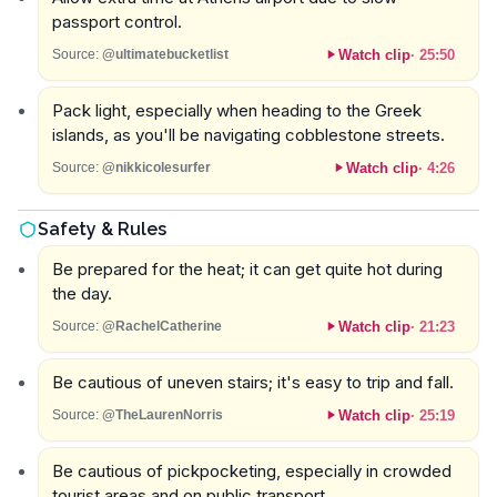
passport control.
Watch clip
·
25:50
Source:
@ultimatebucketlist
Pack light, especially when heading to the Greek
islands, as you'll be navigating cobblestone streets.
Watch clip
·
4:26
Source:
@nikkicolesurfer
Safety & Rules
Be prepared for the heat; it can get quite hot during
the day.
Watch clip
·
21:23
Source:
@RachelCatherine
Be cautious of uneven stairs; it's easy to trip and fall.
Watch clip
·
25:19
Source:
@TheLaurenNorris
Be cautious of pickpocketing, especially in crowded
tourist areas and on public transport.