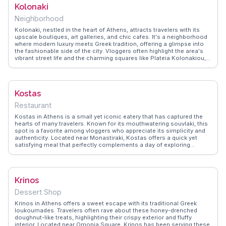
Kolonaki
to enjoy a quieter experience and capture the morning light
illuminating the ancient stones.
Neighborhood
Kolonaki, nestled in the heart of Athens, attracts travelers with its
upscale boutiques, art galleries, and chic cafes. It's a neighborhood
where modern luxury meets Greek tradition, offering a glimpse into
the fashionable side of the city. Vloggers often highlight the area's
vibrant street life and the charming squares like Plateia Kolonakiou,
where people-watching becomes an art form. The Benaki Museum,
located nearby, provides a deep dive into Greek culture and history.
WanderVlogs recommends Kolonaki for its blend of sophistication
and authenticity, sharing insights on hidden gems and local favorites
Kostas
that make for memorable travel experiences.
Restaurant
Kostas in Athens is a small yet iconic eatery that has captured the
hearts of many travelers. Known for its mouthwatering souvlaki, this
spot is a favorite among vloggers who appreciate its simplicity and
authenticity. Located near Monastiraki, Kostas offers a quick yet
satisfying meal that perfectly complements a day of exploring
Athens' historic sites. WanderVlogs often features the bustling
atmosphere and the delicious aroma of grilled meats wafting
through the air. For those seeking a genuine taste of Athens, Kostas
provides a delightful experience that embodies the spirit of Greek
Krinos
street food.
Dessert Shop
Krinos in Athens offers a sweet escape with its traditional Greek
loukoumades. Travelers often rave about these honey-drenched
doughnut-like treats, highlighting their crispy exterior and fluffy
interior. Located near Omonia Square, Krinos has been serving these