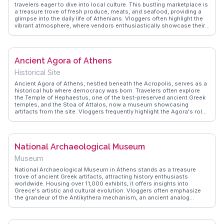
travelers eager to dive into local culture. This bustling marketplace is
a treasure trove of fresh produce, meats, and seafood, providing a
glimpse into the daily life of Athenians. Vloggers often highlight the
vibrant atmosphere, where vendors enthusiastically showcase their
goods, and the air is filled with the aroma of spices and herbs. It's an
ideal spot for food enthusiasts looking to sample authentic Greek
flavors or for those seeking to capture the essence of Athens
through their lenses. WanderVlogs brings you genuine travel tips,
Ancient Agora of Athens
emphasizing the importance of engaging with local vendors for an
immersive experience. Whether you're hunting for culinary delights or
Historical Site
simply soaking in the lively ambiance, Varvakios Central Market
promises memorable moments and insights into Greek culture.
Ancient Agora of Athens, nestled beneath the Acropolis, serves as a
historical hub where democracy was born. Travelers often explore
the Temple of Hephaestus, one of the best-preserved ancient Greek
temples, and the Stoa of Attalos, now a museum showcasing
artifacts from the site. Vloggers frequently highlight the Agora's role
as a marketplace and meeting ground for philosophers like Socrates.
The site's expansive ruins and olive groves offer a tranquil setting for
reflection. WanderVlogs provides authentic insights into the Agora's
significance, capturing the essence of ancient Greek life and thought
National Archaeological Museum
that continues to inspire visitors today.
Museum
National Archaeological Museum in Athens stands as a treasure
trove of ancient Greek artifacts, attracting history enthusiasts
worldwide. Housing over 11,000 exhibits, it offers insights into
Greece's artistic and cultural evolution. Vloggers often emphasize
the grandeur of the Antikythera mechanism, an ancient analog
computer, and the captivating frescoes from Akrotiri. The museum's
neoclassical architecture and extensive collections make it a must-
explore for those keen on unraveling Greece's storied past.