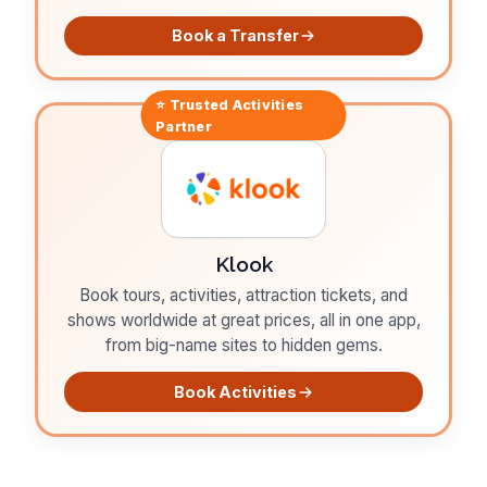
Book a Transfer
⭐ Trusted
Activities
Partner
Klook
Book tours, activities, attraction tickets, and
shows worldwide at great prices, all in one app,
from big-name sites to hidden gems.
Book Activities