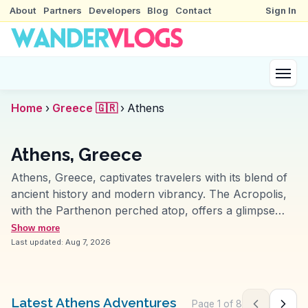
About
Partners
Developers
Blog
Contact
Sign In
Home
›
Greece 🇬🇷
›
Athens
Athens, Greece
Athens, Greece, captivates travelers with its blend of
ancient history and modern vibrancy. The Acropolis,
with the Parthenon perched atop, offers a glimpse
into the grandeur of ancient Greek civilization.
Show more
Vloggers often highlight the Plaka neighborhood,
Last updated:
Aug 7, 2026
where narrow streets brim with traditional tavernas
and local artisans. The National Archaeological
Museum houses artifacts that narrate Greece's storied
Latest Athens Adventures
Page
1
of
8
Previous pag
Next 