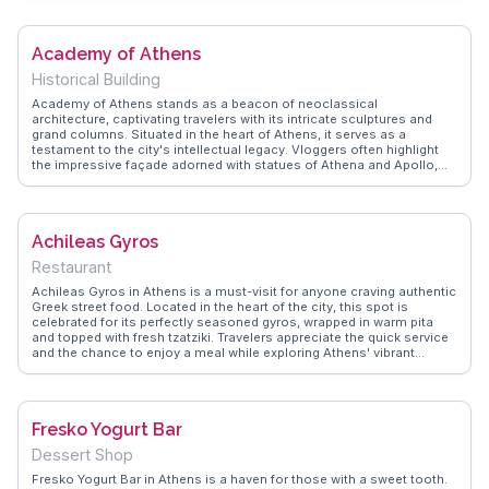
bustling stalls, suggesting early morning visits for the best finds and
recommending nearby cafes for a taste of traditional Greek coffee.
The market's proximity to Monastiraki Square and the Acropolis
Academy of Athens
makes it a convenient stop for those exploring Athens' historical
sites.
Historical Building
Academy of Athens stands as a beacon of neoclassical
architecture, captivating travelers with its intricate sculptures and
grand columns. Situated in the heart of Athens, it serves as a
testament to the city's intellectual legacy. Vloggers often highlight
the impressive façade adorned with statues of Athena and Apollo,
making it a favorite backdrop for photography enthusiasts.
WanderVlogs reveals that the Academy is not just about aesthetics;
its role in promoting research and education adds depth to any visit.
Nearby, the National Library and University of Athens complete the
Achileas Gyros
neoclassical trilogy, offering a deeper dive into Greece's academic
and cultural heritage.
Restaurant
Achileas Gyros in Athens is a must-visit for anyone craving authentic
Greek street food. Located in the heart of the city, this spot is
celebrated for its perfectly seasoned gyros, wrapped in warm pita
and topped with fresh tzatziki. Travelers appreciate the quick service
and the chance to enjoy a meal while exploring Athens' vibrant
streets. Vloggers frequently highlight the bustling atmosphere and
the mouthwatering aromas that fill the air. WanderVlogs captures
these sensory experiences, offering travelers a glimpse into the lively
food scene of Athens. Achileas Gyros stands out as a delicious and
Fresko Yogurt Bar
convenient option for those on the go.
Dessert Shop
Fresko Yogurt Bar in Athens is a haven for those with a sweet tooth.