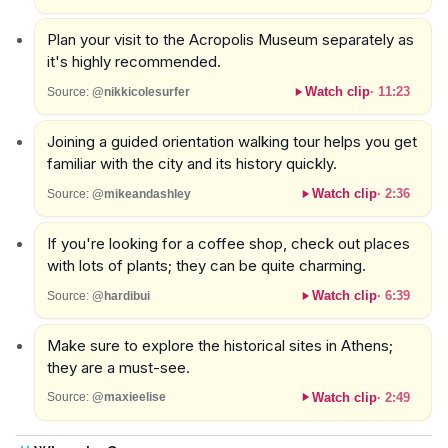
Plan your visit to the Acropolis Museum separately as
it's highly recommended.
Watch clip
·
11:23
Source:
@nikkicolesurfer
Joining a guided orientation walking tour helps you get
familiar with the city and its history quickly.
Watch clip
·
2:36
Source:
@mikeandashley
If you're looking for a coffee shop, check out places
with lots of plants; they can be quite charming.
Watch clip
·
6:39
Source:
@hardibui
Make sure to explore the historical sites in Athens;
they are a must-see.
Watch clip
·
2:49
Source:
@maxieelise