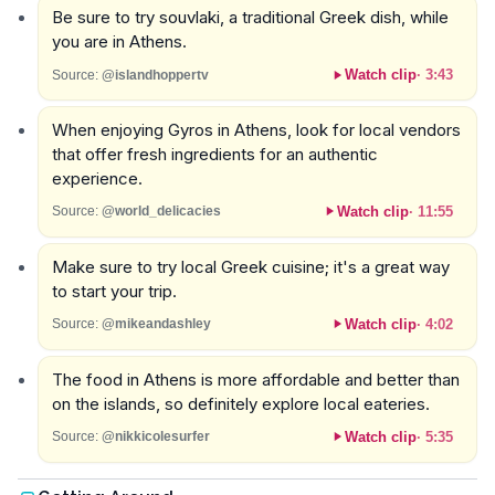
Be sure to try souvlaki, a traditional Greek dish, while
you are in Athens.
Watch clip
·
3:43
Source:
@islandhoppertv
When enjoying Gyros in Athens, look for local vendors
that offer fresh ingredients for an authentic
experience.
Watch clip
·
11:55
Source:
@world_delicacies
Make sure to try local Greek cuisine; it's a great way
to start your trip.
Watch clip
·
4:02
Source:
@mikeandashley
The food in Athens is more affordable and better than
on the islands, so definitely explore local eateries.
Watch clip
·
5:35
Source:
@nikkicolesurfer