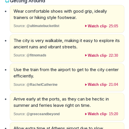
Getting Around
Wear comfortable shoes with good grip, ideally
trainers or hiking style footwear.
Watch clip
·
25:05
Source:
@ultimatebucketlist
The city is very walkable, making it easy to explore its
ancient ruins and vibrant streets.
Watch clip
·
22:30
Source:
@fitnomads
Use the train from the airport to get to the city center
efficiently.
Watch clip
·
21:04
Source:
@RachelCatherine
Arrive early at the ports, as they can be hectic in
summer and ferries leave right on time.
Watch clip
·
15:20
Source:
@greeceandbeyond
Allow extra time at Athens airport due to slow