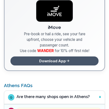
iMove
Pre-book or hail a ride, see your fare
upfront, choose your vehicle and
passenger count.
Use code
WANDER
for 10% off first ride!
Download App
Athens FAQs
Are there many shops open in Athens?
Q