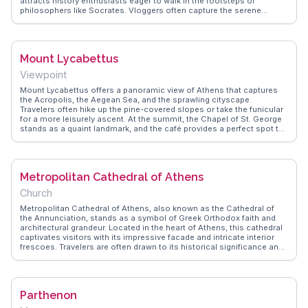
attracts history enthusiasts eager to walk in the footsteps of
philosophers like Socrates. Vloggers often capture the serene
atmosphere and the panoramic views at sunset, making it a favorite
spot for reflection and photography. WanderVlogs offers insights
from travelers who appreciate the blend of natural beauty and
historical depth, providing tips on the best times to visit for an
Mount Lycabettus
unforgettable experience.
Viewpoint
Mount Lycabettus offers a panoramic view of Athens that captures
the Acropolis, the Aegean Sea, and the sprawling cityscape.
Travelers often hike up the pine-covered slopes or take the funicular
for a more leisurely ascent. At the summit, the Chapel of St. George
stands as a quaint landmark, and the café provides a perfect spot to
relax and soak in the scenery. Vloggers frequently highlight the
sunset views, making it a popular time to visit. WanderVlogs shares
tips on the best routes and times to avoid crowds, ensuring a
memorable experience.
Metropolitan Cathedral of Athens
Church
Metropolitan Cathedral of Athens, also known as the Cathedral of
the Annunciation, stands as a symbol of Greek Orthodox faith and
architectural grandeur. Located in the heart of Athens, this cathedral
captivates visitors with its impressive facade and intricate interior
frescoes. Travelers are often drawn to its historical significance and
the serene atmosphere it offers amidst the city's hustle. Vloggers
frequently highlight the cathedral's stunning mosaics and the
peaceful courtyard, providing a tranquil escape for reflection.
WanderVlogs brings you genuine insights, recommending a visit
Parthenon
during quieter hours to fully appreciate the cathedral's beauty and
spiritual ambiance. Whether you're exploring Athens' religious