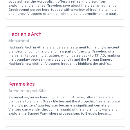
Located near the Acropolis, it offers a refreshing break from
exploring ancient sites. Travelers rave about the creamy, authentic
Greek yogurt served here, topped with a variety of fresh fruits, nuts,
and honey. Vloggers often highlight the bar's commitment to quality
and tradition, making it a favorite spot for both locals and tourists.
The minimalist decor and friendly staff create a welcoming
atmosphere, perfect for a quick snack or a leisurely treat.
WanderVlogs features insider tips, recommending trying the
Hadrian's Arch
seasonal toppings for a unique taste experience.
Monument
Hadrian's Arch in Athens stands as a testament to the city's ancient
grandeur, bridging the old and new parts of the city. Travelers often
marvel at its towering structure, which dates back to 131 AD, marking
the boundary between the classical city and the Roman Emperor
Hadrian's new district. Vloggers frequently highlight the arch's
intricate Corinthian columns and the inscriptions that honor both
Hadrian and Theseus, the mythical founder of Athens. This iconic
landmark offers a perfect backdrop for photos, especially during the
golden hour when the sun casts a warm glow on its marble facade.
Kerameikos
WanderVlogs showcases authentic travel tips, encouraging visitors
to explore nearby attractions like the Temple of Olympian Zeus and
Archaeological Site
the Acropolis Museum, enhancing their historical journey through
Athens.
Kerameikos, an archaeological gem in Athens, offers travelers a
glimpse into ancient Greek life beyond the Acropolis. This site, once
the city's potters' quarter, later became a significant cemetery.
Visitors can wander through remnants of the ancient city walls and
explore the Sacred Way, where processions to Eleusis began.
Vloggers often highlight the serene atmosphere, contrasting with
Athens' modern hustle. The museum on-site houses intriguing
artifacts, including funerary sculptures and pottery, providing context
to the ruins. WanderVlogs features tips on visiting during early hours