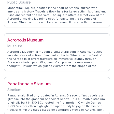
Public Square
Monastiraki Square, nestled in the heart of Athens, buzzes with
energy and history. Travelers flock here for its eclectic mix of ancient
ruins and vibrant flea markets. The square offers a direct view of the
Acropolis, making it a prime spot for capturing the essence of
Athens. Street vendors and local artisans fill the air with the aroma of
souvlaki and the chatter of bargaining. Vloggers often highlight the
juxtaposition of the ancient and the modern, with the Tzistarakis
Mosque and Hadrian's Library nearby. WanderVlogs showcases
authentic tips on navigating the bustling streets and finding hidden
Acropolis Museum
gems in the surrounding alleys, ensuring a memorable experience for
every visitor.
Museum
Acropolis Museum, a modern architectural gem in Athens, houses
an extensive collection of ancient artifacts. Situated at the foot of
the Acropolis, it offers travelers an immersive journey through
Greece's storied past. Vloggers often praise the museum's
thoughtful layout, which guides visitors from the slopes of the
Acropolis to the Parthenon Gallery. WanderVlogs highlights the
museum's glass floors, allowing glimpses of archaeological
excavations below. The panoramic views of the Acropolis from the
museum's terrace provide a breathtaking backdrop for reflection.
Panathenaic Stadium
Visitors frequently commend the museum's ability to contextualize
the artifacts, enhancing their understanding of ancient Greek
Stadium
civilization.
Panathenaic Stadium, located in Athens, Greece, offers travelers a
glimpse into the grandeur of ancient sports. This all-marble stadium,
originally built in 330 BC, hosted the first modern Olympic Games in
1896. Visitors often highlight the opportunity to jog on the historic
track or climb the steep steps for panoramic views of Athens. The
stadium's horseshoe shape and the surrounding lush greenery make