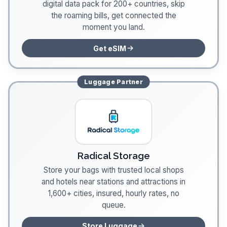
digital data pack for 200+ countries, skip
the roaming bills, get connected the
moment you land.
Get eSIM
Luggage
Partner
Radical Storage
Store your bags with trusted local shops
and hotels near stations and attractions in
1,600+ cities, insured, hourly rates, no
queue.
Store Luggage