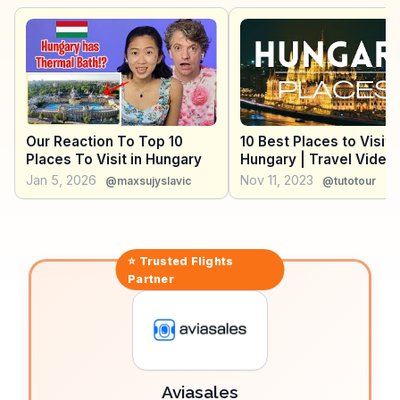
meander through lush forests and limestone
landscapes. WanderVlogs presents authentic travel
insights, capturing the awe of explorers who have
ventured into Aggtelek’s subterranean wonders and
scenic terrains.
Our Reaction To Top 10
10 Best Places to Visit i
Places To Visit in Hungary
Hungary | Travel Video
Jan 5, 2026
Nov 11, 2023
@maxsujyslavic
@tutotour
⭐ Trusted
Flights
Partner
Aviasales