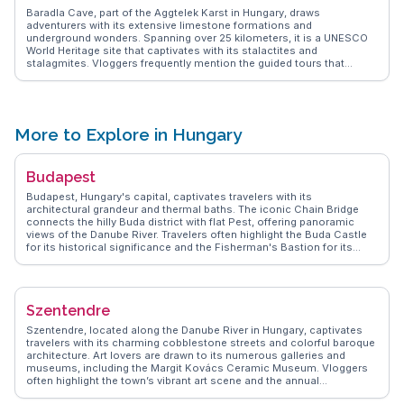
Baradla Cave, part of the Aggtelek Karst in Hungary, draws
adventurers with its extensive limestone formations and
underground wonders. Spanning over 25 kilometers, it is a UNESCO
World Heritage site that captivates with its stalactites and
stalagmites. Vloggers frequently mention the guided tours that
illuminate the cave's geological marvels and the ethereal acoustics
of its concert hall. WanderVlogs provides insights from real travelers,
detailing the cave's accessibility and the best ways to experience its
natural beauty while ensuring a safe and memorable visit.
More to Explore in Hungary
Budapest
Budapest, Hungary's capital, captivates travelers with its
architectural grandeur and thermal baths. The iconic Chain Bridge
connects the hilly Buda district with flat Pest, offering panoramic
views of the Danube River. Travelers often highlight the Buda Castle
for its historical significance and the Fisherman's Bastion for its
fairy-tale-like towers. The thermal baths, such as Széchenyi, provide
a relaxing retreat with their mineral-rich waters. Food enthusiasts will
enjoy the Great Market Hall, where local delicacies like goulash and
chimney cake tempt the senses. WanderVlogs showcases authentic
Szentendre
travel tips and memorable moments from real vloggers who have
explored Budapest's vibrant streets and cultural landmarks.
Szentendre, located along the Danube River in Hungary, captivates
travelers with its charming cobblestone streets and colorful baroque
architecture. Art lovers are drawn to its numerous galleries and
museums, including the Margit Kovács Ceramic Museum. Vloggers
often highlight the town’s vibrant art scene and the annual
Szentendre Summer Festival. WanderVlogs features the local