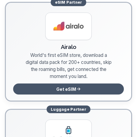
eSIM
Partner
Airalo
World's first eSIM store, download a
digital data pack for 200+ countries, skip
the roaming bills, get connected the
moment you land.
Get eSIM
Luggage
Partner