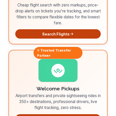
Cheap flight search with zero markups, price-
drop alerts on tickets you're tracking, and smart
filters to compare flexible dates for the lowest
fare.
Search Flights
⭐ Trusted
Transfer
Partner
Welcome Pickups
Airport transfers and private sightseeing rides in
350+ destinations, professional drivers, live
flight tracking, zero stress.