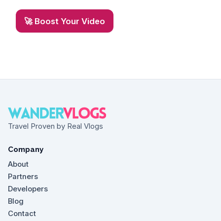
🚀 Boost Your Video
Travel Proven by Real Vlogs
Company
About
Partners
Developers
Blog
Contact