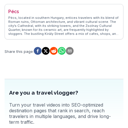
authentic experiences, providing insights into the city's lively markets
and bustling cafes. Szeged's blend of culture, history, and
Pécs
gastronomy makes it a compelling destination.
Pécs, located in southern Hungary, entices travelers with its blend of
Roman ruins, Ottoman architecture, and vibrant cultural scene. The
city’s Cathedral, with its striking towers, and the Zsolnay Cultural
Quarter, known for its ceramic art, are frequently highlighted by
vloggers. The bustling Király Street offers a mix of cafes, shops, and
galleries, providing a lively atmosphere for exploration. WanderVlogs
presents authentic travel tips, capturing the essence of Pécs through
real experiences, including the annual wine and champagne festival
that celebrates the region's viticulture.
Share this page
:
Are you a travel vlogger?
Turn your travel videos into SEO-optimized
destination pages that rank in search, reach
travelers in multiple languages, and drive long-
term traffic.