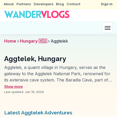
About
Partners
Developers
Blog
Contact
Sign In
Home
›
Hungary 🇭🇺
›
Aggtelek
Aggtelek, Hungary
Aggtelek, a quaint village in Hungary, serves as the
gateway to the Aggtelek National Park, renowned for
its extensive cave system. The Baradla Cave, part of
the UNESCO World Heritage site, mesmerizes visitors
Show more
with its vast chambers and intricate formations. Guided
Last updated:
Jan 16, 2026
tours often include a musical performance in the
cave’s natural amphitheater, a highlight for many
vloggers. The surrounding park offers hiking trails that
Latest Aggtelek Adventures