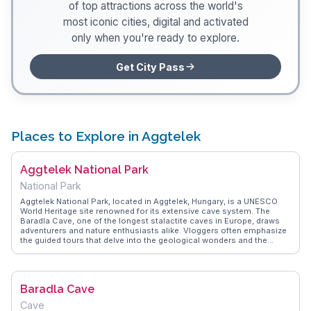
of top attractions across the world's
most iconic cities, digital and activated
only when you're ready to explore.
Get City Pass
Places to Explore in Aggtelek
Aggtelek National Park
National Park
Aggtelek National Park, located in Aggtelek, Hungary, is a UNESCO
World Heritage site renowned for its extensive cave system. The
Baradla Cave, one of the longest stalactite caves in Europe, draws
adventurers and nature enthusiasts alike. Vloggers often emphasize
the guided tours that delve into the geological wonders and the
park's rich biodiversity. The park's trails offer opportunities to
encounter rare flora and fauna, making it a favorite for eco-tourists.
WanderVlogs provides insights from real travelers on navigating the
park's terrain and capturing the ethereal beauty of its underground
Baradla Cave
landscapes.
Cave