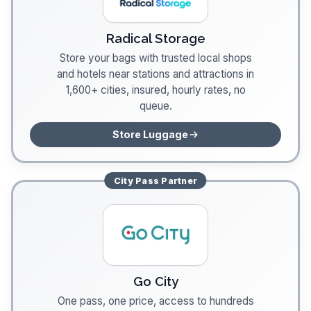
Radical Storage
Store your bags with trusted local shops
and hotels near stations and attractions in
1,600+ cities, insured, hourly rates, no
queue.
Store Luggage
City Pass
Partner
Go City
One pass, one price, access to hundreds