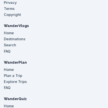
Privacy
Terms
Copyright
WanderVlogs
Home
Destinations
Search
FAQ
WanderPlan
Home
Plan a Trip
Explore Trips
FAQ
WanderQuiz
Home