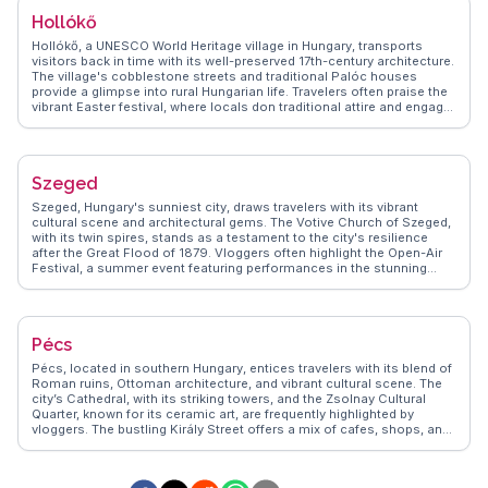
annual Lavender Festival, and tips on sampling regional wines and
Hollókő
fish dishes. Tihany's blend of natural beauty and cultural heritage
makes it a cherished destination for those seeking tranquility and
Hollókő, a UNESCO World Heritage village in Hungary, transports
inspiration.
visitors back in time with its well-preserved 17th-century architecture.
The village's cobblestone streets and traditional Palóc houses
provide a glimpse into rural Hungarian life. Travelers often praise the
vibrant Easter festival, where locals don traditional attire and engage
in folk dances. The Hollókő Castle, perched on a hill, offers sweeping
views of the surrounding landscape. WanderVlogs captures the
charm of Hollókő through real traveler stories, highlighting the
village's cultural richness and the warmth of its residents. For those
Szeged
seeking an authentic cultural experience, Hollókő is a hidden gem.
Szeged, Hungary's sunniest city, draws travelers with its vibrant
cultural scene and architectural gems. The Votive Church of Szeged,
with its twin spires, stands as a testament to the city's resilience
after the Great Flood of 1879. Vloggers often highlight the Open-Air
Festival, a summer event featuring performances in the stunning
Dóm Square. The Pick Salami and Szeged Paprika Museum offers a
taste of local culinary traditions. WanderVlogs presents these
authentic experiences, providing insights into the city's lively markets
and bustling cafes. Szeged's blend of culture, history, and
Pécs
gastronomy makes it a compelling destination.
Pécs, located in southern Hungary, entices travelers with its blend of
Roman ruins, Ottoman architecture, and vibrant cultural scene. The
city’s Cathedral, with its striking towers, and the Zsolnay Cultural
Quarter, known for its ceramic art, are frequently highlighted by
vloggers. The bustling Király Street offers a mix of cafes, shops, and
galleries, providing a lively atmosphere for exploration. WanderVlogs
presents authentic travel tips, capturing the essence of Pécs through
real experiences, including the annual wine and champagne festival