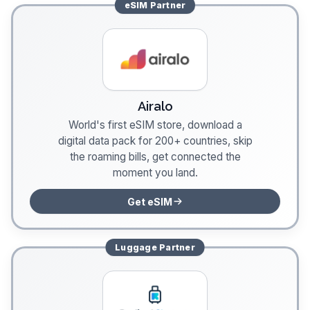
eSIM
Partner
Airalo
World's first eSIM store, download a
digital data pack for 200+ countries, skip
the roaming bills, get connected the
moment you land.
Get eSIM
Luggage
Partner