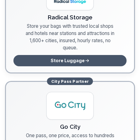
Radical Storage
Store your bags with trusted local shops
and hotels near stations and attractions in
1,600+ cities, insured, hourly rates, no
queue.
Store Luggage
City Pass
Partner
Go City
One pass, one price, access to hundreds