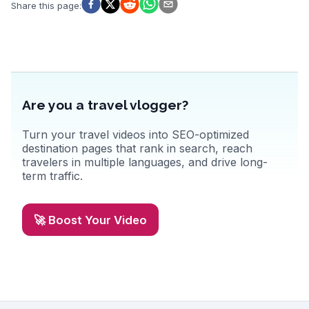
that celebrates the region's viticulture.
Share this page
:
Are you a travel vlogger?
Turn your travel videos into SEO-optimized
destination pages that rank in search, reach
travelers in multiple languages, and drive long-
term traffic.
🚀 Boost Your Video