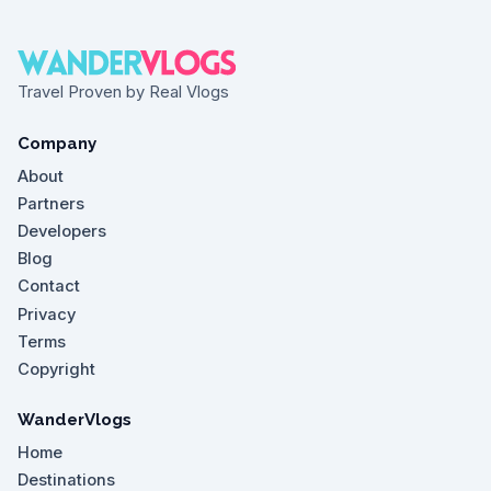
Travel Proven by Real Vlogs
Company
About
Partners
Developers
Blog
Contact
Privacy
Terms
Copyright
WanderVlogs
Home
Destinations