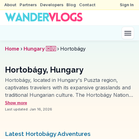
About
Partners
Developers
Blog
Contact
Sign In
Home
›
Hungary 🇭🇺
›
Hortobágy
Hortobágy, Hungary
Hortobágy, located in Hungary's Puszta region,
captivates travelers with its expansive grasslands and
traditional Hungarian culture. The Hortobágy National
Park, a UNESCO World Heritage site, is often
Show more
highlighted by vloggers for its unique wildlife and
Last updated:
Jan 16, 2026
traditional herding practices. Visitors can witness the
iconic Nine-Arch Bridge and experience the annual
Herdsmen's Festival, showcasing local customs and
Latest Hortobágy Adventures