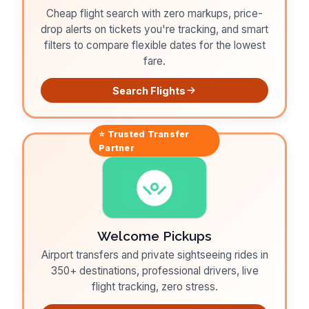
Cheap flight search with zero markups, price-
drop alerts on tickets you're tracking, and smart
filters to compare flexible dates for the lowest
fare.
Search Flights
⭐ Trusted
Transfer
Partner
Welcome Pickups
Airport transfers and private sightseeing rides in
350+ destinations, professional drivers, live
flight tracking, zero stress.