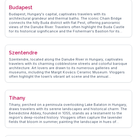
Budapest
Budapest, Hungary's capital, captivates travelers with its
architectural grandeur and thermal baths. The iconic Chain Bridge
connects the hilly Buda district with flat Pest, offering panoramic
views of the Danube River. Travelers often highlight the Buda Castle
for its historical significance and the Fisherman's Bastion for its
fairy-tale-like towers. The thermal baths, such as Széchenyi, provide
a relaxing retreat with their mineral-rich waters. Food enthusiasts will
enjoy the Great Market Hall, where local delicacies like goulash and
chimney cake tempt the senses. WanderVlogs showcases authentic
Szentendre
travel tips and memorable moments from real vloggers who have
explored Budapest's vibrant streets and cultural landmarks.
Szentendre, located along the Danube River in Hungary, captivates
travelers with its charming cobblestone streets and colorful baroque
architecture. Art lovers are drawn to its numerous galleries and
museums, including the Margit Kovács Ceramic Museum. Vloggers
often highlight the town’s vibrant art scene and the annual
Szentendre Summer Festival. WanderVlogs features the local
culinary delights, such as lángos and chimney cakes, found in the
bustling main square. The town’s proximity to Budapest makes it an
ideal day trip, offering a peaceful retreat with picturesque views of the
Tihany
river. Szentendre’s rich cultural tapestry, influenced by its Serbian,
Greek, and Hungarian heritage, provides a unique experience for
Tihany, perched on a peninsula overlooking Lake Balaton in Hungary,
history enthusiasts.
draws travelers with its serene landscapes and historical charm. The
Benedictine Abbey, founded in 1055, stands as a testament to the
region's deep-rooted history. Vloggers often capture the lavender
fields that bloom in summer, painting the landscape in hues of
purple. The Echo Hill offers panoramic views of the lake and
surrounding countryside, perfect for photography enthusiasts.
WanderVlogs shares insights into local traditions, including the