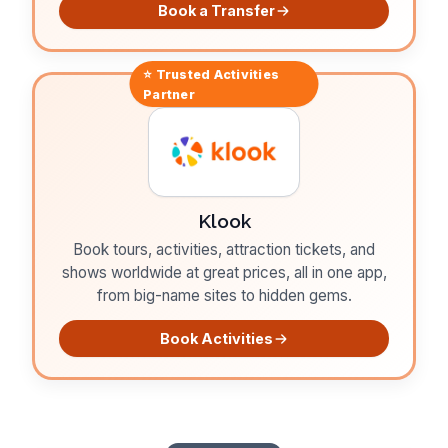
Book a Transfer
⭐ Trusted
Activities
Partner
Klook
Book tours, activities, attraction tickets, and
shows worldwide at great prices, all in one app,
from big-name sites to hidden gems.
Book Activities