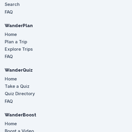
Search
FAQ
WanderPlan
Home
Plan a Trip
Explore Trips
FAQ
WanderQuiz
Home
Take a Quiz
Quiz Directory
FAQ
WanderBoost
Home
Boost a Video