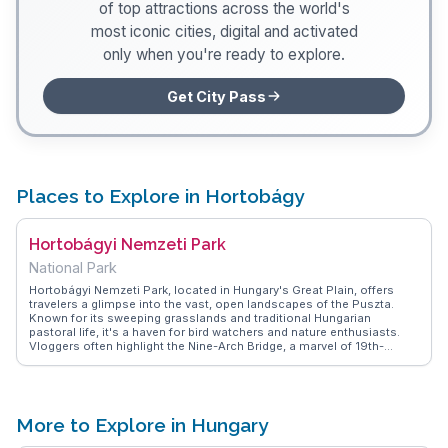
of top attractions across the world's
most iconic cities, digital and activated
only when you're ready to explore.
Get City Pass
Places to Explore in Hortobágy
Hortobágyi Nemzeti Park
National Park
Hortobágyi Nemzeti Park, located in Hungary's Great Plain, offers
travelers a glimpse into the vast, open landscapes of the Puszta.
Known for its sweeping grasslands and traditional Hungarian
pastoral life, it's a haven for bird watchers and nature enthusiasts.
Vloggers often highlight the Nine-Arch Bridge, a marvel of 19th-
century engineering, and the annual Herdsmen's Festival, where
visitors can witness traditional herding practices. WanderVlogs
showcases authentic travel tips, suggesting a guided tour to learn
about the unique flora and fauna, including the iconic Hungarian Grey
cattle. The park's serene environment and cultural richness make it a
More to Explore in Hungary
memorable experience for those seeking an escape into nature's
tranquility.