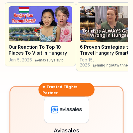
crafts. WanderVlogs provides insights into these
authentic experiences, offering tips on exploring the
park's diverse ecosystems and engaging with local
herdsmen. Hortobágy's blend of natural beauty and
cultural heritage offers a distinctive travel experience.
Our Reaction To Top 10
6 Proven Strategies to
Places To Visit in Hungary
Travel Hungary Smarter
2025
Jan 5, 2026
Feb 15,
@maxsujyslavic
2025
@hangingoutwithheidi
⭐ Trusted
Flights
Partner
Aviasales