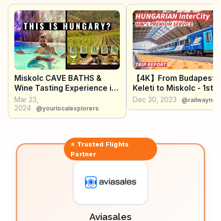
activities, while the annual Bartók Plus Opera Festival
draws music enthusiasts. WanderVlogs showcases
these diverse attractions, offering real traveler tips on
exploring the Bükk National Park trails and sampling
local cuisine at the bustling markets.
Miskolc CAVE BATHS &
【4K】From Budapest
Wine Tasting Experience in
Keleti to Miskolc - 1st c
TOKAJ
experience - With Capt
Mar 23,
Dec 30, 2023
@railwaynet
【CC】
2024
@yourlocalexplorers
⭐ Trusted
Flights
Partner
Aviasales