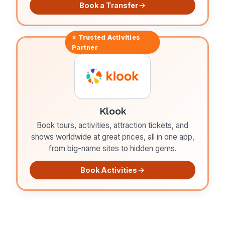
Book a Transfer
⭐ Trusted
Activities
Partner
Klook
Book tours, activities, attraction tickets, and
shows worldwide at great prices, all in one app,
from big-name sites to hidden gems.
Book Activities