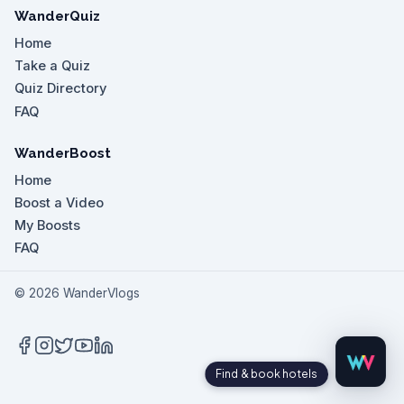
WanderQuiz
Home
Take a Quiz
Quiz Directory
FAQ
WanderBoost
Home
Boost a Video
My Boosts
FAQ
©
2026
WanderVlogs