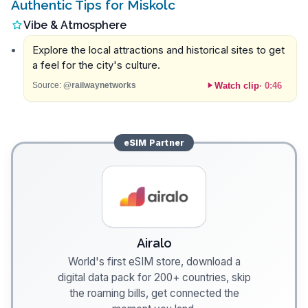
Authentic Tips for Miskolc
Vibe & Atmosphere
Explore the local attractions and historical sites to get
a feel for the city's culture.
Watch clip
·
0:46
Source:
@railwaynetworks
eSIM
Partner
Airalo
World's first eSIM store, download a
digital data pack for 200+ countries, skip
the roaming bills, get connected the