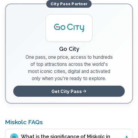
City Pass
Partner
Go City
One pass, one price, access to hundreds
of top attractions across the world's
most iconic cities, digital and activated
only when you're ready to explore.
Get City Pass
Miskolc FAQs
What is the significance of Miskolc in
Q