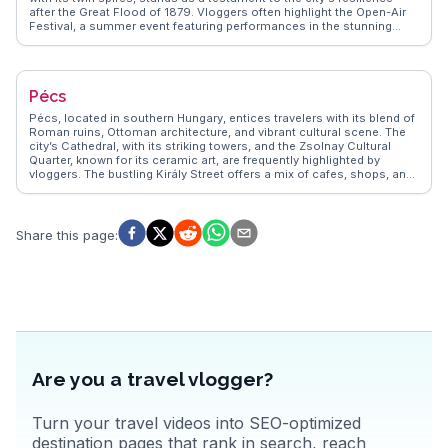
after the Great Flood of 1879. Vloggers often highlight the Open-Air
Festival, a summer event featuring performances in the stunning
Dóm Square. The Pick Salami and Szeged Paprika Museum offers a
taste of local culinary traditions. WanderVlogs presents these
authentic experiences, providing insights into the city's lively markets
and bustling cafes. Szeged's blend of culture, history, and
Pécs
gastronomy makes it a compelling destination.
Pécs, located in southern Hungary, entices travelers with its blend of
Roman ruins, Ottoman architecture, and vibrant cultural scene. The
city’s Cathedral, with its striking towers, and the Zsolnay Cultural
Quarter, known for its ceramic art, are frequently highlighted by
vloggers. The bustling Király Street offers a mix of cafes, shops, and
galleries, providing a lively atmosphere for exploration. WanderVlogs
presents authentic travel tips, capturing the essence of Pécs through
real experiences, including the annual wine and champagne festival
that celebrates the region's viticulture.
Share this page
:
Are you a travel vlogger?
Turn your travel videos into SEO-optimized
destination pages that rank in search, reach