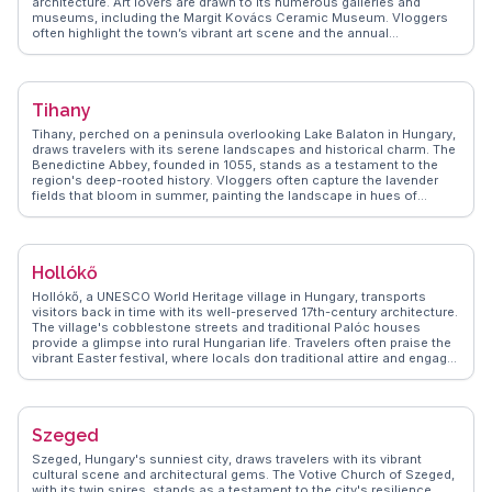
architecture. Art lovers are drawn to its numerous galleries and
museums, including the Margit Kovács Ceramic Museum. Vloggers
often highlight the town’s vibrant art scene and the annual
Szentendre Summer Festival. WanderVlogs features the local
culinary delights, such as lángos and chimney cakes, found in the
bustling main square. The town’s proximity to Budapest makes it an
ideal day trip, offering a peaceful retreat with picturesque views of the
Tihany
river. Szentendre’s rich cultural tapestry, influenced by its Serbian,
Greek, and Hungarian heritage, provides a unique experience for
Tihany, perched on a peninsula overlooking Lake Balaton in Hungary,
history enthusiasts.
draws travelers with its serene landscapes and historical charm. The
Benedictine Abbey, founded in 1055, stands as a testament to the
region's deep-rooted history. Vloggers often capture the lavender
fields that bloom in summer, painting the landscape in hues of
purple. The Echo Hill offers panoramic views of the lake and
surrounding countryside, perfect for photography enthusiasts.
WanderVlogs shares insights into local traditions, including the
annual Lavender Festival, and tips on sampling regional wines and
Hollókő
fish dishes. Tihany's blend of natural beauty and cultural heritage
makes it a cherished destination for those seeking tranquility and
Hollókő, a UNESCO World Heritage village in Hungary, transports
inspiration.
visitors back in time with its well-preserved 17th-century architecture.
The village's cobblestone streets and traditional Palóc houses
provide a glimpse into rural Hungarian life. Travelers often praise the
vibrant Easter festival, where locals don traditional attire and engage
in folk dances. The Hollókő Castle, perched on a hill, offers sweeping
views of the surrounding landscape. WanderVlogs captures the
charm of Hollókő through real traveler stories, highlighting the
village's cultural richness and the warmth of its residents. For those
Szeged
seeking an authentic cultural experience, Hollókő is a hidden gem.
Szeged, Hungary's sunniest city, draws travelers with its vibrant
cultural scene and architectural gems. The Votive Church of Szeged,
with its twin spires, stands as a testament to the city's resilience