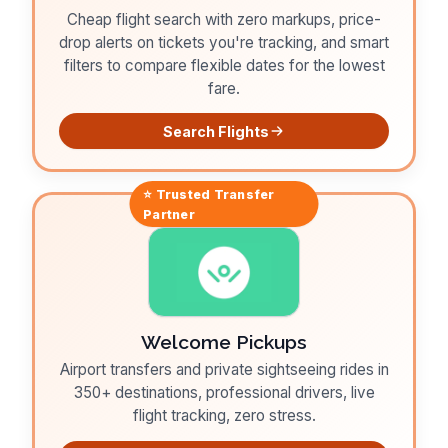
Cheap flight search with zero markups, price-
drop alerts on tickets you're tracking, and smart
filters to compare flexible dates for the lowest
fare.
Search Flights
⭐ Trusted
Transfer
Partner
Welcome Pickups
Airport transfers and private sightseeing rides in
350+ destinations, professional drivers, live
flight tracking, zero stress.