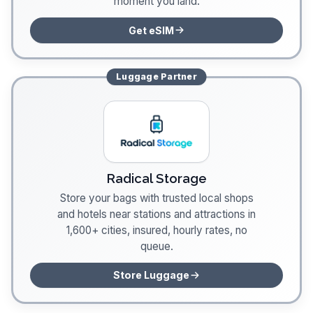
moment you land.
Get eSIM
Luggage
Partner
Radical Storage
Store your bags with trusted local shops
and hotels near stations and attractions in
1,600+ cities, insured, hourly rates, no
queue.
Store Luggage