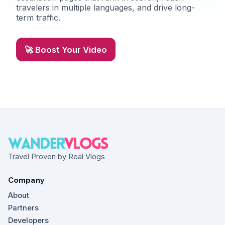
travelers in multiple languages, and drive long-
term traffic.
🚀 Boost Your Video
Travel Proven by Real Vlogs
Company
About
Partners
Developers