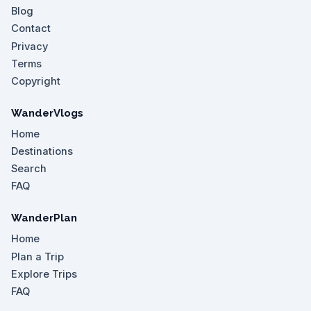
Blog
Contact
Privacy
Terms
Copyright
WanderVlogs
Home
Destinations
Search
FAQ
WanderPlan
Home
Plan a Trip
Explore Trips
FAQ