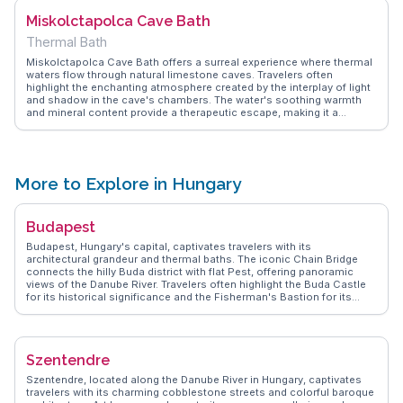
festivals hosted within the castle grounds, which add a lively
Miskolctapolca Cave Bath
dimension to this historical site.
Thermal Bath
Miskolctapolca Cave Bath offers a surreal experience where thermal
waters flow through natural limestone caves. Travelers often
highlight the enchanting atmosphere created by the interplay of light
and shadow in the cave's chambers. The water's soothing warmth
and mineral content provide a therapeutic escape, making it a
favorite spot for relaxation. Vloggers frequently mention the unique
acoustics and the serene ambiance that feels like stepping into
another world. WanderVlogs showcases these authentic
experiences, offering tips on the best times to visit and how to
navigate the nearby attractions in Miskolc.
More to Explore in Hungary
Budapest
Budapest, Hungary's capital, captivates travelers with its
architectural grandeur and thermal baths. The iconic Chain Bridge
connects the hilly Buda district with flat Pest, offering panoramic
views of the Danube River. Travelers often highlight the Buda Castle
for its historical significance and the Fisherman's Bastion for its
fairy-tale-like towers. The thermal baths, such as Széchenyi, provide
a relaxing retreat with their mineral-rich waters. Food enthusiasts will
enjoy the Great Market Hall, where local delicacies like goulash and
chimney cake tempt the senses. WanderVlogs showcases authentic
Szentendre
travel tips and memorable moments from real vloggers who have
explored Budapest's vibrant streets and cultural landmarks.
Szentendre, located along the Danube River in Hungary, captivates
travelers with its charming cobblestone streets and colorful baroque