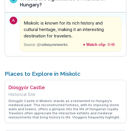
Hungary?
A
Miskolc is known for its rich history and
cultural heritage, making it an interesting
destination for travelers.
Watch clip
·
0:46
Source:
@railwaynetworks
Places to Explore in Miskolc
Diósgyőr Castle
Historical Site
Diósgyőr Castle in Miskolc stands as a testament to Hungary's
medieval past. This reconstructed fortress, with its imposing stone
walls and towers, offers a glimpse into the life of Hungarian royalty.
Travelers often appreciate the interactive exhibits and medieval
reenactments that bring history to life. Vloggers frequently highlight
the panoramic views from the castle's ramparts, providing a perfect
backdrop for photography. WanderVlogs shares authentic
experiences from visitors, including tips on attending seasonal