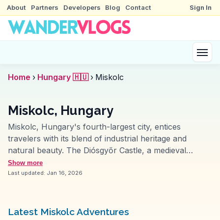
About
Partners
Developers
Blog
Contact
Sign In
Home
›
Hungary 🇭🇺
›
Miskolc
Miskolc, Hungary
Miskolc, Hungary's fourth-largest city, entices
travelers with its blend of industrial heritage and
natural beauty. The Diósgyőr Castle, a medieval
fortress, often features in vlogs for its historical
Show more
reenactments and panoramic views. Lillafüred, a
Last updated:
Jan 16, 2026
nearby resort town, attracts nature lovers with its
hanging gardens and the serene Lake Hámori. The
Miskolc Zoo and Cultural Park provide family-friendly
Latest Miskolc Adventures