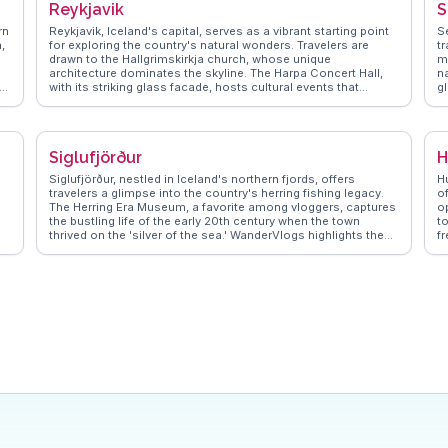
Reykjavik
S
rn
Reykjavik, Iceland's capital, serves as a vibrant starting point
Se
,
for exploring the country's natural wonders. Travelers are
t
drawn to the Hallgrimskirkja church, whose unique
m
architecture dominates the skyline. The Harpa Concert Hall,
na
en
with its striking glass facade, hosts cultural events that
gl
or
vloggers frequently spotlight. The city's geothermal pools, like
tr
the Blue Lagoon, offer relaxation amidst stunning landscapes.
pr
WanderVlogs shares real experiences and travel tips, ensuring
t
visitors make the most of Reykjavik's blend of modernity and
W
Siglufjörður
H
nature.
t
he
e
Siglufjörður, nestled in Iceland's northern fjords, offers
H
travelers a glimpse into the country's herring fishing legacy.
of
The Herring Era Museum, a favorite among vloggers, captures
op
ves
the bustling life of the early 20th century when the town
t
thrived on the 'silver of the sea.' WanderVlogs highlights the
f
scenic Ólafsfjörður Tunnel drive, a thrilling journey through
pr
rugged landscapes. Travelers often rave about the local cafés
c
serving fresh seafood and the vibrant art scene, including the
q
annual Folk Music Festival. The surrounding mountains
W
provide hiking opportunities with panoramic views that leave
t
visitors in awe. For those seeking a blend of history and
e
nature, Siglufjörður presents an authentic Icelandic
r
experience.
a 
L