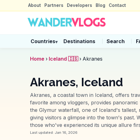
About
Partners
Developers
Blog
Contact
Countries
Destinations
Search
F
▾
Home
›
Iceland 🇮🇸
›
Akranes
Akranes, Iceland
Akranes, a coastal town in Iceland, offers tr
favorite among vloggers, provides panoramic vi
the Glymur waterfall, one of Iceland's tallest
giving visitors a glimpse into the town's past.
those who've experienced its unique allure fir
Last updated:
Jan 16, 2026