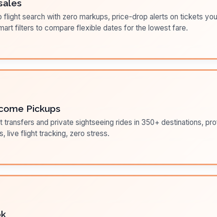
sales
flight search with zero markups, price-drop alerts on tickets you
art filters to compare flexible dates for the lowest fare.
come Pickups
t transfers and private sightseeing rides in 350+ destinations, pr
s, live flight tracking, zero stress.
ok