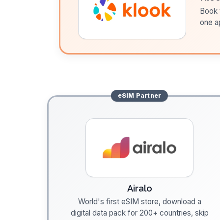
Book t
one a
eSIM
Partner
Airalo
World's first eSIM store, download a
digital data pack for 200+ countries, skip