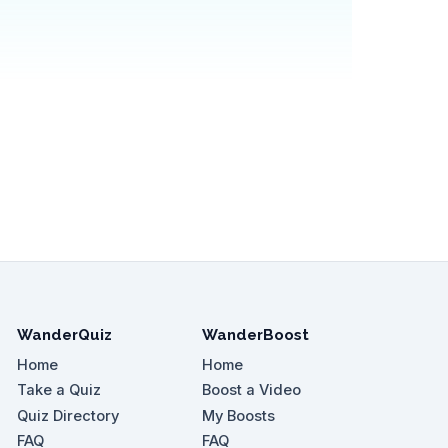
WanderQuiz
WanderBoost
Home
Home
Take a Quiz
Boost a Video
Quiz Directory
My Boosts
FAQ
FAQ