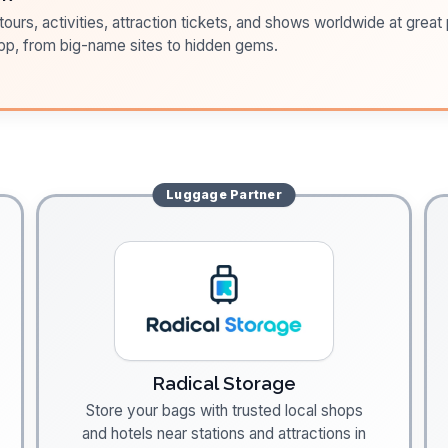
ours, activities, attraction tickets, and shows worldwide at great pr
pp, from big-name sites to hidden gems.
Luggage
Partner
Radical Storage
Store your bags with trusted local shops
and hotels near stations and attractions in