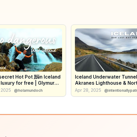
ecret Hot Pot 🧖in Iceland
Iceland Underwater Tunnel
 luxury for free | Glymur
Akranes Lighthouse & Nor
all - do we cross the
Lights!
, 2025
Apr 28, 2025
@holamundoch
@intentionallypatr
❄️