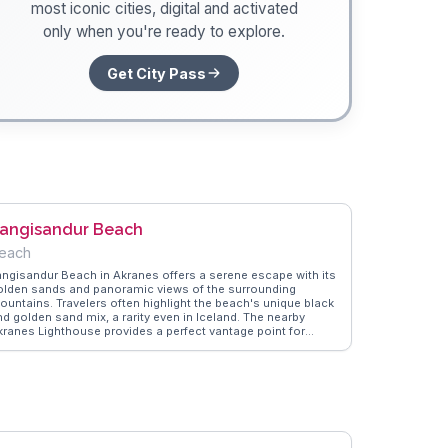
most iconic cities, digital and activated
only when you're ready to explore.
Get City Pass
angisandur Beach
each
angisandur Beach in Akranes offers a serene escape with its
olden sands and panoramic views of the surrounding
ountains. Travelers often highlight the beach's unique black
nd golden sand mix, a rarity even in Iceland. The nearby
kranes Lighthouse provides a perfect vantage point for
hotography enthusiasts, especially during sunset. Vloggers
requently mention the peaceful atmosphere, ideal for a
eisurely stroll or a quiet moment of reflection. WanderVlogs
howcases real traveler tips, emphasizing the beach's
roximity to local cafes where you can warm up with a cup of
elandic coffee after a chilly dip in the North Atlantic waters.