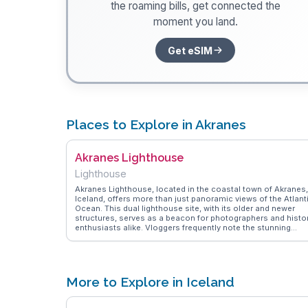
the roaming bills, get connected the
moment you land.
Get eSIM
Places to Explore in Akranes
Akranes Lighthouse
Lighthouse
Akranes Lighthouse, located in the coastal town of Akranes,
Iceland, offers more than just panoramic views of the Atlant
Ocean. This dual lighthouse site, with its older and newer
structures, serves as a beacon for photographers and histo
enthusiasts alike. Vloggers frequently note the stunning
sunsets and the chance to climb to the top for breathtaking
vistas of the surrounding landscape. The lighthouse also
hosts art exhibitions, adding a cultural touch to the visit.
WanderVlogs provides insights from travelers who
recommend timing your visit to coincide with the Northern
More to Explore in Iceland
Lights season for an unforgettable experience. Akranes
Lighthouse is a testament to Iceland's maritime heritage an
natural beauty.