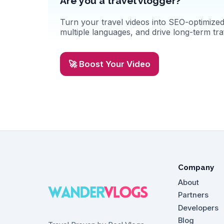
Are you a travel vlogger?
Turn your travel videos into SEO-optimized 
multiple languages, and drive long-term traf
🚀 Boost Your Video
Company
About
Partners
Developers
Blog