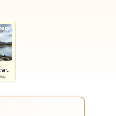
,
thern
icia