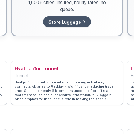
1,600+ cities, insured, hourly rates, no
queue.
Store Luggage
Hvalfjörður Tunnel
L
Tunnel
B
Hvalfjörður Tunnel, a marvel of engineering in Iceland,
L
ic
connects Akranes to Reykjavik, significantly reducing travel
g
time. Spanning nearly 6 kilometers under the fjord, it's a
m
ry
testament to Iceland's innovative infrastructure. Vloggers
a
often emphasize the tunnel's role in making the scenic
A
Hvalfjörður fjord more accessible, allowing travelers to
p
explore its waterfalls and hiking trails with ease. The tunnel's
f
construction story and its impact on local communities are
l
frequently discussed topics. WanderVlogs captures these
s
authentic insights, providing travelers with practical tips and
p
fascinating tales from those who have journeyed through this
Ic
d
impressive underwater passage.