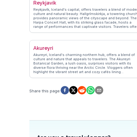
Reykjavík
Reykjavík, Iceland's capital, offers travelers a blend of mode
culture and natural beauty. Hallgrímskirkja, a towering church
provides panoramic views of the cityscape and beyond. The
Harpa Concert Hall, with its striking glass facade, hosts a
range of performances that captivate visitors. Travelers oft
highlight the vibrant street art scene, with murals adding col
to the city’s walls. The Sun Voyager sculpture, a symbol of
exploration, is a favorite spot for capturing the essence of
Reykjavík against the backdrop of the sea. WanderVlogs
Akureyri
showcases authentic travel tips, emphasizing the city's
geothermal pools, where locals and tourists alike unwind. T
Akureyri, Iceland's charming northern hub, offers a blend of
bustling Laugavegur street offers eclectic shops and cafes,
culture and nature that appeals to travelers. The Akureyri
perfect for those seeking unique Icelandic designs and
Botanical Garden, a lush oasis, surprises visitors with its
flavors. With its proximity to natural wonders, Reykjavík ser
diverse flora thriving near the Arctic Circle. Vloggers often
as a gateway for excursions to the Golden Circle and
highlight the vibrant street art and cozy cafés lining
Northern Lights, making it a hub for adventure seekers.
Hafnarstræti, the main street. The nearby Eyjafjörður fjord
provides opportunities for whale watching, a thrilling
experience captured in many WanderVlogs. Winter travelers
can enjoy skiing at Hlíðarfjall, while summer brings endless
Share this page
:
daylight for exploring the surrounding mountains. Akureyri's
blend of urban charm and natural beauty makes it a
compelling destination for those seeking an authentic
Icelandic experience.