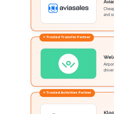
Avia
Cheap 
and sm
⭐ Trusted
Transfer
Partner
Wel
Airpor
driver
⭐ Trusted
Activities
Partner
Klo