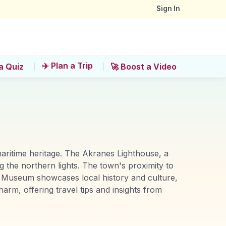
Sign In
✈️ Plan a Trip
a Quiz
🚀 Boost a Video
maritime heritage. The Akranes Lighthouse, a
g the northern lights. The town's proximity to
olk Museum showcases local history and culture,
harm, offering travel tips and insights from