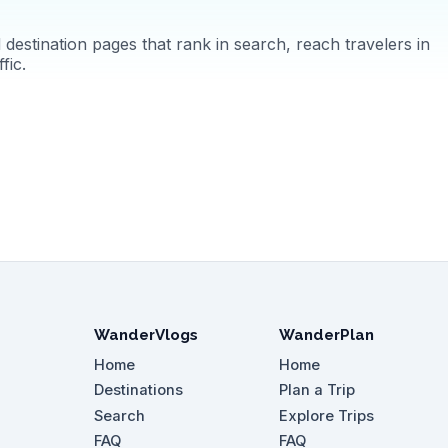
destination pages that rank in search, reach travelers in
fic.
WanderVlogs
WanderPlan
Home
Home
Destinations
Plan a Trip
Search
Explore Trips
FAQ
FAQ