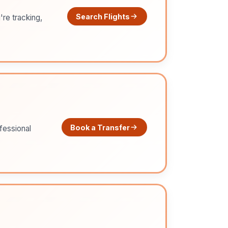
Search Flights
're tracking,
Book a Transfer
ofessional