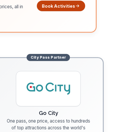
Book Activities
ices, all in
City Pass
Partner
Go City
One pass, one price, access to hundreds
of top attractions across the world's