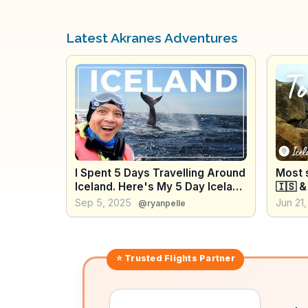
Latest Akranes Adventures
I Spent 5 Days Travelling Around
Most s
Iceland. Here's My 5 Day Iceland
🇮🇸 &
Itinerary
Waterf
Sep 5, 2025
Jun 21
@ryanpelle
river? 
⭐ Trusted
Flights
Partner