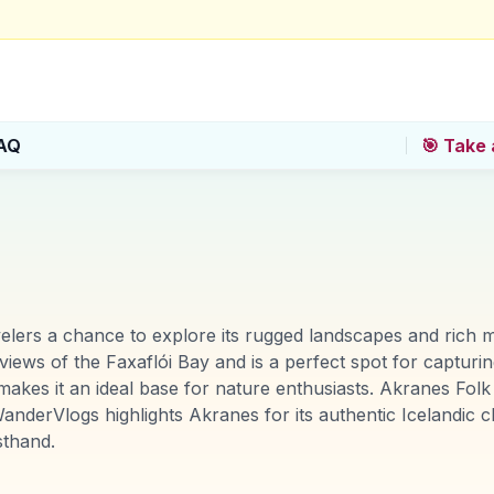
AQ
🎯 Take 
avelers a chance to explore its rugged landscapes and rich 
ews of the Faxaflói Bay and is a perfect spot for capturin
, makes it an ideal base for nature enthusiasts. Akranes F
 WanderVlogs highlights Akranes for its authentic Icelandic c
sthand.