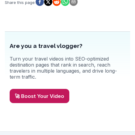
emphasizing the local geothermal baths, where you can soak while
Share this page
:
enjoying panoramic views of the bay. Real travelers often
recommend trying the fresh seafood at local eateries, adding a
culinary delight to the experience. Latitude: 66.0449, Longitude:
-17.3389.
Are you a travel vlogger?
Turn your travel videos into SEO-optimized
destination pages that rank in search, reach
travelers in multiple languages, and drive long-
term traffic.
🚀 Boost Your Video