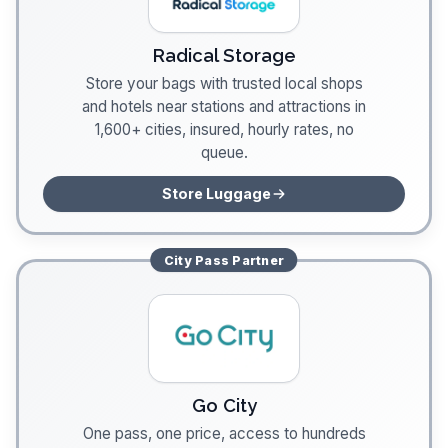
Radical Storage
Store your bags with trusted local shops
and hotels near stations and attractions in
1,600+ cities, insured, hourly rates, no
queue.
Store Luggage
City Pass
Partner
Go City
One pass, one price, access to hundreds