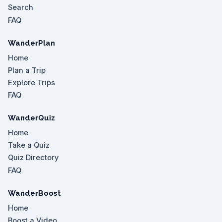
Search
FAQ
WanderPlan
Home
Plan a Trip
Explore Trips
FAQ
WanderQuiz
Home
Take a Quiz
Quiz Directory
FAQ
WanderBoost
Home
Boost a Video