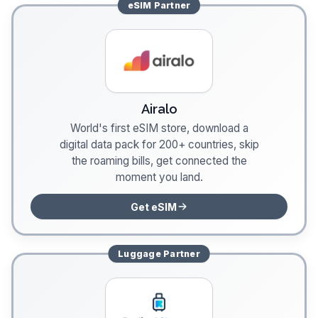
eSIM
Partner
Airalo
World's first eSIM store, download a
digital data pack for 200+ countries, skip
the roaming bills, get connected the
moment you land.
Get eSIM
Luggage
Partner