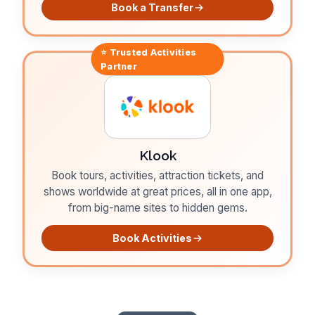
Book a Transfer
⭐ Trusted
Activities
Partner
Klook
Book tours, activities, attraction tickets, and
shows worldwide at great prices, all in one app,
from big-name sites to hidden gems.
Book Activities