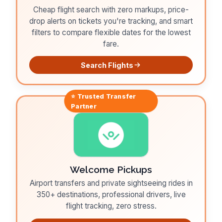
Cheap flight search with zero markups, price-
drop alerts on tickets you're tracking, and smart
filters to compare flexible dates for the lowest
fare.
Search Flights
⭐ Trusted
Transfer
Partner
Welcome Pickups
Airport transfers and private sightseeing rides in
350+ destinations, professional drivers, live
flight tracking, zero stress.