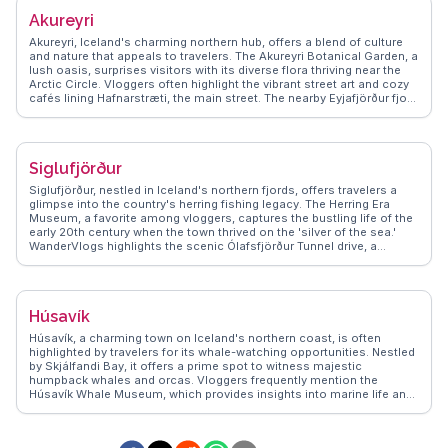
town's vibrant art scene and the serene beauty of the fjord, ensuring
Akureyri
travelers capture memorable moments.
Akureyri, Iceland's charming northern hub, offers a blend of culture
and nature that appeals to travelers. The Akureyri Botanical Garden, a
lush oasis, surprises visitors with its diverse flora thriving near the
Arctic Circle. Vloggers often highlight the vibrant street art and cozy
cafés lining Hafnarstræti, the main street. The nearby Eyjafjörður fjord
provides opportunities for whale watching, a thrilling experience
captured in many WanderVlogs. Winter travelers can enjoy skiing at
Hlíðarfjall, while summer brings endless daylight for exploring the
surrounding mountains. Akureyri's blend of urban charm and natural
Siglufjörður
beauty makes it a compelling destination for those seeking an
authentic Icelandic experience.
Siglufjörður, nestled in Iceland's northern fjords, offers travelers a
glimpse into the country's herring fishing legacy. The Herring Era
Museum, a favorite among vloggers, captures the bustling life of the
early 20th century when the town thrived on the 'silver of the sea.'
WanderVlogs highlights the scenic Ólafsfjörður Tunnel drive, a
thrilling journey through rugged landscapes. Travelers often rave
about the local cafés serving fresh seafood and the vibrant art
scene, including the annual Folk Music Festival. The surrounding
mountains provide hiking opportunities with panoramic views that
Húsavík
leave visitors in awe. For those seeking a blend of history and nature,
Siglufjörður presents an authentic Icelandic experience.
Húsavík, a charming town on Iceland's northern coast, is often
highlighted by travelers for its whale-watching opportunities. Nestled
by Skjálfandi Bay, it offers a prime spot to witness majestic
humpback whales and orcas. Vloggers frequently mention the
Húsavík Whale Museum, which provides insights into marine life and
local history. The town's colorful wooden houses and the iconic
Húsavík Church add a quaint charm, making it a favorite for
photographers. WanderVlogs showcases authentic travel tips,