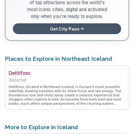
of top attractions across the world's
most iconic cities, digital and activated
only when you're ready to explore.
Get City Pass
Places to Explore in Northeast Iceland
Dettifoss
Waterfall
Dettifoss, located in Northeast Iceland, is Europe's most powerful
waterfall, drawing travelers with its sheer force and raw energy. The
thunderous roar and misty spray create a sensory experience that
vloggers often capture in awe. Accessible from both east and west
banks, each offers unique perspectives of the churning waters.
WanderVlogs advises on the best times to visit, noting the dramatic
contrasts between summer's lush surroundings and winter's icy
beauty. Nearby, the volcanic landscapes of Vatnajökull National Park
provide a stark backdrop, perfect for hiking and exploration. Dettifoss
is not just a sight but an experience that embodies the untamed spirit
More to Explore in Iceland
of Iceland's natural wonders.