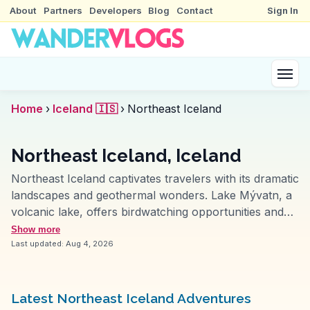
About
Partners
Developers
Blog
Contact
Sign In
Home
›
Iceland 🇮🇸
›
Northeast Iceland
Northeast Iceland, Iceland
Northeast Iceland captivates travelers with its dramatic
landscapes and geothermal wonders. Lake Mývatn, a
volcanic lake, offers birdwatching opportunities and
unique lava formations. The nearby Mývatn Nature
Show more
Baths provide a less crowded alternative to the Blue
Last updated:
Aug 4, 2026
Lagoon. Dettifoss, Europe's most powerful waterfall,
leaves visitors in awe with its sheer force.
WanderVlogs showcases the surreal landscapes of
Latest Northeast Iceland Adventures