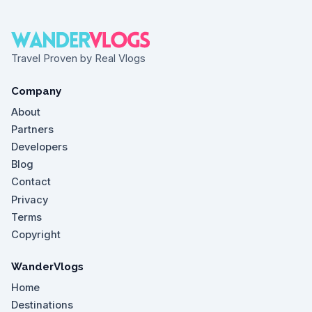
Travel Proven by Real Vlogs
Company
About
Partners
Developers
Blog
Contact
Privacy
Terms
Copyright
WanderVlogs
Home
Destinations