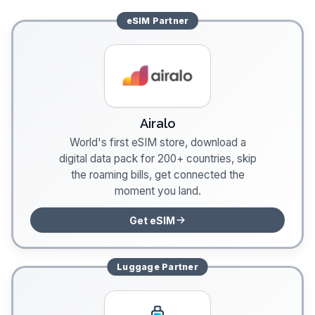
eSIM
Partner
Airalo
World's first eSIM store, download a
digital data pack for 200+ countries, skip
the roaming bills, get connected the
moment you land.
Get eSIM
Luggage
Partner