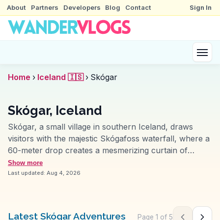
About
Partners
Developers
Blog
Contact
Sign In
Home
›
Iceland 🇮🇸
›
Skógar
Skógar, Iceland
Skógar, a small village in southern Iceland, draws
visitors with the majestic Skógafoss waterfall, where a
60-meter drop creates a mesmerizing curtain of
water. Travelers often climb the adjacent stairs for
Show more
panoramic views and a closer look at the cascading
Last updated:
Aug 4, 2026
river. The Skógar Museum, another highlight, offers
insights into Icelandic heritage with its collection of
historical artifacts and traditional turf houses. Vloggers
Latest Skógar Adventures
Page
1
of
5
Previous pag
Next 