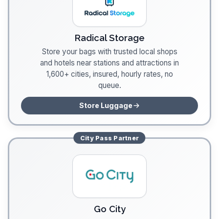
Radical Storage
Store your bags with trusted local shops
and hotels near stations and attractions in
1,600+ cities, insured, hourly rates, no
queue.
Store Luggage
City Pass
Partner
Go City