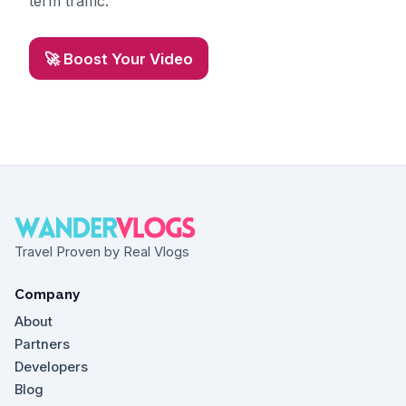
term traffic.
🚀 Boost Your Video
Travel Proven by Real Vlogs
Company
About
Partners
Developers
Blog