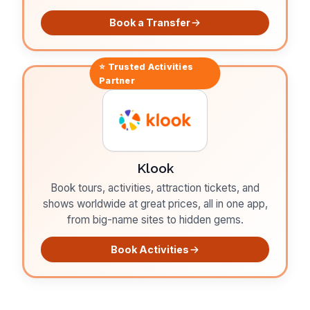
Book a Transfer
⭐ Trusted
Activities
Partner
Klook
Book tours, activities, attraction tickets, and
shows worldwide at great prices, all in one app,
from big-name sites to hidden gems.
Book Activities