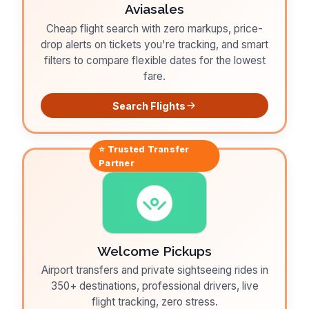
Aviasales
Cheap flight search with zero markups, price-
drop alerts on tickets you're tracking, and smart
filters to compare flexible dates for the lowest
fare.
Search Flights
⭐ Trusted
Transfer
Partner
Welcome Pickups
Airport transfers and private sightseeing rides in
350+ destinations, professional drivers, live
flight tracking, zero stress.