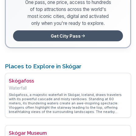
One pass, one price, access to hundreds
of top attractions across the world's
most iconic cities, digital and activated
only when you're ready to explore.
Get City Pass
Places to Explore in Skógar
Skógafoss
Waterfall
Skógafoss, a majestic waterfall in Skógar, Iceland, draws travelers
with its powerful cascade and misty rainbows. Standing at 60
meters, its thundering waters create an awe-inspiring spectacle.
Vloggers often highlight the stairway leading to the top, offering
breathtaking views of the surrounding landscapes. The nearby
Skógar Museum provides insights into Icelandic history and culture,
making it a popular stop. WanderVlogs shares firsthand experiences
and practical tips for capturing the perfect photo of this natural
wonder, ensuring travelers make the most of their visit.
Skógar Museum