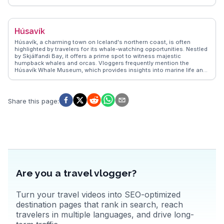
thrilling journey through rugged landscapes. Travelers often rave
about the local cafés serving fresh seafood and the vibrant art
scene, including the annual Folk Music Festival. The surrounding
mountains provide hiking opportunities with panoramic views that
Húsavík
leave visitors in awe. For those seeking a blend of history and nature,
Siglufjörður presents an authentic Icelandic experience.
Húsavík, a charming town on Iceland's northern coast, is often
highlighted by travelers for its whale-watching opportunities. Nestled
by Skjálfandi Bay, it offers a prime spot to witness majestic
humpback whales and orcas. Vloggers frequently mention the
Húsavík Whale Museum, which provides insights into marine life and
local history. The town's colorful wooden houses and the iconic
Húsavík Church add a quaint charm, making it a favorite for
photographers. WanderVlogs showcases authentic travel tips,
emphasizing the local geothermal baths, where you can soak while
Share this page
:
enjoying panoramic views of the bay. Real travelers often
recommend trying the fresh seafood at local eateries, adding a
culinary delight to the experience. Latitude: 66.0449, Longitude:
-17.3389.
Are you a travel vlogger?
Turn your travel videos into SEO-optimized
destination pages that rank in search, reach
travelers in multiple languages, and drive long-