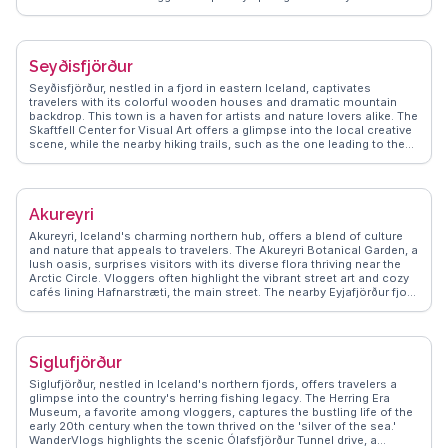
geothermal pools, like the Blue Lagoon, offer relaxation amidst
stunning landscapes. WanderVlogs shares real experiences and
travel tips, ensuring visitors make the most of Reykjavik's blend of
modernity and nature.
Seyðisfjörður
Seyðisfjörður, nestled in a fjord in eastern Iceland, captivates
travelers with its colorful wooden houses and dramatic mountain
backdrop. This town is a haven for artists and nature lovers alike. The
Skaftfell Center for Visual Art offers a glimpse into the local creative
scene, while the nearby hiking trails, such as the one leading to the
Vestdalsvatn waterfall, provide breathtaking views. Vloggers often
highlight the ferry terminal connecting to Europe, making it a unique
entry point. WanderVlogs showcases authentic tips on exploring the
town's vibrant art scene and the serene beauty of the fjord, ensuring
Akureyri
travelers capture memorable moments.
Akureyri, Iceland's charming northern hub, offers a blend of culture
and nature that appeals to travelers. The Akureyri Botanical Garden, a
lush oasis, surprises visitors with its diverse flora thriving near the
Arctic Circle. Vloggers often highlight the vibrant street art and cozy
cafés lining Hafnarstræti, the main street. The nearby Eyjafjörður fjord
provides opportunities for whale watching, a thrilling experience
captured in many WanderVlogs. Winter travelers can enjoy skiing at
Hlíðarfjall, while summer brings endless daylight for exploring the
surrounding mountains. Akureyri's blend of urban charm and natural
Siglufjörður
beauty makes it a compelling destination for those seeking an
authentic Icelandic experience.
Siglufjörður, nestled in Iceland's northern fjords, offers travelers a
glimpse into the country's herring fishing legacy. The Herring Era
Museum, a favorite among vloggers, captures the bustling life of the
early 20th century when the town thrived on the 'silver of the sea.'
WanderVlogs highlights the scenic Ólafsfjörður Tunnel drive, a