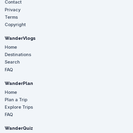
Contact
Privacy
Terms
Copyright
WanderVlogs
Home
Destinations
Search
FAQ
WanderPlan
Home
Plan a Trip
Explore Trips
FAQ
WanderQuiz