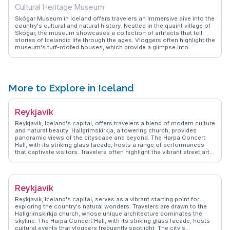
Cultural Heritage Museum
Skógar Museum in Iceland offers travelers an immersive dive into the
country's cultural and natural history. Nestled in the quaint village of
Skógar, the museum showcases a collection of artifacts that tell
stories of Icelandic life through the ages. Vloggers often highlight the
museum's turf-roofed houses, which provide a glimpse into
traditional Icelandic architecture. The museum's proximity to the
majestic Skógafoss waterfall makes it a perfect stop for those
exploring the southern coast. WanderVlogs shares insights from
travelers who appreciate the museum's dedication to preserving
Iceland's heritage, making it a worthwhile visit for history
More to Explore in Iceland
enthusiasts.
Reykjavík
Reykjavík, Iceland's capital, offers travelers a blend of modern culture
and natural beauty. Hallgrímskirkja, a towering church, provides
panoramic views of the cityscape and beyond. The Harpa Concert
Hall, with its striking glass facade, hosts a range of performances
that captivate visitors. Travelers often highlight the vibrant street art
scene, with murals adding color to the city’s walls. The Sun Voyager
sculpture, a symbol of exploration, is a favorite spot for capturing the
essence of Reykjavík against the backdrop of the sea. WanderVlogs
showcases authentic travel tips, emphasizing the city's geothermal
Reykjavik
pools, where locals and tourists alike unwind. The bustling
Laugavegur street offers eclectic shops and cafes, perfect for those
Reykjavik, Iceland's capital, serves as a vibrant starting point for
seeking unique Icelandic designs and flavors. With its proximity to
exploring the country's natural wonders. Travelers are drawn to the
natural wonders, Reykjavík serves as a gateway for excursions to the
Hallgrimskirkja church, whose unique architecture dominates the
Golden Circle and Northern Lights, making it a hub for adventure
skyline. The Harpa Concert Hall, with its striking glass facade, hosts
seekers.
cultural events that vloggers frequently spotlight. The city's