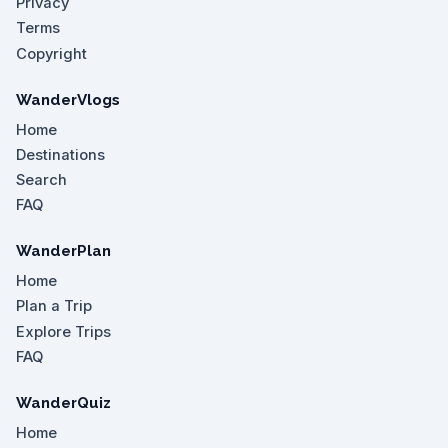
Privacy
Terms
Copyright
WanderVlogs
Home
Destinations
Search
FAQ
WanderPlan
Home
Plan a Trip
Explore Trips
FAQ
WanderQuiz
Home