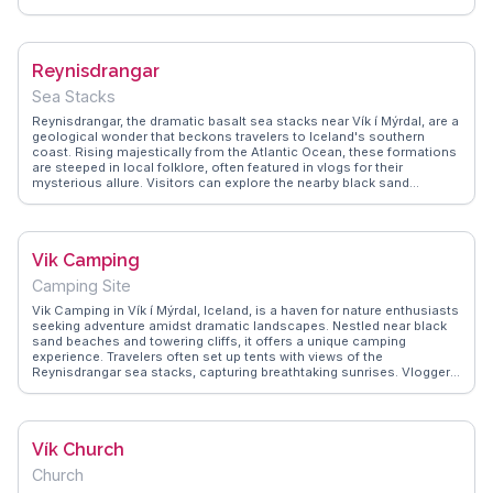
landscapes, featuring lush greenery and volcanic formations, provide
ample opportunities for hiking and exploration. WanderVlogs shares
insights on the best times to visit, ensuring campers experience the
midnight sun or the northern lights, depending on the season.
Reynisdrangar
Sea Stacks
Reynisdrangar, the dramatic basalt sea stacks near Vík í Mýrdal, are a
geological wonder that beckons travelers to Iceland's southern
coast. Rising majestically from the Atlantic Ocean, these formations
are steeped in local folklore, often featured in vlogs for their
mysterious allure. Visitors can explore the nearby black sand
beaches, where the contrast of dark sands and crashing waves
creates a mesmerizing scene. The area is also a prime spot for
puffin watching during the summer months, adding to its appeal.
WanderVlogs provides real traveler experiences, advising on the best
Vik Camping
times to visit for photography and the importance of respecting the
powerful sea currents. Reynisdrangar offers a glimpse into Iceland's
Camping Site
raw natural beauty, leaving a lasting impression on all who venture
there.
Vik Camping in Vík í Mýrdal, Iceland, is a haven for nature enthusiasts
seeking adventure amidst dramatic landscapes. Nestled near black
sand beaches and towering cliffs, it offers a unique camping
experience. Travelers often set up tents with views of the
Reynisdrangar sea stacks, capturing breathtaking sunrises. Vloggers
frequently mention the site's proximity to the famous Skógafoss
waterfall and Dyrhólaey promontory, making it an ideal base for
exploration. WanderVlogs shares practical tips on weather
preparedness and local dining options, ensuring a comfortable stay.
Vík Church
The campground's communal atmosphere fosters connections
among travelers, enhancing the Icelandic adventure.
Church