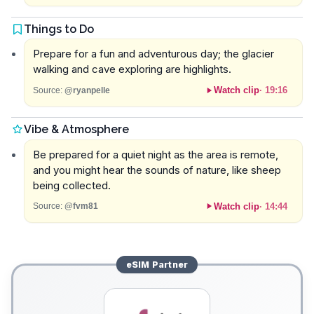
Things to Do
Prepare for a fun and adventurous day; the glacier
walking and cave exploring are highlights.
Watch clip
·
19:16
Source:
@ryanpelle
Vibe & Atmosphere
Be prepared for a quiet night as the area is remote,
and you might hear the sounds of nature, like sheep
being collected.
Watch clip
·
14:44
Source:
@fvm81
eSIM
Partner