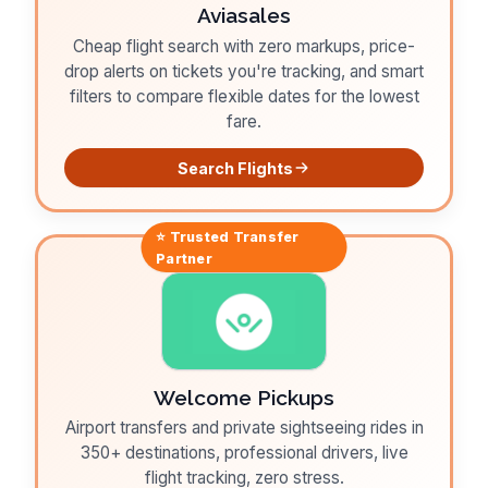
Aviasales
Cheap flight search with zero markups, price-
drop alerts on tickets you're tracking, and smart
filters to compare flexible dates for the lowest
fare.
Search Flights
⭐ Trusted
Transfer
Partner
Welcome Pickups
Airport transfers and private sightseeing rides in
350+ destinations, professional drivers, live
flight tracking, zero stress.