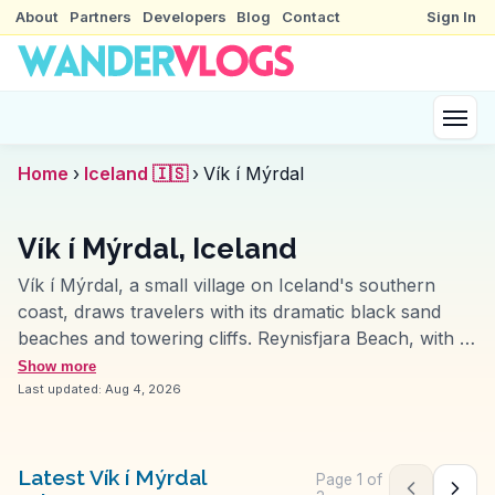
About
Partners
Developers
Blog
Contact
Sign In
Home
›
Iceland 🇮🇸
›
Vík í Mýrdal
Vík í Mýrdal, Iceland
Vík í Mýrdal, a small village on Iceland's southern
coast, draws travelers with its dramatic black sand
beaches and towering cliffs. Reynisfjara Beach, with its
striking basalt columns and roaring Atlantic waves, is
Show more
a favorite spot for photographers and vloggers. The
Last updated:
Aug 4, 2026
nearby Reynisdrangar sea stacks, shrouded in local
folklore, add a mystical touch to the rugged
landscape. Just a short drive away, the Mýrdalsjökull
Latest Vík í Mýrdal
Page
1
of
Previous pag
Next 