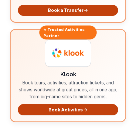
Book a Transfer
⭐ Trusted
Activities
Partner
Klook
Book tours, activities, attraction tickets, and
shows worldwide at great prices, all in one app,
from big-name sites to hidden gems.
Book Activities