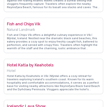
against the roaring Atlantic waves creates a surreal setting that
vloggers frequently capture. Travelers often explore the nearby
Reynisfjara Beach, famous for its basalt sea stacks and caves. The
beach's raw beauty and powerful natural elements make it a favorite
spot for photographers and nature enthusiasts. WanderVlogs
provides authentic travel tips, including safety precautions due to
strong currents, ensuring visitors enjoy a memorable and safe
Fish and Chips Vík
experience at this extraordinary location.
Natural Landmark
Fish and Chips Vík offers a delightful culinary experience in Vík í
Mýrdal, Iceland. Nestled near the dramatic black sand beaches, this
eatery provides a cozy spot to enjoy freshly caught fish, battered to
perfection, and served with crispy fries. Travelers often highlight the
warmth of the staff and the charming, rustic ambiance that
complements the rugged Icelandic landscape. Vloggers frequently
mention the restaurant's commitment to sustainability, using locally
sourced ingredients, which adds an authentic touch to the meal.
WanderVlogs captures the essence of this spot by sharing real
Hotel Katla by Keahotels
diners' tips on the best times to visit and their favorite dishes,
ensuring a memorable dining experience.
Hotel
Hotel Katla by Keahotels in Vík í Mýrdal offers a cozy retreat for
travelers exploring Iceland's southern coast. Known for its warm
hospitality and comfortable accommodations, it serves as a perfect
base for visiting nearby attractions like Reynisfjara Black Sand Beach
and the Dyrhólaey Peninsula. Vloggers appreciate the hotel's
proximity to these sites, often noting the convenience of returning to
a welcoming environment after a day of adventure. WanderVlogs
presents genuine feedback from guests who praise the hotel's
hearty breakfast and stunning views of the surrounding mountains,
Icelandic Lava Show
making it a memorable part of their Icelandic journey.