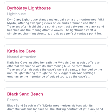
the thrill of navigating the steep paths leading to the top, where the
panoramic vistas of Reynisfjara Beach and the Mýrdalsjökull glacier
Dyrhólaey Lighthouse
await. WanderVlogs showcases real traveler tips, emphasizing the
importance of sturdy footwear and timing your visit to avoid the
Lighthouse
crowds, ensuring a serene encounter with this Icelandic gem.
Dyrhólaey Lighthouse stands majestically on a promontory near Vík í
Mýrdal, offering sweeping views of Iceland’s dramatic coastline.
Travelers often highlight the striking contrast between the black sand
beaches and the roaring Atlantic waves. The lighthouse itself, a
simple yet charming structure, provides a perfect vantage point for
birdwatching, especially puffins during the summer months. Vloggers
frequently capture the ethereal beauty of the surrounding basalt sea
stacks and the endless horizon. WanderVlogs showcases these
breathtaking moments, ensuring visitors are well-prepared with tips
Katla Ice Cave
on the best times to visit for optimal light and fewer crowds. This
spot is not just about the views; it’s a sensory experience where the
Natural Attraction
wind, sea, and sky converge, leaving a lasting impression.
Katla Ice Cave, nestled beneath the Mýrdalsjökull glacier, offers an
ethereal experience with its shimmering blue ice formations.
Travelers often describe the cave's surreal beauty, enhanced by the
natural light filtering through the ice. Vloggers on WanderVlogs
emphasize the importance of guided tours, as the cave's
accessibility depends on weather conditions. The journey to Katla,
through Iceland's dramatic landscapes, adds to the adventure,
making it a highlight for those seeking unique geological wonders.
Safety tips and gear recommendations are frequently shared to
Black Sand Beach
ensure a memorable visit.
Beach
Black Sand Beach in Vík í Mýrdal mesmerizes visitors with its
dramatic volcanic landscape. The striking contrast of jet-black sand