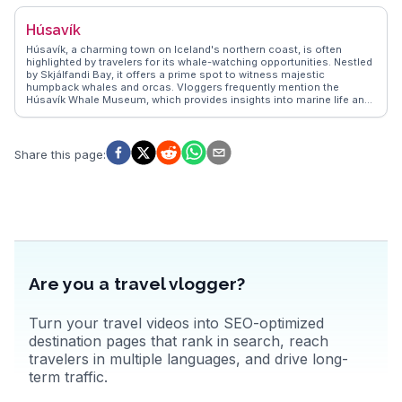
scene, including the annual Folk Music Festival. The surrounding
mountains provide hiking opportunities with panoramic views that
Húsavík
leave visitors in awe. For those seeking a blend of history and nature,
Siglufjörður presents an authentic Icelandic experience.
Húsavík, a charming town on Iceland's northern coast, is often
highlighted by travelers for its whale-watching opportunities. Nestled
by Skjálfandi Bay, it offers a prime spot to witness majestic
humpback whales and orcas. Vloggers frequently mention the
Húsavík Whale Museum, which provides insights into marine life and
local history. The town's colorful wooden houses and the iconic
Húsavík Church add a quaint charm, making it a favorite for
photographers. WanderVlogs showcases authentic travel tips,
emphasizing the local geothermal baths, where you can soak while
Share this page
:
enjoying panoramic views of the bay. Real travelers often
recommend trying the fresh seafood at local eateries, adding a
culinary delight to the experience. Latitude: 66.0449, Longitude:
-17.3389.
Are you a travel vlogger?
Turn your travel videos into SEO-optimized
destination pages that rank in search, reach
travelers in multiple languages, and drive long-
term traffic.