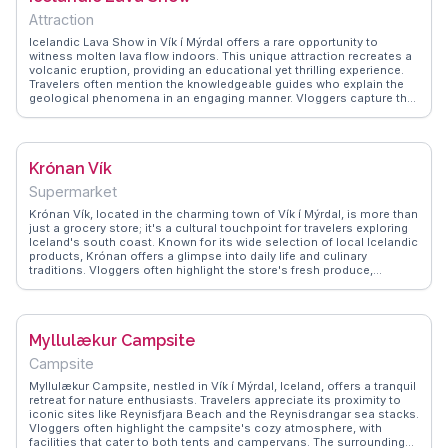
Attraction
Icelandic Lava Show in Vík í Mýrdal offers a rare opportunity to
witness molten lava flow indoors. This unique attraction recreates a
volcanic eruption, providing an educational yet thrilling experience.
Travelers often mention the knowledgeable guides who explain the
geological phenomena in an engaging manner. Vloggers capture the
mesmerizing sight of glowing lava and the palpable heat, making it a
highlight of their Icelandic adventures. WanderVlogs features
firsthand accounts and practical tips, such as booking in advance
due to limited seating, ensuring an unforgettable visit.
Krónan Vík
Supermarket
Krónan Vík, located in the charming town of Vík í Mýrdal, is more than
just a grocery store; it's a cultural touchpoint for travelers exploring
Iceland's south coast. Known for its wide selection of local Icelandic
products, Krónan offers a glimpse into daily life and culinary
traditions. Vloggers often highlight the store's fresh produce,
Icelandic snacks, and the opportunity to stock up on essentials
before heading to nearby natural attractions. WanderVlogs shares
practical tips from real visitors on navigating the store's offerings
and finding unique Icelandic treats. A stop at Krónan Vík ensures
Myllulækur Campsite
you're well-prepared for your Icelandic adventure.
Campsite
Myllulækur Campsite, nestled in Vík í Mýrdal, Iceland, offers a tranquil
retreat for nature enthusiasts. Travelers appreciate its proximity to
iconic sites like Reynisfjara Beach and the Reynisdrangar sea stacks.
Vloggers often highlight the campsite's cozy atmosphere, with
facilities that cater to both tents and campervans. The surrounding