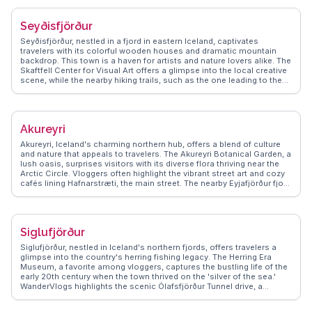
travel tips, ensuring visitors make the most of Reykjavik's blend of
modernity and nature.
Seyðisfjörður
Seyðisfjörður, nestled in a fjord in eastern Iceland, captivates
travelers with its colorful wooden houses and dramatic mountain
backdrop. This town is a haven for artists and nature lovers alike. The
Skaftfell Center for Visual Art offers a glimpse into the local creative
scene, while the nearby hiking trails, such as the one leading to the
Vestdalsvatn waterfall, provide breathtaking views. Vloggers often
highlight the ferry terminal connecting to Europe, making it a unique
entry point. WanderVlogs showcases authentic tips on exploring the
town's vibrant art scene and the serene beauty of the fjord, ensuring
Akureyri
travelers capture memorable moments.
Akureyri, Iceland's charming northern hub, offers a blend of culture
and nature that appeals to travelers. The Akureyri Botanical Garden, a
lush oasis, surprises visitors with its diverse flora thriving near the
Arctic Circle. Vloggers often highlight the vibrant street art and cozy
cafés lining Hafnarstræti, the main street. The nearby Eyjafjörður fjord
provides opportunities for whale watching, a thrilling experience
captured in many WanderVlogs. Winter travelers can enjoy skiing at
Hlíðarfjall, while summer brings endless daylight for exploring the
surrounding mountains. Akureyri's blend of urban charm and natural
Siglufjörður
beauty makes it a compelling destination for those seeking an
authentic Icelandic experience.
Siglufjörður, nestled in Iceland's northern fjords, offers travelers a
glimpse into the country's herring fishing legacy. The Herring Era
Museum, a favorite among vloggers, captures the bustling life of the
early 20th century when the town thrived on the 'silver of the sea.'
WanderVlogs highlights the scenic Ólafsfjörður Tunnel drive, a
thrilling journey through rugged landscapes. Travelers often rave
about the local cafés serving fresh seafood and the vibrant art