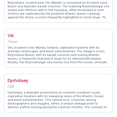
travelers make it a compelling destination for those exploring
Reynisfjara, located near Vik í Mýrdal, is renowned for its black sand
Iceland's south coast.
beach and dramatic basalt columns. The towering Reynisdrangar sea
stacks just offshore add to the mystique, often enveloped in mist.
Visitors are captivated by the powerful Atlantic waves crashing
against the shore, a scene frequently highlighted in travel vlogs. The
beach's unique geology and moody atmosphere make it a favorite
among photographers and nature lovers. WanderVlogs shares real
traveler insights, offering practical advice on safety and the best
times to experience this natural wonder.
Vik
Town
Vik, located in Vík í Mýrdal, Iceland, captivates travelers with its
dramatic landscapes and black sand beaches. The village's iconic
Reynisfjara Beach, with its basalt columns and roaring Atlantic
waves, is frequently featured in vlogs for its otherworldly beauty.
Nearby, the Reynisdrangar sea stacks rise from the ocean, shrouded
in local folklore. Travelers often explore the charming village church
perched on a hill, offering panoramic views of the surrounding area.
WanderVlogs presents authentic travel tips, capturing the essence of
Vik's natural allure and the memorable experiences shared by those
Dyrhólaey
who visit.
Cliff
Dyrhólaey, a dramatic promontory on Iceland's southern coast,
captivates travelers with its sweeping views of the Atlantic Ocean
and black sand beaches. This natural arch, a favorite among
photographers and vloggers, offers a unique vantage point to
witness puffins nesting during the summer months. The contrast of
the dark basalt rock against the vibrant blue sea creates an
unforgettable visual experience. Adventure seekers often highlight