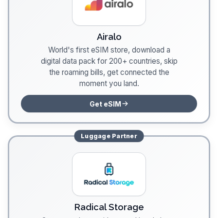
Airalo
World's first eSIM store, download a
digital data pack for 200+ countries, skip
the roaming bills, get connected the
moment you land.
Get eSIM
Luggage
Partner
Radical Storage