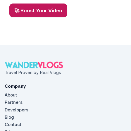
🚀 Boost Your Video
Travel Proven by Real Vlogs
Company
About
Partners
Developers
Blog
Contact