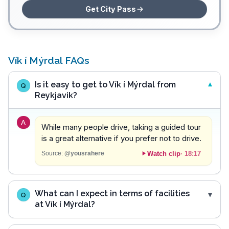
Get City Pass
Vík í Mýrdal FAQs
Is it easy to get to Vík í Mýrdal from
Q
Reykjavik?
A
While many people drive, taking a guided tour
is a great alternative if you prefer not to drive.
Watch clip
·
18:17
Source:
@yousrahere
What can I expect in terms of facilities
Q
at Vík í Mýrdal?