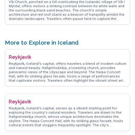
Vík Church, perched on a hill overlooking the Icelandic village of Vík í
Mýrdal, offers visitors a striking contrast between its white walls and
the surrounding black sand beaches. The church's simple
architecture and red roof stand as a beacon of tranquility amidst the
dramatic landscapes. Travelers often pause here to capture the
sweeping views of the Atlantic Ocean and the Reynisdrangar sea
stacks. Vloggers frequently highlight the church as a perfect spot for
reflection and photography, especially during the golden hours of
sunrise and sunset. WanderVlogs shares tips on exploring the nearby
Reynisfjara beach and Dyrhólaey promontory, enhancing the travel
More to Explore in Iceland
experience with local insights. Vík Church provides a serene vantage
point to appreciate Iceland's raw natural beauty and cultural heritage.
Reykjavík
Reykjavík, Iceland's capital, offers travelers a blend of modern culture
and natural beauty. Hallgrímskirkja, a towering church, provides
panoramic views of the cityscape and beyond. The Harpa Concert
Hall, with its striking glass facade, hosts a range of performances
that captivate visitors. Travelers often highlight the vibrant street art
scene, with murals adding color to the city’s walls. The Sun Voyager
sculpture, a symbol of exploration, is a favorite spot for capturing the
essence of Reykjavík against the backdrop of the sea. WanderVlogs
showcases authentic travel tips, emphasizing the city's geothermal
Reykjavik
pools, where locals and tourists alike unwind. The bustling
Laugavegur street offers eclectic shops and cafes, perfect for those
Reykjavik, Iceland's capital, serves as a vibrant starting point for
seeking unique Icelandic designs and flavors. With its proximity to
exploring the country's natural wonders. Travelers are drawn to the
natural wonders, Reykjavík serves as a gateway for excursions to the
Hallgrimskirkja church, whose unique architecture dominates the
Golden Circle and Northern Lights, making it a hub for adventure
skyline. The Harpa Concert Hall, with its striking glass facade, hosts
seekers.
cultural events that vloggers frequently spotlight. The city's
geothermal pools, like the Blue Lagoon, offer relaxation amidst
stunning landscapes. WanderVlogs shares real experiences and