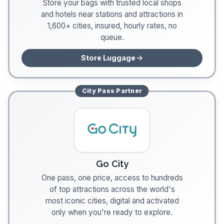
Store your bags with trusted local shops
and hotels near stations and attractions in
1,600+ cities, insured, hourly rates, no
queue.
Store Luggage
City Pass
Partner
Go City
One pass, one price, access to hundreds
of top attractions across the world's
most iconic cities, digital and activated
only when you're ready to explore.