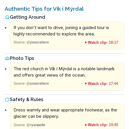
Authentic Tips for Vík í Mýrdal
Getting Around
If you don't want to drive, joining a guided tour is
highly recommended to explore the area.
Watch clip
·
18:17
Source:
@yousrahere
Photo Tips
The red church in Vík í Mýrdal is a notable landmark
and offers great views of the ocean.
Watch clip
·
17:44
Source:
@yousrahere
Safety & Rules
Dress warmly and wear appropriate footwear, as the
glacier can be slippery.
Watch clip
·
19:40
Source:
@ryanpelle