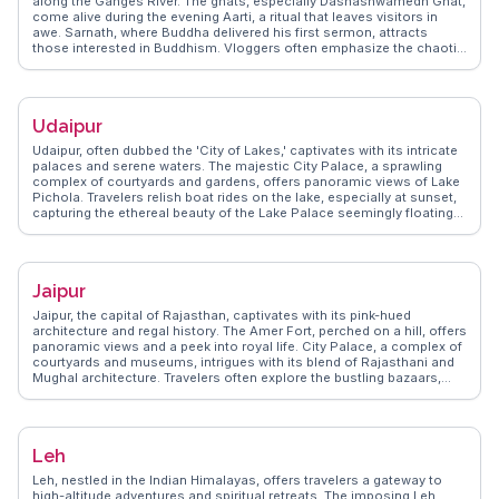
along the Ganges River. The ghats, especially Dashashwamedh Ghat,
come alive during the evening Aarti, a ritual that leaves visitors in
awe. Sarnath, where Buddha delivered his first sermon, attracts
those interested in Buddhism. Vloggers often emphasize the chaotic
yet mesmerizing streets filled with temples and the aroma of local
street food like kachoris. WanderVlogs provides insights into the
city's spiritual essence, guiding travelers through its labyrinthine
alleys and sacred rituals.
Udaipur
Udaipur, often dubbed the 'City of Lakes,' captivates with its intricate
palaces and serene waters. The majestic City Palace, a sprawling
complex of courtyards and gardens, offers panoramic views of Lake
Pichola. Travelers relish boat rides on the lake, especially at sunset,
capturing the ethereal beauty of the Lake Palace seemingly floating
on water. WanderVlogs highlights the vibrant bazaars where artisans
craft traditional Rajasthani textiles and jewelry, providing a sensory
feast. Real vloggers often share experiences of attending cultural
performances at Bagore Ki Haveli, where folk dances and puppet
Jaipur
shows bring Rajasthan's rich heritage to life. The culinary scene, with
its flavorful thalis and street food, adds to Udaipur's charm, making it
Jaipur, the capital of Rajasthan, captivates with its pink-hued
a favorite for those seeking a blend of history, culture, and natural
architecture and regal history. The Amer Fort, perched on a hill, offers
beauty.
panoramic views and a peek into royal life. City Palace, a complex of
courtyards and museums, intrigues with its blend of Rajasthani and
Mughal architecture. Travelers often explore the bustling bazaars,
where vibrant textiles and traditional crafts entice. Hawa Mahal, with
its intricate façade, is a favorite among photographers. WanderVlogs
captures Jaipur's essence through vlogger stories, sharing tips on
navigating the city's heritage and culinary delights, ensuring a
Leh
memorable journey.
Leh, nestled in the Indian Himalayas, offers travelers a gateway to
high-altitude adventures and spiritual retreats. The imposing Leh