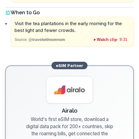
When to Go
Visit the tea plantations in the early morning for the
best light and fewer crowds.
Watch clip
·
9:31
Source:
@travelwithnomnom
eSIM
Partner
Airalo
World's first eSIM store, download a
digital data pack for 200+ countries, skip
the roaming bills, get connected the