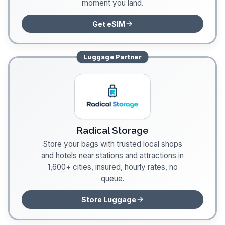
moment you land.
Get eSIM
Luggage
Partner
Radical Storage
Store your bags with trusted local shops
and hotels near stations and attractions in
1,600+ cities, insured, hourly rates, no
queue.
Store Luggage