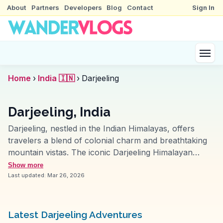
About
Partners
Developers
Blog
Contact
Sign In
Home
›
India 🇮🇳
›
Darjeeling
Darjeeling, India
Darjeeling, nestled in the Indian Himalayas, offers
travelers a blend of colonial charm and breathtaking
mountain vistas. The iconic Darjeeling Himalayan
Railway, a UNESCO World Heritage site, provides a
Show more
nostalgic journey through tea plantations and misty
Last updated:
Mar 26, 2026
hills. Vloggers often highlight the sunrise view from
Tiger Hill, where the first light kisses the peaks of
Kanchenjunga. The bustling Mall Road, with its local
Latest Darjeeling Adventures