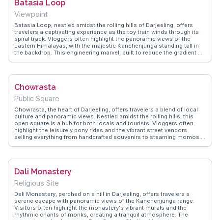
Batasia Loop
Viewpoint
Batasia Loop, nestled amidst the rolling hills of Darjeeling, offers
travelers a captivating experience as the toy train winds through its
spiral track. Vloggers often highlight the panoramic views of the
Eastern Himalayas, with the majestic Kanchenjunga standing tall in
the backdrop. This engineering marvel, built to reduce the gradient of
ascent, is a favorite spot for photography enthusiasts. The War
Memorial at the center adds a touch of history, commemorating
Gorkha soldiers. WanderVlogs captures the essence of this journey,
providing authentic travel tips and FAQs from real experiences,
Chowrasta
ensuring visitors make the most of their visit.
Public Square
Chowrasta, the heart of Darjeeling, offers travelers a blend of local
culture and panoramic views. Nestled amidst the rolling hills, this
open square is a hub for both locals and tourists. Vloggers often
highlight the leisurely pony rides and the vibrant street vendors
selling everything from handcrafted souvenirs to steaming momos.
The iconic Glenary's Bakery nearby tempts visitors with its freshly
baked goods and aromatic coffee, making it a favorite spot for those
seeking a cozy retreat. As the sun sets, the square transforms into a
lively gathering place, with street performances adding to its charm.
Dali Monastery
WanderVlogs captures these authentic moments, providing real
insights and travel tips from those who have experienced the magic
Religious Site
of Chowrasta firsthand.
Dali Monastery, perched on a hill in Darjeeling, offers travelers a
serene escape with panoramic views of the Kanchenjunga range.
Visitors often highlight the monastery's vibrant murals and the
rhythmic chants of monks, creating a tranquil atmosphere. The