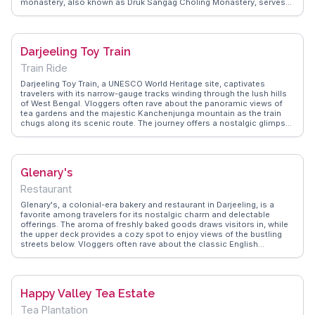
monastery, also known as Druk Sangag Choling Monastery, serves
as a spiritual hub for the local Tibetan community. WanderVlogs
captures the essence of this sacred site through authentic travel
tips, emphasizing the importance of respecting local customs and
engaging with the monks for a deeper understanding of Tibetan
Darjeeling Toy Train
Buddhism.
Train Ride
Darjeeling Toy Train, a UNESCO World Heritage site, captivates
travelers with its narrow-gauge tracks winding through the lush hills
of West Bengal. Vloggers often rave about the panoramic views of
tea gardens and the majestic Kanchenjunga mountain as the train
chugs along its scenic route. The journey offers a nostalgic glimpse
into colonial-era engineering and is a favorite subject for
photographers and history buffs alike. WanderVlogs captures the
essence of this journey, sharing tips on the best times to ride and
how to capture the perfect shot of the train against the backdrop of
Glenary's
misty hills.
Restaurant
Glenary's, a colonial-era bakery and restaurant in Darjeeling, is a
favorite among travelers for its nostalgic charm and delectable
offerings. The aroma of freshly baked goods draws visitors in, while
the upper deck provides a cozy spot to enjoy views of the bustling
streets below. Vloggers often rave about the classic English
breakfast and the rich Darjeeling tea served here. WanderVlogs
showcases Glenary's as a must-experience culinary stop, where
travelers can savor authentic flavors while soaking in the town's
historic ambiance.
Happy Valley Tea Estate
Tea Plantation