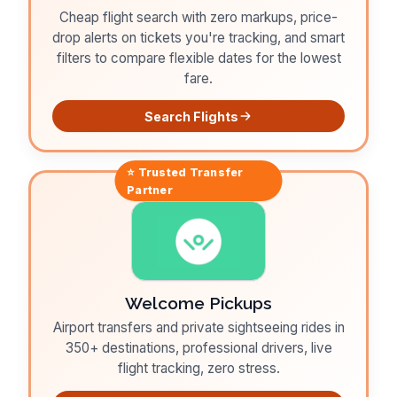
Cheap flight search with zero markups, price-
drop alerts on tickets you're tracking, and smart
filters to compare flexible dates for the lowest
fare.
Search Flights
⭐ Trusted
Transfer
Partner
Welcome Pickups
Airport transfers and private sightseeing rides in
350+ destinations, professional drivers, live
flight tracking, zero stress.