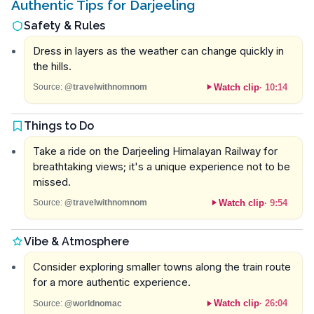
Authentic Tips for Darjeeling
Safety & Rules
Dress in layers as the weather can change quickly in
the hills.
Watch clip
·
10:14
Source:
@travelwithnomnom
Things to Do
Take a ride on the Darjeeling Himalayan Railway for
breathtaking views; it's a unique experience not to be
missed.
Watch clip
·
9:54
Source:
@travelwithnomnom
Vibe & Atmosphere
Consider exploring smaller towns along the train route
for a more authentic experience.
Watch clip
·
26:04
Source:
@worldnomac