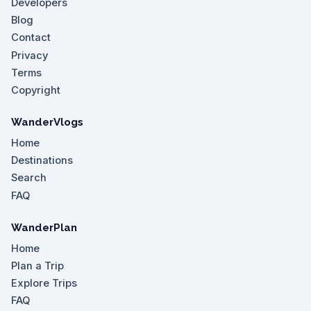
Developers
Blog
Contact
Privacy
Terms
Copyright
WanderVlogs
Home
Destinations
Search
FAQ
WanderPlan
Home
Plan a Trip
Explore Trips
FAQ