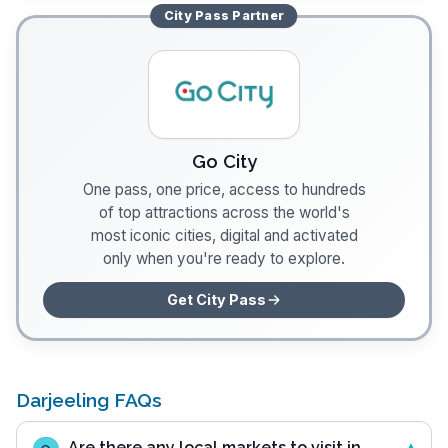
City Pass
Partner
Go City
One pass, one price, access to hundreds
of top attractions across the world's
most iconic cities, digital and activated
only when you're ready to explore.
Get City Pass
Darjeeling FAQs
Are there any local markets to visit in