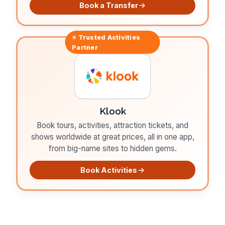
Book a Transfer
⭐ Trusted
Activities
Partner
Klook
Book tours, activities, attraction tickets, and
shows worldwide at great prices, all in one app,
from big-name sites to hidden gems.
Book Activities