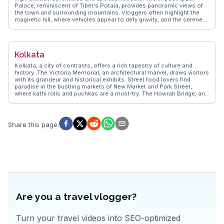
Palace, reminiscent of Tibet's Potala, provides panoramic views of
the town and surrounding mountains. Vloggers often highlight the
magnetic hill, where vehicles appear to defy gravity, and the serene
Shanti Stupa, a symbol of peace. The bustling Leh Market is a
treasure trove of local handicrafts and Tibetan artifacts, perfect for
those seeking unique souvenirs. WanderVlogs showcases authentic
travel tips, emphasizing the importance of acclimatization due to
Kolkata
Leh's elevation. Real experiences shared by travelers reveal the allure
of nearby monasteries like Hemis and Thiksey, offering glimpses into
Kolkata, a city of contrasts, offers a rich tapestry of culture and
Buddhist culture. Leh's rugged landscapes and vibrant festivals make
history. The Victoria Memorial, an architectural marvel, draws visitors
it a memorable destination.
with its grandeur and historical exhibits. Street food lovers find
paradise in the bustling markets of New Market and Park Street,
where kathi rolls and puchkas are a must-try. The Howrah Bridge, an
engineering feat, provides a stunning backdrop for photographers.
WanderVlogs presents authentic travel tips and FAQs from real
vloggers who have explored Kolkata's vibrant street life and cultural
landmarks, ensuring travelers experience the city like a local.
Share this page
:
Are you a travel vlogger?
Turn your travel videos into SEO-optimized