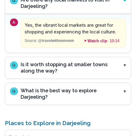
Q
Darjeeling?
A
Yes, the vibrant local markets are great for
shopping and experiencing the local culture.
Watch clip
·
10:14
Source:
@travelwithnomnom
Is it worth stopping at smaller towns
Q
along the way?
What is the best way to explore
Q
Darjeeling?
Places to Explore in Darjeeling