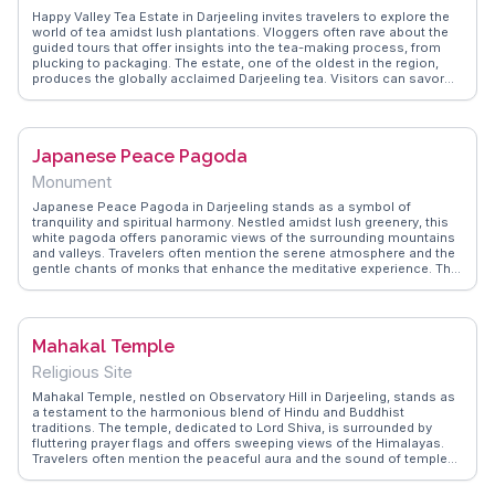
Happy Valley Tea Estate in Darjeeling invites travelers to explore the
world of tea amidst lush plantations. Vloggers often rave about the
guided tours that offer insights into the tea-making process, from
plucking to packaging. The estate, one of the oldest in the region,
produces the globally acclaimed Darjeeling tea. Visitors can savor
fresh brews while enjoying the serene landscape. WanderVlogs
presents memorable moments from real travelers, capturing the
aroma and tranquility of this iconic estate, making it a must-
experience for tea lovers and nature enthusiasts alike.
Japanese Peace Pagoda
Monument
Japanese Peace Pagoda in Darjeeling stands as a symbol of
tranquility and spiritual harmony. Nestled amidst lush greenery, this
white pagoda offers panoramic views of the surrounding mountains
and valleys. Travelers often mention the serene atmosphere and the
gentle chants of monks that enhance the meditative experience. The
pagoda's intricate carvings depicting the life of Buddha attract those
interested in art and spirituality. WanderVlogs provides insights from
visitors who have found peace and reflection here, along with
practical tips on the best times to visit to avoid crowds and enjoy the
Mahakal Temple
serene environment.
Religious Site
Mahakal Temple, nestled on Observatory Hill in Darjeeling, stands as
a testament to the harmonious blend of Hindu and Buddhist
traditions. The temple, dedicated to Lord Shiva, is surrounded by
fluttering prayer flags and offers sweeping views of the Himalayas.
Travelers often mention the peaceful aura and the sound of temple
bells mingling with the chants of devotees. WanderVlogs highlights
this spiritual site as a place where visitors can witness local religious