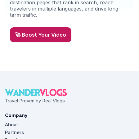
destination pages that rank in search, reach
travelers in multiple languages, and drive long-
term traffic.
🚀 Boost Your Video
Travel Proven by Real Vlogs
Company
About
Partners