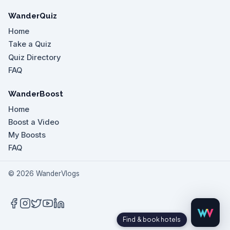
WanderQuiz
Home
Take a Quiz
Quiz Directory
FAQ
WanderBoost
Home
Boost a Video
My Boosts
FAQ
©
2026
WanderVlogs