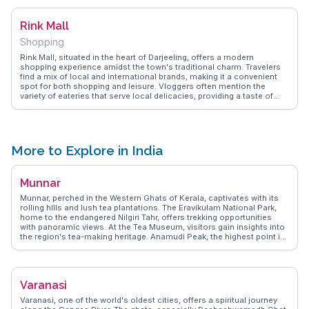
practices and enjoy a moment of reflection amidst nature's grandeur.
Rink Mall
Shopping
Rink Mall, situated in the heart of Darjeeling, offers a modern
shopping experience amidst the town's traditional charm. Travelers
find a mix of local and international brands, making it a convenient
spot for both shopping and leisure. Vloggers often mention the
variety of eateries that serve local delicacies, providing a taste of
Darjeeling's culinary scene. The mall's strategic location makes it a
popular gathering spot for locals and tourists alike. WanderVlogs
shares authentic travel tips and FAQs from real experiences,
ensuring visitors enjoy a blend of shopping, dining, and
entertainment.
More to Explore in India
Munnar
Munnar, perched in the Western Ghats of Kerala, captivates with its
rolling hills and lush tea plantations. The Eravikulam National Park,
home to the endangered Nilgiri Tahr, offers trekking opportunities
with panoramic views. At the Tea Museum, visitors gain insights into
the region's tea-making heritage. Anamudi Peak, the highest point in
South India, challenges avid hikers. The cool climate and misty
landscapes provide a refreshing retreat from the heat. WanderVlogs
showcases Munnar through authentic travel experiences, offering
tips on the best viewpoints and capturing the serene beauty that
Varanasi
draws nature enthusiasts and adventurers alike.
Varanasi, one of the world's oldest cities, offers a spiritual journey