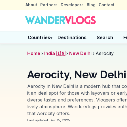
About
Partners
Developers
Blog
Contact
Countries
Destinations
Search
F
▾
Home
›
India 🇮🇳
›
New Delhi
›
Aerocity
Aerocity, New Delhi
Aerocity in New Delhi is a modern hub that co
it an ideal spot for those with layovers or ear
diverse tastes and preferences. Vloggers often
lively atmosphere. WanderVlogs provides authen
that Aerocity offers.
Last updated:
Dec 15, 2025