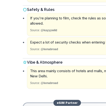
Safety & Rules
If you're planning to film, check the rules as 
allowed.
Source:
@kayyywild
Expect a lot of security checks when entering 
Source:
@kenabroad
Vibe & Atmosphere
This area mainly consists of hotels and malls, m
New Delhi.
Source:
@kenabroad
eSIM
Partner