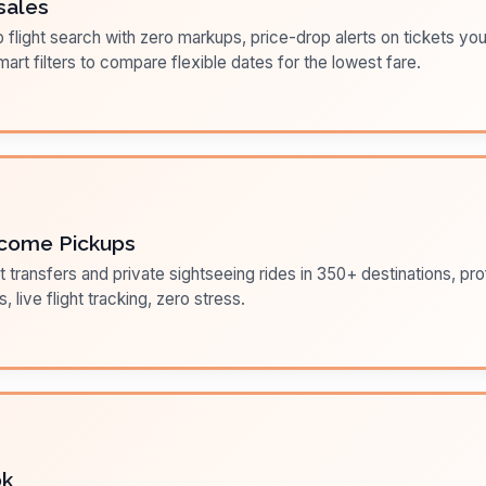
sales
flight search with zero markups, price-drop alerts on tickets you
art filters to compare flexible dates for the lowest fare.
come Pickups
t transfers and private sightseeing rides in 350+ destinations, pr
s, live flight tracking, zero stress.
ok