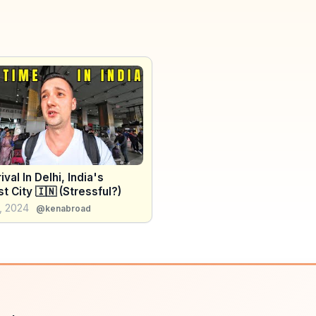
ival In Delhi, India's
t City 🇮🇳 (Stressful?)
, 2024
@kenabroad