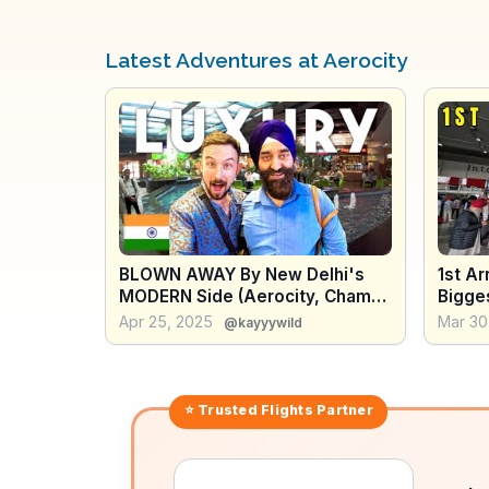
Latest Adventures at Aerocity
BLOWN AWAY By New Delhi's
1st Arr
MODERN Side (Aerocity, Champa
Bigges
Gali, Lotus Temple) 🇮🇳
Apr 25, 2025
Mar 30
@kayyywild
⭐ Trusted
Flights
Partner