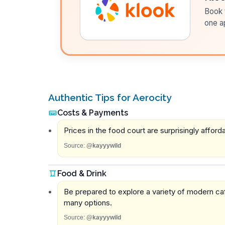
Book t
one a
Authentic Tips for Aerocity
Costs & Payments
Prices in the food court are surprisingly afford
Source:
@kayyywild
Food & Drink
Be prepared to explore a variety of modern caf
many options.
Source:
@kayyywild