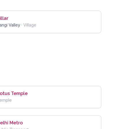
illar
angi Valley
·
Village
otus Temple
emple
elhi Metro