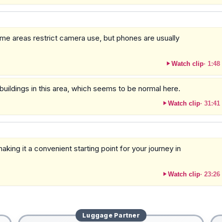
some areas restrict camera use, but phones are usually
Watch clip
·
1:48
buildings in this area, which seems to be normal here.
Watch clip
·
31:41
aking it a convenient starting point for your journey in
Watch clip
·
23:26
Luggage
Partner