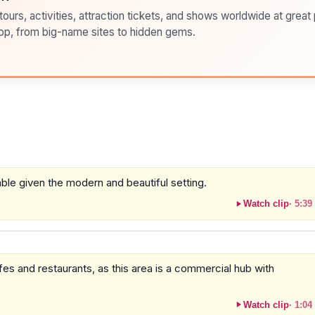
ours, activities, attraction tickets, and shows worldwide at great pr
pp, from big-name sites to hidden gems.
able given the modern and beautiful setting.
Watch clip
·
5:39
es and restaurants, as this area is a commercial hub with
Watch clip
·
1:04