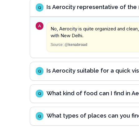
Is Aerocity representative of the
Q
A
No, Aerocity is quite organized and clean
with New Delhi.
Source:
@kenabroad
Is Aerocity suitable for a quick vi
Q
What kind of food can I find in Ae
Q
What types of places can you find
Q