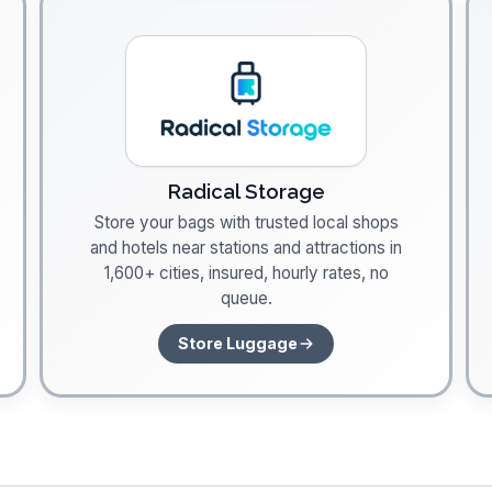
Radical Storage
Store your bags with trusted local shops
and hotels near stations and attractions in
1,600+ cities, insured, hourly rates, no
queue.
Store Luggage