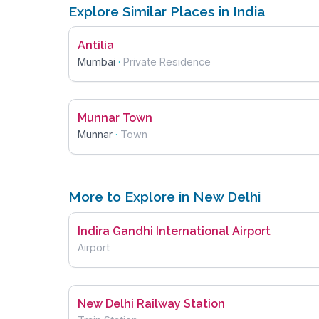
Explore Similar Places in India
Antilia
Mumbai
·
Private Residence
Munnar Town
Munnar
·
Town
More to Explore in New Delhi
Indira Gandhi International Airport
Airport
New Delhi Railway Station