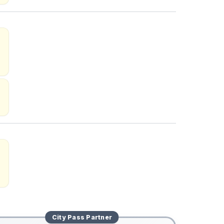
City Pass
Partner