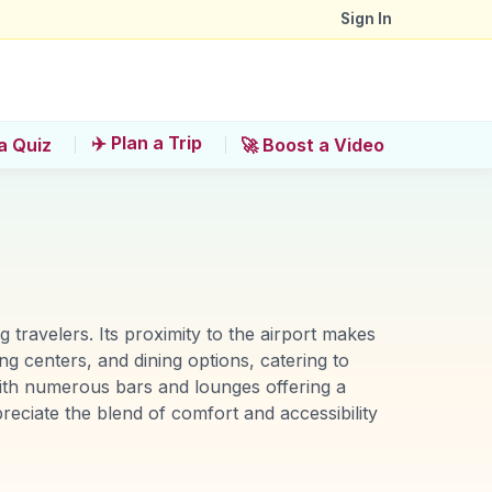
Sign In
✈️ Plan a Trip
a Quiz
🚀 Boost a Video
travelers. Its proximity to the airport makes
ng centers, and dining options, catering to
 with numerous bars and lounges offering a
reciate the blend of comfort and accessibility