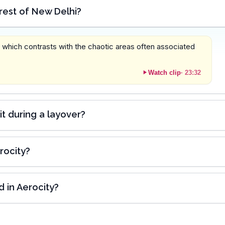
 rest of New Delhi?
, which contrasts with the chaotic areas often associated
Watch clip
·
23:32
sit during a layover?
rocity?
 in Aerocity?