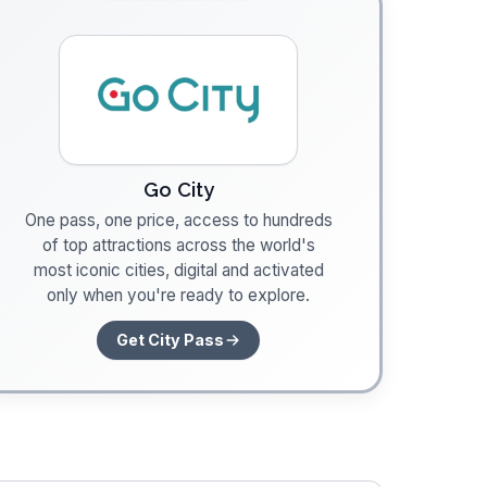
Go City
One pass, one price, access to hundreds
of top attractions across the world's
most iconic cities, digital and activated
only when you're ready to explore.
Get City Pass