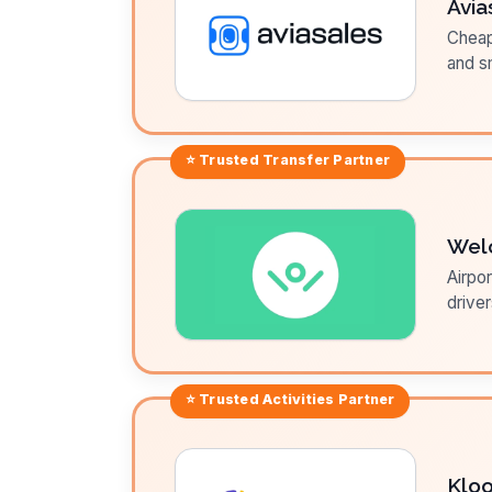
Avia
Cheap 
and sm
⭐ Trusted
Transfer
Partner
Wel
Airpor
driver
⭐ Trusted
Activities
Partner
Klo