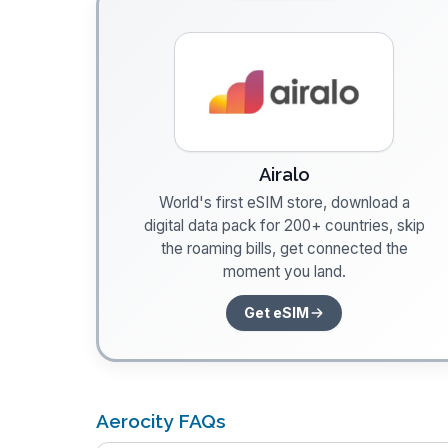
Airalo
World's first eSIM store, download a
digital data pack for 200+ countries, skip
the roaming bills, get connected the
moment you land.
Get eSIM
Aerocity FAQs