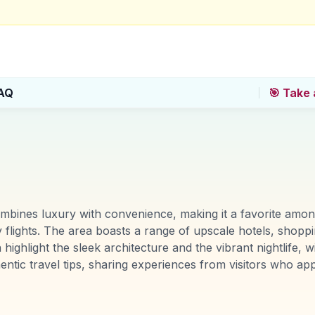
AQ
🎯 Take 
mbines luxury with convenience, making it a favorite among 
ly flights. The area boasts a range of upscale hotels, shoppi
 highlight the sleek architecture and the vibrant nightlife,
tic travel tips, sharing experiences from visitors who app