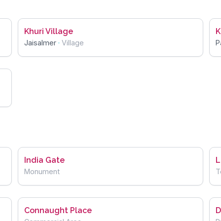
Khuri Village
K
Jaisalmer
·
Village
P
India Gate
L
Monument
T
Connaught Place
D