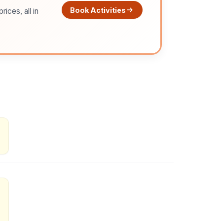
Book Activities
ices, all in