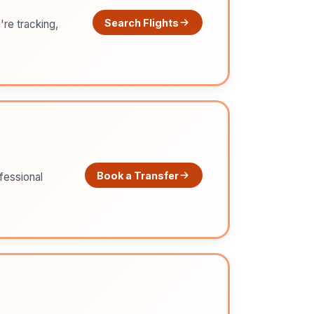
Search Flights
're tracking,
Book a Transfer
ofessional