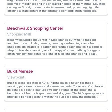
tragic events of 2002. Travelers visiting this site often reflect on its
solemn atmosphere and the engraved names of the victims. Situated
on Legian Street, the memorial is surrounded by bustling nightlife,
offering a stark contrast that prompts contemplation. Vloggers
frequently capture the emotional impact of the site and its
significance in Bali's history. WanderVlogs provides insights into the
memorial's role in fostering peace and remembrance, making it a
meaningful stop for those exploring the island's deeper stories.
Beachwalk Shopping Center
Shopping Mall
Beachwalk Shopping Center in Kuta stands out with its modern
architecture and lush greenery, creating a refreshing oasis for
shoppers. Its strategic location near Kuta Beach makes it a popular
stop for travelers seeking retail therapy after sunbathing. Vloggers
often highlight the center's blend of high-end brands and local
artisans, providing a diverse shopping experience. The rooftop dining
area offers panoramic views of the coastline, perfect for capturing
memorable sunsets. WanderVlogs presents genuine insights from
visitors, including tips on navigating the mall's unique layout and
Bukit Merese
discovering exclusive deals.
Viewpoint
Bukit Merese, located in Kuta, Indonesia, is a haven for those
seeking panoramic views and serene sunsets. Travelers often trek up
its gentle slopes to capture sweeping vistas of the coastline, a
favorite spot for photographers and vloggers. The hill’s grassy knolls
provide a perfect perch to watch the sun dip below the horizon,
casting a golden glow over the ocean. WanderVlogs features real
experiences, offering tips on the best times to visit and capturing the
tranquil ambiance that envelops Bukit Merese. Nearby, the vibrant
local culture and cuisine await exploration.