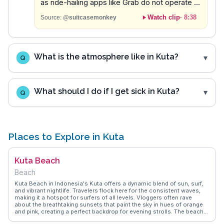
as ride-hailing apps like Grab do not operate in
the area.
Watch clip
·
8:38
Source:
@suitcasemonkey
What is the atmosphere like in Kuta?
Q
What should I do if I get sick in Kuta?
Q
Places to Explore in Kuta
Kuta Beach
Beach
Kuta Beach in Indonesia's Kuta offers a dynamic blend of sun, surf,
and vibrant nightlife. Travelers flock here for the consistent waves,
making it a hotspot for surfers of all levels. Vloggers often rave
about the breathtaking sunsets that paint the sky in hues of orange
and pink, creating a perfect backdrop for evening strolls. The beach
is lined with numerous cafes and bars, where visitors can enjoy local