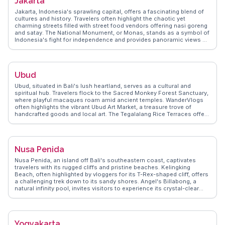
Jakarta
like the local markets where you can find unique Balinese crafts. With
its mix of relaxation and adventure, Canggu becomes a memorable
Jakarta, Indonesia's sprawling capital, offers a fascinating blend of
stop for those exploring Bali.
cultures and history. Travelers often highlight the chaotic yet
charming streets filled with street food vendors offering nasi goreng
and satay. The National Monument, or Monas, stands as a symbol of
Indonesia's fight for independence and provides panoramic views of
the city. Kota Tua, the old town, captivates visitors with its Dutch
colonial architecture and the bustling Fatahillah Square. For a taste
of local life, vloggers recommend exploring the vibrant markets of
Glodok, Jakarta's Chinatown. WanderVlogs shares insights from real
Ubud
travelers who navigate Jakarta's dynamic mix of tradition and
modernity, offering tips on hidden gems and local etiquette.
Ubud, situated in Bali's lush heartland, serves as a cultural and
spiritual hub. Travelers flock to the Sacred Monkey Forest Sanctuary,
where playful macaques roam amid ancient temples. WanderVlogs
often highlights the vibrant Ubud Art Market, a treasure trove of
handcrafted goods and local art. The Tegalalang Rice Terraces offer
a stunning landscape for photography and contemplation. Ubud's
wellness scene, with its yoga retreats and holistic spas, attracts
those seeking rejuvenation. Real travelers appreciate the town's
culinary diversity, from traditional Balinese dishes to international
Nusa Penida
cuisine. Ubud's blend of nature, art, and spirituality creates an
unforgettable experience for visitors.
Nusa Penida, an island off Bali's southeastern coast, captivates
travelers with its rugged cliffs and pristine beaches. Kelingking
Beach, often highlighted by vloggers for its T-Rex-shaped cliff, offers
a challenging trek down to its sandy shores. Angel's Billabong, a
natural infinity pool, invites visitors to experience its crystal-clear
waters during low tide. Snorkeling enthusiasts flock to Crystal Bay,
where vibrant marine life and coral reefs create an underwater
paradise. WanderVlogs showcases authentic travel tips,
emphasizing the importance of renting a scooter to explore the
Yogyakarta
island's hidden gems. The island's undeveloped charm and