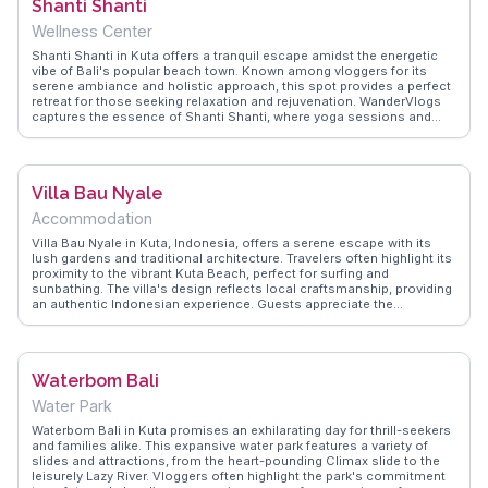
Shanti Shanti
on the best time to visit and how to navigate the bustling food scene
in Kuta.
Wellness Center
Shanti Shanti in Kuta offers a tranquil escape amidst the energetic
vibe of Bali's popular beach town. Known among vloggers for its
serene ambiance and holistic approach, this spot provides a perfect
retreat for those seeking relaxation and rejuvenation. WanderVlogs
captures the essence of Shanti Shanti, where yoga sessions and
meditation classes are held in lush gardens, surrounded by the
soothing sounds of nature. The on-site café serves nourishing
meals and fresh juices, making it an ideal place to unwind after a day
of exploring. Whether you're a seasoned yogi or a curious traveler,
Villa Bau Nyale
Shanti Shanti offers a peaceful haven to reconnect with yourself and
the natural beauty of Bali.
Accommodation
Villa Bau Nyale in Kuta, Indonesia, offers a serene escape with its
lush gardens and traditional architecture. Travelers often highlight its
proximity to the vibrant Kuta Beach, perfect for surfing and
sunbathing. The villa's design reflects local craftsmanship, providing
an authentic Indonesian experience. Guests appreciate the
personalized service and the tranquil atmosphere, a stark contrast to
the bustling beach scene nearby. WanderVlogs showcases real
traveler tips, emphasizing the villa's convenient location for exploring
nearby attractions like the Sasak Village and the stunning Tanjung
Waterbom Bali
Aan Beach. Whether you're seeking adventure or relaxation, Villa Bau
Nyale provides a comfortable base with easy access to the cultural
Water Park
and natural wonders of Lombok.
Waterbom Bali in Kuta promises an exhilarating day for thrill-seekers
and families alike. This expansive water park features a variety of
slides and attractions, from the heart-pounding Climax slide to the
leisurely Lazy River. Vloggers often highlight the park's commitment