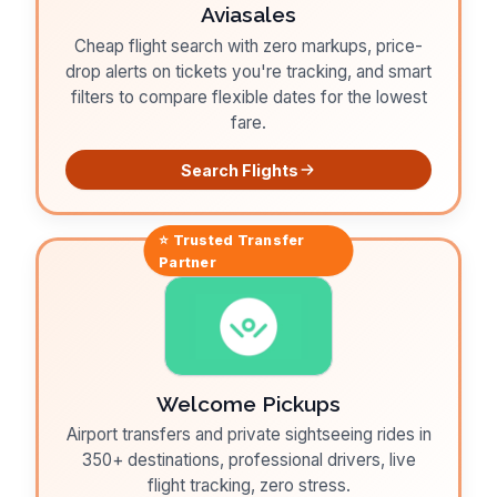
Aviasales
Cheap flight search with zero markups, price-
drop alerts on tickets you're tracking, and smart
filters to compare flexible dates for the lowest
fare.
Search Flights
⭐ Trusted
Transfer
Partner
Welcome Pickups
Airport transfers and private sightseeing rides in
350+ destinations, professional drivers, live
flight tracking, zero stress.