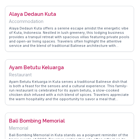
delicacies and refreshing drinks. WanderVlogs provides insights into
the best surf schools and hidden spots for capturing stunning
photographs, ensuring travelers make the most of their visit.
Alaya Dedaun Kuta
Accommodation
Alaya Dedaun Kuta offers a serene escape amidst the energetic vibe
of Kuta, Indonesia. Nestled in lush greenery, this lodging business
provides a tranquil retreat with spacious villas featuring private pools
and open-air living spaces. Travelers often highlight the attentive
service and the blend of traditional Balinese architecture with
modern amenities. The proximity to Kuta Beach makes it a
convenient base for exploring the vibrant nightlife and local markets.
WanderVlogs showcases real experiences from travelers who
appreciate the balance of relaxation and adventure found here,
Ayam Betutu Keluarga
offering tips on nearby dining spots and cultural landmarks.
Restaurant
Ayam Betutu Keluarga in Kuta serves a traditional Balinese dish that
is both a feast for the senses and a cultural experience. This family-
run restaurant is celebrated for its ayam betutu, a slow-cooked
chicken dish infused with a rich blend of spices. Travelers appreciate
the warm hospitality and the opportunity to savor a meal that
embodies the flavors of Bali. Vloggers frequently mention the tender
meat and aromatic spices, making it a highlight of their culinary
journey. WanderVlogs brings you insider tips on enjoying this dish,
ensuring you don't miss out on this flavorful adventure.
Bali Bombing Memorial
Memorial
Bali Bombing Memorial in Kuta stands as a poignant reminder of the