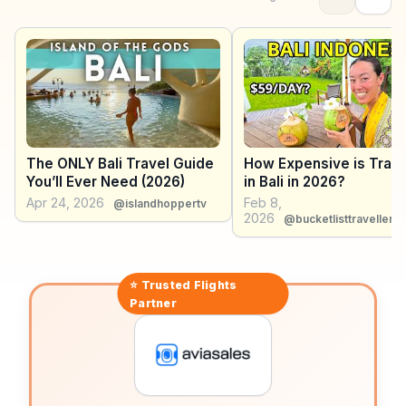
fun escape for families, featuring thrilling slides and
relaxing lazy rivers. WanderVlogs highlights these
attractions, sharing real experiences and practical tips
for navigating Kuta's busy streets. With its mix of
entertainment and relaxation, Kuta offers a dynamic
experience for those seeking both adventure and
leisure.
The ONLY Bali Travel Guide
How Expensive is Trave
You’ll Ever Need (2026)
in Bali in 2026?
Apr 24, 2026
Feb 8,
@islandhoppertv
2026
@bucketlisttravellers
⭐ Trusted
Flights
Partner