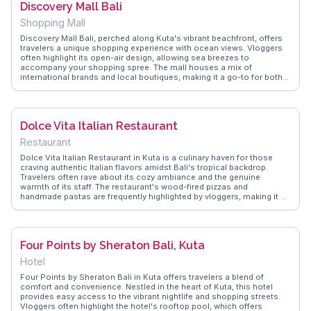
Discovery Mall Bali
Shopping Mall
Discovery Mall Bali, perched along Kuta's vibrant beachfront, offers
travelers a unique shopping experience with ocean views. Vloggers
often highlight its open-air design, allowing sea breezes to
accompany your shopping spree. The mall houses a mix of
international brands and local boutiques, making it a go-to for both
fashion enthusiasts and souvenir hunters. Foodies will appreciate
the diverse dining options, from Indonesian delicacies to Western
favorites, all while enjoying the sunset over the Indian Ocean.
WanderVlogs captures these authentic moments, offering tips on the
Dolce Vita Italian Restaurant
best times to visit and where to find hidden gems within the mall.
Restaurant
Dolce Vita Italian Restaurant in Kuta is a culinary haven for those
craving authentic Italian flavors amidst Bali's tropical backdrop.
Travelers often rave about its cozy ambiance and the genuine
warmth of its staff. The restaurant's wood-fired pizzas and
handmade pastas are frequently highlighted by vloggers, making it a
must-try for food enthusiasts. Located conveniently in Kuta, it offers
a perfect respite after a day of exploring. WanderVlogs shares real
diners' experiences, from the rich aroma of freshly baked bread to
the delightful tiramisu, ensuring you savor every moment.
Four Points by Sheraton Bali, Kuta
Hotel
Four Points by Sheraton Bali in Kuta offers travelers a blend of
comfort and convenience. Nestled in the heart of Kuta, this hotel
provides easy access to the vibrant nightlife and shopping streets.
Vloggers often highlight the hotel's rooftop pool, which offers