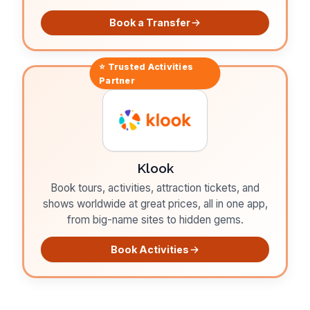
Book a Transfer
⭐ Trusted
Activities
Partner
Klook
Book tours, activities, attraction tickets, and
shows worldwide at great prices, all in one app,
from big-name sites to hidden gems.
Book Activities