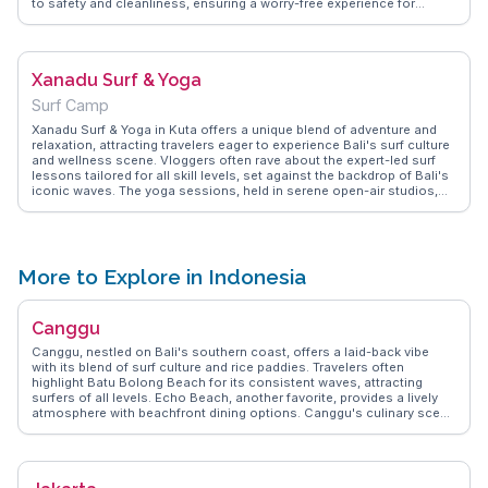
to safety and cleanliness, ensuring a worry-free experience for
visitors. The lush tropical gardens and well-maintained facilities
provide a refreshing escape from Bali's heat. Many travelers
appreciate the diverse food options available within the park,
catering to different tastes and dietary needs. WanderVlogs offers
Xanadu Surf & Yoga
firsthand insights and tips from visitors, making Waterbom Bali a top
choice for those seeking adventure and fun in the sun.
Surf Camp
Xanadu Surf & Yoga in Kuta offers a unique blend of adventure and
relaxation, attracting travelers eager to experience Bali's surf culture
and wellness scene. Vloggers often rave about the expert-led surf
lessons tailored for all skill levels, set against the backdrop of Bali's
iconic waves. The yoga sessions, held in serene open-air studios,
provide a perfect balance, allowing visitors to unwind and connect
with nature. WanderVlogs shares firsthand experiences and FAQs
about the best times to catch waves and the benefits of combining
surfing with yoga. Xanadu Surf & Yoga is a haven for those seeking a
holistic Bali experience, merging physical activity with mindful
More to Explore in Indonesia
relaxation.
Canggu
Canggu, nestled on Bali's southern coast, offers a laid-back vibe
with its blend of surf culture and rice paddies. Travelers often
highlight Batu Bolong Beach for its consistent waves, attracting
surfers of all levels. Echo Beach, another favorite, provides a lively
atmosphere with beachfront dining options. Canggu's culinary scene
is diverse, with eateries like Crate Café serving up hearty breakfasts
that vloggers rave about. The street art scene adds a splash of color,
making it a favorite backdrop for Instagrammers. WanderVlogs
captures these authentic experiences, offering tips on hidden gems