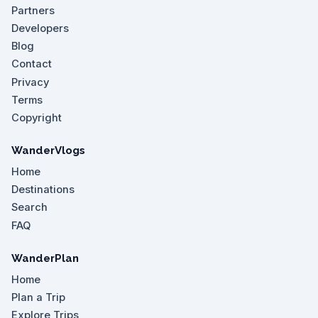
Partners
Developers
Blog
Contact
Privacy
Terms
Copyright
WanderVlogs
Home
Destinations
Search
FAQ
WanderPlan
Home
Plan a Trip
Explore Trips