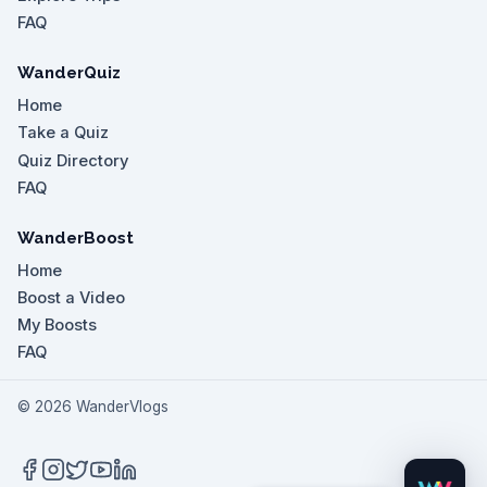
FAQ
WanderQuiz
Home
Take a Quiz
Quiz Directory
FAQ
WanderBoost
Home
Boost a Video
My Boosts
FAQ
©
2026
WanderVlogs