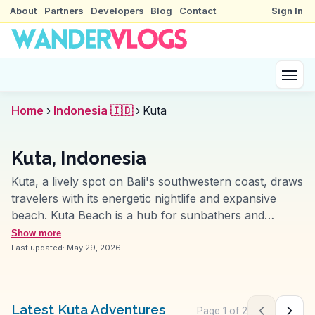
About
Partners
Developers
Blog
Contact
Sign In
Home
›
Indonesia 🇮🇩
›
Kuta
Kuta, Indonesia
Kuta, a lively spot on Bali's southwestern coast, draws
travelers with its energetic nightlife and expansive
beach. Kuta Beach is a hub for sunbathers and
surfers, with its long sandy stretch and vibrant
Show more
sunsets. Vloggers often mention the bustling
Last updated:
May 29, 2026
Beachwalk Shopping Center, a modern complex
offering a mix of international brands and local
boutiques. The Waterbom Bali water park provides a
Latest Kuta Adventures
Page
1
of
2
Previous pag
Next 