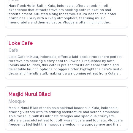
Hard Rock Hotel Bali in Kuta, Indonesia, offers a rock 'n' roll
experience that attracts travelers seeking both relaxation and
entertainment. Situated along the famous Kuta Beach, this hotel
combines luxury with a lively atmosphere, featuring music
memorabilia and themed decor. Vloggers often highlight the
expansive pool area, complete with a swim-up bar and daily activities
that cater to families and solo travelers alike. The hotel's central
location provides easy access to Kuta's vibrant nightlife and
shopping areas, making it a convenient base for exploring the island.
Loka Cafe
WanderVlogs captures genuine travel moments and tips from real
guests, helping you plan an unforgettable stay at Hard Rock Hotel
Cafe
Bali.
Loka Cafe in Kuta, Indonesia, offers a laid-back atmosphere perfect
for travelers seeking a cozy spot to unwind. Frequented by both
locals and tourists, this cafe is praised for its artisanal coffee and
delectable brunch options. Vloggers often highlight the cafe's rustic
decor and friendly staff, making it a welcoming retreat from Kuta's
bustling streets. The open-air seating provides a refreshing breeze,
ideal for enjoying a lazy afternoon with a book or catching up on
travel plans. Loka Cafe's commitment to sustainability, using locally
sourced ingredients, resonates with eco-conscious travelers.
Masjid Nurul Bilad
WanderVlogs showcases real experiences from visitors who
appreciate the cafe's blend of comfort and quality, making it a
Mosque
memorable stop in any Kuta itinerary.
Masjid Nurul Bilad stands as a spiritual beacon in Kuta, Indonesia,
drawing visitors with its striking architecture and serene ambiance.
This mosque, with its intricate designs and spacious courtyard,
offers a peaceful retreat for both worshippers and tourists. Vloggers
frequently highlight the mosque's welcoming atmosphere and the
opportunity to learn about local Islamic practices. Visitors are
encouraged to dress modestly and respect prayer times, allowing for