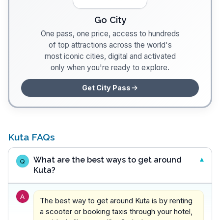
Go City
One pass, one price, access to hundreds
of top attractions across the world's
most iconic cities, digital and activated
only when you're ready to explore.
Get City Pass
Kuta FAQs
What are the best ways to get around
Q
Kuta?
A
The best way to get around Kuta is by renting
a scooter or booking taxis through your hotel,