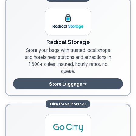
Radical Storage
Store your bags with trusted local shops
and hotels near stations and attractions in
1,600+ cities, insured, hourly rates, no
queue.
Store Luggage
City Pass
Partner