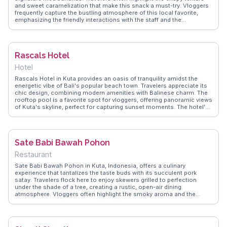
and sweet caramelization that make this snack a must-try. Vloggers
frequently capture the bustling atmosphere of this local favorite,
emphasizing the friendly interactions with the staff and the
authenticity of the flavors. Located conveniently in the heart of Kuta,
this spot provides a perfect break from the beach, allowing visitors
to indulge in a true taste of Indonesian street food. WanderVlogs
showcases real experiences from travelers who savor these golden
Rascals Hotel
treats, offering tips on the best time to visit and how to enjoy them
like a local.
Hotel
Rascals Hotel in Kuta provides an oasis of tranquility amidst the
energetic vibe of Bali's popular beach town. Travelers appreciate its
chic design, combining modern amenities with Balinese charm. The
rooftop pool is a favorite spot for vloggers, offering panoramic views
of Kuta's skyline, perfect for capturing sunset moments. The hotel's
proximity to Kuta Beach makes it an ideal base for surfing
enthusiasts and those eager to explore the vibrant nightlife.
WanderVlogs features insider tips on securing the best rooms and
enjoying the local cuisine at nearby eateries. Rascals Hotel promises
Sate Babi Bawah Pohon
a blend of relaxation and adventure, making it a memorable stay for
any Bali itinerary.
Restaurant
Sate Babi Bawah Pohon in Kuta, Indonesia, offers a culinary
experience that tantalizes the taste buds with its succulent pork
satay. Travelers flock here to enjoy skewers grilled to perfection
under the shade of a tree, creating a rustic, open-air dining
atmosphere. Vloggers often highlight the smoky aroma and the
spicy, sweet marinade that gives the satay its distinctive flavor. The
casual setting and affordable prices make it a favorite among both
locals and tourists seeking an authentic taste of Balinese street
food. WanderVlogs captures the essence of this spot, sharing tips