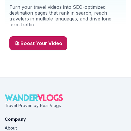
Turn your travel videos into SEO-optimized
destination pages that rank in search, reach
travelers in multiple languages, and drive long-
term traffic.
🚀 Boost Your Video
Travel Proven by Real Vlogs
Company
About