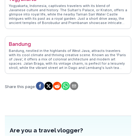
breathtaking landscapes make it a favorite among those seeking
Yogyakarta, Indonesia, captivates travelers with its blend of
adventure and tranquility.
Javanese culture and history. The Sultan's Palace, or Kraton, offers a
glimpse into royal life, while the nearby Taman Sari Water Castle
intrigues with its past as a royal garden. Just a short drive away, the
ancient temples of Borobudur and Prambanan showcase intricate
stone carvings and Buddhist and Hindu influences. WanderVlogs
highlights the vibrant street art scene in the Malioboro area, where
travelers can also savor local delicacies like gudeg. Vloggers often
emphasize the warmth of the locals and the city's role as a cultural
Bandung
hub. Yogyakarta's proximity to Mount Merapi provides adventurous
souls with thrilling trekking opportunities. WanderVlogs ensures
Bandung, nestled in the highlands of West Java, attracts travelers
authentic travel tips and FAQs from real experiences, making every
with its cool climate and thriving creative scene. Known as the 'Paris
visit memorable.
of Java', it offers a mix of colonial architecture and modern art
spaces. Jalan Braga, with its vintage charm, is perfect for a leisurely
stroll, while the vibrant street art in Dago and Lembang's lush tea
plantations provide a refreshing escape. Food enthusiasts flock to
Bandung for its culinary delights, from street food at Cihampelas
Walk to upscale dining in the Dago area. Vloggers often highlight the
city's vibrant fashion scene, with local designers showcasing their
Share this page
:
work in numerous boutiques. WanderVlogs captures these authentic
experiences, offering travel tips and insights from real explorers who
have wandered through Bandung's eclectic streets.
Are you a travel vlogger?