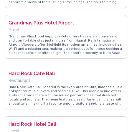
panoramic views of the bustling surroundings. The on-site dining
options serve a variety of local and international cuisines, making it a
culinary delight for guests. Proximity to Kuta Beach is a significant
draw, allowing visitors to enjoy sunbathing or surfing within minutes.
WanderVlogs showcases real traveler insights, ensuring your stay is
Grandmas Plus Hotel Airport
filled with authentic experiences and practical tips.
Hotel
Grandmas Plus Hotel Airport in Kuta offers travelers a convenient
and comfortable stay just minutes from Ngurah Rai International
Airport. Vloggers often highlight its modern amenities, including free
Wi-Fi and a relaxing spa, making it a perfect spot for those seeking a
quick rest before or after a flight. The hotel’s proximity to Kuta Beach
and the bustling streets lined with shops and eateries provides
guests with easy access to local attractions. WanderVlogs
showcases real experiences from travelers who appreciate the
hotel's friendly staff and the cozy, clean rooms that offer a peaceful
Hard Rock Cafe Bali
retreat from the lively surroundings.
Restaurant
Hard Rock Cafe Bali, located in the lively area of Kuta, Indonesia, is a
hotspot for music lovers and foodies alike. This iconic venue offers
a vibrant atmosphere with live music performances that draw both
locals and tourists. The menu features classic American dishes with
a local twist, making it a favorite among visitors seeking a taste of
home with an Indonesian flair. Vloggers on WanderVlogs often
highlight the cafe's impressive collection of rock memorabilia,
creating a unique dining experience that resonates with music
enthusiasts. Its central location makes it a convenient stop for those
Hard Rock Hotel Bali
exploring Kuta's bustling nightlife.
Hotel