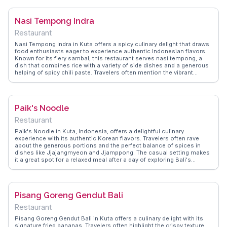
a deeper cultural understanding. WanderVlogs shares practical tips
on visiting etiquette and the best times to experience the mosque's
Nasi Tempong Indra
tranquil environment.
Restaurant
Nasi Tempong Indra in Kuta offers a spicy culinary delight that draws
food enthusiasts eager to experience authentic Indonesian flavors.
Known for its fiery sambal, this restaurant serves nasi tempong, a
dish that combines rice with a variety of side dishes and a generous
helping of spicy chili paste. Travelers often mention the vibrant
flavors and the challenge of the heat, making it a memorable dining
experience. Vloggers highlight the lively atmosphere and the friendly
service, adding to the charm of this local favorite. WanderVlogs
provides insights into navigating the spice levels and making the
Paik's Noodle
most of your visit.
Restaurant
Paik's Noodle in Kuta, Indonesia, offers a delightful culinary
experience with its authentic Korean flavors. Travelers often rave
about the generous portions and the perfect balance of spices in
dishes like Jjajangmyeon and Jjamppong. The casual setting makes
it a great spot for a relaxed meal after a day of exploring Bali's
beaches. Vloggers frequently highlight the friendly service and the
opportunity to enjoy a taste of Korea in the heart of Indonesia.
WanderVlogs captures these genuine moments, providing travelers
with tips on what to order and the best times to visit for a less
Pisang Goreng Gendut Bali
crowded experience.
Restaurant
Pisang Goreng Gendut Bali in Kuta offers a culinary delight with its
signature fried bananas. Travelers often highlight the crispy texture