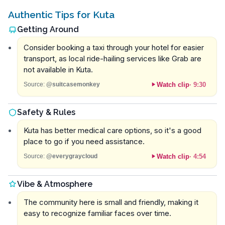
Authentic Tips for Kuta
Getting Around
Consider booking a taxi through your hotel for easier
transport, as local ride-hailing services like Grab are
not available in Kuta.
Watch clip
·
9:30
Source:
@suitcasemonkey
Safety & Rules
Kuta has better medical care options, so it's a good
place to go if you need assistance.
Watch clip
·
4:54
Source:
@everygraycloud
Vibe & Atmosphere
The community here is small and friendly, making it
easy to recognize familiar faces over time.