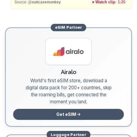
Watch clip
·
1:26
Source:
@suitcasemonkey
eSIM
Partner
Airalo
World's first eSIM store, download a
digital data pack for 200+ countries, skip
the roaming bills, get connected the
moment you land.
Get eSIM
Luggage
Partner