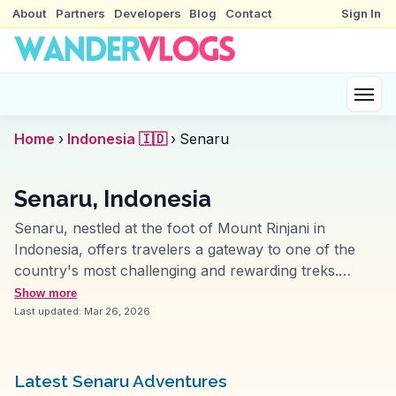
About
Partners
Developers
Blog
Contact
Sign In
Home
›
Indonesia 🇮🇩
›
Senaru
Senaru, Indonesia
Senaru, nestled at the foot of Mount Rinjani in
Indonesia, offers travelers a gateway to one of the
country's most challenging and rewarding treks.
Vloggers often highlight the village's role as the
Show more
starting point for the Rinjani trek, where the journey
Last updated:
Mar 26, 2026
begins through lush forests and leads to breathtaking
crater lakes. The local Sasak culture adds depth to
the experience, with traditional villages like Desa Adat
Latest Senaru Adventures