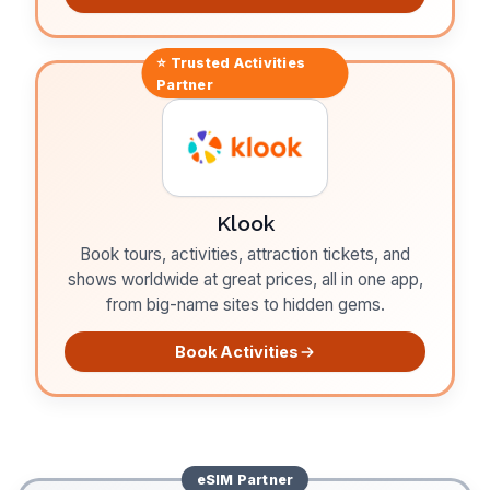
⭐ Trusted
Activities
Partner
Klook
Book tours, activities, attraction tickets, and
shows worldwide at great prices, all in one app,
from big-name sites to hidden gems.
Book Activities
eSIM
Partner