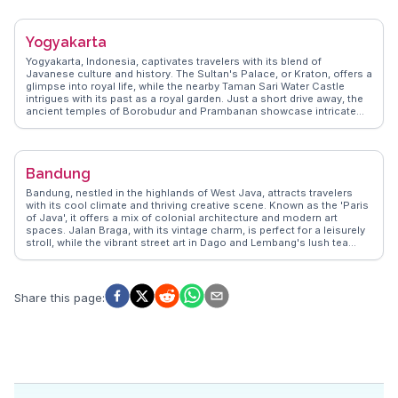
where vibrant marine life and coral reefs create an underwater
paradise. WanderVlogs showcases authentic travel tips,
emphasizing the importance of renting a scooter to explore the
Yogyakarta
island's hidden gems. The island's undeveloped charm and
breathtaking landscapes make it a favorite among those seeking
Yogyakarta, Indonesia, captivates travelers with its blend of
adventure and tranquility.
Javanese culture and history. The Sultan's Palace, or Kraton, offers a
glimpse into royal life, while the nearby Taman Sari Water Castle
intrigues with its past as a royal garden. Just a short drive away, the
ancient temples of Borobudur and Prambanan showcase intricate
stone carvings and Buddhist and Hindu influences. WanderVlogs
highlights the vibrant street art scene in the Malioboro area, where
travelers can also savor local delicacies like gudeg. Vloggers often
emphasize the warmth of the locals and the city's role as a cultural
Bandung
hub. Yogyakarta's proximity to Mount Merapi provides adventurous
souls with thrilling trekking opportunities. WanderVlogs ensures
Bandung, nestled in the highlands of West Java, attracts travelers
authentic travel tips and FAQs from real experiences, making every
with its cool climate and thriving creative scene. Known as the 'Paris
visit memorable.
of Java', it offers a mix of colonial architecture and modern art
spaces. Jalan Braga, with its vintage charm, is perfect for a leisurely
stroll, while the vibrant street art in Dago and Lembang's lush tea
plantations provide a refreshing escape. Food enthusiasts flock to
Bandung for its culinary delights, from street food at Cihampelas
Walk to upscale dining in the Dago area. Vloggers often highlight the
city's vibrant fashion scene, with local designers showcasing their
Share this page
:
work in numerous boutiques. WanderVlogs captures these authentic
experiences, offering travel tips and insights from real explorers who
have wandered through Bandung's eclectic streets.