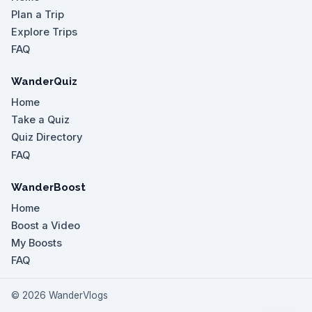
Plan a Trip
Explore Trips
FAQ
WanderQuiz
Home
Take a Quiz
Quiz Directory
FAQ
WanderBoost
Home
Boost a Video
My Boosts
FAQ
©
2026
WanderVlogs