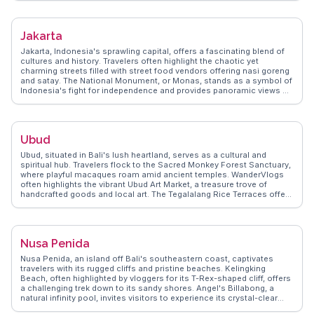
that vloggers rave about. The street art scene adds a splash of color,
making it a favorite backdrop for Instagrammers. WanderVlogs
captures these authentic experiences, offering tips on hidden gems
Jakarta
like the local markets where you can find unique Balinese crafts. With
its mix of relaxation and adventure, Canggu becomes a memorable
Jakarta, Indonesia's sprawling capital, offers a fascinating blend of
stop for those exploring Bali.
cultures and history. Travelers often highlight the chaotic yet
charming streets filled with street food vendors offering nasi goreng
and satay. The National Monument, or Monas, stands as a symbol of
Indonesia's fight for independence and provides panoramic views of
the city. Kota Tua, the old town, captivates visitors with its Dutch
colonial architecture and the bustling Fatahillah Square. For a taste
of local life, vloggers recommend exploring the vibrant markets of
Glodok, Jakarta's Chinatown. WanderVlogs shares insights from real
Ubud
travelers who navigate Jakarta's dynamic mix of tradition and
modernity, offering tips on hidden gems and local etiquette.
Ubud, situated in Bali's lush heartland, serves as a cultural and
spiritual hub. Travelers flock to the Sacred Monkey Forest Sanctuary,
where playful macaques roam amid ancient temples. WanderVlogs
often highlights the vibrant Ubud Art Market, a treasure trove of
handcrafted goods and local art. The Tegalalang Rice Terraces offer
a stunning landscape for photography and contemplation. Ubud's
wellness scene, with its yoga retreats and holistic spas, attracts
those seeking rejuvenation. Real travelers appreciate the town's
culinary diversity, from traditional Balinese dishes to international
Nusa Penida
cuisine. Ubud's blend of nature, art, and spirituality creates an
unforgettable experience for visitors.
Nusa Penida, an island off Bali's southeastern coast, captivates
travelers with its rugged cliffs and pristine beaches. Kelingking
Beach, often highlighted by vloggers for its T-Rex-shaped cliff, offers
a challenging trek down to its sandy shores. Angel's Billabong, a
natural infinity pool, invites visitors to experience its crystal-clear
waters during low tide. Snorkeling enthusiasts flock to Crystal Bay,