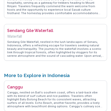
hospitality, serving as a gateway for trekkers heading to Mount
Rinjani. Travelers frequently commend the warm welcome from
hosts and the opportunity to experience local Sasak culture
firsthand. The homestay provides comfortable accommodations
with stunning views of the surrounding rice fields and mountains.
Many vloggers emphasize the hearty local meals served, which fuel
adventurers for their treks. WanderVlogs captures the essence of
staying at Senaru Homestay, sharing real stories and practical advice
Sendang Gile Waterfall
from those who have embraced the adventure and cultural richness
of this charming village.
Waterfall
Sendang Gile Waterfall, nestled in the lush landscapes of Senaru,
Indonesia, offers a refreshing escape for travelers seeking natural
beauty and tranquility. The journey to the waterfall involves a scenic
trek through tropical forests, often highlighted by vloggers for its
serene atmosphere and the sound of cascading water. Upon arrival,
the sight of the waterfall plunging into a clear pool is a reward in
itself, inviting visitors to take a dip in its cool waters. Many travelers
share their experiences of feeling rejuvenated by the misty air and the
vibrant greenery surrounding the falls. WanderVlogs showcases
these authentic moments, providing tips on the best times to visit
More to Explore in Indonesia
and what to pack for this invigorating adventure.
Canggu
Canggu, nestled on Bali's southern coast, offers a laid-back vibe
with its blend of surf culture and rice paddies. Travelers often
highlight Batu Bolong Beach for its consistent waves, attracting
surfers of all levels. Echo Beach, another favorite, provides a lively
atmosphere with beachfront dining options. Canggu's culinary scene
is diverse, with eateries like Crate Café serving up hearty breakfasts