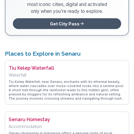
most iconic cities, digital and activated
only when you're ready to explore.
Get City Pass
Places to Explore in Senaru
Tiu Kelep Waterfall
Waterfall
Tiu Kelep Waterfall, near Senaru, enchants with its ethereal beauty,
where water cascades over moss-covered rocks into a serene pool.
A short trek through the rainforest leads to this hidden gem, often
praised by vloggers for its refreshing ambiance and natural setting.
The journey involves crossing streams and navigating through lush
greenery, adding an element of adventure. WanderVlogs captures the
essence of this experience, offering practical advice on the best
routes and times to visit, ensuring travelers make the most of their
visit to this enchanting waterfall.
Senaru Homestay
Accommodation
Senaru Homestay in Indonesia offers a genuine taste of local