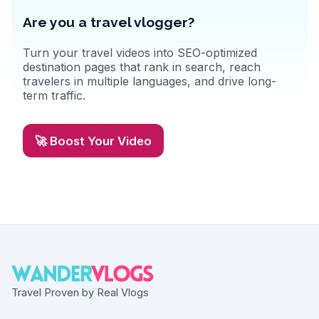
Are you a travel vlogger?
Turn your travel videos into SEO-optimized
destination pages that rank in search, reach
travelers in multiple languages, and drive long-
term traffic.
🚀 Boost Your Video
Travel Proven by Real Vlogs