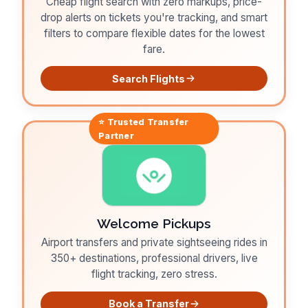
Cheap flight search with zero markups, price-
drop alerts on tickets you're tracking, and smart
filters to compare flexible dates for the lowest
fare.
Search Flights
⭐ Trusted
Transfer
Partner
Welcome Pickups
Airport transfers and private sightseeing rides in
350+ destinations, professional drivers, live
flight tracking, zero stress.
Book a Transfer