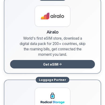
Airalo
World's first eSIM store, download a
digital data pack for 200+ countries, skip
the roaming bills, get connected the
moment you land.
Get eSIM
Luggage
Partner