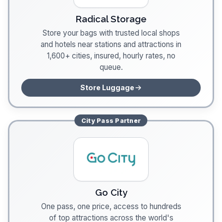
Radical Storage
Store your bags with trusted local shops
and hotels near stations and attractions in
1,600+ cities, insured, hourly rates, no
queue.
Store Luggage
City Pass
Partner
Go City
One pass, one price, access to hundreds
of top attractions across the world's