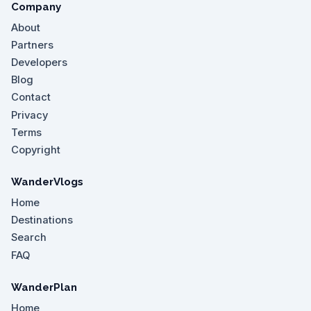
Company
About
Partners
Developers
Blog
Contact
Privacy
Terms
Copyright
WanderVlogs
Home
Destinations
Search
FAQ
WanderPlan
Home