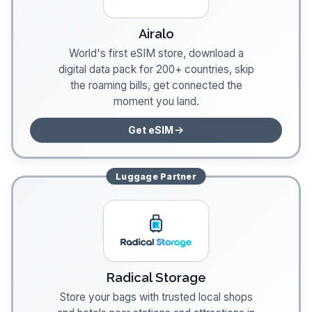
Airalo
World's first eSIM store, download a
digital data pack for 200+ countries, skip
the roaming bills, get connected the
moment you land.
Get eSIM
Luggage
Partner
Radical Storage
Store your bags with trusted local shops