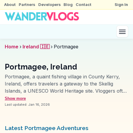
About
Partners
Developers
Blog
Contact
Sign In
Home
›
Ireland 🇮🇪
›
Portmagee
Portmagee, Ireland
Portmagee, a quaint fishing village in County Kerry,
Ireland, offers travelers a gateway to the Skellig
Islands, a UNESCO World Heritage site. Vloggers often
highlight the boat tours departing from the harbor,
Show more
providing breathtaking views of the rugged Atlantic
Last updated:
Jan 16, 2026
coastline. The Bridge Bar, a local favorite, serves
fresh seafood and hosts traditional Irish music
sessions, creating an authentic cultural experience.
Latest Portmagee Adventures