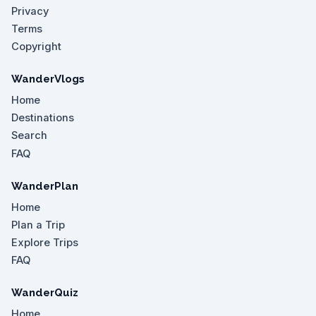
Privacy
Terms
Copyright
WanderVlogs
Home
Destinations
Search
FAQ
WanderPlan
Home
Plan a Trip
Explore Trips
FAQ
WanderQuiz
Home