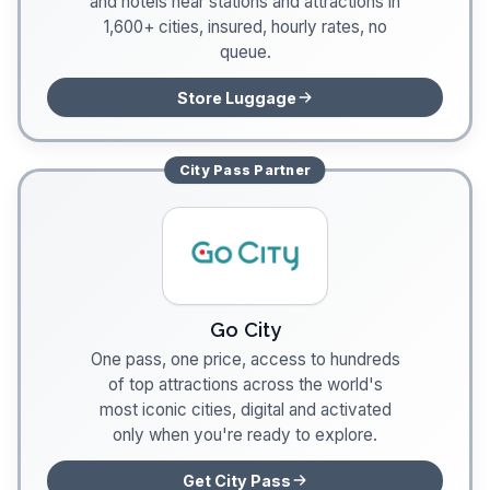
and hotels near stations and attractions in
1,600+ cities, insured, hourly rates, no
queue.
Store Luggage
City Pass
Partner
Go City
One pass, one price, access to hundreds
of top attractions across the world's
most iconic cities, digital and activated
only when you're ready to explore.
Get City Pass