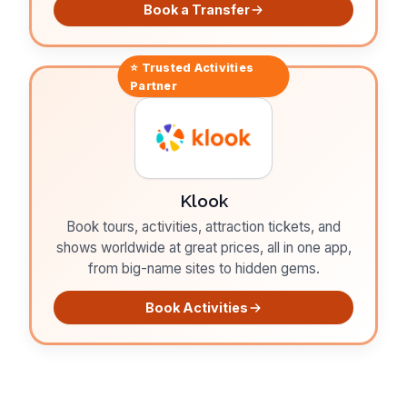
Book a Transfer
⭐ Trusted
Activities
Partner
Klook
Book tours, activities, attraction tickets, and
shows worldwide at great prices, all in one app,
from big-name sites to hidden gems.
Book Activities