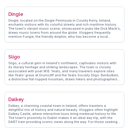
Atlantic, where the tradition of kicking the wall at Blackrock is a must-
try. The Galway Market, especially vibrant on weekends, tempts with
artisanal crafts and local delicacies like fresh oysters. WanderVlogs
Dingle
highlights these authentic experiences, ensuring travelers uncover
Galway's essence through real stories and practical tips.
Dingle, located on the Dingle Peninsula in County Kerry, Ireland,
enchants visitors with its colorful streets and rich maritime history.
The town's vibrant music scene, showcased in pubs like Dick Mack's,
draws music lovers from around the globe. Vloggers frequently
mention Fungie, the friendly dolphin, who has become a local
celebrity, offering boat tours for close encounters. The Dingle
Distillery provides a taste of local whiskey and gin, a must-try for
spirit enthusiasts. WanderVlogs features real traveler tips on the best
hiking trails along the peninsula, offering panoramic views of the
Sligo
Atlantic Ocean.
Sligo, a cultural gem in Ireland's northwest, captivates visitors with
its literary heritage and striking landscapes. The town is closely
associated with poet W.B. Yeats, and many travelers explore sites
like Yeats' grave at Drumcliff and the Yeats Society Sligo. Benbulben,
a distinctive flat-topped mountain, draws hikers and photographers
alike. Sligo's vibrant arts scene, with galleries and live music, adds to
its appeal. WanderVlogs highlights real traveler insights, from the
best hiking trails to local dining spots, ensuring memorable
experiences.
Dalkey
Dalkey, a charming coastal town in Ireland, offers travelers a
delightful mix of history and natural beauty. Vloggers often highlight
Dalkey Castle, where interactive tours bring medieval history to life.
The town's proximity to Dublin makes it an ideal day trip, with the
DART train providing scenic views along the way. For those seeking
outdoor adventure, the Dalkey Quarry offers rock climbing