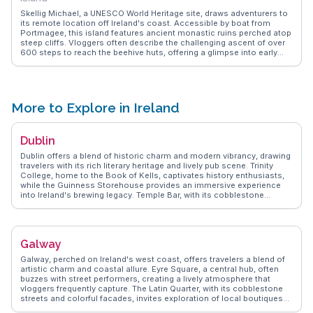
Skellig Michael, a UNESCO World Heritage site, draws adventurers to
its remote location off Ireland's coast. Accessible by boat from
Portmagee, this island features ancient monastic ruins perched atop
steep cliffs. Vloggers often describe the challenging ascent of over
600 steps to reach the beehive huts, offering a glimpse into early
Christian life. The island's role in Star Wars films adds a cinematic
allure. WanderVlogs captures these experiences, providing practical
tips and FAQs from those who have braved the journey to this
mystical site.
More to Explore in Ireland
Dublin
Dublin offers a blend of historic charm and modern vibrancy, drawing
travelers with its rich literary heritage and lively pub scene. Trinity
College, home to the Book of Kells, captivates history enthusiasts,
while the Guinness Storehouse provides an immersive experience
into Ireland's brewing legacy. Temple Bar, with its cobblestone
streets and vibrant nightlife, is a favorite among vloggers capturing
the city's dynamic spirit. St. Stephen's Green offers a peaceful retreat
amidst the urban hustle, and the Dublin Castle stands as a testament
to the city's storied past. WanderVlogs showcases authentic travel
Galway
tips, highlighting the warmth of Dubliners and the city's eclectic food
scene, from traditional Irish stews to contemporary culinary delights.
Galway, perched on Ireland's west coast, offers travelers a blend of
artistic charm and coastal allure. Eyre Square, a central hub, often
buzzes with street performers, creating a lively atmosphere that
vloggers frequently capture. The Latin Quarter, with its cobblestone
streets and colorful facades, invites exploration of local boutiques
and pubs. Salthill Promenade provides a scenic walk along the