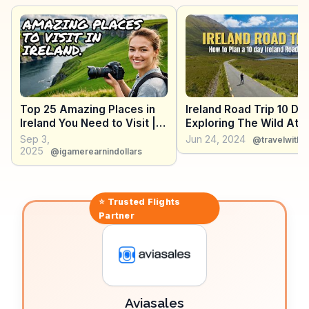
The Skellig Ring drive, less crowded than the Ring of
Kerry, offers dramatic landscapes and is a
photographer's dream. WanderVlogs captures these
moments, offering tips on the best times to visit and
where to find the most scenic spots.
Top 25 Amazing Places in
Ireland Road Trip 10 Da
Ireland You Need to Visit |
Exploring The Wild Atla
Ireland Travel Vlog
Way
Sep 3,
Jun 24, 2024
@travelwith
2025
@igamerearnindollars
⭐ Trusted
Flights
Partner
Aviasales