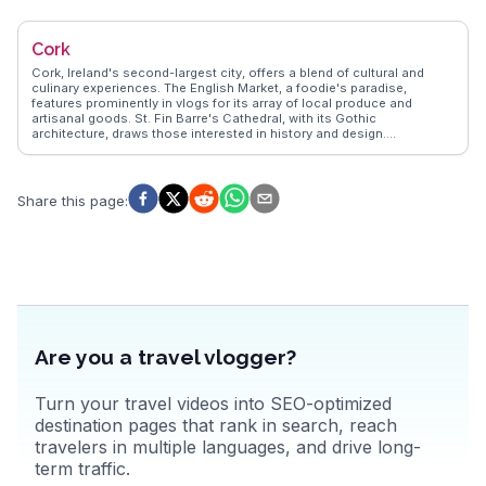
opportunities with panoramic views of the Irish Sea. Food
enthusiasts will appreciate the local seafood, particularly at the
renowned Finnegan's pub. WanderVlogs showcases authentic travel
Cork
tips, capturing the essence of Dalkey through real experiences, from
exploring the quaint streets to enjoying a pint with locals.
Cork, Ireland's second-largest city, offers a blend of cultural and
culinary experiences. The English Market, a foodie's paradise,
features prominently in vlogs for its array of local produce and
artisanal goods. St. Fin Barre's Cathedral, with its Gothic
architecture, draws those interested in history and design.
WanderVlogs captures the lively atmosphere of the city's music
scene, with traditional Irish sessions in pubs like Sin É. The nearby
Blarney Castle, home to the legendary Blarney Stone, invites
travelers to partake in the tradition of kissing the stone for
Share this page
:
eloquence.
Are you a travel vlogger?
Turn your travel videos into SEO-optimized
destination pages that rank in search, reach
travelers in multiple languages, and drive long-
term traffic.