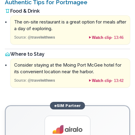
Authentic Tips for Portmagee
Food & Drink
The on-site restaurant is a great option for meals after
a day of exploring.
Watch clip
·
13:46
Source:
@travelwithwes
Where to Stay
Consider staying at the Moing Port McGee hotel for
its convenient location near the harbor.
Watch clip
·
13:42
Source:
@travelwithwes
eSIM
Partner