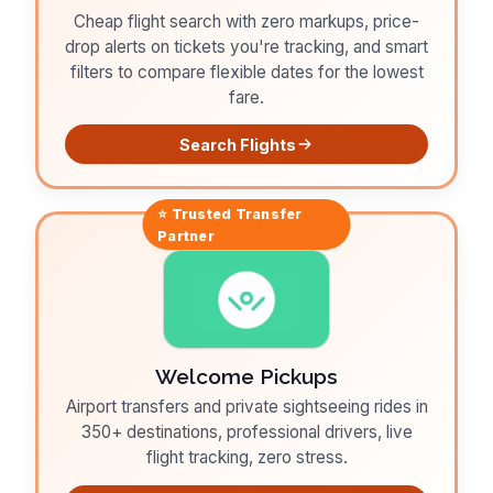
Cheap flight search with zero markups, price-
drop alerts on tickets you're tracking, and smart
filters to compare flexible dates for the lowest
fare.
Search Flights
⭐ Trusted
Transfer
Partner
Welcome Pickups
Airport transfers and private sightseeing rides in
350+ destinations, professional drivers, live
flight tracking, zero stress.