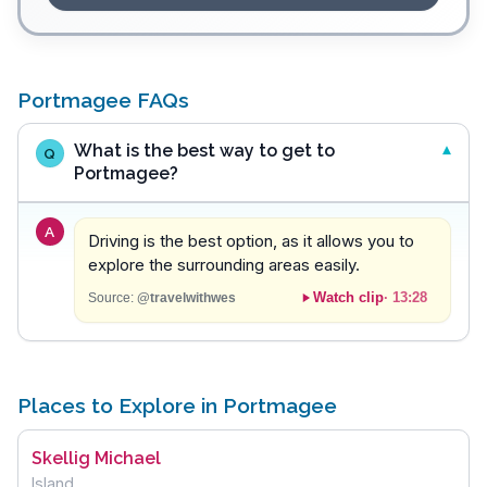
Portmagee FAQs
What is the best way to get to
Q
Portmagee?
A
Driving is the best option, as it allows you to
explore the surrounding areas easily.
Watch clip
·
13:28
Source:
@travelwithwes
Places to Explore in Portmagee
Skellig Michael
Island