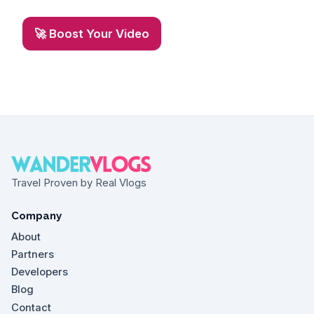
🚀 Boost Your Video
Travel Proven by Real Vlogs
Company
About
Partners
Developers
Blog
Contact