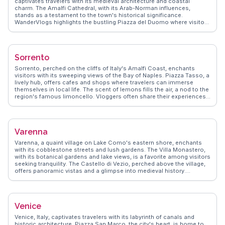
captivates travelers with its medieval architecture and coastal
charm. The Amalfi Cathedral, with its Arab-Norman influences,
stands as a testament to the town's historical significance.
WanderVlogs highlights the bustling Piazza del Duomo where visitors
savor local limoncello while taking in the vibrant atmosphere. The
scenic Amalfi Drive offers breathtaking views, perfect for capturing
those unforgettable travel moments. Real vloggers often mention
the enchanting Valle delle Ferriere, a lush nature reserve ideal for
Sorrento
hiking enthusiasts. Amalfi's narrow streets, lined with artisanal
shops, invite exploration and discovery, making it a favorite among
Sorrento, perched on the cliffs of Italy's Amalfi Coast, enchants
those seeking authentic Italian experiences.
visitors with its sweeping views of the Bay of Naples. Piazza Tasso, a
lively hub, offers cafes and shops where travelers can immerse
themselves in local life. The scent of lemons fills the air, a nod to the
region's famous limoncello. Vloggers often share their experiences
of wandering through the narrow streets, discovering hidden gems
like the historic Cathedral of Sorrento. WanderVlogs highlights the
importance of trying local cuisine, particularly fresh seafood and
gnocchi alla sorrentina. A short ferry ride to Capri or a drive along the
Varenna
Amalfi Coast provides further adventures, making Sorrento a perfect
base for exploring the region's natural and cultural treasures.
Varenna, a quaint village on Lake Como's eastern shore, enchants
with its cobblestone streets and lush gardens. The Villa Monastero,
with its botanical gardens and lake views, is a favorite among visitors
seeking tranquility. The Castello di Vezio, perched above the village,
offers panoramic vistas and a glimpse into medieval history.
Travelers often savor gelato by the waterfront, soaking in the serene
atmosphere. WanderVlogs presents genuine travel tips from those
who have wandered Varenna's paths, ensuring an unforgettable
experience filled with local insights and breathtaking moments.
Venice
Venice, Italy, captivates travelers with its labyrinth of canals and
historic architecture. Piazza San Marco, the city's heart, is home to