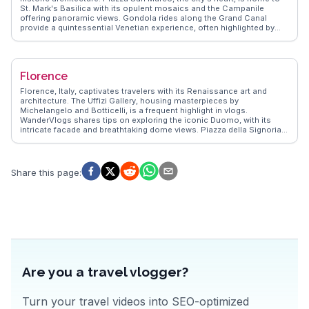
St. Mark's Basilica with its opulent mosaics and the Campanile
offering panoramic views. Gondola rides along the Grand Canal
provide a quintessential Venetian experience, often highlighted by
vloggers for their romantic charm. Rialto Bridge, a stone-arched
masterpiece, is a bustling hub for shopping and dining. WanderVlogs
emphasizes the authentic experience of exploring Venice's lesser-
known islands like Murano, famous for glassmaking, and Burano,
Florence
with its colorful houses. The city's blend of art, history, and water-
bound beauty offers a unique travel experience that leaves a lasting
Florence, Italy, captivates travelers with its Renaissance art and
impression.
architecture. The Uffizi Gallery, housing masterpieces by
Michelangelo and Botticelli, is a frequent highlight in vlogs.
WanderVlogs shares tips on exploring the iconic Duomo, with its
intricate facade and breathtaking dome views. Piazza della Signoria,
a hub of history and culture, offers a glimpse into Florence's past,
while the Ponte Vecchio's charming shops provide a unique
shopping experience. Food enthusiasts relish the local trattorias,
where authentic Tuscan cuisine delights the palate. Real travelers
Share this page
:
often mention the vibrant Mercato Centrale, a culinary haven for
fresh produce and regional specialties. Florence's blend of art,
history, and gastronomy creates unforgettable memories.
Are you a travel vlogger?
Turn your travel videos into SEO-optimized