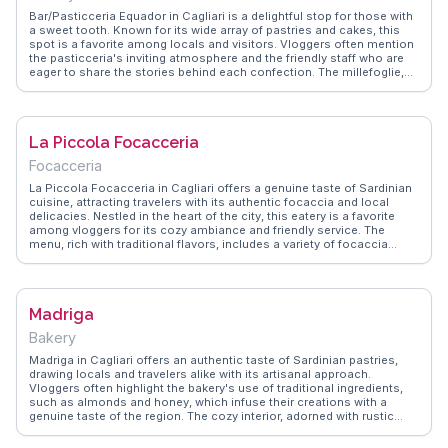
the city center, it’s an ideal stop after visiting nearby attractions like
Bar/Pasticceria Equador in Cagliari is a delightful stop for those with
the Cagliari Cathedral or the bustling markets.
a sweet tooth. Known for its wide array of pastries and cakes, this
spot is a favorite among locals and visitors. Vloggers often mention
the pasticceria's inviting atmosphere and the friendly staff who are
eager to share the stories behind each confection. The millefoglie,
with its delicate layers and creamy filling, is a standout treat that
captures the essence of Italian pastry-making. WanderVlogs
highlights these sweet moments, offering travel tips and FAQs from
real experiences to guide fellow dessert lovers.
La Piccola Focacceria
Focacceria
La Piccola Focacceria in Cagliari offers a genuine taste of Sardinian
cuisine, attracting travelers with its authentic focaccia and local
delicacies. Nestled in the heart of the city, this eatery is a favorite
among vloggers for its cozy ambiance and friendly service. The
menu, rich with traditional flavors, includes a variety of focaccia
topped with fresh, local ingredients like tomatoes, olives, and
pecorino cheese. Visitors often highlight the warm, inviting
atmosphere and the chance to dine like a local. WanderVlogs
showcases this spot as a must-try for those seeking an authentic
Madriga
Sardinian culinary experience, complete with tips on the best times
to visit and what to order for a truly memorable meal.
Bakery
Madriga in Cagliari offers an authentic taste of Sardinian pastries,
drawing locals and travelers alike with its artisanal approach.
Vloggers often highlight the bakery's use of traditional ingredients,
such as almonds and honey, which infuse their creations with a
genuine taste of the region. The cozy interior, adorned with rustic
decor, invites visitors to savor their treats in a warm atmosphere.
Madriga's signature seadas, a fried pastry filled with pecorino cheese