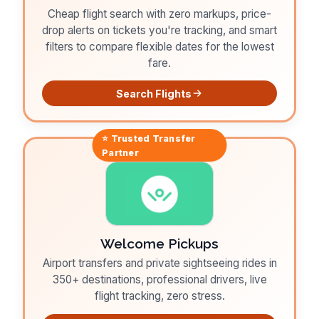
Cheap flight search with zero markups, price-
drop alerts on tickets you're tracking, and smart
filters to compare flexible dates for the lowest
fare.
Search Flights
⭐ Trusted
Transfer
Partner
Welcome Pickups
Airport transfers and private sightseeing rides in
350+ destinations, professional drivers, live
flight tracking, zero stress.