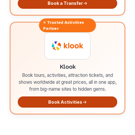
Book a Transfer
⭐ Trusted
Activities
Partner
Klook
Book tours, activities, attraction tickets, and
shows worldwide at great prices, all in one app,
from big-name sites to hidden gems.
Book Activities