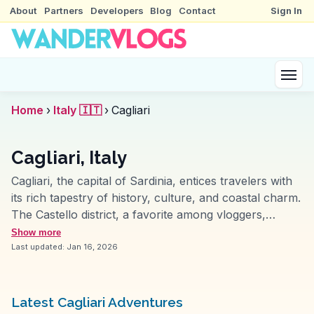
About
Partners
Developers
Blog
Contact
Sign In
Home
›
Italy 🇮🇹
›
Cagliari
Cagliari, Italy
Cagliari, the capital of Sardinia, entices travelers with
its rich tapestry of history, culture, and coastal charm.
The Castello district, a favorite among vloggers,
features narrow streets, ancient fortifications, and the
Show more
majestic Cagliari Cathedral. WanderVlogs highlights the
Last updated:
Jan 16, 2026
bustling markets, such as Mercato di San Benedetto,
where travelers can immerse themselves in local
flavors and aromas. Poetto Beach, stretching for
Latest Cagliari Adventures