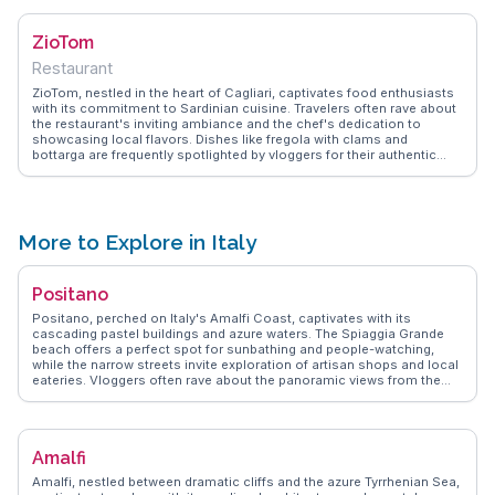
and drizzled with local honey, is a must-try for those seeking an
authentic culinary experience. WanderVlogs captures these
ZioTom
delectable moments, providing insights into the bakery's charm and
the stories behind its recipes.
Restaurant
ZioTom, nestled in the heart of Cagliari, captivates food enthusiasts
with its commitment to Sardinian cuisine. Travelers often rave about
the restaurant's inviting ambiance and the chef's dedication to
showcasing local flavors. Dishes like fregola with clams and
bottarga are frequently spotlighted by vloggers for their authentic
taste and presentation. The restaurant's open kitchen allows diners
to witness the culinary magic unfold, adding an interactive element
to the dining experience. WanderVlogs shares these culinary
adventures, offering viewers a glimpse into the vibrant food culture
that defines ZioTom.
More to Explore in Italy
Positano
Positano, perched on Italy's Amalfi Coast, captivates with its
cascading pastel buildings and azure waters. The Spiaggia Grande
beach offers a perfect spot for sunbathing and people-watching,
while the narrow streets invite exploration of artisan shops and local
eateries. Vloggers often rave about the panoramic views from the
Path of the Gods, a hiking trail that promises unforgettable vistas of
the coastline. Positano's culinary scene, featuring fresh seafood and
traditional Italian fare, is a highlight for food lovers. WanderVlogs
showcases these authentic moments, ensuring travelers experience
Amalfi
Positano's charm through the eyes of those who have truly
immersed themselves in its allure.
Amalfi, nestled between dramatic cliffs and the azure Tyrrhenian Sea,