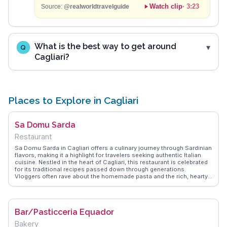
Watch clip
·
3:23
Source:
@realworldtravelguide
What is the best way to get around
Q
Cagliari?
Places to Explore in Cagliari
Sa Domu Sarda
Restaurant
Sa Domu Sarda in Cagliari offers a culinary journey through Sardinian
flavors, making it a highlight for travelers seeking authentic Italian
cuisine. Nestled in the heart of Cagliari, this restaurant is celebrated
for its traditional recipes passed down through generations.
Vloggers often rave about the homemade pasta and the rich, hearty
stews that reflect the island's agricultural heritage. The rustic interior,
adorned with Sardinian artifacts, provides a cozy ambiance that
enhances the dining experience. For those exploring Cagliari, Sa
Domu Sarda offers a genuine taste of local culture, with dishes like
Bar/Pasticceria Equador
culurgiones and porceddu that are often featured in WanderVlogs.
Travelers appreciate the warm hospitality and the chance to learn
Bakery
about Sardinian culinary traditions firsthand. Located conveniently in