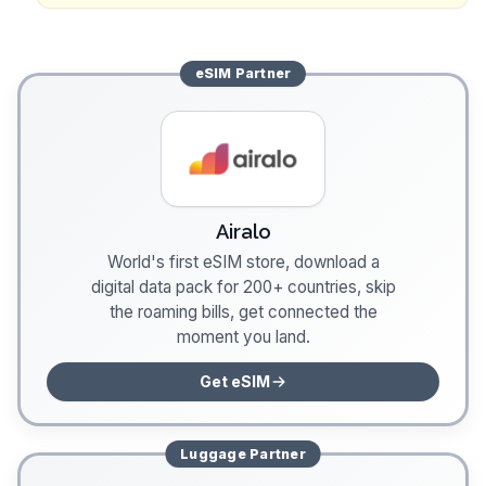
eSIM
Partner
Airalo
World's first eSIM store, download a
digital data pack for 200+ countries, skip
the roaming bills, get connected the
moment you land.
Get eSIM
Luggage
Partner