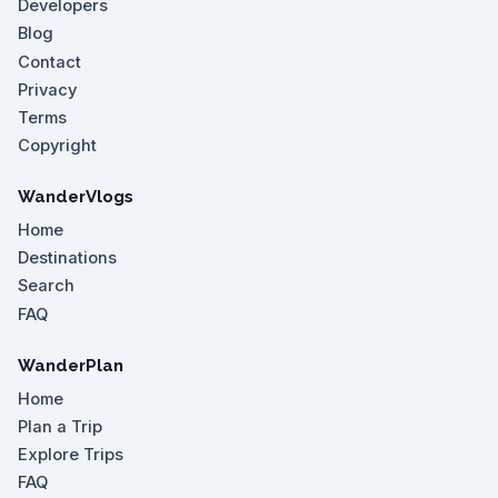
Developers
Blog
Contact
Privacy
Terms
Copyright
WanderVlogs
Home
Destinations
Search
FAQ
WanderPlan
Home
Plan a Trip
Explore Trips
FAQ