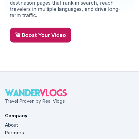
destination pages that rank in search, reach
travelers in multiple languages, and drive long-
term traffic.
🚀 Boost Your Video
Travel Proven by Real Vlogs
Company
About
Partners