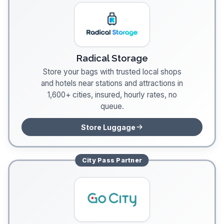
Radical Storage
Store your bags with trusted local shops
and hotels near stations and attractions in
1,600+ cities, insured, hourly rates, no
queue.
Store Luggage
City Pass
Partner