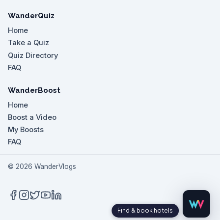
WanderQuiz
Home
Take a Quiz
Quiz Directory
FAQ
WanderBoost
Home
Boost a Video
My Boosts
FAQ
©
2026
WanderVlogs