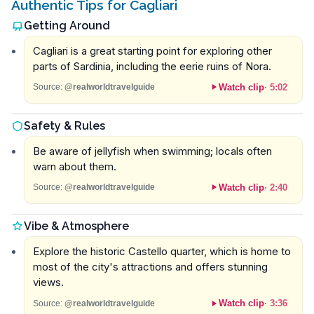
Authentic Tips for Cagliari
Getting Around
Cagliari is a great starting point for exploring other
parts of Sardinia, including the eerie ruins of Nora.
Watch clip
·
5:02
Source:
@realworldtravelguide
Safety & Rules
Be aware of jellyfish when swimming; locals often
warn about them.
Watch clip
·
2:40
Source:
@realworldtravelguide
Vibe & Atmosphere
Explore the historic Castello quarter, which is home to
most of the city's attractions and offers stunning
views.
Watch clip
·
3:36
Source:
@realworldtravelguide