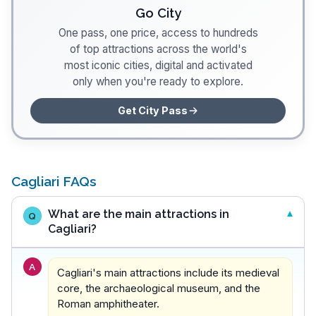
Go City
One pass, one price, access to hundreds
of top attractions across the world's
most iconic cities, digital and activated
only when you're ready to explore.
Get City Pass
Cagliari FAQs
What are the main attractions in
Q
Cagliari?
A
Cagliari's main attractions include its medieval
core, the archaeological museum, and the
Roman amphitheater.