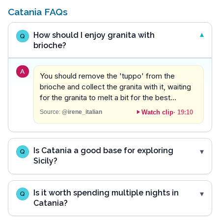
Catania FAQs
How should I enjoy granita with
Q
brioche?
A
You should remove the 'tuppo' from the
brioche and collect the granita with it, waiting
for the granita to melt a bit for the best
experience.
Watch clip
·
19:10
Source:
@irene_italian
Is Catania a good base for exploring
Q
Sicily?
Is it worth spending multiple nights in
Q
Catania?