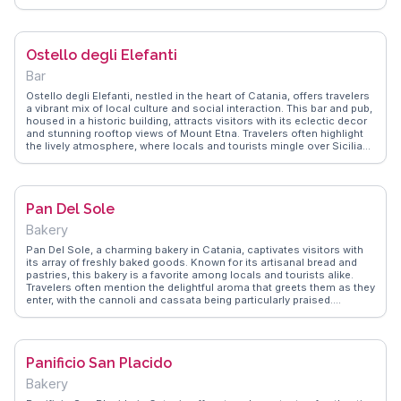
with friendly vendors. Located near the historic Piazza Carlo Alberto,
it provides a glimpse into the daily life of Catania’s residents.
WanderVlogs showcases this market as a must-experience for
those wanting to immerse themselves in the local culture and enjoy
Ostello degli Elefanti
the sights, sounds, and flavors of Sicily.
Bar
Ostello degli Elefanti, nestled in the heart of Catania, offers travelers
a vibrant mix of local culture and social interaction. This bar and pub,
housed in a historic building, attracts visitors with its eclectic decor
and stunning rooftop views of Mount Etna. Travelers often highlight
the lively atmosphere, where locals and tourists mingle over Sicilian
wines and craft beers. The bar's proximity to Piazza del Duomo
makes it a convenient stop after exploring Catania's iconic
landmarks. WanderVlogs showcases authentic travel tips,
emphasizing the bar's role as a cultural hub where one can
Pan Del Sole
experience genuine Sicilian hospitality.
Bakery
Pan Del Sole, a charming bakery in Catania, captivates visitors with
its array of freshly baked goods. Known for its artisanal bread and
pastries, this bakery is a favorite among locals and tourists alike.
Travelers often mention the delightful aroma that greets them as they
enter, with the cannoli and cassata being particularly praised.
Situated conveniently near Piazza Stesicoro, it’s an ideal spot for a
morning coffee and pastry before a day of sightseeing. WanderVlogs
recommends Pan Del Sole for its authentic Sicilian flavors and the
chance to experience local life through its delicious offerings.
Panificio San Placido
Bakery