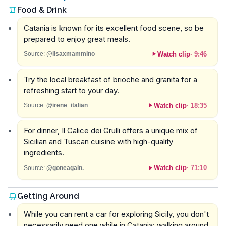
Food & Drink
Catania is known for its excellent food scene, so be
prepared to enjoy great meals.
Watch clip
·
9:46
Source:
@lisaxmammino
Try the local breakfast of brioche and granita for a
refreshing start to your day.
Watch clip
·
18:35
Source:
@irene_italian
For dinner, Il Calice dei Grulli offers a unique mix of
Sicilian and Tuscan cuisine with high-quality
ingredients.
Watch clip
·
71:10
Source:
@goneagain.
Getting Around
While you can rent a car for exploring Sicily, you don't
necessarily need one while in Catania; walking around