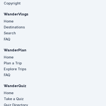
Copyright
WanderVlogs
Home
Destinations
Search
FAQ
WanderPlan
Home
Plan a Trip
Explore Trips
FAQ
WanderQuiz
Home
Take a Quiz
Quiz Directory