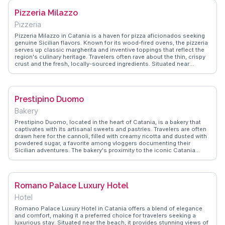
stunning facades. WanderVlogs provides authentic travel tips,
Pizzeria Milazzo
including the best times to visit and where to enjoy a traditional
Sicilian coffee nearby.
Pizzeria
Pizzeria Milazzo in Catania is a haven for pizza aficionados seeking
genuine Sicilian flavors. Known for its wood-fired ovens, the pizzeria
serves up classic margherita and inventive toppings that reflect the
region's culinary heritage. Travelers often rave about the thin, crispy
crust and the fresh, locally-sourced ingredients. Situated near
Catania's historic sites, it provides a perfect dining option after a day
of exploration. Vloggers frequently share their experiences of the
warm, inviting atmosphere and the friendly service that makes diners
feel at home. WanderVlogs features insights from visitors who
Prestipino Duomo
appreciate the pizzeria's commitment to quality and tradition, making
it a standout choice for an authentic meal in Catania.
Bakery
Prestipino Duomo, located in the heart of Catania, is a bakery that
captivates with its artisanal sweets and pastries. Travelers are often
drawn here for the cannoli, filled with creamy ricotta and dusted with
powdered sugar, a favorite among vloggers documenting their
Sicilian adventures. The bakery's proximity to the iconic Catania
Cathedral makes it a convenient stop for those exploring the city's
architectural marvels. WanderVlogs highlights the bakery's authentic
gelato, a refreshing treat after a day of sightseeing. The friendly staff
and cozy ambiance add to the experience, making Prestipino Duomo
Romano Palace Luxury Hotel
a cherished spot for both locals and visitors seeking a genuine taste
of Sicily.
Hotel
Romano Palace Luxury Hotel in Catania offers a blend of elegance
and comfort, making it a preferred choice for travelers seeking a
luxurious stay. Situated near the beach, it provides stunning views of