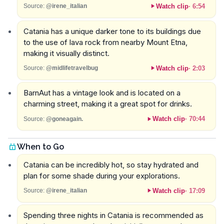
Watch clip
·
6:54
Source:
@irene_italian
Catania has a unique darker tone to its buildings due
to the use of lava rock from nearby Mount Etna,
making it visually distinct.
Watch clip
·
2:03
Source:
@midlifetravelbug
BarnAut has a vintage look and is located on a
charming street, making it a great spot for drinks.
Watch clip
·
70:44
Source:
@goneagain.
When to Go
Catania can be incredibly hot, so stay hydrated and
plan for some shade during your explorations.
Watch clip
·
17:09
Source:
@irene_italian
Spending three nights in Catania is recommended as