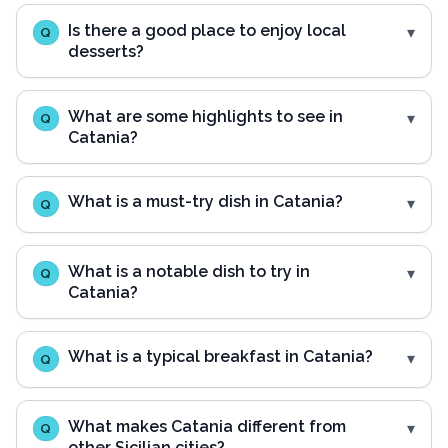
Is there a good place to enjoy local
Q
desserts?
What are some highlights to see in
Q
Catania?
What is a must-try dish in Catania?
Q
What is a notable dish to try in
Q
Catania?
What is a typical breakfast in Catania?
Q
What makes Catania different from
Q
other Sicilian cities?