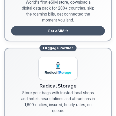
World's first eSIM store, download a
digital data pack for 200+ countries, skip
the roaming bills, get connected the
moment you land.
Get eSIM
Luggage
Partner
Radical Storage
Store your bags with trusted local shops
and hotels near stations and attractions in
1,600+ cities, insured, hourly rates, no
queue.