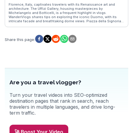
bound beauty offers a unique travel experience that leaves a lasting
Florence, Italy, captivates travelers with its Renaissance art and
impression.
architecture. The Uffizi Gallery, housing masterpieces by
Michelangelo and Botticelli, is a frequent highlight in vlogs.
WanderVlogs shares tips on exploring the iconic Duomo, with its
intricate facade and breathtaking dome views. Piazza della Signoria,
a hub of history and culture, offers a glimpse into Florence's past,
while the Ponte Vecchio's charming shops provide a unique
shopping experience. Food enthusiasts relish the local trattorias,
where authentic Tuscan cuisine delights the palate. Real travelers
Share this page
:
often mention the vibrant Mercato Centrale, a culinary haven for
fresh produce and regional specialties. Florence's blend of art,
history, and gastronomy creates unforgettable memories.
Are you a travel vlogger?
Turn your travel videos into SEO-optimized
destination pages that rank in search, reach
travelers in multiple languages, and drive long-
term traffic.
🚀 Boost Your Video