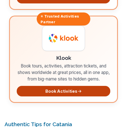
⭐ Trusted
Activities
Partner
Klook
Book tours, activities, attraction tickets, and
shows worldwide at great prices, all in one app,
from big-name sites to hidden gems.
Book Activities
Authentic Tips for Catania