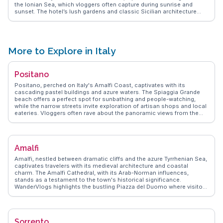
the Ionian Sea, which vloggers often capture during sunrise and
sunset. The hotel’s lush gardens and classic Sicilian architecture
create a serene environment, perfect for relaxation. Guests
frequently praise the attentive service and exquisite dining options
that showcase local flavors. Its proximity to Catania’s city center
makes it convenient for exploring attractions like the vibrant fish
market and historic sites. WanderVlogs shares insights from real
More to Explore in Italy
travelers, highlighting the hotel’s amenities and tips for making the
most of your stay.
Positano
Positano, perched on Italy's Amalfi Coast, captivates with its
cascading pastel buildings and azure waters. The Spiaggia Grande
beach offers a perfect spot for sunbathing and people-watching,
while the narrow streets invite exploration of artisan shops and local
eateries. Vloggers often rave about the panoramic views from the
Path of the Gods, a hiking trail that promises unforgettable vistas of
the coastline. Positano's culinary scene, featuring fresh seafood and
traditional Italian fare, is a highlight for food lovers. WanderVlogs
showcases these authentic moments, ensuring travelers experience
Amalfi
Positano's charm through the eyes of those who have truly
immersed themselves in its allure.
Amalfi, nestled between dramatic cliffs and the azure Tyrrhenian Sea,
captivates travelers with its medieval architecture and coastal
charm. The Amalfi Cathedral, with its Arab-Norman influences,
stands as a testament to the town's historical significance.
WanderVlogs highlights the bustling Piazza del Duomo where visitors
savor local limoncello while taking in the vibrant atmosphere. The
scenic Amalfi Drive offers breathtaking views, perfect for capturing
those unforgettable travel moments. Real vloggers often mention
the enchanting Valle delle Ferriere, a lush nature reserve ideal for
Sorrento
hiking enthusiasts. Amalfi's narrow streets, lined with artisanal