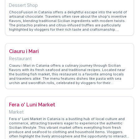
local flavors and the friendly banter with the kiosk's staff, making it a
Dessert Shop
memorable part of any Catania itinerary.
ChocoFusion in Catania offers a delightful escape into the world of
artisanal chocolate. Travelers often rave about the shop's inventive
flavors, blending traditional Sicilian ingredients with modern twists.
The pistachio pralines and citrus-infused truffles are particularly
highlighted by vloggers for their rich taste and craftsmanship.
Located near the bustling Via Etnea, ChocoFusion provides a sweet
respite after exploring the city's historical sites. WanderVlogs
features tips on the best times to visit to avoid crowds and enjoy
personalized tastings, making your experience even more
Ciauru i Mari
memorable.
Restaurant
Ciauru i Mari in Catania offers a culinary journey through Sicilian
flavors with its fresh seafood and traditional recipes. Located near
the bustling fish market, this restaurant is a favorite among locals
and travelers alike. The menu features dishes like pasta with sea
urchin and swordfish rolls, celebrated by vloggers for their
authenticity and taste. The vibrant atmosphere and the friendly staff
enhance the dining experience, making it a memorable stop.
WanderVlogs shares these genuine dining experiences, providing
insights into the must-try dishes and the lively ambiance that defines
Fera o' Luni Market
Ciauru i Mari.
Market
Fera o' Luni Market in Catania is a bustling hub of local culture and
commerce, attracting travelers eager to experience the authentic
Sicilian lifestyle. This vibrant market offers everything from fresh
produce and seafood to clothing and household items. Vloggers
often highlight the lively atmosphere and the opportunity to interact