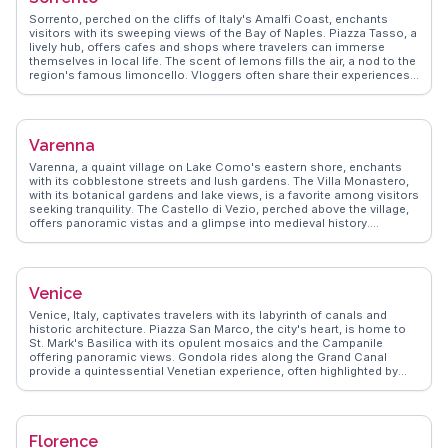
shops, invite exploration and discovery, making it a favorite among
Sorrento, perched on the cliffs of Italy's Amalfi Coast, enchants
those seeking authentic Italian experiences.
visitors with its sweeping views of the Bay of Naples. Piazza Tasso, a
lively hub, offers cafes and shops where travelers can immerse
themselves in local life. The scent of lemons fills the air, a nod to the
region's famous limoncello. Vloggers often share their experiences
of wandering through the narrow streets, discovering hidden gems
like the historic Cathedral of Sorrento. WanderVlogs highlights the
importance of trying local cuisine, particularly fresh seafood and
gnocchi alla sorrentina. A short ferry ride to Capri or a drive along the
Varenna
Amalfi Coast provides further adventures, making Sorrento a perfect
base for exploring the region's natural and cultural treasures.
Varenna, a quaint village on Lake Como's eastern shore, enchants
with its cobblestone streets and lush gardens. The Villa Monastero,
with its botanical gardens and lake views, is a favorite among visitors
seeking tranquility. The Castello di Vezio, perched above the village,
offers panoramic vistas and a glimpse into medieval history.
Travelers often savor gelato by the waterfront, soaking in the serene
atmosphere. WanderVlogs presents genuine travel tips from those
who have wandered Varenna's paths, ensuring an unforgettable
experience filled with local insights and breathtaking moments.
Venice
Venice, Italy, captivates travelers with its labyrinth of canals and
historic architecture. Piazza San Marco, the city's heart, is home to
St. Mark's Basilica with its opulent mosaics and the Campanile
offering panoramic views. Gondola rides along the Grand Canal
provide a quintessential Venetian experience, often highlighted by
vloggers for their romantic charm. Rialto Bridge, a stone-arched
masterpiece, is a bustling hub for shopping and dining. WanderVlogs
emphasizes the authentic experience of exploring Venice's lesser-
known islands like Murano, famous for glassmaking, and Burano,
Florence
with its colorful houses. The city's blend of art, history, and water-