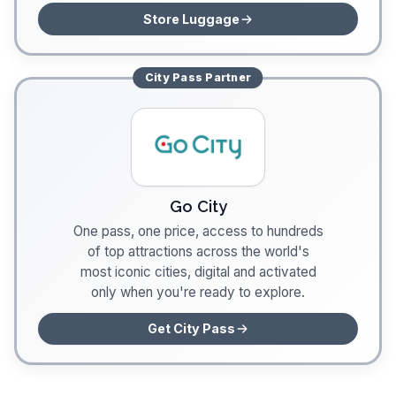
Store Luggage
City Pass
Partner
Go City
One pass, one price, access to hundreds
of top attractions across the world's
most iconic cities, digital and activated
only when you're ready to explore.
Get City Pass