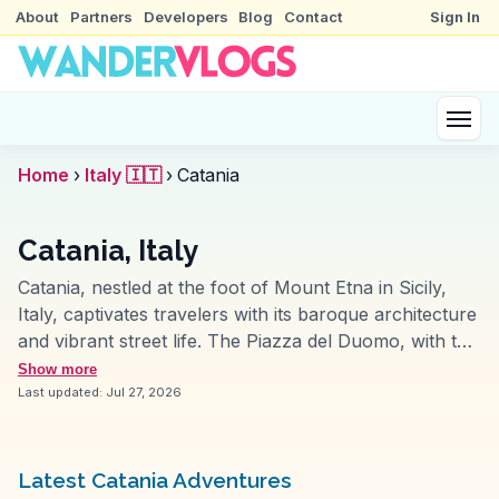
About
Partners
Developers
Blog
Contact
Sign In
Home
›
Italy 🇮🇹
›
Catania
Catania, Italy
Catania, nestled at the foot of Mount Etna in Sicily,
Italy, captivates travelers with its baroque architecture
and vibrant street life. The Piazza del Duomo, with the
iconic Elephant Fountain and Catania Cathedral, offers
Show more
a glimpse into the city's architectural grandeur.
Last updated:
Jul 27, 2026
Vloggers often rave about the bustling fish market, La
Pescheria, where the aroma of fresh seafood fills the
air. For history buffs, the Roman Theatre provides a
Latest Catania Adventures