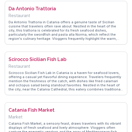
eatery for its genuine flavors and the warm hospitality of the staff,
making it a memorable stop in any Catania itinerary.
Da Antonio Trattoria
Restaurant
Da Antonio Trattoria in Catania offers a genuine taste of Sicilian
cuisine that travelers often rave about. Nestled in the heart of the
city, this trattoria is celebrated for its fresh seafood dishes,
particularly the swordfish and pasta alla Norma, which reflect the
region's culinary heritage. Vloggers frequently highlight the warm,
family-run atmosphere, making diners feel like part of the local
community. The rustic decor and attentive service add to the
authentic dining experience, drawing food enthusiasts eager to
explore traditional flavors. WanderVlogs showcases real experiences
Scirocco Sicilian Fish Lab
from visitors who appreciate the blend of quality ingredients and
heartfelt hospitality found here.
Restaurant
Scirocco Sicilian Fish Lab in Catania is a haven for seafood lovers,
offering a casual yet flavorful dining experience. Travelers frequently
mention the freshness of the catch, with dishes like fried calamari
and octopus salad being standout favorites. Nestled in the heart of
the city, near the Catania Cathedral, this eatery combines traditional
Sicilian recipes with a contemporary flair. WanderVlogs highlights the
friendly staff and the open kitchen concept, allowing diners to watch
their meals being prepared. It's a spot where culinary tradition meets
modern dining.
Catania Fish Market
Market
Catania Fish Market, a sensory feast, draws travelers with its vibrant
displays of fresh seafood and lively atmosphere. Vloggers often
capture the energetic vendors and the array of Mediterranean fish,