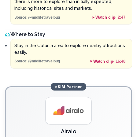
there is more to explore than initially expected,
including historical sites and markets.
Watch clip
·
2:47
Source:
@midlifetravelbug
Where to Stay
Stay in the Catania area to explore nearby attractions
easily.
Watch clip
·
16:48
Source:
@midlifetravelbug
eSIM
Partner
Airalo