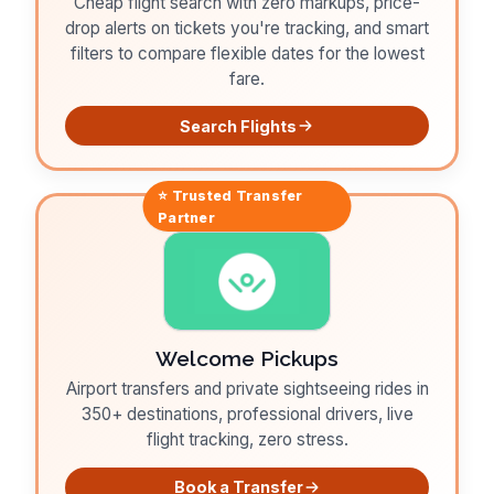
Cheap flight search with zero markups, price-
drop alerts on tickets you're tracking, and smart
filters to compare flexible dates for the lowest
fare.
Search Flights
⭐ Trusted
Transfer
Partner
Welcome Pickups
Airport transfers and private sightseeing rides in
350+ destinations, professional drivers, live
flight tracking, zero stress.
Book a Transfer