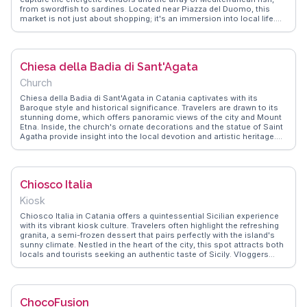
from swordfish to sardines. Located near Piazza del Duomo, this
market is not just about shopping; it's an immersion into local life.
WanderVlogs shares insights on the best stalls for sampling street
food like 'pani ca meusa' and tips on haggling for the freshest catch.
A visit here promises an authentic taste of Catania's culinary culture.
Chiesa della Badia di Sant'Agata
Church
Chiesa della Badia di Sant'Agata in Catania captivates with its
Baroque style and historical significance. Travelers are drawn to its
stunning dome, which offers panoramic views of the city and Mount
Etna. Inside, the church's ornate decorations and the statue of Saint
Agatha provide insight into the local devotion and artistic heritage.
Vloggers frequently mention the peaceful atmosphere and the
church's role during the annual Festival of Saint Agatha.
WanderVlogs brings these authentic moments to life, offering tips on
the best times to visit and capturing the essence of this spiritual
Chiosco Italia
haven.
Kiosk
Chiosco Italia in Catania offers a quintessential Sicilian experience
with its vibrant kiosk culture. Travelers often highlight the refreshing
granita, a semi-frozen dessert that pairs perfectly with the island's
sunny climate. Nestled in the heart of the city, this spot attracts both
locals and tourists seeking an authentic taste of Sicily. Vloggers
frequently capture the lively atmosphere, where patrons gather to sip
on traditional beverages like mandarin soda or almond milk. The
kiosk's proximity to Catania's bustling markets and historic sites
makes it an ideal pit stop for those exploring the area. WanderVlogs
ChocoFusion
showcases real moments from visitors who appreciate the blend of