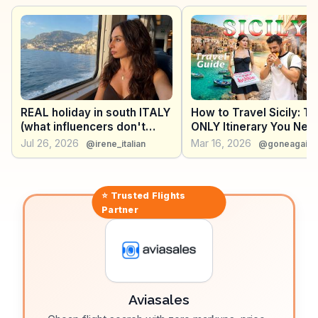
window into ancient times. Catania's lively nightlife,
with its array of bars and restaurants, keeps visitors
entertained. WanderVlogs presents authentic travel
tips and FAQs from real vloggers who have explored
Catania's dynamic blend of history and modernity.
REAL holiday in south ITALY
How to Travel Sicily: T
(what influencers don't
ONLY Itinerary You Nee
show you)
Explore the Entire Islan
Jul 26, 2026
Mar 16, 2026
@irene_italian
@goneagain.
⭐ Trusted
Flights
Partner
Aviasales