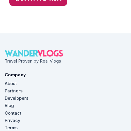
Travel Proven by Real Vlogs
Company
About
Partners
Developers
Blog
Contact
Privacy
Terms