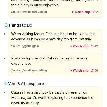
the old city is quite enjoyable.
Watch clip
·
3:32
Source:
@midlifetravelbug
Things to Do
When visiting Mount Etna, it's best to book a tour in
advance as it can be a half-day trip from Catania.
Watch clip
·
71:42
Source:
@goneagain.
Plan day trips around Catania to maximize your
experience.
Watch clip
·
17:06
Source:
@midlifetravelbug
Vibe & Atmosphere
Catania has a distinct vibe that is different from
Messina, so it's worth exploring to experience the
diversity of Sicily.