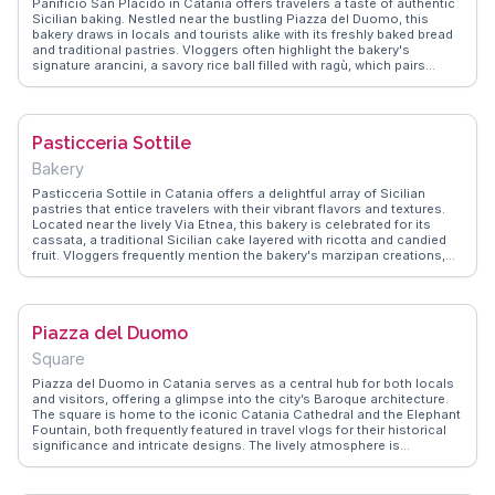
Panificio San Placido in Catania offers travelers a taste of authentic
Sicilian baking. Nestled near the bustling Piazza del Duomo, this
bakery draws in locals and tourists alike with its freshly baked bread
and traditional pastries. Vloggers often highlight the bakery's
signature arancini, a savory rice ball filled with ragù, which pairs
perfectly with a stroll through the historic streets. The warm, inviting
aroma of freshly baked goods wafts through the air, making it a
sensory delight for any visitor. WanderVlogs showcases genuine
traveler tips, emphasizing the importance of trying the bakery's pane
Pasticceria Sottile
cunzato, a seasoned bread that reflects the region's culinary
heritage. With its charming atmosphere and delectable offerings,
Bakery
Panificio San Placido remains a memorable stop for those exploring
Catania's vibrant food scene.
Pasticceria Sottile in Catania offers a delightful array of Sicilian
pastries that entice travelers with their vibrant flavors and textures.
Located near the lively Via Etnea, this bakery is celebrated for its
cassata, a traditional Sicilian cake layered with ricotta and candied
fruit. Vloggers frequently mention the bakery's marzipan creations,
which are as visually appealing as they are delicious. WanderVlogs
provides insights into the bakery's charming setting, where visitors
can enjoy their treats while soaking in the local atmosphere. The
combination of expertly crafted pastries and the welcoming
Piazza del Duomo
environment makes Pasticceria Sottile a beloved destination for
those exploring Catania's culinary landscape.
Square
Piazza del Duomo in Catania serves as a central hub for both locals
and visitors, offering a glimpse into the city’s Baroque architecture.
The square is home to the iconic Catania Cathedral and the Elephant
Fountain, both frequently featured in travel vlogs for their historical
significance and intricate designs. The lively atmosphere is
enhanced by street performers and local vendors, adding to the
cultural tapestry. Travelers often enjoy leisurely strolls around the
piazza, soaking in the vibrant energy and capturing photos of the