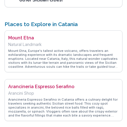
Places to Explore in Catania
Mount Etna
Natural Landmark
Mount Etna, Europe's tallest active volcano, offers travelers an
exhilarating experience with its dramatic landscapes and frequent
eruptions. Located near Catania, Italy, this natural wonder captivates
visitors with its lunar-like terrain and panoramic views of the Sicilian
coastline. Adventurous souls can hike the trails or take guided tours
to explore the craters and lava fields. Vloggers often highlight the
thrill of witnessing the volcanic activity up close and the surreal
beauty of the surrounding scenery. WanderVlogs provides insights
into the best times to visit and tips on navigating the mountain's
Arancineria Espresso Serafino
rugged paths, ensuring a memorable journey for all explorers.
Arancini Shop
Arancineria Espresso Serafino in Catania offers a culinary delight for
travelers seeking authentic Sicilian street food. This cozy spot
specializes in arancini, the beloved rice balls filled with ragù,
mozzarella, or spinach. Vloggers often rave about the crispy exterior
and the flavorful fillings that make each bite a savory experience.
Located near the bustling Via Etnea, it's a perfect pit stop for those
exploring the city’s vibrant atmosphere. WanderVlogs highlights this