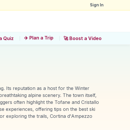
Sign In
✈️ Plan a Trip
a Quiz
🚀 Boost a Video
. Its reputation as a host for the Winter
breathtaking alpine scenery. The town itself,
ggers often highlight the Tofane and Cristallo
experiences, offering tips on the best ski
 or exploring the trails, Cortina d'Ampezzo