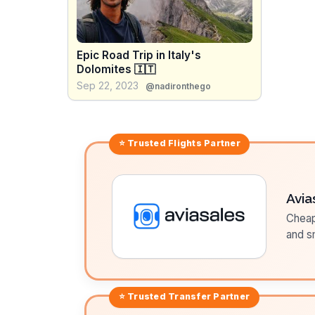
Epic Road Trip in Italy's
Dolomites 🇮🇹
Sep 22, 2023
@nadironthego
⭐ Trusted
Flights
Partner
Avia
Cheap 
and sm
⭐ Trusted
Transfer
Partner