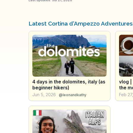
Latest Cortina d'Ampezzo Adventures
4 days in the dolomites, italy (as
vlog |
beginner hikers)
the m
Jun 5, 2026
Feb 27
@leonandkathy