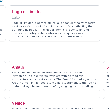
zo
Lago di Limides
Lake
Lago di Limides, a serene alpine lake near Cortina d'Ampezzo,
captivates visitors with its mirror-like surface reflecting the
ke
surrounding peaks. This hidden gem is a favorite among
ng
hikers and photographers who seek tranquility away from the
more frequented paths. The short trek to the lake is
accessible yet rewarding, often highlighted by vloggers for its
en
peaceful ambiance and the chance to spot local wildlife. The
lake's clear waters and the backdrop of the Dolomites create
a picturesque setting that WanderVlogs' community of
travelers frequently praises for its untouched beauty and the
sense of solitude it offers.
Amalfi
S
s
Amalfi, nestled between dramatic cliffs and the azure
So
Tyrrhenian Sea, captivates travelers with its medieval
e
architecture and coastal charm. The Amalfi Cathedral, with its
N
Arab-Norman influences, stands as a testament to the town's
w
ut
historical significance. WanderVlogs highlights the bustling
sc
l
Piazza del Duomo where visitors savor local limoncello while
l
taking in the vibrant atmosphere. The scenic Amalfi Drive
w
offers breathtaking views, perfect for capturing those
g
unforgettable travel moments. Real vloggers often mention
hi
Venice
F
ng
the enchanting Valle delle Ferriere, a lush nature reserve ideal
f
for hiking enthusiasts. Amalfi's narrow streets, lined with
t
Venice, Italy, captivates travelers with its labyrinth of canals
Fl