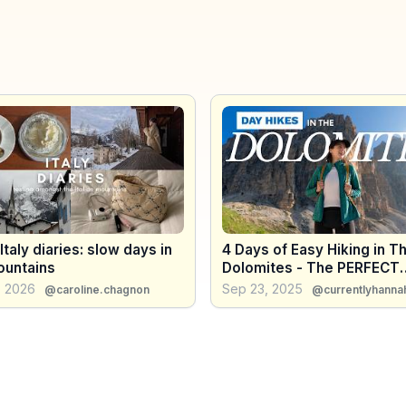
 Italy diaries: slow days in
4 Days of Easy Hiking in T
ountains
Dolomites - The PERFECT
Itinerary For Beginner Hike
, 2026
Sep 23, 2025
@caroline.chagnon
@currentlyhanna