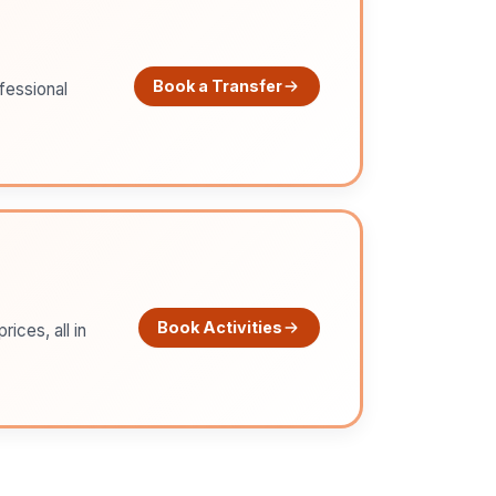
Book a Transfer
ofessional
Book Activities
ices, all in