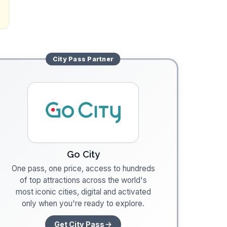
City Pass
Partner
Go City
One pass, one price, access to hundreds
of top attractions across the world's
most iconic cities, digital and activated
only when you're ready to explore.
Get City Pass