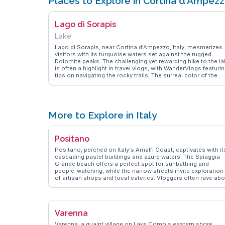
Places to Explore in Cortina d'Ampez
Lago di Sorapis
Lake
Lago di Sorapis, near Cortina d'Ampezzo, Italy, mesmerizes
visitors with its turquoise waters set against the rugged
Dolomite peaks. The challenging yet rewarding hike to the la
is often a highlight in travel vlogs, with WanderVlogs featuri
tips on navigating the rocky trails. The surreal color of the
lake, attributed to glacial sediments, creates a striking
contrast with the surrounding limestone cliffs. Travelers oft
pack a picnic to enjoy by the shore, soaking in the tranquility
and natural beauty. The journey to Lago di Sorapis promises
an adventure filled with breathtaking views and memorable
More to Explore in Italy
moments. Coordinates: 46.5333° N, 12.1833° E.
Positano
Positano, perched on Italy's Amalfi Coast, captivates with it
cascading pastel buildings and azure waters. The Spiaggia
Grande beach offers a perfect spot for sunbathing and
people-watching, while the narrow streets invite exploration
of artisan shops and local eateries. Vloggers often rave abo
the panoramic views from the Path of the Gods, a hiking trai
that promises unforgettable vistas of the coastline.
Positano's culinary scene, featuring fresh seafood and
traditional Italian fare, is a highlight for food lovers.
Varenna
WanderVlogs showcases these authentic moments, ensuri
travelers experience Positano's charm through the eyes of
Varenna, a quaint village on Lake Como's eastern shore,