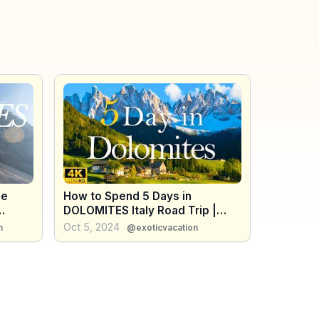
he
How to Spend 5 Days in
DOLOMITES Italy Road Trip |
rs
Travel Itinerary
Oct 5, 2024
h
@exoticvacation