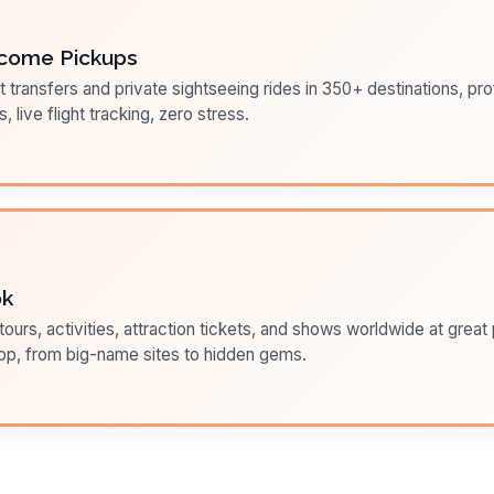
come Pickups
t transfers and private sightseeing rides in 350+ destinations, pr
s, live flight tracking, zero stress.
ok
ours, activities, attraction tickets, and shows worldwide at great pr
pp, from big-name sites to hidden gems.