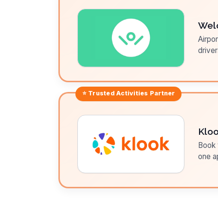
Wel
Airpor
driver
⭐ Trusted
Activities
Partner
Klo
Book t
one a