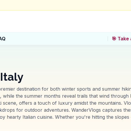
AQ
🎯 Take 
Italy
premier destination for both winter sports and summer hiking
s, while the summer months reveal trails that wind through 
ki scene, offers a touch of luxury amidst the mountains. Vlo
drops for outdoor adventures. WanderVlogs captures these 
y hearty Italian cuisine. Whether you're hitting the slopes