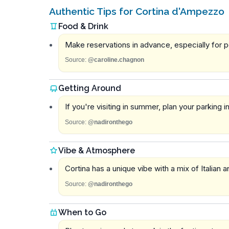
Authentic Tips for Cortina d'Ampezzo
Food & Drink
Make reservations in advance, especially for p
Source:
@caroline.chagnon
Getting Around
If you're visiting in summer, plan your parking
Source:
@nadironthego
Vibe & Atmosphere
Cortina has a unique vibe with a mix of Italian 
Source:
@nadironthego
When to Go