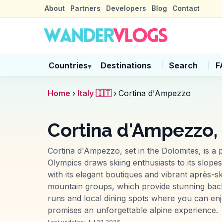
About
Partners
Developers
Blog
Contact
Countries
Destinations
Search
F
▾
Home
›
Italy 🇮🇹
›
Cortina d'Ampezzo
Cortina d'Ampezzo, 
Cortina d'Ampezzo, set in the Dolomites, is a 
Olympics draws skiing enthusiasts to its slope
with its elegant boutiques and vibrant après-s
mountain groups, which provide stunning back
runs and local dining spots where you can enjo
promises an unforgettable alpine experience.
Last updated:
Jul 27, 2026