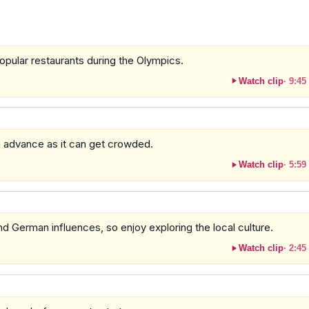
opular restaurants during the Olympics.
Watch clip
·
9:45
 in advance as it can get crowded.
Watch clip
·
5:59
and German influences, so enjoy exploring the local culture.
Watch clip
·
2:45