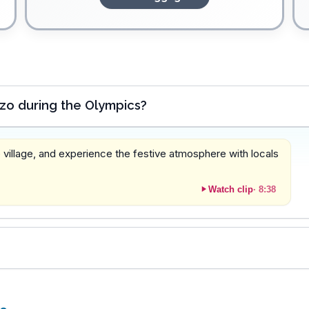
zo during the Olympics?
 village, and experience the festive atmosphere with locals
Watch clip
·
8:38