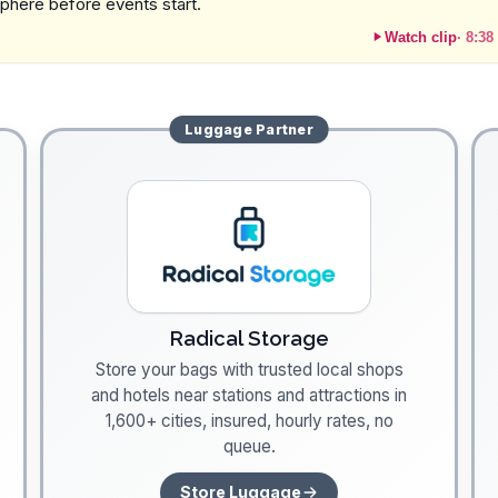
sphere before events start.
Watch clip
·
8:38
Luggage
Partner
Radical Storage
Store your bags with trusted local shops
and hotels near stations and attractions in
1,600+ cities, insured, hourly rates, no
queue.
Store Luggage