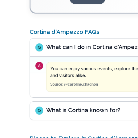
Cortina d'Ampezzo FAQs
What can I do in Cortina d'Ampez
Q
A
You can enjoy various events, explore the
and visitors alike.
Source:
@caroline.chagnon
What is Cortina known for?
Q