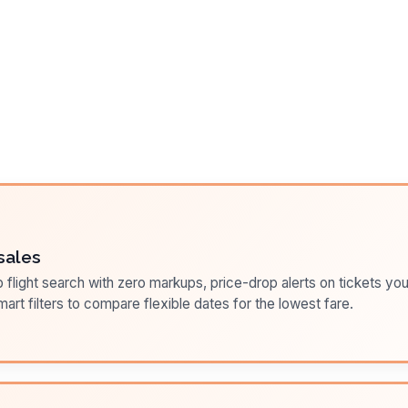
sales
flight search with zero markups, price-drop alerts on tickets you
art filters to compare flexible dates for the lowest fare.