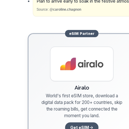
Plan to arrive early to soak in the festive atmo
Source:
@caroline.chagnon
eSIM
Partner
Airalo
World's first eSIM store, download a
digital data pack for 200+ countries, skip
the roaming bills, get connected the
moment you land.
Get eSIM