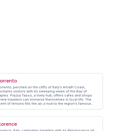
orrento
rrento, perched on the cliffs of Italy's Amalfi Coast,
nchants visitors with its sweeping views of the Bay of
aples. Piazza Tasso, a lively hub, offers cafes and shops
here travelers can immerse themselves in local life. The
ent of lemons fills the air, a nod to the region's famous
imoncello. Vloggers often share their experiences of
andering through the narrow streets, discovering hidden
ems like the historic Cathedral of Sorrento. WanderVlogs
ghlights the importance of trying local cuisine, particularly
lorence
resh seafood and gnocchi alla sorrentina. A short ferry ride
o Capri or a drive along the Amalfi Coast provides further
orence, Italy, captivates travelers with its Renaissance art