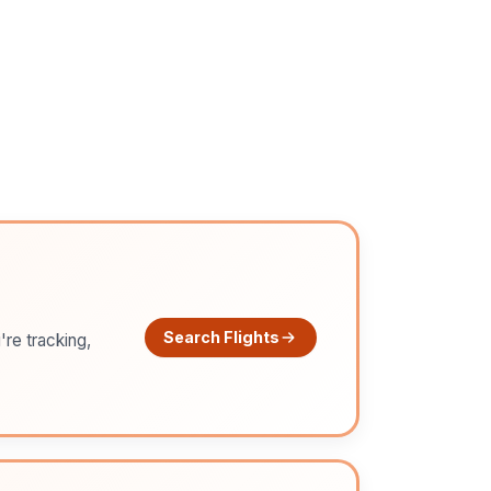
Search Flights
're tracking,