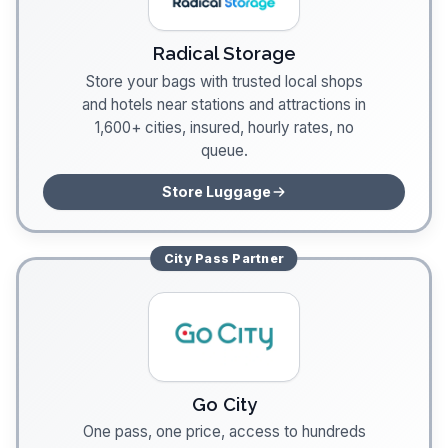
Radical Storage
Store your bags with trusted local shops
and hotels near stations and attractions in
1,600+ cities, insured, hourly rates, no
queue.
Store Luggage
City Pass
Partner
Go City
One pass, one price, access to hundreds