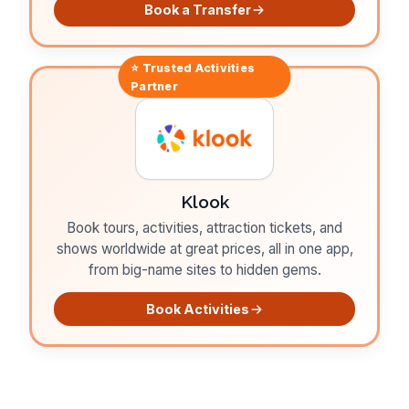
Book a Transfer
⭐ Trusted
Activities
Partner
Klook
Book tours, activities, attraction tickets, and
shows worldwide at great prices, all in one app,
from big-name sites to hidden gems.
Book Activities