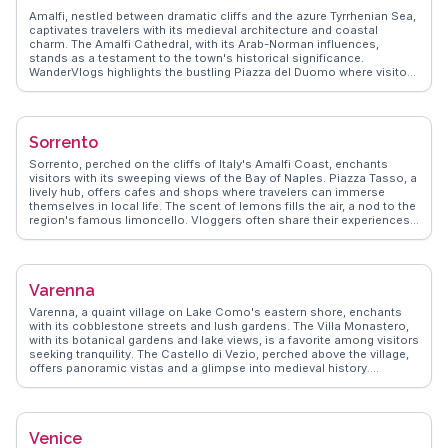
immersed themselves in its allure.
Amalfi, nestled between dramatic cliffs and the azure Tyrrhenian Sea,
captivates travelers with its medieval architecture and coastal
charm. The Amalfi Cathedral, with its Arab-Norman influences,
stands as a testament to the town's historical significance.
WanderVlogs highlights the bustling Piazza del Duomo where visitors
savor local limoncello while taking in the vibrant atmosphere. The
scenic Amalfi Drive offers breathtaking views, perfect for capturing
those unforgettable travel moments. Real vloggers often mention
the enchanting Valle delle Ferriere, a lush nature reserve ideal for
Sorrento
hiking enthusiasts. Amalfi's narrow streets, lined with artisanal
shops, invite exploration and discovery, making it a favorite among
Sorrento, perched on the cliffs of Italy's Amalfi Coast, enchants
those seeking authentic Italian experiences.
visitors with its sweeping views of the Bay of Naples. Piazza Tasso, a
lively hub, offers cafes and shops where travelers can immerse
themselves in local life. The scent of lemons fills the air, a nod to the
region's famous limoncello. Vloggers often share their experiences
of wandering through the narrow streets, discovering hidden gems
like the historic Cathedral of Sorrento. WanderVlogs highlights the
importance of trying local cuisine, particularly fresh seafood and
gnocchi alla sorrentina. A short ferry ride to Capri or a drive along the
Varenna
Amalfi Coast provides further adventures, making Sorrento a perfect
base for exploring the region's natural and cultural treasures.
Varenna, a quaint village on Lake Como's eastern shore, enchants
with its cobblestone streets and lush gardens. The Villa Monastero,
with its botanical gardens and lake views, is a favorite among visitors
seeking tranquility. The Castello di Vezio, perched above the village,
offers panoramic vistas and a glimpse into medieval history.
Travelers often savor gelato by the waterfront, soaking in the serene
atmosphere. WanderVlogs presents genuine travel tips from those
who have wandered Varenna's paths, ensuring an unforgettable
experience filled with local insights and breathtaking moments.
Venice