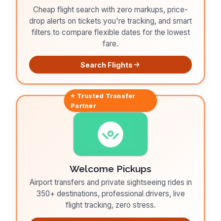
Cheap flight search with zero markups, price-
drop alerts on tickets you're tracking, and smart
filters to compare flexible dates for the lowest
fare.
Search Flights
⭐ Trusted
Transfer
Partner
Welcome Pickups
Airport transfers and private sightseeing rides in
350+ destinations, professional drivers, live
flight tracking, zero stress.