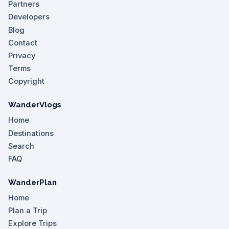
Partners
Developers
Blog
Contact
Privacy
Terms
Copyright
WanderVlogs
Home
Destinations
Search
FAQ
WanderPlan
Home
Plan a Trip
Explore Trips