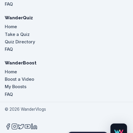
FAQ
WanderQuiz
Home
Take a Quiz
Quiz Directory
FAQ
WanderBoost
Home
Boost a Video
My Boosts
FAQ
©
2026
WanderVlogs