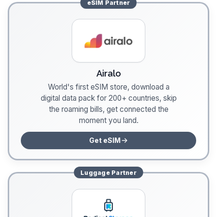
eSIM
Partner
Airalo
World's first eSIM store, download a
digital data pack for 200+ countries, skip
the roaming bills, get connected the
moment you land.
Get eSIM
Luggage
Partner