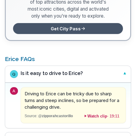
of top attractions across the world's
most iconic cities, digital and activated
only when you're ready to explore.
Get City Pass
Erice FAQs
Is it easy to drive to Erice?
Q
A
Driving to Erice can be tricky due to sharp
turns and steep inclines, so be prepared for a
challenging drive.
Watch clip
·
19:11
Source:
@zipporahcastorillo