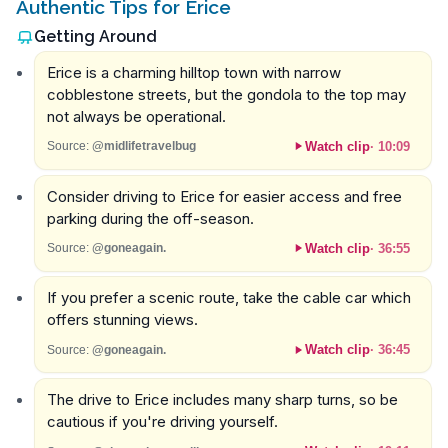
Authentic Tips for Erice
Getting Around
Erice is a charming hilltop town with narrow
cobblestone streets, but the gondola to the top may
not always be operational.
Watch clip
·
10:09
Source:
@midlifetravelbug
Consider driving to Erice for easier access and free
parking during the off-season.
Watch clip
·
36:55
Source:
@goneagain.
If you prefer a scenic route, take the cable car which
offers stunning views.
Watch clip
·
36:45
Source:
@goneagain.
The drive to Erice includes many sharp turns, so be
cautious if you're driving yourself.