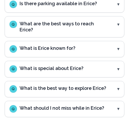
Is there parking available in Erice?
Q
What are the best ways to reach
Q
Erice?
What is Erice known for?
Q
What is special about Erice?
Q
What is the best way to explore Erice?
Q
What should I not miss while in Erice?
Q