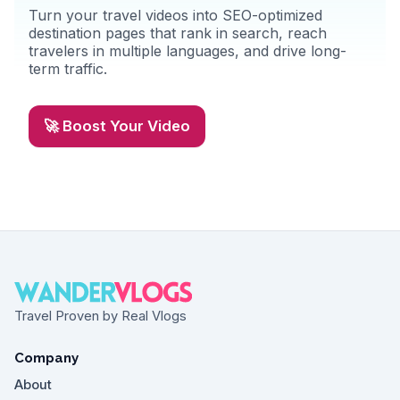
Turn your travel videos into SEO-optimized
destination pages that rank in search, reach
travelers in multiple languages, and drive long-
term traffic.
🚀 Boost Your Video
Travel Proven by Real Vlogs
Company
About