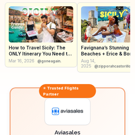
Grammatico's, tempt with traditional Sicilian sweets
like genovesi. WanderVlogs showcases these
authentic travel tips, ensuring visitors savor every
moment in Erice, from its historical architecture to its
culinary delights.
How to Travel Sicily: The
Favignana’s Stunning
ONLY Itinerary You Need to
Beaches + Erice & Borg
Explore the Entire Island
Parrini | Sicily Travel V
Mar 16, 2026
Aug 14,
@goneagain.
2025
2025
@zipporahcastorillo
⭐ Trusted
Flights
Partner
Aviasales