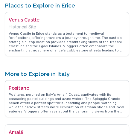
Places to Explore in Erice
Venus Castle
Historical Site
Venus Castle in Erice stands as a testament to medieval
fortifications, offering travelers a journey through time. The castle's
strategic hilltop location provides breathtaking views of the Trapani
coastline and the Egadi Islands. Vloggers often emphasize the
enchanting atmosphere of Erice's cobblestone streets leading to the
castle. WanderVlogs captures these moments, providing insights
into the best times to visit for photography and the hidden corners of
the castle grounds. The nearby Balio Gardens enhance the
experience with their lush greenery and tranquil paths.
More to Explore in Italy
Positano
Positano, perched on Italy's Amalfi Coast, captivates with its
cascading pastel buildings and azure waters. The Spiaggia Grande
beach offers a perfect spot for sunbathing and people-watching,
while the narrow streets invite exploration of artisan shops and local
eateries. Vloggers often rave about the panoramic views from the
Path of the Gods, a hiking trail that promises unforgettable vistas of
the coastline. Positano's culinary scene, featuring fresh seafood and
traditional Italian fare, is a highlight for food lovers. WanderVlogs
showcases these authentic moments, ensuring travelers experience
Amalfi
Positano's charm through the eyes of those who have truly