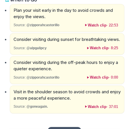
Plan your visit early in the day to avoid crowds and
enjoy the views.
Watch clip
·
22:53
Source:
@zipporahcastorillo
Consider visiting during sunset for breathtaking views.
Watch clip
·
8:25
Source:
@alpgalipcy
Consider visiting during the off-peak hours to enjoy a
quieter experience.
Watch clip
·
0:00
Source:
@zipporahcastorillo
Visit in the shoulder season to avoid crowds and enjoy
a more peaceful experience.
Watch clip
·
37:01
Source:
@goneagain.