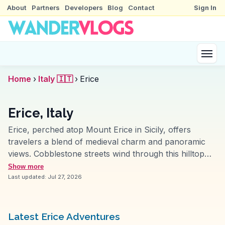
About
Partners
Developers
Blog
Contact
Sign In
Home
›
Italy 🇮🇹
›
Erice
Erice, Italy
Erice, perched atop Mount Erice in Sicily, offers
travelers a blend of medieval charm and panoramic
views. Cobblestone streets wind through this hilltop
town, leading to the ancient Venus Castle, where
Show more
visitors often pause to capture the sweeping vistas of
Last updated:
Jul 27, 2026
the Tyrrhenian Sea. Vloggers frequently highlight the
town's unique fog, which adds a mystical aura to the
experience. The local pastry shops, particularly Maria
Latest Erice Adventures