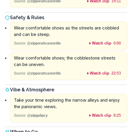
Watch clip
·
19:11
Source:
@zipporahcastorillo
Safety & Rules
Wear comfortable shoes as the streets are cobbled
and can be steep.
Watch clip
·
0:00
Source:
@zipporahcastorillo
Wear comfortable shoes; the cobblestone streets
can be uneven.
Watch clip
·
22:53
Source:
@zipporahcastorillo
Vibe & Atmosphere
Take your time exploring the narrow alleys and enjoy
the panoramic views.
Watch clip
·
8:25
Source:
@alpgalipcy
When to Go