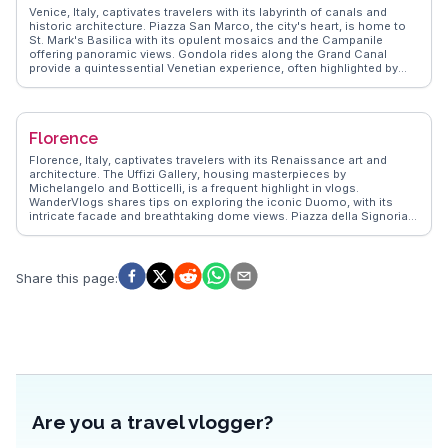
Venice, Italy, captivates travelers with its labyrinth of canals and
historic architecture. Piazza San Marco, the city's heart, is home to
St. Mark's Basilica with its opulent mosaics and the Campanile
offering panoramic views. Gondola rides along the Grand Canal
provide a quintessential Venetian experience, often highlighted by
vloggers for their romantic charm. Rialto Bridge, a stone-arched
masterpiece, is a bustling hub for shopping and dining. WanderVlogs
emphasizes the authentic experience of exploring Venice's lesser-
known islands like Murano, famous for glassmaking, and Burano,
Florence
with its colorful houses. The city's blend of art, history, and water-
bound beauty offers a unique travel experience that leaves a lasting
Florence, Italy, captivates travelers with its Renaissance art and
impression.
architecture. The Uffizi Gallery, housing masterpieces by
Michelangelo and Botticelli, is a frequent highlight in vlogs.
WanderVlogs shares tips on exploring the iconic Duomo, with its
intricate facade and breathtaking dome views. Piazza della Signoria,
a hub of history and culture, offers a glimpse into Florence's past,
while the Ponte Vecchio's charming shops provide a unique
shopping experience. Food enthusiasts relish the local trattorias,
where authentic Tuscan cuisine delights the palate. Real travelers
Share this page
:
often mention the vibrant Mercato Centrale, a culinary haven for
fresh produce and regional specialties. Florence's blend of art,
history, and gastronomy creates unforgettable memories.
Are you a travel vlogger?