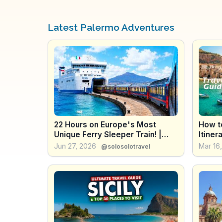
Latest Palermo Adventures
22 Hours on Europe's Most
How to
Unique Ferry Sleeper Train! |
Itiner
🇮🇹 Milan - Sicily
the En
Jun 27, 2026
Mar 16
@solosolotravel