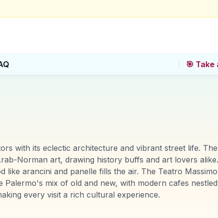
AQ
🎯 Take 
itors with its eclectic architecture and vibrant street life.
ab-Norman art, drawing history buffs and art lovers alike.
like arancini and panelle fills the air. The Teatro Massimo,
ciate Palermo's mix of old and new, with modern cafes nest
king every visit a rich cultural experience.