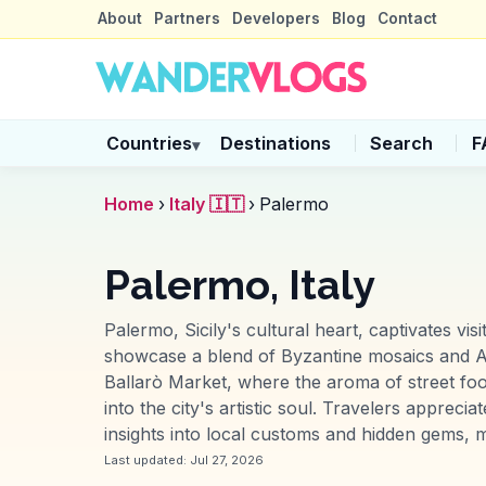
About
Partners
Developers
Blog
Contact
Countries
Destinations
Search
F
▾
Home
›
Italy 🇮🇹
›
Palermo
Palermo, Italy
Palermo, Sicily's cultural heart, captivates vis
showcase a blend of Byzantine mosaics and Ar
Ballarò Market, where the aroma of street food 
into the city's artistic soul. Travelers appre
insights into local customs and hidden gems, ma
Last updated:
Jul 27, 2026