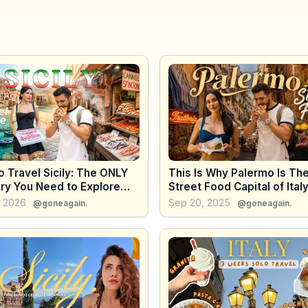
 Travel Sicily: The ONLY
This Is Why Palermo Is Th
ary You Need to Explore
Street Food Capital of Italy
tire Island
, 2026
Sep 20, 2025
@goneagain.
@goneagain.