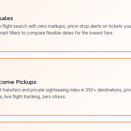
sales
flight search with zero markups, price-drop alerts on tickets you
art filters to compare flexible dates for the lowest fare.
come Pickups
t transfers and private sightseeing rides in 350+ destinations, pr
s, live flight tracking, zero stress.