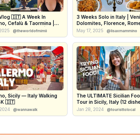
 Vlog 🇮🇹 A Week In
3 Weeks Solo in Italy | Ven
mo, Cefalù & Taormina |
Dolomites, Florence, Rom
hings To Do & Eat | Italy
Sicily
 2025
May 17, 2025
@theworldofmimii
@lisaxmammino
l Guide
o, Sicily — Italy Walking
The ULTIMATE Sicilian Fo
K 🇮🇹
Tour in Sicily, Italy (12 dishes
WITH locals!)
 2024
Jan 28, 2024
@wannawalk
@touristtolocal