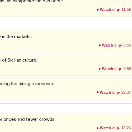
as, as pickpocketing can occur.
Watch clip
·
11:56
 in the markets.
Watch clip
·
0:55
of Sicilian culture.
Watch clip
·
0:55
ancing the dining experience.
Watch clip
·
29:37
ter prices and fewer crowds.
Watch clip
·
18:26