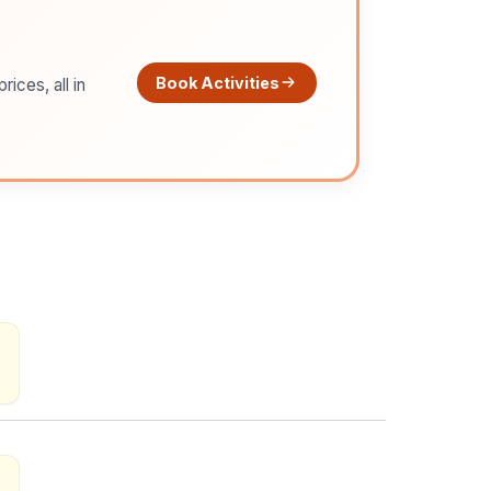
Book Activities
ices, all in