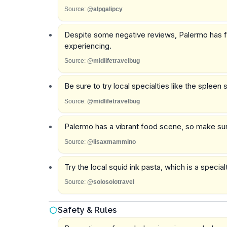
Source:
@alpgalipcy
Despite some negative reviews, Palermo has fr
experiencing.
Source:
@midlifetravelbug
Be sure to try local specialties like the splee
Source:
@midlifetravelbug
Palermo has a vibrant food scene, so make sure
Source:
@lisaxmammino
Try the local squid ink pasta, which is a specialt
Source:
@solosolotravel
Safety & Rules