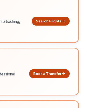
Search Flights
're tracking,
Book a Transfer
ofessional