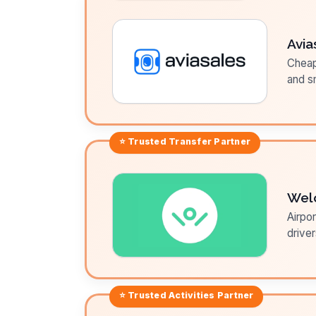
Avia
Cheap 
and sm
⭐ Trusted
Transfer
Partner
Wel
Airpor
driver
⭐ Trusted
Activities
Partner