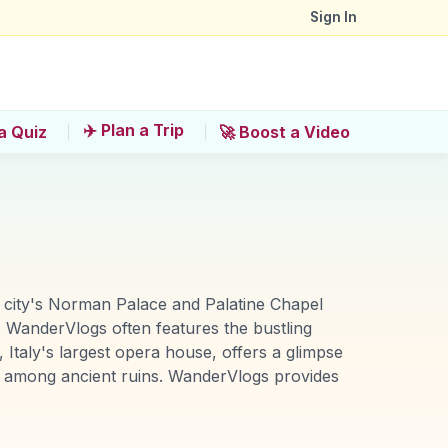
Sign In
✈️ Plan a Trip
a Quiz
🚀 Boost a Video
 The city's Norman Palace and Palatine Chapel
 WanderVlogs often features the bustling
 Italy's largest opera house, offers a glimpse
led among ancient ruins. WanderVlogs provides