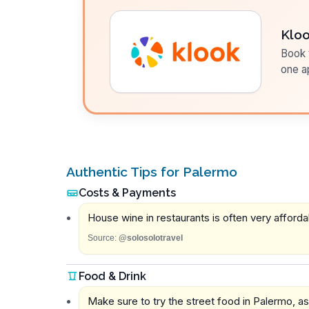
Klo
Book t
one a
Authentic Tips for Palermo
Costs & Payments
House wine in restaurants is often very affordab
Source:
@solosolotravel
Food & Drink
Make sure to try the street food in Palermo, as 