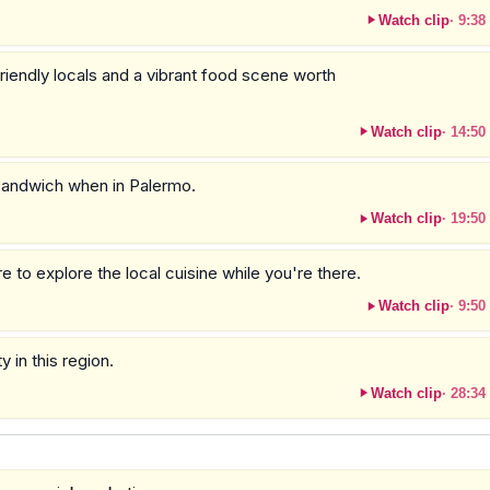
Watch clip
·
9:38
iendly locals and a vibrant food scene worth
Watch clip
·
14:50
n sandwich when in Palermo.
Watch clip
·
19:50
 to explore the local cuisine while you're there.
Watch clip
·
9:50
y in this region.
Watch clip
·
28:34