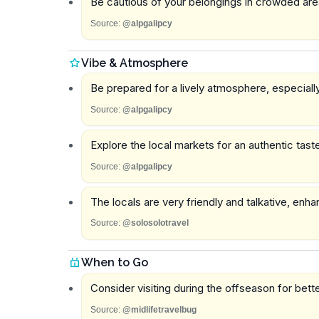
Be cautious of your belongings in crowded are
Source:
@alpgalipcy
Vibe & Atmosphere
Be prepared for a lively atmosphere, especially
Source:
@alpgalipcy
Explore the local markets for an authentic taste 
Source:
@alpgalipcy
The locals are very friendly and talkative, enh
Source:
@solosolotravel
When to Go
Consider visiting during the offseason for bet
Source:
@midlifetravelbug