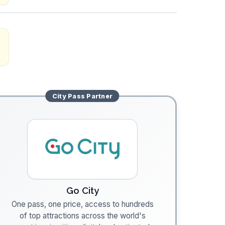
City Pass
Partner
Go City
One pass, one price, access to hundreds
of top attractions across the world's