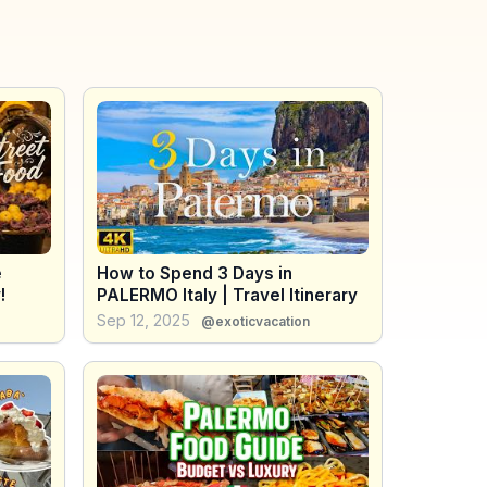
e
How to Spend 3 Days in
!
PALERMO Italy | Travel Itinerary
Sep 12, 2025
@exoticvacation