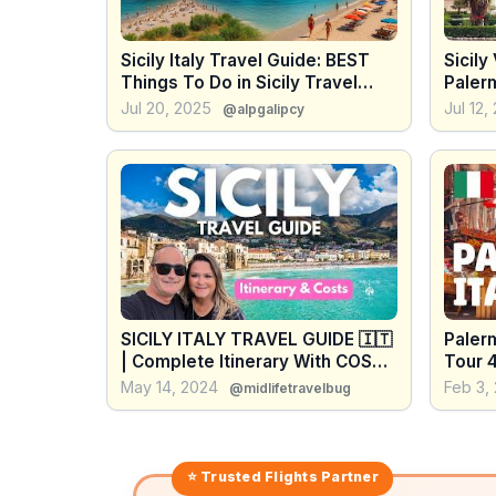
Sicily Italy Travel Guide: BEST
Sicily
Things To Do in Sicily Travel
Paler
Vlog 4K
Best T
Jul 20, 2025
Jul 12,
@alpgalipcy
Trave
SICILY ITALY TRAVEL GUIDE 🇮🇹
Palerm
| Complete Itinerary With COSTS
Tour 4
| Ready For 2026 Sicily Travel
May 14, 2024
Feb 3,
@midlifetravelbug
⭐ Trusted
Flights
Partner