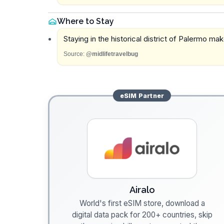
Where to Stay
Staying in the historical district of Palermo mak
Source:
@midlifetravelbug
eSIM
Partner
Airalo
World's first eSIM store, download a
digital data pack for 200+ countries, skip