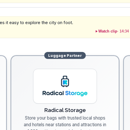
es it easy to explore the city on foot.
Watch clip
·
14:34
Luggage
Partner
Radical Storage
Store your bags with trusted local shops
and hotels near stations and attractions in