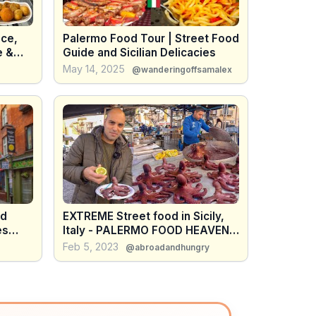
ice,
Palermo Food Tour | Street Food
e &
Guide and Sicilian Delicacies
May 14, 2025
@wanderingoffsamalex
od
EXTREME Street food in Sicily,
Italy - PALERMO FOOD HEAVEN -
Street food market in Sicily, Italy
Feb 5, 2023
@abroadandhungry