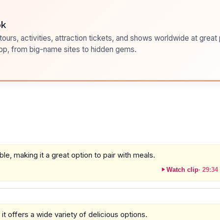
ok
ours, activities, attraction tickets, and shows worldwide at great pr
pp, from big-name sites to hidden gems.
le, making it a great option to pair with meals.
Watch clip
·
29:34
it offers a wide variety of delicious options.