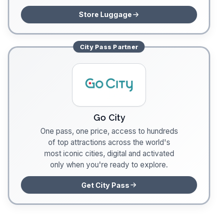
Store Luggage
City Pass
Partner
Go City
One pass, one price, access to hundreds
of top attractions across the world's
most iconic cities, digital and activated
only when you're ready to explore.
Get City Pass