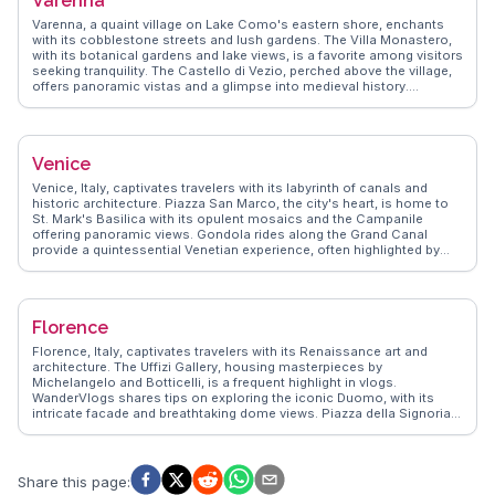
Varenna
Amalfi Coast provides further adventures, making Sorrento a perfect
base for exploring the region's natural and cultural treasures.
Varenna, a quaint village on Lake Como's eastern shore, enchants
with its cobblestone streets and lush gardens. The Villa Monastero,
with its botanical gardens and lake views, is a favorite among visitors
seeking tranquility. The Castello di Vezio, perched above the village,
offers panoramic vistas and a glimpse into medieval history.
Travelers often savor gelato by the waterfront, soaking in the serene
atmosphere. WanderVlogs presents genuine travel tips from those
who have wandered Varenna's paths, ensuring an unforgettable
experience filled with local insights and breathtaking moments.
Venice
Venice, Italy, captivates travelers with its labyrinth of canals and
historic architecture. Piazza San Marco, the city's heart, is home to
St. Mark's Basilica with its opulent mosaics and the Campanile
offering panoramic views. Gondola rides along the Grand Canal
provide a quintessential Venetian experience, often highlighted by
vloggers for their romantic charm. Rialto Bridge, a stone-arched
masterpiece, is a bustling hub for shopping and dining. WanderVlogs
emphasizes the authentic experience of exploring Venice's lesser-
known islands like Murano, famous for glassmaking, and Burano,
Florence
with its colorful houses. The city's blend of art, history, and water-
bound beauty offers a unique travel experience that leaves a lasting
Florence, Italy, captivates travelers with its Renaissance art and
impression.
architecture. The Uffizi Gallery, housing masterpieces by
Michelangelo and Botticelli, is a frequent highlight in vlogs.
WanderVlogs shares tips on exploring the iconic Duomo, with its
intricate facade and breathtaking dome views. Piazza della Signoria,
a hub of history and culture, offers a glimpse into Florence's past,
while the Ponte Vecchio's charming shops provide a unique
shopping experience. Food enthusiasts relish the local trattorias,
where authentic Tuscan cuisine delights the palate. Real travelers
Share this page
:
often mention the vibrant Mercato Centrale, a culinary haven for