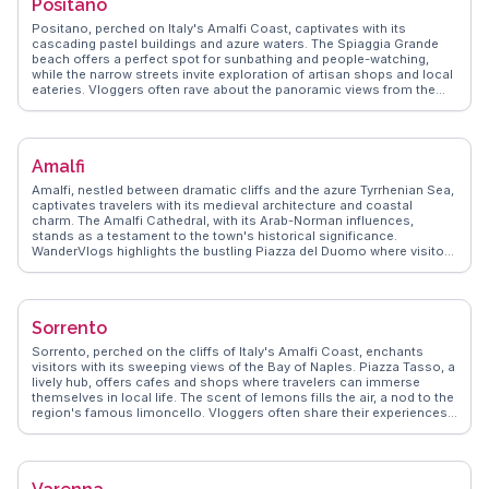
Positano
Positano, perched on Italy's Amalfi Coast, captivates with its
cascading pastel buildings and azure waters. The Spiaggia Grande
beach offers a perfect spot for sunbathing and people-watching,
while the narrow streets invite exploration of artisan shops and local
eateries. Vloggers often rave about the panoramic views from the
Path of the Gods, a hiking trail that promises unforgettable vistas of
the coastline. Positano's culinary scene, featuring fresh seafood and
traditional Italian fare, is a highlight for food lovers. WanderVlogs
showcases these authentic moments, ensuring travelers experience
Amalfi
Positano's charm through the eyes of those who have truly
immersed themselves in its allure.
Amalfi, nestled between dramatic cliffs and the azure Tyrrhenian Sea,
captivates travelers with its medieval architecture and coastal
charm. The Amalfi Cathedral, with its Arab-Norman influences,
stands as a testament to the town's historical significance.
WanderVlogs highlights the bustling Piazza del Duomo where visitors
savor local limoncello while taking in the vibrant atmosphere. The
scenic Amalfi Drive offers breathtaking views, perfect for capturing
those unforgettable travel moments. Real vloggers often mention
the enchanting Valle delle Ferriere, a lush nature reserve ideal for
Sorrento
hiking enthusiasts. Amalfi's narrow streets, lined with artisanal
shops, invite exploration and discovery, making it a favorite among
Sorrento, perched on the cliffs of Italy's Amalfi Coast, enchants
those seeking authentic Italian experiences.
visitors with its sweeping views of the Bay of Naples. Piazza Tasso, a
lively hub, offers cafes and shops where travelers can immerse
themselves in local life. The scent of lemons fills the air, a nod to the
region's famous limoncello. Vloggers often share their experiences
of wandering through the narrow streets, discovering hidden gems
like the historic Cathedral of Sorrento. WanderVlogs highlights the
importance of trying local cuisine, particularly fresh seafood and
gnocchi alla sorrentina. A short ferry ride to Capri or a drive along the