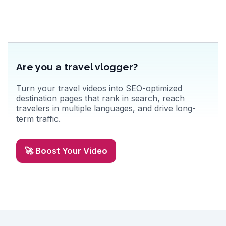
fresh produce and regional specialties. Florence's blend of art,
history, and gastronomy creates unforgettable memories.
Are you a travel vlogger?
Turn your travel videos into SEO-optimized
destination pages that rank in search, reach
travelers in multiple languages, and drive long-
term traffic.
🚀 Boost Your Video