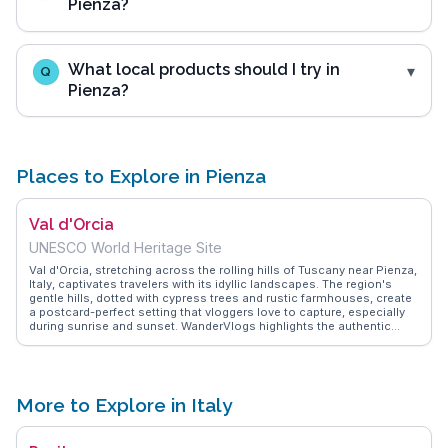
Pienza?
What local products should I try in
Q
Pienza?
Places to Explore in Pienza
Val d'Orcia
UNESCO World Heritage Site
Val d'Orcia, stretching across the rolling hills of Tuscany near Pienza,
Italy, captivates travelers with its idyllic landscapes. The region's
gentle hills, dotted with cypress trees and rustic farmhouses, create
a postcard-perfect setting that vloggers love to capture, especially
during sunrise and sunset. WanderVlogs highlights the authentic
experiences of travelers who explore the medieval towns of
Montalcino and Montepulciano, savoring local wines and pecorino
cheese. The historic Via Francigena pilgrimage route passes through
this area, offering a journey through time and nature. Travelers often
describe the tranquility of the countryside and the warmth of the
More to Explore in Italy
local hospitality, making Val d'Orcia a cherished escape from the
urban hustle. Its cultural and natural beauty leaves a lasting
impression on those who wander its paths.