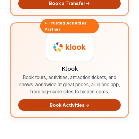
Book a Transfer
⭐ Trusted
Activities
Partner
Klook
Book tours, activities, attraction tickets, and
shows worldwide at great prices, all in one app,
from big-name sites to hidden gems.
Book Activities