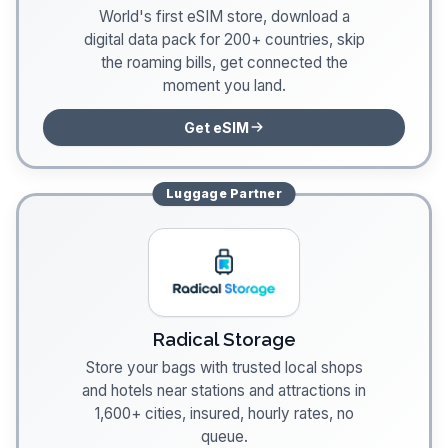
World's first eSIM store, download a
digital data pack for 200+ countries, skip
the roaming bills, get connected the
moment you land.
Get eSIM
Luggage
Partner
Radical Storage
Store your bags with trusted local shops
and hotels near stations and attractions in
1,600+ cities, insured, hourly rates, no
queue.