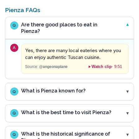
Pienza FAQs
Are there good places to eat in
Q
Pienza?
A
Yes, there are many local eateries where you
can enjoy authentic Tuscan cuisine.
Watch clip
·
9:51
Source:
@angeonaplane
What is Pienza known for?
Q
What is the best time to visit Pienza?
Q
What is the historical significance of
Q