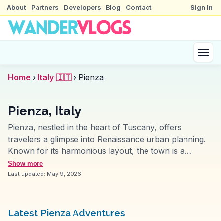
About
Partners
Developers
Blog
Contact
Sign In
Home
›
Italy 🇮🇹
›
Pienza
Pienza, Italy
Pienza, nestled in the heart of Tuscany, offers
travelers a glimpse into Renaissance urban planning.
Known for its harmonious layout, the town is a
UNESCO World Heritage Site. Vloggers often highlight
Show more
the central Piazza Pio II, an architectural marvel
Last updated:
May 9, 2026
designed by Bernardo Rossellino. The Cathedral of
Santa Maria Assunta, with its striking facade and
serene interior, draws art enthusiasts. Food lovers
Latest Pienza Adventures