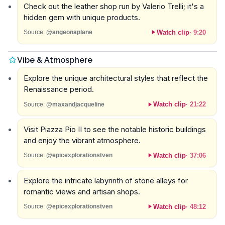
Check out the leather shop run by Valerio Trelli; it's a
hidden gem with unique products.
Watch clip
·
9:20
Source:
@angeonaplane
Vibe & Atmosphere
Explore the unique architectural styles that reflect the
Renaissance period.
Watch clip
·
21:22
Source:
@maxandjacqueline
Visit Piazza Pio II to see the notable historic buildings
and enjoy the vibrant atmosphere.
Watch clip
·
37:06
Source:
@epicexplorationstven
Explore the intricate labyrinth of stone alleys for
romantic views and artisan shops.
Watch clip
·
48:12
Source:
@epicexplorationstven