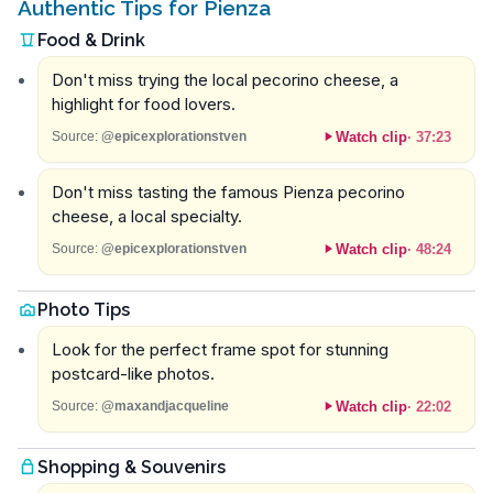
Authentic Tips for Pienza
Food & Drink
Don't miss trying the local pecorino cheese, a
highlight for food lovers.
Watch clip
·
37:23
Source:
@epicexplorationstven
Don't miss tasting the famous Pienza pecorino
cheese, a local specialty.
Watch clip
·
48:24
Source:
@epicexplorationstven
Photo Tips
Look for the perfect frame spot for stunning
postcard-like photos.
Watch clip
·
22:02
Source:
@maxandjacqueline
Shopping & Souvenirs