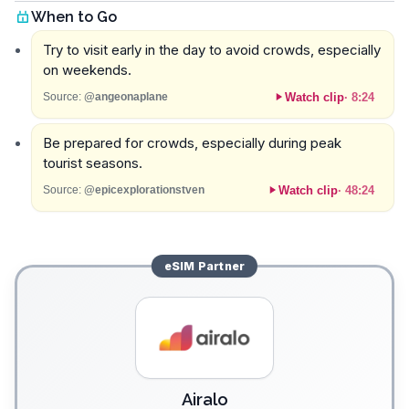
When to Go
Try to visit early in the day to avoid crowds, especially
on weekends.
Watch clip
·
8:24
Source:
@angeonaplane
Be prepared for crowds, especially during peak
tourist seasons.
Watch clip
·
48:24
Source:
@epicexplorationstven
eSIM
Partner
Airalo