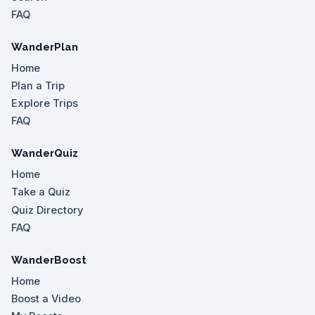
FAQ
WanderPlan
Home
Plan a Trip
Explore Trips
FAQ
WanderQuiz
Home
Take a Quiz
Quiz Directory
FAQ
WanderBoost
Home
Boost a Video