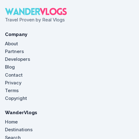
Travel Proven by Real Vlogs
Company
About
Partners
Developers
Blog
Contact
Privacy
Terms
Copyright
WanderVlogs
Home
Destinations
Search