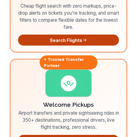
Cheap flight search with zero markups, price-
drop alerts on tickets you're tracking, and smart
filters to compare flexible dates for the lowest
fare.
Search Flights
⭐ Trusted
Transfer
Partner
Welcome Pickups
Airport transfers and private sightseeing rides in
350+ destinations, professional drivers, live
flight tracking, zero stress.