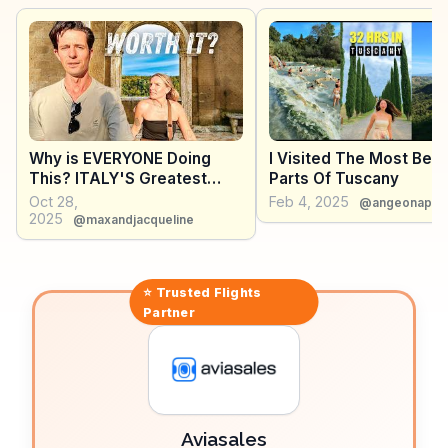
revel in the local pecorino cheese, a staple in many
culinary tours. The panoramic views from the town's
walls, overlooking the Val d'Orcia, provide
breathtaking backdrops for photography.
WanderVlogs captures these authentic experiences,
offering tips on the best times to visit and local eateries
that serve traditional Tuscan dishes.
Why is EVERYONE Doing
I Visited The Most Beau
This? ITALY'S Greatest
Parts Of Tuscany
ROAD TRIP!
Oct 28,
Feb 4, 2025
@angeonapla
2025
@maxandjacqueline
⭐ Trusted
Flights
Partner
Aviasales