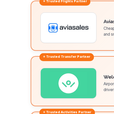
⭐ Trusted
Flights
Partner
Avia
Cheap 
and sm
⭐ Trusted
Transfer
Partner
Wel
Airpor
driver
⭐ Trusted
Activities
Partner