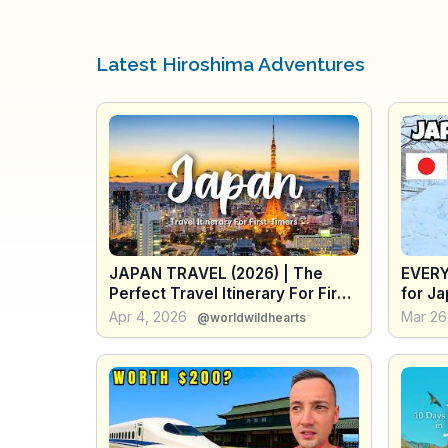
Latest Hiroshima Adventures
JAPAN TRAVEL (2026) | The
EVERY
Perfect Travel Itinerary For First-
for Ja
Timers (2-6 Weeks + Travel
of Tip
Apr 4, 2026
Mar 26
@worldwildhearts
Tips)