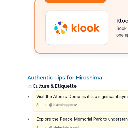
Klo
Book t
one a
Authentic Tips for Hiroshima
Culture & Etiquette
Visit the Atomic Dome as it is a significant sy
Source:
@islandhoppertv
Explore the Peace Memorial Park to understand 
Source:
@tripinsight.travel