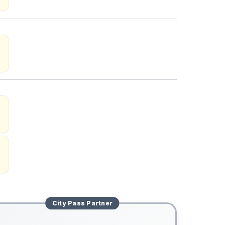
City Pass
Partner