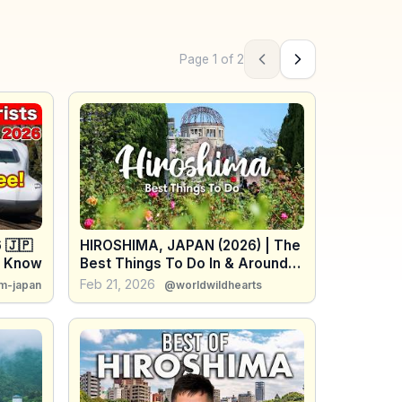
Page
1
of
2
Previous page
Next page
 🇯🇵
HIROSHIMA, JAPAN (2026) | The
t Know
Best Things To Do In & Around
Hiroshima
Feb 21, 2026
m-japan
@worldwildhearts