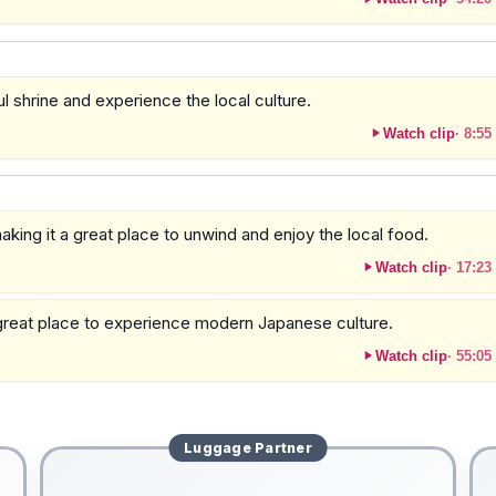
ul shrine and experience the local culture.
Watch clip
·
8:55
king it a great place to unwind and enjoy the local food.
Watch clip
·
17:23
 a great place to experience modern Japanese culture.
Watch clip
·
55:05
Luggage
Partner