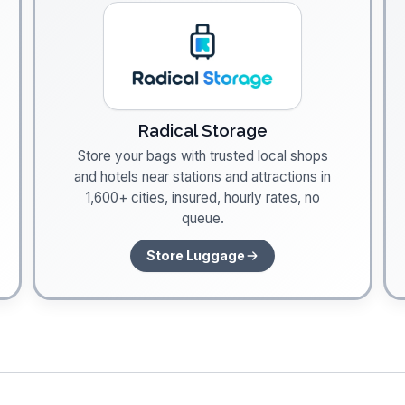
Radical Storage
Store your bags with trusted local shops
and hotels near stations and attractions in
1,600+ cities, insured, hourly rates, no
queue.
Store Luggage