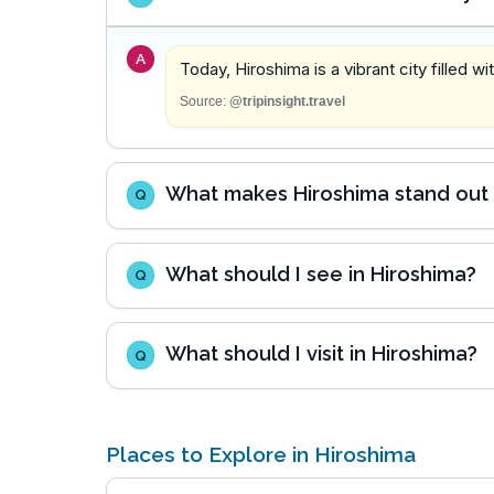
A
Today, Hiroshima is a vibrant city filled w
Source:
@tripinsight.travel
What makes Hiroshima stand out 
Q
What should I see in Hiroshima?
Q
What should I visit in Hiroshima?
Q
Places to Explore in Hiroshima