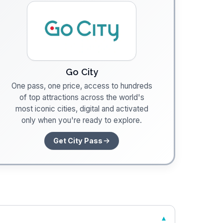
Go City
One pass, one price, access to hundreds
of top attractions across the world's
most iconic cities, digital and activated
only when you're ready to explore.
Get City Pass