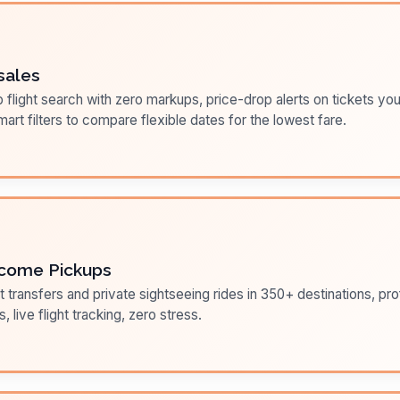
sales
flight search with zero markups, price-drop alerts on tickets you
art filters to compare flexible dates for the lowest fare.
come Pickups
t transfers and private sightseeing rides in 350+ destinations, pr
s, live flight tracking, zero stress.