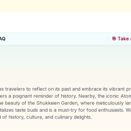
AQ
🎯 Take 
ites travelers to reflect on its past and embrace its vibran
rs a poignant reminder of history. Nearby, the iconic A
ne beauty of the Shukkeien Garden, where meticulously la
talizes taste buds and is a must-try for food enthusiasts. W
of history, culture, and culinary delights.