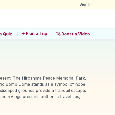
Sign In
✈️ Plan a Trip
a Quiz
🚀 Boost a Video
t present. The Hiroshima Peace Memorial Park,
tomic Bomb Dome stands as a symbol of hope
ndscaped grounds provide a tranquil escape.
anderVlogs presents authentic travel tips,