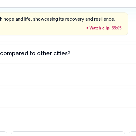
ith hope and life, showcasing its recovery and resilience.
Watch clip
·
55:05
compared to other cities?