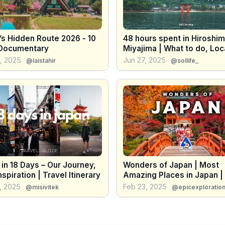
’s Hidden Route 2026 - 10
48 hours spent in Hiroshi
Documentary
Miyajima | What to do, Loc
Food, Temples & Cafes | 
, 2025
Jun 27, 2025
@laistahir
@sollife_
Travel VLOG
in 18 Days – Our Journey,
Wonders of Japan | Most
nspiration | Travel Itinerary
Amazing Places in Japan |
Travel Guide
, 2025
Feb 23, 2025
@misivitek
@epicexploratio