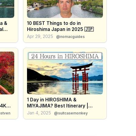
ma &
10 BEST Things to do in
al
Hiroshima Japan in 2025 🇯🇵
Japan
Apr 29, 2025
@nomacguides
1 Day in HIROSHIMA &
 4K
MIYAJIMA? Best Itinerary |
Japan 2025 Things to Do
Jan 4, 2025
nstven
@suitcasemonkey