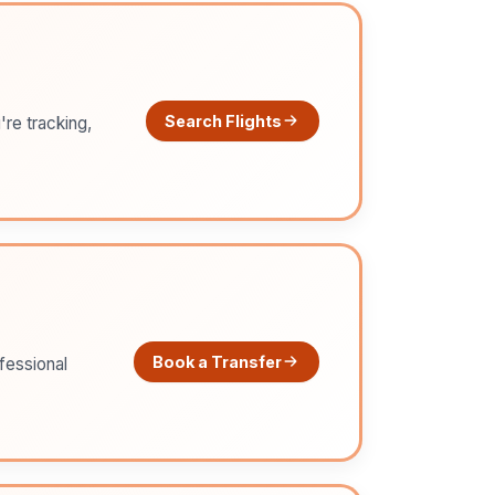
Search Flights
're tracking,
Book a Transfer
ofessional