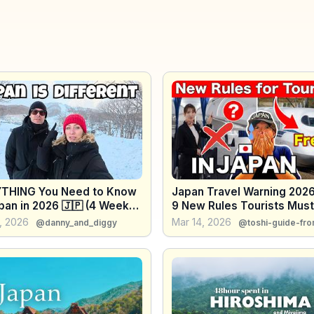
THING You Need to Know
Japan Travel Warning 2026
pan in 2026 🇯🇵 (4 Weeks
9 New Rules Tourists Mus
s)
, 2026
Mar 14, 2026
@danny_and_diggy
@toshi-guide-fro