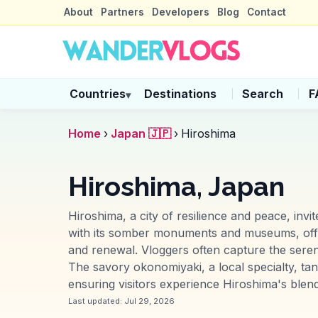
About
Partners
Developers
Blog
Contact
Countries
Destinations
Search
F
▾
Home
›
Japan 🇯🇵
›
Hiroshima
Hiroshima, Japan
Hiroshima, a city of resilience and peace, inv
with its somber monuments and museums, offe
and renewal. Vloggers often capture the sere
The savory okonomiyaki, a local specialty, tan
ensuring visitors experience Hiroshima's blend 
Last updated:
Jul 29, 2026