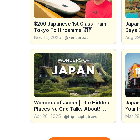
$200 Japanese 1st Class Train
Japan
Tokyo To Hiroshima 🇯🇵
Days 
Nov 14, 2025
Aug 29
@kenabroad
Wonders of Japan | The Hidden
Japan 
Places No One Talks About! |
Your I
Travel Video 4K
Apr 26, 2025
Mar 28
@tripinsight.travel