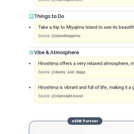
Things to Do
Take a trip to Miyajima Island to see its beautif
Source:
@islandhoppertv
Vibe & Atmosphere
Hiroshima offers a very relaxed atmosphere, ma
Source:
@danny_and_diggy
Hiroshima is vibrant and full of life, making it
Source:
@tripinsight.travel
eSIM
Partner