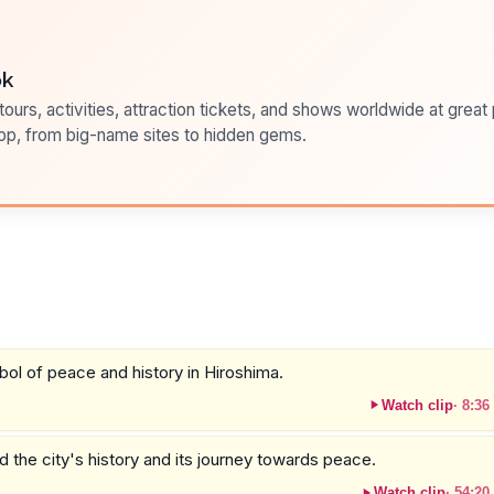
ok
ours, activities, attraction tickets, and shows worldwide at great pr
pp, from big-name sites to hidden gems.
mbol of peace and history in Hiroshima.
Watch clip
·
8:36
the city's history and its journey towards peace.
Watch clip
·
54:20