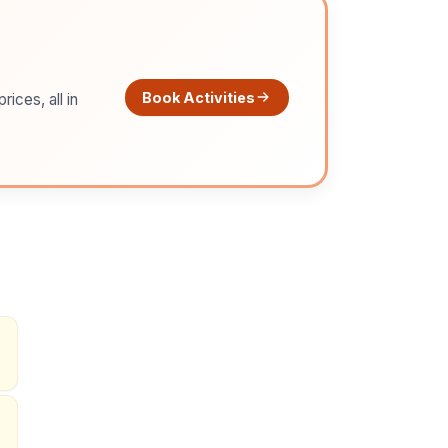
Book Activities
ices, all in