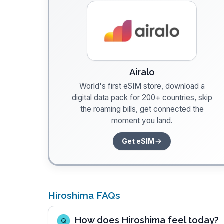
Airalo
World's first eSIM store, download a
digital data pack for 200+ countries, skip
the roaming bills, get connected the
moment you land.
Get eSIM
Hiroshima FAQs
How does Hiroshima feel today?
Q