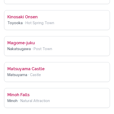
Kinosaki Onsen
Toyooka
·
Hot Spring Town
Magome-juku
Nakatsugawa
·
Post Town
Matsuyama Castle
Matsuyama
·
Castle
Minoh Falls
Minoh
·
Natural Attraction