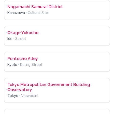
Nagamachi Samurai District
Kanazawa
·
Cultural Site
Okage Yokocho
Ise
·
Street
Pontocho Alley
Kyoto
·
Dining Street
Tokyo Metropolitan Government Building
Observatory
Tokyo
·
Viewpoint