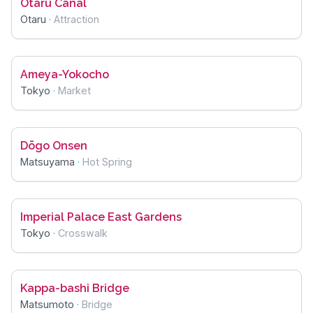
Otaru Canal
Otaru
·
Attraction
Ameya-Yokocho
Tokyo
·
Market
Dōgo Onsen
Matsuyama
·
Hot Spring
Imperial Palace East Gardens
Tokyo
·
Crosswalk
Kappa-bashi Bridge
Matsumoto
·
Bridge