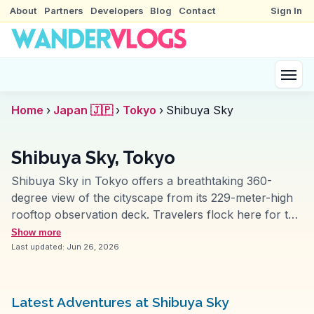
About
Partners
Developers
Blog
Contact
Sign In
Home
›
Japan 🇯🇵
›
Tokyo
›
Shibuya Sky
Shibuya Sky, Tokyo
Shibuya Sky in Tokyo offers a breathtaking 360-
degree view of the cityscape from its 229-meter-high
rooftop observation deck. Travelers flock here for the
panoramic vistas that include iconic landmarks like
Show more
Tokyo Tower and Mount Fuji on clear days. Vloggers
Last updated:
Jun 26, 2026
frequently highlight the interactive digital art
installations and the open-air Sky Stage, which
provides a unique perspective of Tokyo’s sprawling
Latest Adventures at Shibuya Sky