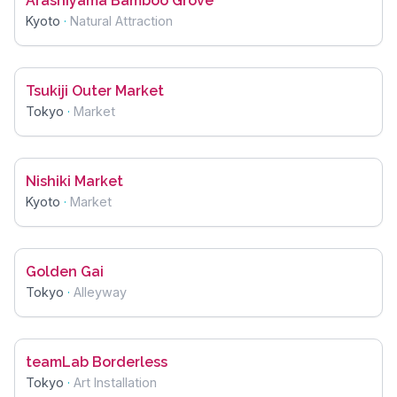
Arashiyama Bamboo Grove
Kyoto
·
Natural Attraction
Tsukiji Outer Market
Tokyo
·
Market
Nishiki Market
Kyoto
·
Market
Golden Gai
Tokyo
·
Alleyway
teamLab Borderless
Tokyo
·
Art Installation