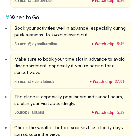
Watch clip
·
8:26
Source:
@calikatvlogs
When to Go
Book your activities well in advance, especially during
peak seasons, to avoid missing out.
Watch clip
·
8:45
Source:
@jayandkarolina
Make sure to book your time slot in advance to avoid
disappointment, especially if you're hoping for a
sunset view.
Watch clip
·
27:01
Source:
@ziyistylebook
The place is especially popular around sunset hours,
so plan your visit accordingly.
Watch clip
·
5:39
Source:
@allansu
Check the weather before your visit, as cloudy days
can obscure the view.