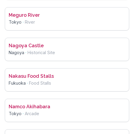
Meguro River
Tokyo
·
River
Nagoya Castle
Nagoya
·
Historical Site
Nakasu Food Stalls
Fukuoka
·
Food Stalls
Namco Akihabara
Tokyo
·
Arcade