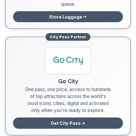
queue.
Store Luggage
City Pass
Partner
Go City
One pass, one price, access to hundreds
of top attractions across the world's
most iconic cities, digital and activated
only when you're ready to explore.
Get City Pass