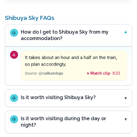
Shibuya Sky FAQs
How do I get to Shibuya Sky from my
Q
accommodation?
A
It takes about an hour and a half on the train,
so plan accordingly.
Watch clip
·
8:21
Source:
@calikatvlogs
Is it worth visiting Shibuya Sky?
Q
Is it worth visiting during the day or
Q
night?