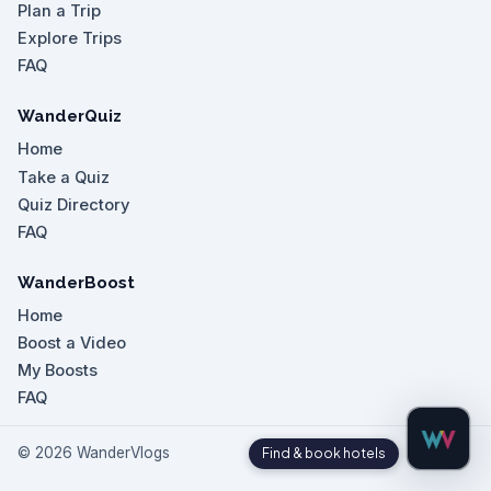
Plan a Trip
Explore Trips
FAQ
WanderQuiz
Home
Take a Quiz
Quiz Directory
FAQ
WanderBoost
Home
Boost a Video
My Boosts
FAQ
©
2026
WanderVlogs