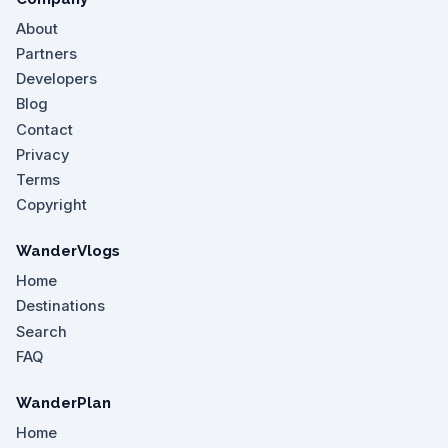
About
Partners
Developers
Blog
Contact
Privacy
Terms
Copyright
WanderVlogs
Home
Destinations
Search
FAQ
WanderPlan
Home