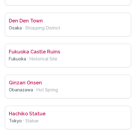
Den Den Town
Osaka
·
Shopping District
Fukuoka Castle Ruins
Fukuoka
·
Historical Site
Ginzan Onsen
Obanazawa
·
Hot Spring
Hachiko Statue
Tokyo
·
Statue