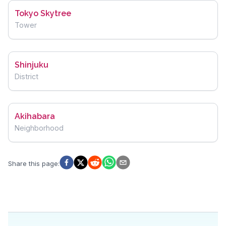
Tokyo Skytree
Tower
Shinjuku
District
Akihabara
Neighborhood
Share this page
: