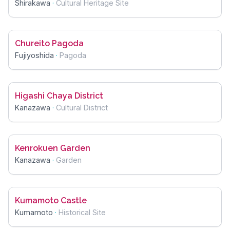
Shirakawa
·
Cultural Heritage Site
Chureito Pagoda
Fujiyoshida
·
Pagoda
Higashi Chaya District
Kanazawa
·
Cultural District
Kenrokuen Garden
Kanazawa
·
Garden
Kumamoto Castle
Kumamoto
·
Historical Site