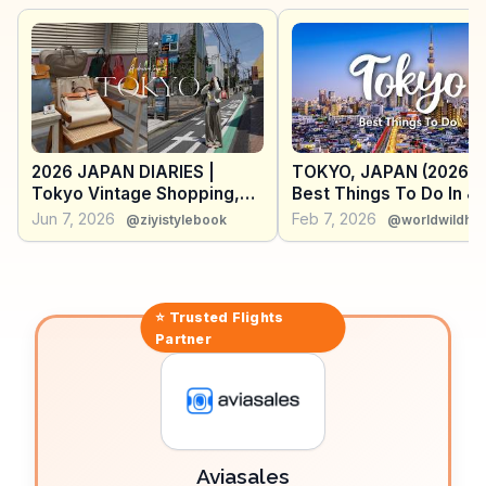
urban landscape. WanderVlogs captures the essence
of this experience, emphasizing the blend of cutting-
edge technology and serene views. Located in the
heart of Shibuya, it’s a perfect spot to pause and
reflect amid the city’s dynamic energy.
2026 JAPAN DIARIES |
TOKYO, JAPAN (2026) |
Tokyo Vintage Shopping,
Best Things To Do In &
Restaurants, Shibuya Sky,
Around Tokyo (+ Travel
Jun 7, 2026
Feb 7, 2026
@ziyistylebook
@worldwildhea
teamLab Borderless & More
Tips)
⭐ Trusted
Flights
Partner
Aviasales