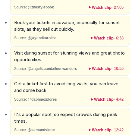
Watch clip
·
27:05
Source:
@ziyistylebook
Book your tickets in advance, especially for sunset
slots, as they sell out quickly.
Watch clip
·
6:38
Source:
@jayandkarolina
Visit during sunset for stunning views and great photo
opportunities.
Watch clip
·
10:55
Source:
@angelicaandaileenwanders
Get a ticket first to avoid long waits; you can leave
and come back.
Watch clip
·
4:42
Source:
@daphnexplores
It's a popular spot, so expect crowds during peak
times.
Watch clip
·
12:42
Source:
@samandvictor