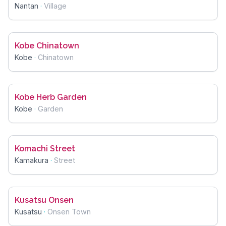
Nantan
·
Village
Kobe Chinatown
Kobe
·
Chinatown
Kobe Herb Garden
Kobe
·
Garden
Komachi Street
Kamakura
·
Street
Kusatsu Onsen
Kusatsu
·
Onsen Town