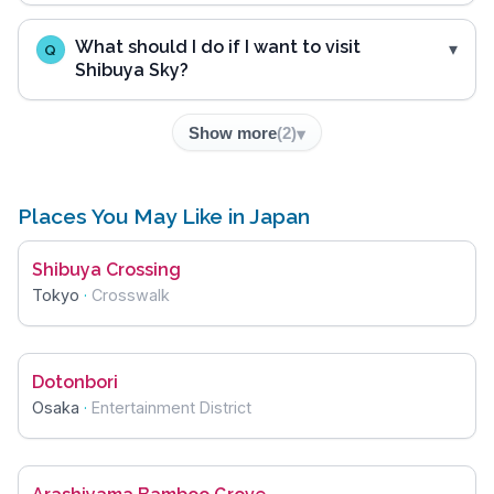
What should I do if I want to visit
Q
Shibuya Sky?
Show more
(
2
)
Places You May Like in Japan
Shibuya Crossing
Tokyo
·
Crosswalk
Dotonbori
Osaka
·
Entertainment District