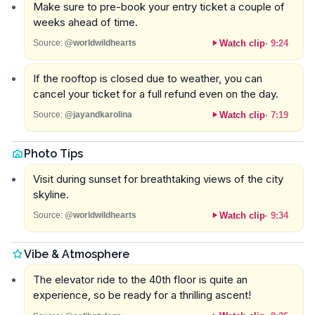
Make sure to pre-book your entry ticket a couple of
weeks ahead of time.
Watch clip
·
9:24
Source:
@worldwildhearts
If the rooftop is closed due to weather, you can
cancel your ticket for a full refund even on the day.
Watch clip
·
7:19
Source:
@jayandkarolina
Photo Tips
Visit during sunset for breathtaking views of the city
skyline.
Watch clip
·
9:34
Source:
@worldwildhearts
Vibe & Atmosphere
The elevator ride to the 40th floor is quite an
experience, so be ready for a thrilling ascent!