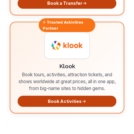
Book a Transfer
⭐ Trusted
Activities
Partner
Klook
Book tours, activities, attraction tickets, and
shows worldwide at great prices, all in one app,
from big-name sites to hidden gems.
Book Activities