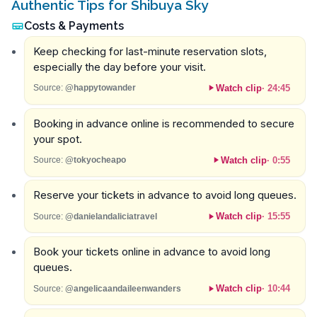
Authentic Tips for Shibuya Sky
Costs & Payments
Keep checking for last-minute reservation slots,
especially the day before your visit.
Watch clip
·
24:45
Source:
@happytowander
Booking in advance online is recommended to secure
your spot.
Watch clip
·
0:55
Source:
@tokyocheapo
Reserve your tickets in advance to avoid long queues.
Watch clip
·
15:55
Source:
@danielandaliciatravel
Book your tickets online in advance to avoid long
queues.
Watch clip
·
10:44
Source:
@angelicaandaileenwanders