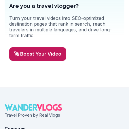
Are you a travel vlogger?
Turn your travel videos into SEO-optimized
destination pages that rank in search, reach
travelers in multiple languages, and drive long-
term traffic.
🚀 Boost Your Video
Travel Proven by Real Vlogs
Company