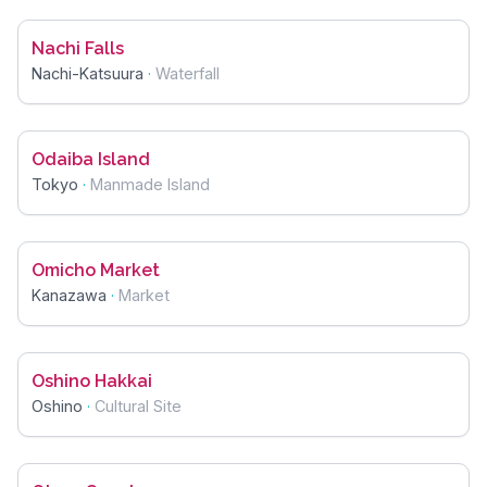
Nachi Falls
Nachi-Katsuura
·
Waterfall
Odaiba Island
Tokyo
·
Manmade Island
Omicho Market
Kanazawa
·
Market
Oshino Hakkai
Oshino
·
Cultural Site