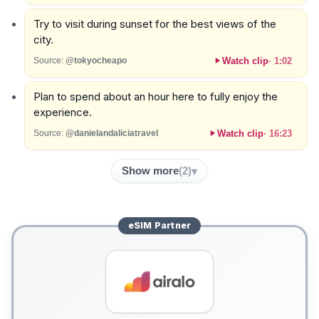
Try to visit during sunset for the best views of the
city.
Watch clip
·
1:02
Source:
@tokyocheapo
Plan to spend about an hour here to fully enjoy the
experience.
Watch clip
·
16:23
Source:
@danielandaliciatravel
Show more
(
2
)
eSIM
Partner