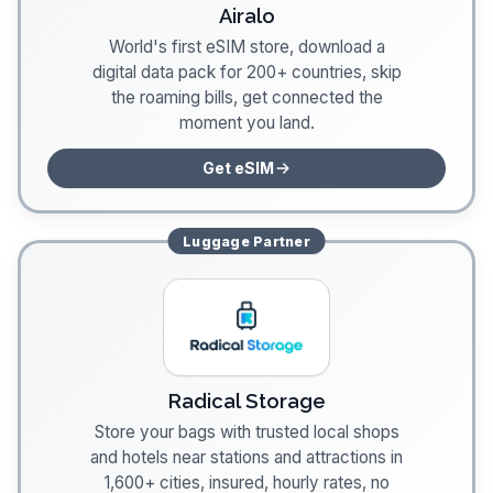
Airalo
World's first eSIM store, download a
digital data pack for 200+ countries, skip
the roaming bills, get connected the
moment you land.
Get eSIM
Luggage
Partner
Radical Storage
Store your bags with trusted local shops
and hotels near stations and attractions in
1,600+ cities, insured, hourly rates, no