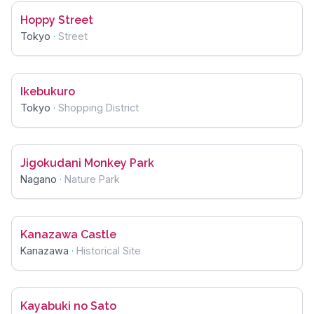
Hoppy Street
Tokyo
·
Street
Ikebukuro
Tokyo
·
Shopping District
Jigokudani Monkey Park
Nagano
·
Nature Park
Kanazawa Castle
Kanazawa
·
Historical Site
Kayabuki no Sato