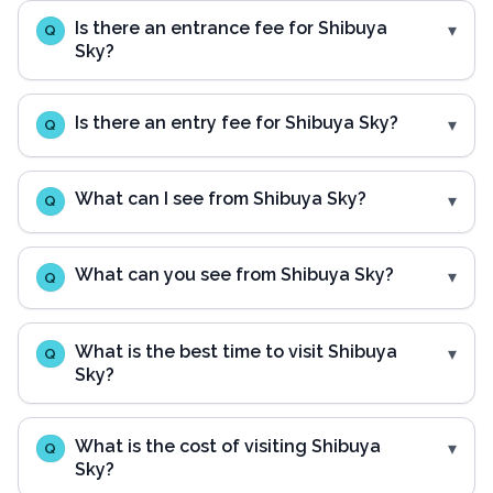
Is there an entrance fee for Shibuya
Q
Sky?
Is there an entry fee for Shibuya Sky?
Q
What can I see from Shibuya Sky?
Q
What can you see from Shibuya Sky?
Q
What is the best time to visit Shibuya
Q
Sky?
What is the cost of visiting Shibuya
Q
Sky?