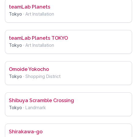
teamLab Planets
Tokyo
·
Art Installation
teamLab Planets TOKYO
Tokyo
·
Art Installation
Omoide Yokocho
Tokyo
·
Shopping District
Shibuya Scramble Crossing
Tokyo
·
Landmark
Shirakawa-go