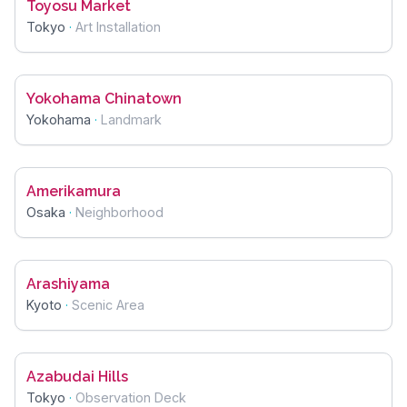
Toyosu Market
Tokyo
·
Art Installation
Yokohama Chinatown
Yokohama
·
Landmark
Amerikamura
Osaka
·
Neighborhood
Arashiyama
Kyoto
·
Scenic Area
Azabudai Hills
Tokyo
·
Observation Deck