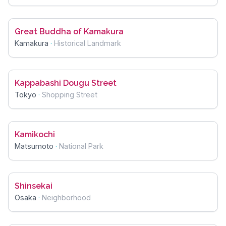
Great Buddha of Kamakura
Kamakura
·
Historical Landmark
Kappabashi Dougu Street
Tokyo
·
Shopping Street
Kamikochi
Matsumoto
·
National Park
Shinsekai
Osaka
·
Neighborhood