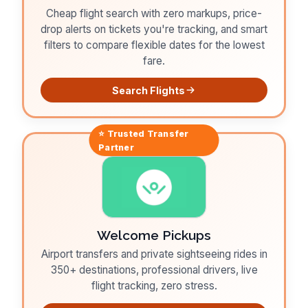
Cheap flight search with zero markups, price-
drop alerts on tickets you're tracking, and smart
filters to compare flexible dates for the lowest
fare.
Search Flights
⭐ Trusted
Transfer
Partner
Welcome Pickups
Airport transfers and private sightseeing rides in
350+ destinations, professional drivers, live
flight tracking, zero stress.