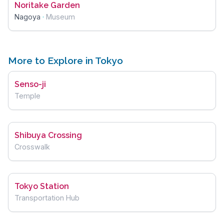
Noritake Garden
Nagoya
·
Museum
More to Explore in Tokyo
Senso-ji
Temple
Shibuya Crossing
Crosswalk
Tokyo Station
Transportation Hub