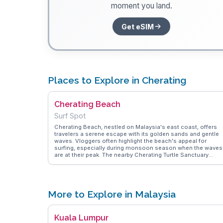
moment you land.
Get eSIM
Places to Explore in Cherating
Cherating Beach
Surf Spot
Cherating Beach, nestled on Malaysia's east coast, offers
travelers a serene escape with its golden sands and gentle
waves. Vloggers often highlight the beach's appeal for
surfing, especially during monsoon season when the waves
are at their peak. The nearby Cherating Turtle Sanctuary
provides an educational experience, allowing visitors to lea
about and support conservation efforts. Authentic local
cuisine can be savored at nearby eateries, where dishes like
nasi lemak and satay tantalize the taste buds. WanderVlogs
captures these genuine experiences, offering tips on the be
More to Explore in Malaysia
times to visit and where to find the most secluded spots for
tranquil day by the sea.
Kuala Lumpur