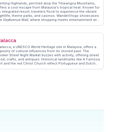
enting Highlands, perched atop the Titiwangsa Mountains,
ffers a cool escape from Malaysia's tropical heat. Known for
s integrated resort, travelers flock to experience the vibrant
ightlife, theme parks, and casinos. WanderVlogs showcases
he SkyAvenue Mall, where shopping meets entertainment with
ts indoor theme park and diverse dining options. The Awana
kyWay cable car provides panoramic views of the lush
inforest, a highlight often captured by vloggers. The Chin
wee Caves Temple, with its intricate architecture and serene
alacca
tting, offers a spiritual retreat amidst the bustling
ttractions. Genting's unique blend of nature and modernity
alacca, a UNESCO World Heritage site in Malaysia, offers a
akes it a compelling destination.
pestry of cultural influences from its storied past. The
nker Street Night Market buzzes with activity, offering street
ood, crafts, and antiques. Historical landmarks like A Famosa
ort and the red Christ Church reflect Portuguese and Dutch
lonial legacies. Vloggers frequently highlight the vibrant
eranakan culture, best experienced through the Baba Nyonya
eritage Museum and local cuisine, such as chicken rice balls
nd cendol. WanderVlogs presents these authentic
xperiences, providing travelers with insights into Malacca’s
ch cultural tapestry and practical tips for navigating its
storic streets.