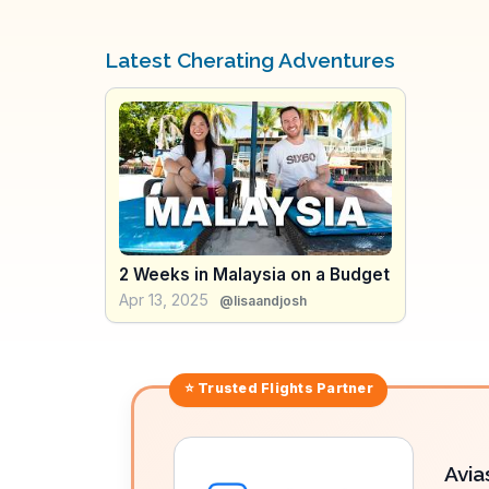
Latest Cherating Adventures
2 Weeks in Malaysia on a Budget
Apr 13, 2025
@lisaandjosh
⭐ Trusted
Flights
Partner
Avia