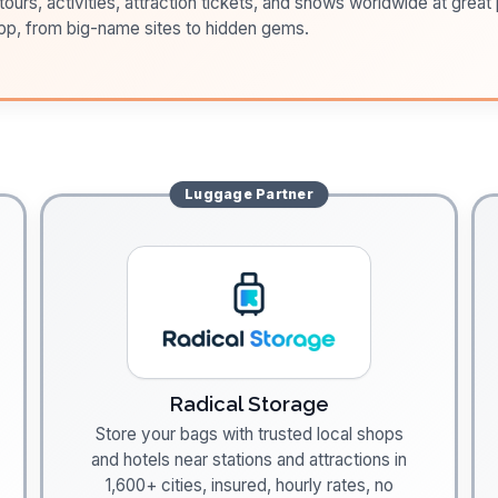
ours, activities, attraction tickets, and shows worldwide at great pr
pp, from big-name sites to hidden gems.
Luggage
Partner
Radical Storage
Store your bags with trusted local shops
and hotels near stations and attractions in
1,600+ cities, insured, hourly rates, no