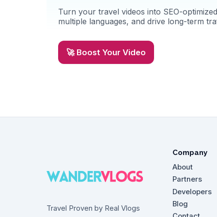
Turn your travel videos into SEO-optimized 
multiple languages, and drive long-term traf
🚀 Boost Your Video
Company
About
Partners
Developers
Blog
Travel Proven by Real Vlogs
Contact