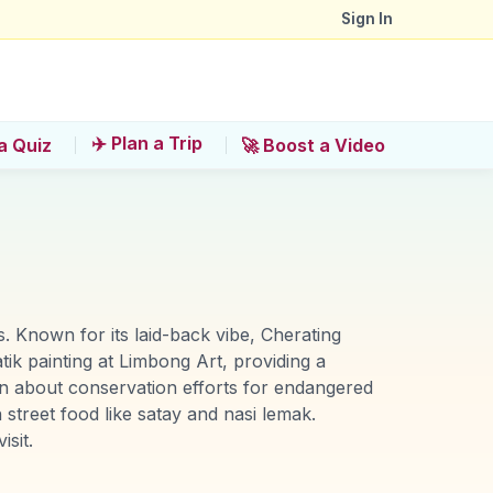
Sign In
✈️ Plan a Trip
a Quiz
🚀 Boost a Video
. Known for its laid-back vibe, Cherating
tik painting at Limbong Art, providing a
rn about conservation efforts for endangered
street food like satay and nasi lemak.
sit.