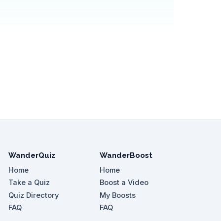
WanderQuiz
WanderBoost
Home
Home
Take a Quiz
Boost a Video
Quiz Directory
My Boosts
FAQ
FAQ