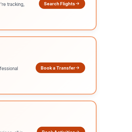
Search Flights
're tracking,
Book a Transfer
ofessional