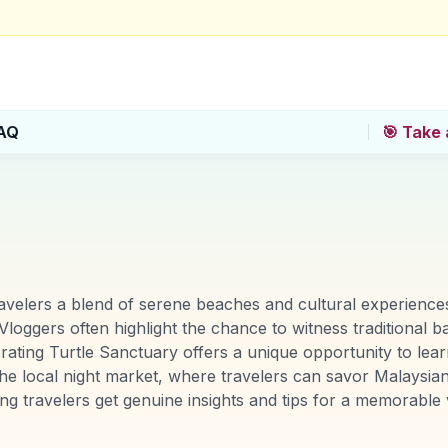
AQ
🎯 Take 
ravelers a blend of serene beaches and cultural experiences
loggers often highlight the chance to witness traditional ba
ating Turtle Sanctuary offers a unique opportunity to lea
he local night market, where travelers can savor Malaysian 
travelers get genuine insights and tips for a memorable vi