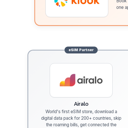
Book t
one a
eSIM
Partner
Airalo
World's first eSIM store, download a
digital data pack for 200+ countries, skip
the roaming bills, get connected the