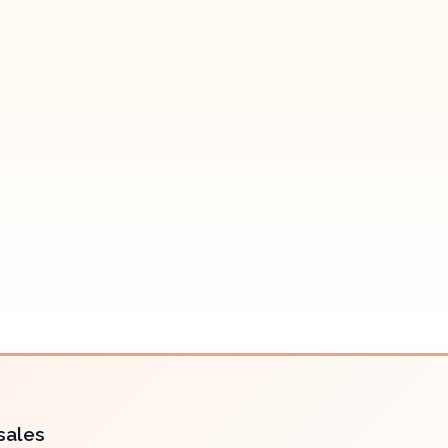
sales