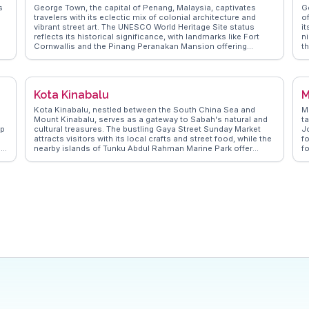
s
George Town, the capital of Penang, Malaysia, captivates
G
travelers with its eclectic mix of colonial architecture and
o
vibrant street art. The UNESCO World Heritage Site status
it
reflects its historical significance, with landmarks like Fort
n
Cornwallis and the Pinang Peranakan Mansion offering
t
a
glimpses into the past. Vloggers often rave about the culinary
i
scene, with hawker centers serving iconic dishes like char
S
kway teow and Penang laksa. Armenian Street, adorned with
ra
t
murals, provides a perfect backdrop for Instagram-worthy
S
Kota Kinabalu
M
shots. WanderVlogs showcases these authentic experiences,
se
offering travelers insightful tips and FAQs from real vloggers
a
Kota Kinabalu, nestled between the South China Sea and
M
who have explored George Town's unique charm.
m
Mount Kinabalu, serves as a gateway to Sabah's natural and
ta
op
cultural treasures. The bustling Gaya Street Sunday Market
Jo
r
attracts visitors with its local crafts and street food, while the
f
,
nearby islands of Tunku Abdul Rahman Marine Park offer
f
snorkeling and diving adventures. Vloggers often highlight the
co
vibrant sunset views from Signal Hill Observatory. For a
P
cultural touch, the Mari Mari Cultural Village provides insights
H
into indigenous traditions. WanderVlogs presents these
a
s
genuine moments, offering travel tips and FAQs from those
e
who’ve explored Kota Kinabalu’s diverse offerings.
ri
hi