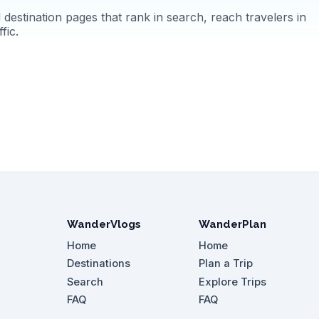
destination pages that rank in search, reach travelers in
fic.
WanderVlogs
WanderPlan
Home
Home
Destinations
Plan a Trip
Search
Explore Trips
FAQ
FAQ