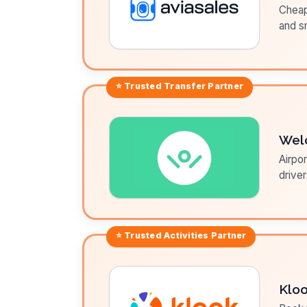
Cheap 
and sm
⭐ Trusted
Transfer
Partner
Wel
Airpor
driver
⭐ Trusted
Activities
Partner
Klo