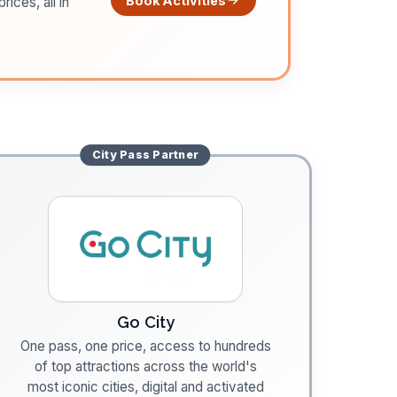
Book Activities
ices, all in
City Pass
Partner
Go City
One pass, one price, access to hundreds
of top attractions across the world's
most iconic cities, digital and activated