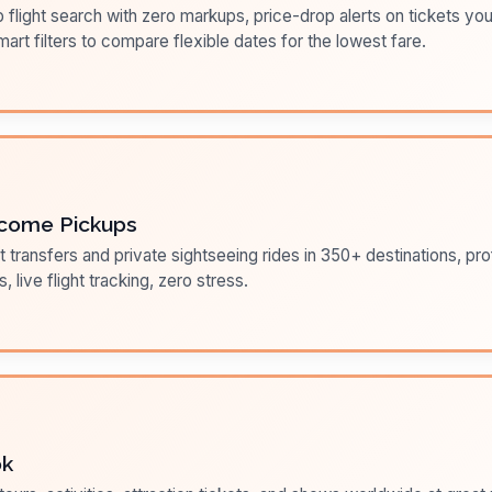
flight search with zero markups, price-drop alerts on tickets you
art filters to compare flexible dates for the lowest fare.
come Pickups
t transfers and private sightseeing rides in 350+ destinations, pr
s, live flight tracking, zero stress.
ok