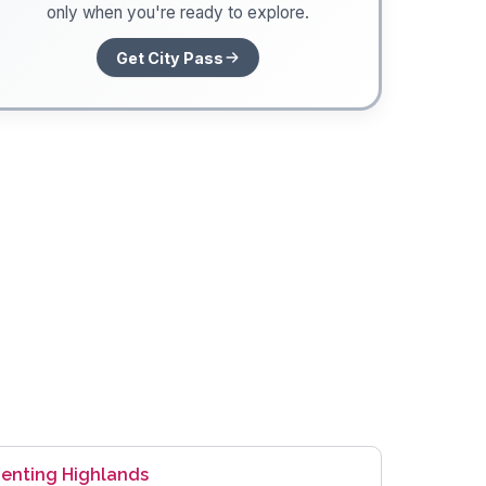
only when you're ready to explore.
Get City Pass
enting Highlands