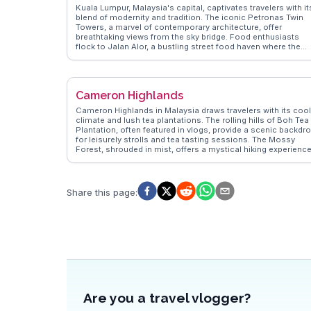
Kuala Lumpur, Malaysia's capital, captivates travelers with it
blend of modernity and tradition. The iconic Petronas Twin
Towers, a marvel of contemporary architecture, offer
breathtaking views from the sky bridge. Food enthusiasts
flock to Jalan Alor, a bustling street food haven where the
aroma of satay and char kway teow fills the air. Batu Caves, 
limestone hill with a series of caves and temples, attracts
both pilgrims and tourists, especially during the Thaipusam
festival. WanderVlogs highlights the vibrant street art in Buki
Cameron Highlands
Bintang and the serene Lake Gardens, providing a peaceful
escape from the urban hustle. Real travelers often mention
Cameron Highlands in Malaysia draws travelers with its cool
the city's efficient public transport system, making it easy to
climate and lush tea plantations. The rolling hills of Boh Tea
explore. Dive into the cultural tapestry at the Islamic Arts
Plantation, often featured in vlogs, provide a scenic backdr
Museum or shop till you drop at the Central Market, a hub fo
for leisurely strolls and tea tasting sessions. The Mossy
local crafts and souvenirs.
Forest, shrouded in mist, offers a mystical hiking experience
while the vibrant Kea Farm Market tempts visitors with fresh
produce and local treats. Strawberry farms invite guests to
pick their own berries, a delightful activity for families.
WanderVlogs captures these authentic moments, offering
Share this page
:
insights into the best times to visit and tips on exploring thi
highland retreat.
Are you a travel vlogger?