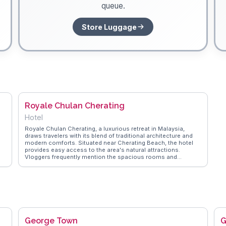
queue.
Store Luggage
Royale Chulan Cherating
Hotel
Royale Chulan Cherating, a luxurious retreat in Malaysia,
draws travelers with its blend of traditional architecture and
modern comforts. Situated near Cherating Beach, the hotel
provides easy access to the area's natural attractions.
Vloggers frequently mention the spacious rooms and
rn
exceptional hospitality, making it a favored choice for those
seeking relaxation. The infinity pool overlooking the South
China Sea offers a perfect spot for unwinding, while the on-
site restaurant serves local and international dishes that
st
satisfy diverse palates. WanderVlogs shares firsthand
 a
experiences from guests, highlighting the hotel's
commitment to providing memorable stays.
George Town
G