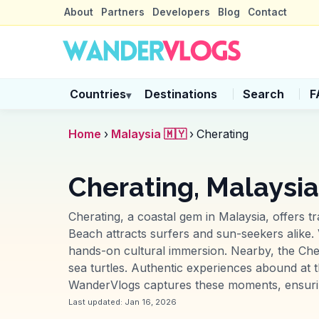
About
Partners
Developers
Blog
Contact
Countries
Destinations
Search
F
▾
Home
›
Malaysia 🇲🇾
›
Cherating
Cherating, Malaysia
Cherating, a coastal gem in Malaysia, offers t
Beach attracts surfers and sun-seekers alike. V
hands-on cultural immersion. Nearby, the Cher
sea turtles. Authentic experiences abound at t
WanderVlogs captures these moments, ensuring 
Last updated:
Jan 16, 2026