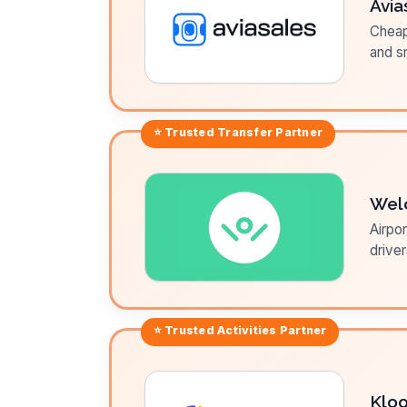
Avia
Cheap 
and sm
⭐ Trusted
Transfer
Partner
Wel
Airpor
driver
⭐ Trusted
Activities
Partner
Klo