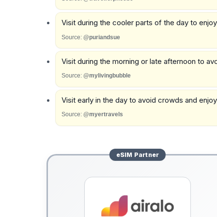
Visit during the cooler parts of the day to enjo
Source:
@puriandsue
Visit during the morning or late afternoon to a
Source:
@mylivingbubble
Visit early in the day to avoid crowds and enjoy 
Source:
@myertravels
eSIM
Partner