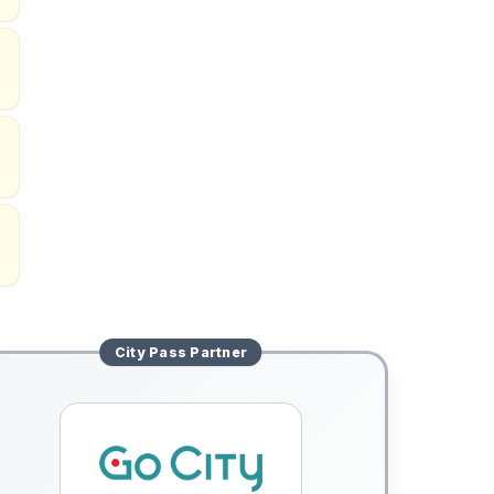
City Pass
Partner