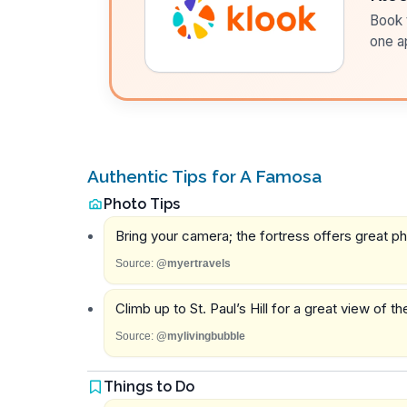
Book t
one a
Authentic Tips for A Famosa
Photo Tips
Bring your camera; the fortress offers great ph
Source:
@myertravels
Climb up to St. Paul’s Hill for a great view of t
Source:
@mylivingbubble
Things to Do