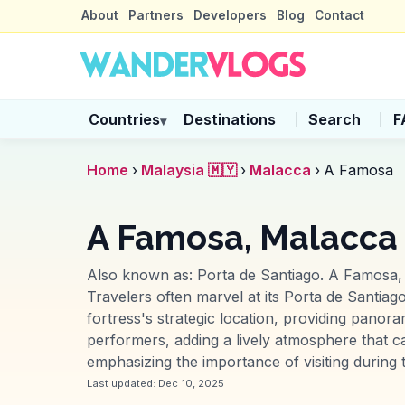
About
Partners
Developers
Blog
Contact
Countries
Destinations
Search
F
▾
Home
›
Malaysia 🇲🇾
›
Malacca
›
A Famosa
A Famosa, Malacca
Also known as:
Porta de Santiago
.
A Famosa, a
Travelers often marvel at its Porta de Santiago
fortress's strategic location, providing panor
performers, adding a lively atmosphere that c
emphasizing the importance of visiting during t
Last updated:
Dec 10, 2025