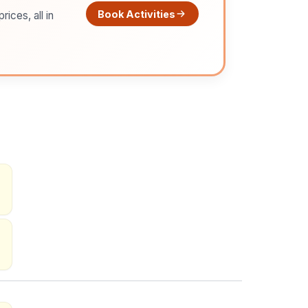
Book Activities
ices, all in