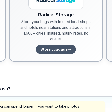
Radical Storage
Store your bags with trusted local shops
and hotels near stations and attractions in
1,600+ cities, insured, hourly rates, no
queue.
Store Luggage
mosa?
you can spend longer if you want to take photos.