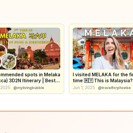
ommended spots in Melaka
I visited MELAKA for the fi
ca) 3D2N Itinerary | Best
time 🇲🇾 This is Malaysia?
 Attractions & Hidden
 2025
Jun 1, 2025
@mylivingbubble
@travelforphoebe