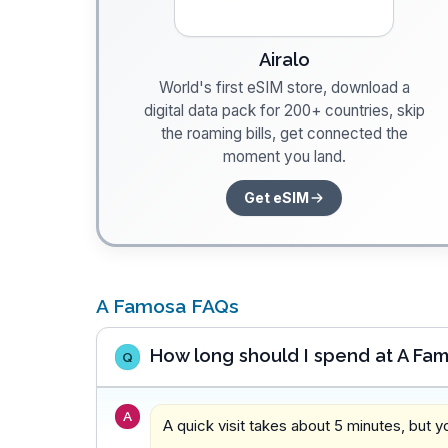
Airalo
World's first eSIM store, download a
digital data pack for 200+ countries, skip
the roaming bills, get connected the
moment you land.
Get eSIM
A Famosa FAQs
How long should I spend at A Fa
Q
A
A quick visit takes about 5 minutes, but 