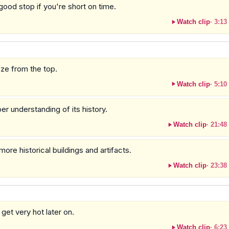
 good stop if you're short on time.
Watch clip
·
3:13
ze from the top.
Watch clip
·
5:10
er understanding of its history.
Watch clip
·
21:48
ore historical buildings and artifacts.
Watch clip
·
23:38
 get very hot later on.
Watch clip
·
6:23