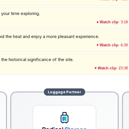
y your time exploring.
Watch clip
·
3:18
void the heat and enjoy a more pleasant experience.
Watch clip
·
6:30
the historical significance of the site.
Watch clip
·
23:38
Luggage
Partner