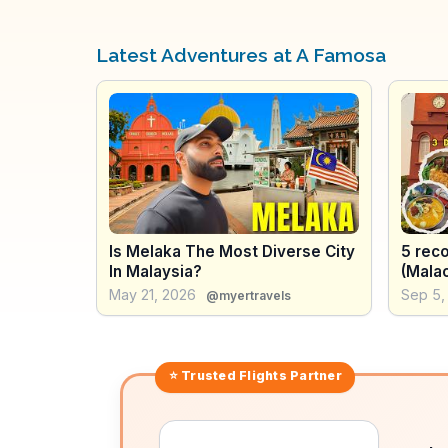
Latest Adventures at A Famosa
Is Melaka The Most Diverse City
5 rec
In Malaysia?
(Malac
Food,
May 21, 2026
Sep 5,
@myertravels
Gems
⭐ Trusted
Flights
Partner