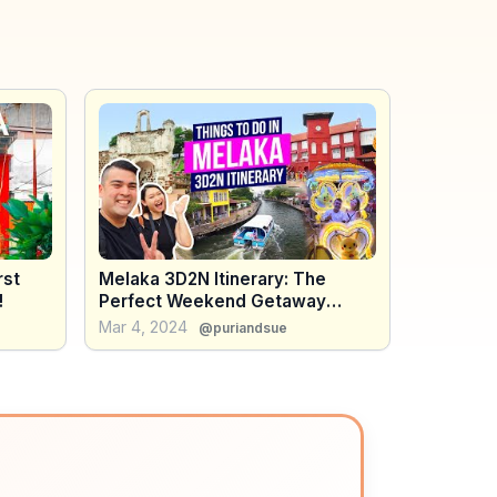
rst
Melaka 3D2N Itinerary: The
!
Perfect Weekend Getaway
(Malaysia Travel Guide)
Mar 4, 2024
@puriandsue