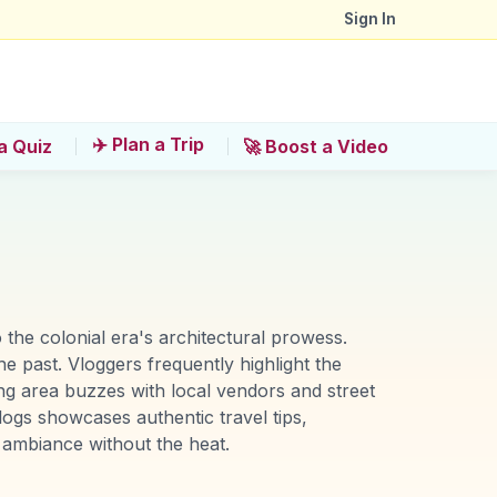
Sign In
✈️ Plan a Trip
a Quiz
🚀 Boost a Video
the colonial era's architectural prowess.
he past. Vloggers frequently highlight the
ing area buzzes with local vendors and street
ogs showcases authentic travel tips,
l ambiance without the heat.