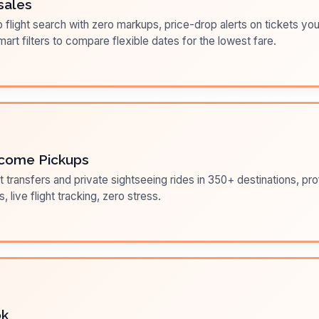
sales
flight search with zero markups, price-drop alerts on tickets you
art filters to compare flexible dates for the lowest fare.
come Pickups
t transfers and private sightseeing rides in 350+ destinations, pr
s, live flight tracking, zero stress.
ok