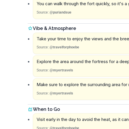
You can walk through the fort quickly, so it's a
Source:
@puriandsue
Vibe & Atmosphere
Take your time to enjoy the views and the bree
Source:
@travelforphoebe
Explore the area around the fortress for a deep
Source:
@myertravels
Make sure to explore the surrounding area for m
Source:
@myertravels
When to Go
Visit early in the day to avoid the heat, as it can
Source:
@travelforphoebe