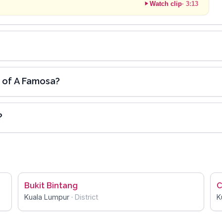
Watch clip
·
3:13
e of A Famosa?
?
Bukit Bintang
C
Kuala Lumpur
·
District
K