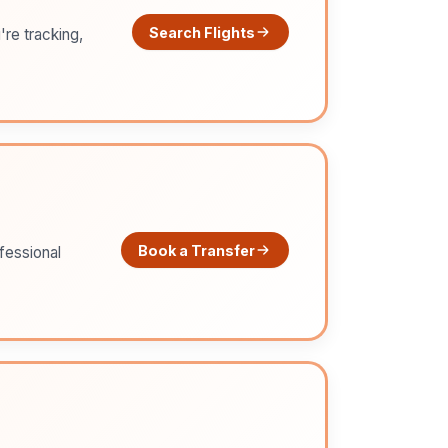
Search Flights
're tracking,
Book a Transfer
ofessional