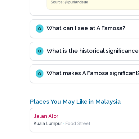
Source:
@puriandsue
What can I see at A Famosa?
Q
What is the historical significanc
Q
What makes A Famosa significant
Q
Places You May Like in Malaysia
Jalan Alor
Kuala Lumpur
·
Food Street