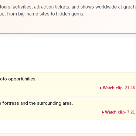
ours, activities, attraction tickets, and shows worldwide at great pr
pp, from big-name sites to hidden gems.
oto opportunities.
Watch clip
·
21:48
he fortress and the surrounding area.
Watch clip
·
7:21