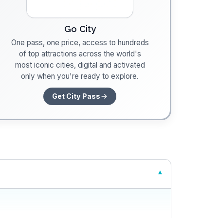
Go City
One pass, one price, access to hundreds
of top attractions across the world's
most iconic cities, digital and activated
only when you're ready to explore.
Get City Pass