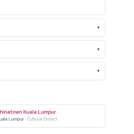
hinatown Kuala Lumpur
uala Lumpur
·
Cultural District