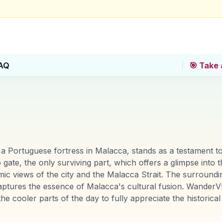
AQ
🎯 Take 
 Portuguese fortress in Malacca, stands as a testament to 
 gate, the only surviving part, which offers a glimpse into t
amic views of the city and the Malacca Strait. The surround
aptures the essence of Malacca's cultural fusion. WanderVl
he cooler parts of the day to fully appreciate the historica