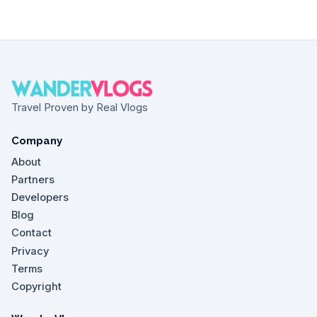
Travel Proven by Real Vlogs
Company
About
Partners
Developers
Blog
Contact
Privacy
Terms
Copyright