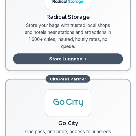
Radical Storage
Store your bags with trusted local shops
and hotels near stations and attractions in
1,600+ cities, insured, hourly rates, no
queue.
Store Luggage
City Pass
Partner
Go City
One pass, one price, access to hundreds