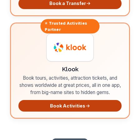
Book a Transfer
⭐ Trusted
Activities
Partner
Klook
Book tours, activities, attraction tickets, and
shows worldwide at great prices, all in one app,
from big-name sites to hidden gems.
Book Activities