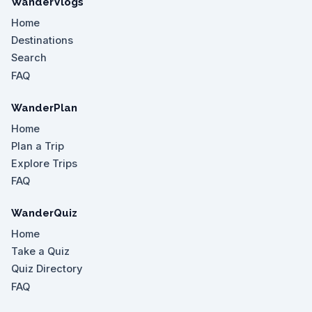
WanderVlogs
Home
Destinations
Search
FAQ
WanderPlan
Home
Plan a Trip
Explore Trips
FAQ
WanderQuiz
Home
Take a Quiz
Quiz Directory
FAQ