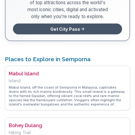
of top attractions across the world's
most iconic cities, digital and activated
only when you're ready to explore.
Get City Pass
Places to Explore in Semporna
Mabul Island
Island
Mabul Island, off the coast of Semporna in Malaysia, captivates
divers with its rich marine biodiversity. This small island is a gateway
to the famed Sipadan, offering vibrant coral reefs and rare marine
species like the flamboyant cuttlefish. Vloggers often highlight the
island's overwater bungalows and the authentic experience of
staying in local homestays. The island's sandy shores and crystal-
clear waters provide an idyllic setting for snorkeling and underwater
photography. WanderVlogs showcases real traveler tips,
emphasizing the importance of sustainable tourism here. Visitors
Bohey Dulang
are encouraged to engage with the local Bajau Laut community,
known as sea gypsies, to gain insights into their seafaring lifestyle.
Hiking Trail
Mabul's serene environment and the opportunity to witness unique