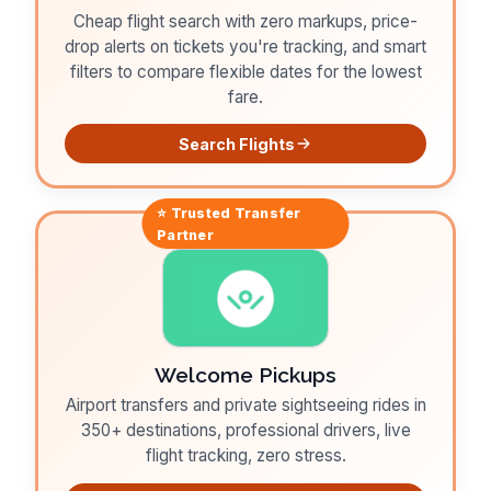
Cheap flight search with zero markups, price-
drop alerts on tickets you're tracking, and smart
filters to compare flexible dates for the lowest
fare.
Search Flights
⭐ Trusted
Transfer
Partner
Welcome Pickups
Airport transfers and private sightseeing rides in
350+ destinations, professional drivers, live
flight tracking, zero stress.