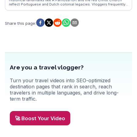
reflect Portuguese and Dutch colonial legacies. Vloggers frequently
highlight the vibrant Peranakan culture, best experienced through the
Baba Nyonya Heritage Museum and local cuisine, such as chicken
rice balls and cendol. WanderVlogs presents these authentic
experiences, providing travelers with insights into Malacca’s rich
Share this page
:
cultural tapestry and practical tips for navigating its historic streets.
Are you a travel vlogger?
Turn your travel videos into SEO-optimized
destination pages that rank in search, reach
travelers in multiple languages, and drive long-
term traffic.
🚀 Boost Your Video