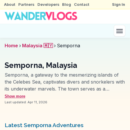
About
Partners
Developers
Blog
Contact
Sign In
Home
›
Malaysia 🇲🇾
›
Semporna
Semporna, Malaysia
Semporna, a gateway to the mesmerizing islands of
the Celebes Sea, captivates divers and snorkelers with
its underwater marvels. The town serves as a
launchpad to the renowned Sipadan Island, where
Show more
vibrant coral reefs and diverse marine life await.
Last updated:
Apr 11, 2026
Vloggers often emphasize the thrill of swimming
alongside turtles and barracudas. On land, the Bajau
Laut, or sea gypsies, offer a unique cultural
Latest Semporna Adventures