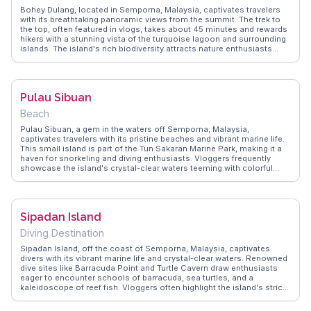
marine life make it a compelling destination for eco-conscious
Bohey Dulang, located in Semporna, Malaysia, captivates travelers
travelers.
with its breathtaking panoramic views from the summit. The trek to
the top, often featured in vlogs, takes about 45 minutes and rewards
hikers with a stunning vista of the turquoise lagoon and surrounding
islands. The island's rich biodiversity attracts nature enthusiasts
eager to spot unique flora and fauna. WanderVlogs offers authentic
travel tips, advising visitors to start the hike early to avoid the midday
heat and to bring plenty of water. The island's conservation efforts
are frequently praised, making it a must-see for eco-conscious
Pulau Sibuan
travelers.
Beach
Pulau Sibuan, a gem in the waters off Semporna, Malaysia,
captivates travelers with its pristine beaches and vibrant marine life.
This small island is part of the Tun Sakaran Marine Park, making it a
haven for snorkeling and diving enthusiasts. Vloggers frequently
showcase the island's crystal-clear waters teeming with colorful
coral reefs and diverse fish species. WanderVlogs highlights the
authentic experiences of visitors who relish the island's untouched
beauty and the opportunity to explore its underwater wonders. Pulau
Sibuan's remote location and serene environment offer an idyllic
Sipadan Island
escape for those seeking adventure and tranquility.
Diving Destination
Sipadan Island, off the coast of Semporna, Malaysia, captivates
divers with its vibrant marine life and crystal-clear waters. Renowned
dive sites like Barracuda Point and Turtle Cavern draw enthusiasts
eager to encounter schools of barracuda, sea turtles, and a
kaleidoscope of reef fish. Vloggers often highlight the island's strict
conservation measures, ensuring its underwater beauty remains
pristine. WanderVlogs presents real experiences, including tips on