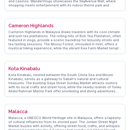
and casinos. WanderVlogs showcases the SkyAvenue Mall, where
shopping meets entertainment with its indoor theme park and
diverse dining options. The Awana SkyWay cable car provides
panoramic views of the lush rainforest, a highlight often captured by
vloggers. The Chin Swee Caves Temple, with its intricate architecture
and serene setting, offers a spiritual retreat amidst the bustling
Cameron Highlands
attractions. Genting's unique blend of nature and modernity makes it
a compelling destination.
Cameron Highlands in Malaysia draws travelers with its cool climate
and lush tea plantations. The rolling hills of Boh Tea Plantation, often
featured in vlogs, provide a scenic backdrop for leisurely strolls and
tea tasting sessions. The Mossy Forest, shrouded in mist, offers a
mystical hiking experience, while the vibrant Kea Farm Market tempts
visitors with fresh produce and local treats. Strawberry farms invite
guests to pick their own berries, a delightful activity for families.
WanderVlogs captures these authentic moments, offering insights
into the best times to visit and tips on exploring this highland retreat.
Kota Kinabalu
Kota Kinabalu, nestled between the South China Sea and Mount
Kinabalu, serves as a gateway to Sabah's natural and cultural
treasures. The bustling Gaya Street Sunday Market attracts visitors
with its local crafts and street food, while the nearby islands of Tunku
Abdul Rahman Marine Park offer snorkeling and diving adventures.
Vloggers often highlight the vibrant sunset views from Signal Hill
Observatory. For a cultural touch, the Mari Mari Cultural Village
provides insights into indigenous traditions. WanderVlogs presents
these genuine moments, offering travel tips and FAQs from those
Malacca
who’ve explored Kota Kinabalu’s diverse offerings.
Malacca, a UNESCO World Heritage site in Malaysia, offers a tapestry
of cultural influences from its storied past. The Jonker Street Night
Market buzzes with activity, offering street food, crafts, and antiques.
Historical landmarks like A Famosa fort and the red Christ Church