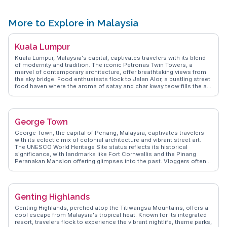
securing dive permits and the best times for optimal visibility. The
island's limited daily visitor quota enhances its allure, offering an
exclusive and serene diving experience. For those seeking adventure
More to Explore in Malaysia
beneath the waves, Sipadan Island promises unforgettable
encounters with the ocean's wonders.
Kuala Lumpur
Kuala Lumpur, Malaysia's capital, captivates travelers with its blend
of modernity and tradition. The iconic Petronas Twin Towers, a
marvel of contemporary architecture, offer breathtaking views from
the sky bridge. Food enthusiasts flock to Jalan Alor, a bustling street
food haven where the aroma of satay and char kway teow fills the air.
Batu Caves, a limestone hill with a series of caves and temples,
attracts both pilgrims and tourists, especially during the Thaipusam
festival. WanderVlogs highlights the vibrant street art in Bukit Bintang
and the serene Lake Gardens, providing a peaceful escape from the
George Town
urban hustle. Real travelers often mention the city's efficient public
transport system, making it easy to explore. Dive into the cultural
George Town, the capital of Penang, Malaysia, captivates travelers
tapestry at the Islamic Arts Museum or shop till you drop at the
with its eclectic mix of colonial architecture and vibrant street art.
Central Market, a hub for local crafts and souvenirs.
The UNESCO World Heritage Site status reflects its historical
significance, with landmarks like Fort Cornwallis and the Pinang
Peranakan Mansion offering glimpses into the past. Vloggers often
rave about the culinary scene, with hawker centers serving iconic
dishes like char kway teow and Penang laksa. Armenian Street,
adorned with murals, provides a perfect backdrop for Instagram-
worthy shots. WanderVlogs showcases these authentic experiences,
Genting Highlands
offering travelers insightful tips and FAQs from real vloggers who
have explored George Town's unique charm.
Genting Highlands, perched atop the Titiwangsa Mountains, offers a
cool escape from Malaysia's tropical heat. Known for its integrated
resort, travelers flock to experience the vibrant nightlife, theme parks,