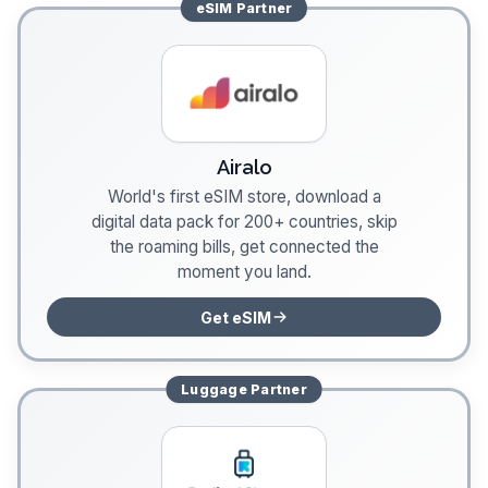
eSIM
Partner
Airalo
World's first eSIM store, download a
digital data pack for 200+ countries, skip
the roaming bills, get connected the
moment you land.
Get eSIM
Luggage
Partner