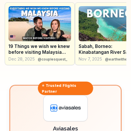
experience with their stilt houses and traditional fishing
methods. The Semporna Archipelago, including Mabul
and Kapalai islands, provides idyllic settings for
relaxation and exploration. WanderVlogs shares
genuine travel insights and memorable moments,
ensuring travelers make the most of their Semporna
adventure.
19 Things we wish we knew
Sabah, Borneo:
before visiting Malaysia
Kinabatangan River Safa
(Watch before visiting)
Island Hopping (Malaysi
Dec 28, 2025
Nov 7, 2025
@couplesquest_
@earthwithev
⭐ Trusted
Flights
Partner
Aviasales