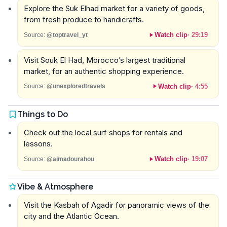
Explore the Suk Elhad market for a variety of goods,
from fresh produce to handicrafts.
Watch clip
·
29:19
Source:
@toptravel_yt
Visit Souk El Had, Morocco’s largest traditional
market, for an authentic shopping experience.
Watch clip
·
4:55
Source:
@unexploredtravels
Things to Do
Check out the local surf shops for rentals and
lessons.
Watch clip
·
19:07
Source:
@aimadourahou
Vibe & Atmosphere
Visit the Kasbah of Agadir for panoramic views of the
city and the Atlantic Ocean.