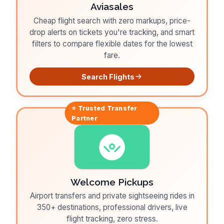
Aviasales
Cheap flight search with zero markups, price-
drop alerts on tickets you're tracking, and smart
filters to compare flexible dates for the lowest
fare.
Search Flights
⭐ Trusted
Transfer
Partner
Welcome Pickups
Airport transfers and private sightseeing rides in
350+ destinations, professional drivers, live
flight tracking, zero stress.