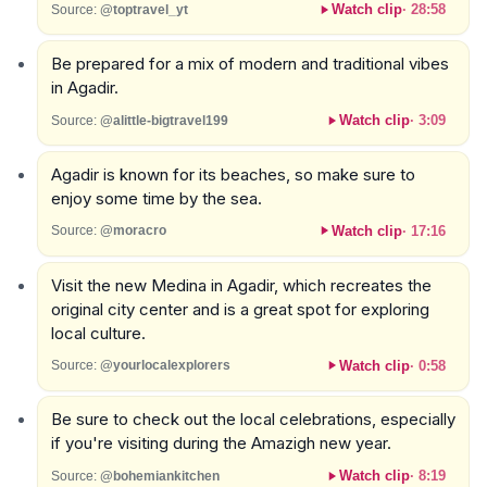
Watch clip
·
28:58
Source:
@toptravel_yt
Be prepared for a mix of modern and traditional vibes
in Agadir.
Watch clip
·
3:09
Source:
@alittle-bigtravel199
Agadir is known for its beaches, so make sure to
enjoy some time by the sea.
Watch clip
·
17:16
Source:
@moracro
Visit the new Medina in Agadir, which recreates the
original city center and is a great spot for exploring
local culture.
Watch clip
·
0:58
Source:
@yourlocalexplorers
Be sure to check out the local celebrations, especially
if you're visiting during the Amazigh new year.
Watch clip
·
8:19
Source:
@bohemiankitchen