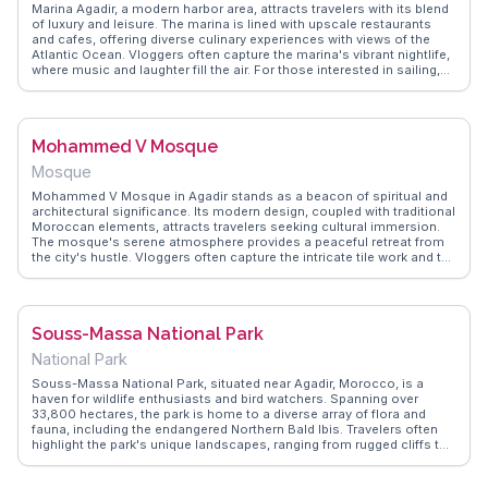
Marina Agadir, a modern harbor area, attracts travelers with its blend
of luxury and leisure. The marina is lined with upscale restaurants
and cafes, offering diverse culinary experiences with views of the
Atlantic Ocean. Vloggers often capture the marina's vibrant nightlife,
where music and laughter fill the air. For those interested in sailing,
the marina provides opportunities to charter boats and explore the
nearby coastline. WanderVlogs highlights the marina's role as a
social hub, where locals and tourists mingle, sharing stories over a
cup of mint tea. The architecture reflects a contemporary style,
Mohammed V Mosque
contrasting with the traditional Moroccan elements found elsewhere
in Agadir. Marina Agadir serves as a perfect spot for a leisurely stroll,
Mosque
with the gentle sea breeze and the sight of yachts bobbing in the
water.
Mohammed V Mosque in Agadir stands as a beacon of spiritual and
architectural significance. Its modern design, coupled with traditional
Moroccan elements, attracts travelers seeking cultural immersion.
The mosque's serene atmosphere provides a peaceful retreat from
the city's hustle. Vloggers often capture the intricate tile work and the
mosque's impressive minaret, sharing insights on its role in the
community. WanderVlogs offers authentic tips on visiting
respectfully, emphasizing the importance of understanding local
customs. For those interested in architecture and spirituality, this
Souss-Massa National Park
mosque offers a profound experience, blending contemporary
design with deep-rooted traditions.
National Park
Souss-Massa National Park, situated near Agadir, Morocco, is a
haven for wildlife enthusiasts and bird watchers. Spanning over
33,800 hectares, the park is home to a diverse array of flora and
fauna, including the endangered Northern Bald Ibis. Travelers often
highlight the park's unique landscapes, ranging from rugged cliffs to
serene estuaries. WanderVlogs presents real vlogger experiences,
showcasing the park's role in conservation and its appeal to those