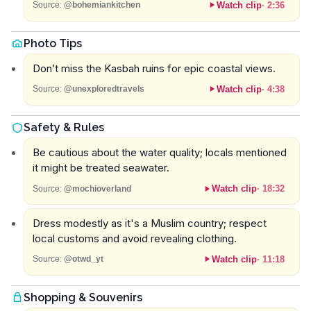
Watch clip
·
2:36
Source:
@bohemiankitchen
Photo Tips
Don’t miss the Kasbah ruins for epic coastal views.
Watch clip
·
4:38
Source:
@unexploredtravels
Safety & Rules
Be cautious about the water quality; locals mentioned
it might be treated seawater.
Watch clip
·
18:32
Source:
@mochioverland
Dress modestly as it's a Muslim country; respect
local customs and avoid revealing clothing.
Watch clip
·
11:18
Source:
@otwd_yt
Shopping & Souvenirs