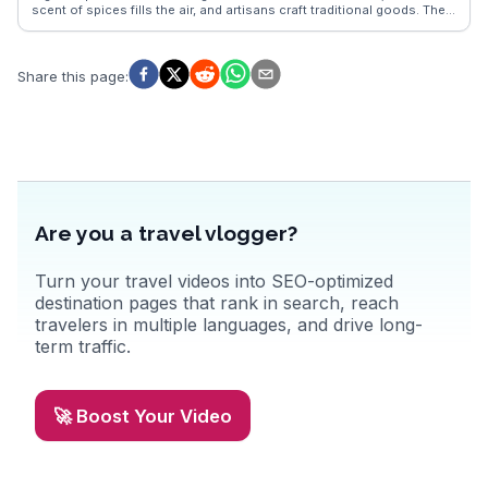
scent of spices fills the air, and artisans craft traditional goods. The
Caves of Hercules, a short drive away, captivate visitors with their
mythological ties and stunning sea views. For a taste of local life, the
Grand Socco square buzzes with activity, from bustling markets to
lively cafes. WanderVlogs highlights these authentic experiences,
Share this page
:
offering tips from real travelers who have explored Tangier's vibrant
streets and coastal vistas.
Are you a travel vlogger?
Turn your travel videos into SEO-optimized
destination pages that rank in search, reach
travelers in multiple languages, and drive long-
term traffic.
🚀 Boost Your Video