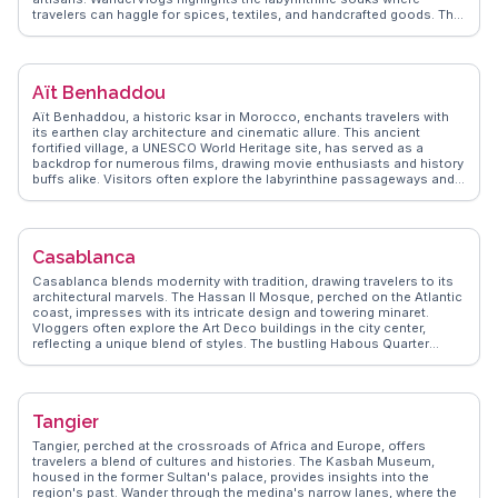
travelers can haggle for spices, textiles, and handcrafted goods. The
Koutoubia Mosque, with its impressive minaret, stands as a beacon
of Islamic architecture. Vloggers often marvel at the intricate designs
of the Bahia Palace and the tranquil beauty of Jardin Majorelle, a
garden oasis once owned by Yves Saint Laurent. For an authentic
Aït Benhaddou
taste of Moroccan cuisine, the food stalls in the medina serve up
fragrant tagines and fresh mint tea. WanderVlogs provides insider
Aït Benhaddou, a historic ksar in Morocco, enchants travelers with
tips on navigating the medina's narrow alleys and capturing the
its earthen clay architecture and cinematic allure. This ancient
perfect sunset view over the city from a rooftop café.
fortified village, a UNESCO World Heritage site, has served as a
backdrop for numerous films, drawing movie enthusiasts and history
buffs alike. Visitors often explore the labyrinthine passageways and
climb to the top for panoramic views of the surrounding desert
landscape. The nearby Ounila Valley offers a picturesque setting for
hiking and photography. Travelers frequently mention the warm
hospitality of the local Berber community, who share insights into
Casablanca
their traditional way of life. WanderVlogs provides authentic travel
tips and FAQs from real vloggers who have experienced the magic of
Casablanca blends modernity with tradition, drawing travelers to its
Aït Benhaddou firsthand.
architectural marvels. The Hassan II Mosque, perched on the Atlantic
coast, impresses with its intricate design and towering minaret.
Vloggers often explore the Art Deco buildings in the city center,
reflecting a unique blend of styles. The bustling Habous Quarter
offers a taste of local life with its narrow streets and artisan shops.
For a culinary journey, the seafood at the port is a must-try, with
fresh catches served daily. WanderVlogs provides authentic travel
tips, capturing the essence of Casablanca through the eyes of those
Tangier
who have truly experienced it.
Tangier, perched at the crossroads of Africa and Europe, offers
travelers a blend of cultures and histories. The Kasbah Museum,
housed in the former Sultan's palace, provides insights into the
region's past. Wander through the medina's narrow lanes, where the