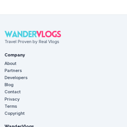
Travel Proven by Real Vlogs
Company
About
Partners
Developers
Blog
Contact
Privacy
Terms
Copyright
WanderVlogs