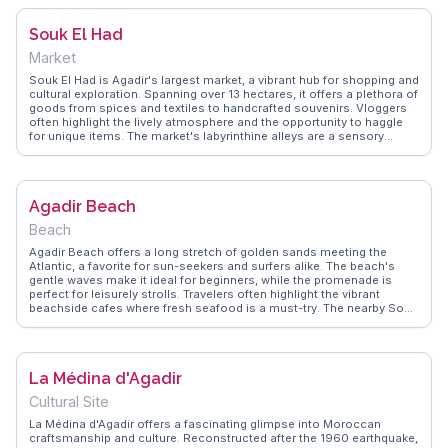
Souk El Had
Market
Souk El Had is Agadir's largest market, a vibrant hub for shopping and
cultural exploration. Spanning over 13 hectares, it offers a plethora of
goods from spices and textiles to handcrafted souvenirs. Vloggers
often highlight the lively atmosphere and the opportunity to haggle
for unique items. The market's labyrinthine alleys are a sensory
delight, filled with the aromas of local spices and the sounds of
bustling vendors. WanderVlogs provides authentic travel tips and
FAQs, capturing the essence of Souk El Had through the eyes of real
visitors. It's a perfect spot to experience the local culture and bring
Agadir Beach
home a piece of Agadir.
Beach
Agadir Beach offers a long stretch of golden sands meeting the
Atlantic, a favorite for sun-seekers and surfers alike. The beach's
gentle waves make it ideal for beginners, while the promenade is
perfect for leisurely strolls. Travelers often highlight the vibrant
beachside cafes where fresh seafood is a must-try. The nearby Souk
El Had, a bustling market, provides a glimpse into local life with its
array of spices, textiles, and crafts. WanderVlogs showcases tips
from seasoned travelers who recommend visiting during sunset for
breathtaking views and capturing memorable moments. Agadir
La Médina d'Agadir
Beach serves as a relaxing retreat with a touch of Moroccan culture,
offering both tranquility and adventure.
Cultural Site
La Médina d'Agadir offers a fascinating glimpse into Moroccan
craftsmanship and culture. Reconstructed after the 1960 earthquake,