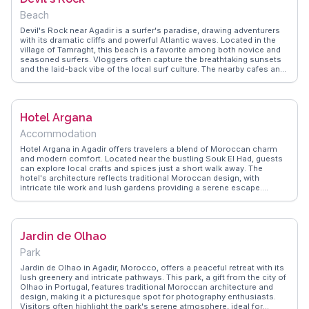
Beach
Devil's Rock near Agadir is a surfer's paradise, drawing adventurers
with its dramatic cliffs and powerful Atlantic waves. Located in the
village of Tamraght, this beach is a favorite among both novice and
seasoned surfers. Vloggers often capture the breathtaking sunsets
and the laid-back vibe of the local surf culture. The nearby cafes and
surf shops add to the charm, offering a glimpse into the coastal
lifestyle. WanderVlogs provides travelers with authentic tips on the
best surf spots and local eateries, ensuring a well-rounded
experience. Whether you're riding the waves or simply soaking in the
Hotel Argana
scenery, Devil's Rock promises an unforgettable coastal adventure.
Accommodation
Hotel Argana in Agadir offers travelers a blend of Moroccan charm
and modern comfort. Located near the bustling Souk El Had, guests
can explore local crafts and spices just a short walk away. The
hotel's architecture reflects traditional Moroccan design, with
intricate tile work and lush gardens providing a serene escape.
Travelers often highlight the rooftop terrace, perfect for enjoying a
mint tea while taking in views of the Atlantic Ocean. The nearby
Agadir Beach is a draw for sun-seekers and surfers alike.
WanderVlogs captures the essence of this locale through authentic
Jardin de Olhao
travel tips and memorable moments shared by real vloggers,
ensuring a genuine experience for those planning their visit.
Park
Jardin de Olhao in Agadir, Morocco, offers a peaceful retreat with its
lush greenery and intricate pathways. This park, a gift from the city of
Olhao in Portugal, features traditional Moroccan architecture and
design, making it a picturesque spot for photography enthusiasts.
Visitors often highlight the park's serene atmosphere, ideal for