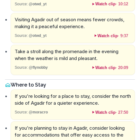
Watch clip
·
10:12
Source:
@otwd_yt
Visiting Agadir out of season means fewer crowds,
making it a peaceful experience.
Watch clip
·
9:37
Source:
@otwd_yt
Take a stroll along the promenade in the evening
when the weather is mild and pleasant.
Watch clip
·
20:09
Source:
@flynobby
Where to Stay
If you're looking for a place to stay, consider the north
side of Agadir for a quieter experience.
Watch clip
·
27:50
Source:
@moracro
If you're planning to stay in Agadir, consider looking
for accommodations that offer easy access to the