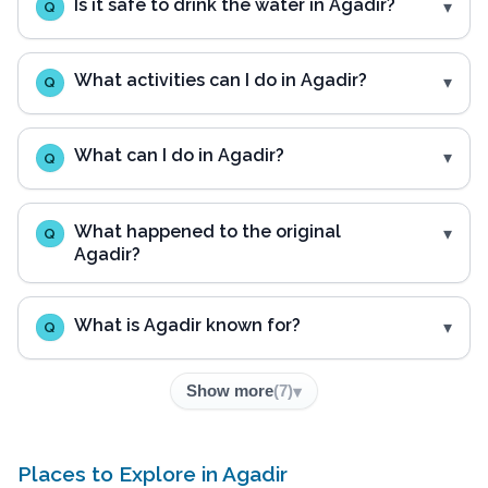
Is it safe to drink the water in Agadir?
Q
What activities can I do in Agadir?
Q
What can I do in Agadir?
Q
What happened to the original
Q
Agadir?
What is Agadir known for?
Q
Show more
(
7
)
Places to Explore in Agadir