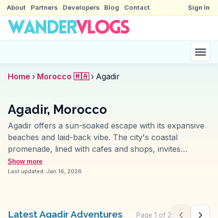
About
Partners
Developers
Blog
Contact
Sign In
Home
›
Morocco 🇲🇦
›
Agadir
Agadir, Morocco
Agadir offers a sun-soaked escape with its expansive
beaches and laid-back vibe. The city's coastal
promenade, lined with cafes and shops, invites
leisurely strolls with ocean views. Vloggers often
Show more
highlight the Souk El Had, a sprawling market where
Last updated:
Jan 16, 2026
vibrant spices and local crafts entice the senses. The
Agadir Oufella ruins provide a glimpse into the past,
with panoramic views of the city and Atlantic Ocean.
Latest Agadir Adventures
Page
1
of
2
Previous pag
Next 