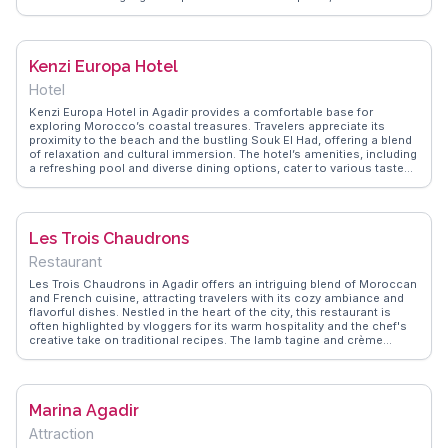
leisurely strolls or quiet reflection. The small museum within the park
provides insights into the history and culture of Agadir, adding an
educational aspect to the visit. WanderVlogs presents genuine
experiences from travelers who appreciate the blend of nature and
Kenzi Europa Hotel
culture found in Jardin de Olhao, making it a worthwhile stop for
those exploring Agadir. Latitude: 30.4238, Longitude: -9.5981.
Hotel
Kenzi Europa Hotel in Agadir provides a comfortable base for
exploring Morocco’s coastal treasures. Travelers appreciate its
proximity to the beach and the bustling Souk El Had, offering a blend
of relaxation and cultural immersion. The hotel’s amenities, including
a refreshing pool and diverse dining options, cater to various tastes.
Vloggers often highlight the warm hospitality and the hotel’s
strategic location, making it an ideal choice for families and solo
travelers alike. WanderVlogs presents real experiences, capturing
memorable moments at Kenzi Europa, where guests enjoy both
Les Trois Chaudrons
tranquility and adventure in Agadir’s vibrant setting.
Restaurant
Les Trois Chaudrons in Agadir offers an intriguing blend of Moroccan
and French cuisine, attracting travelers with its cozy ambiance and
flavorful dishes. Nestled in the heart of the city, this restaurant is
often highlighted by vloggers for its warm hospitality and the chef's
creative take on traditional recipes. The lamb tagine and crème
brûlée are particularly praised for their rich flavors and perfect
execution. WanderVlogs captures the essence of dining here,
showcasing authentic travel tips and memorable moments shared
by real visitors. Whether you're a food enthusiast or a casual diner,
Marina Agadir
Les Trois Chaudrons promises a delightful culinary journey.
Attraction