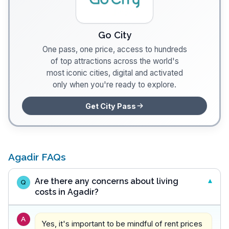
Go City
One pass, one price, access to hundreds
of top attractions across the world's
most iconic cities, digital and activated
only when you're ready to explore.
Get City Pass
Agadir FAQs
Are there any concerns about living
Q
costs in Agadir?
A
Yes, it's important to be mindful of rent prices