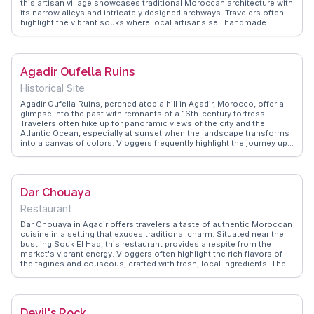
this artisan village showcases traditional Moroccan architecture with
its narrow alleys and intricately designed archways. Travelers often
highlight the vibrant souks where local artisans sell handmade
goods, from pottery to textiles. WanderVlogs captures the essence
of this cultural hub, offering tips on negotiating prices and finding the
best local eateries. The Médina's serene gardens provide a peaceful
retreat from Agadir's bustling beaches, making it a perfect spot for
Agadir Oufella Ruins
those seeking a more authentic Moroccan experience.
Historical Site
Agadir Oufella Ruins, perched atop a hill in Agadir, Morocco, offer a
glimpse into the past with remnants of a 16th-century fortress.
Travelers often hike up for panoramic views of the city and the
Atlantic Ocean, especially at sunset when the landscape transforms
into a canvas of colors. Vloggers frequently highlight the journey up
the winding paths, capturing the essence of Agadir's history and
resilience. WanderVlogs showcases these authentic travel
moments, providing tips on the best times to visit and what to
expect. The ruins serve as a poignant reminder of the 1960
Dar Chouaya
earthquake, making it a site of reflection and admiration for the city's
rebirth.
Restaurant
Dar Chouaya in Agadir offers travelers a taste of authentic Moroccan
cuisine in a setting that exudes traditional charm. Situated near the
bustling Souk El Had, this restaurant provides a respite from the
market's vibrant energy. Vloggers often highlight the rich flavors of
the tagines and couscous, crafted with fresh, local ingredients. The
warm hospitality and intricate decor transport diners to a different
era, creating memorable dining experiences. WanderVlogs captures
these genuine moments, emphasizing the restaurant's role as a
gateway to Morocco's culinary heritage. Its location makes it an
Devil's Rock
ideal stop for those exploring Agadir's cultural and historical sites.