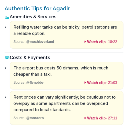
Authentic Tips for Agadir
Amenities & Services
Refilling water tanks can be tricky; petrol stations are
a reliable option.
Watch clip
·
18:22
Source:
@mochioverland
Costs & Payments
The airport bus costs 50 dirhams, which is much
cheaper than a taxi.
Watch clip
·
21:03
Source:
@flynobby
Rent prices can vary significantly; be cautious not to
overpay as some apartments can be overpriced
compared to local standards.
Watch clip
·
27:11
Source:
@moracro