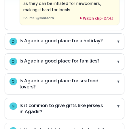
as they can be inflated for newcomers,
making it hard for locals.
Watch clip
·
27:43
Source:
@moracro
Is Agadir a good place for a holiday?
Q
Is Agadir a good place for families?
Q
Is Agadir a good place for seafood
Q
lovers?
Is it common to give gifts like jerseys
Q
in Agadir?