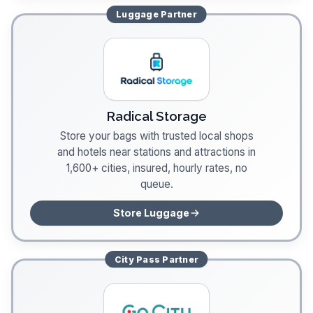
Luggage
Partner
Radical Storage
Store your bags with trusted local shops
and hotels near stations and attractions in
1,600+ cities, insured, hourly rates, no
queue.
Store Luggage
City Pass
Partner