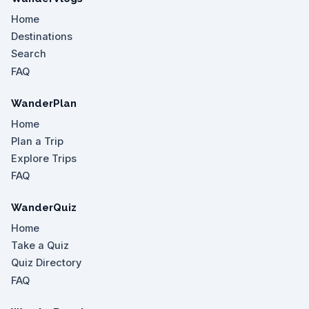
Home
Destinations
Search
FAQ
WanderPlan
Home
Plan a Trip
Explore Trips
FAQ
WanderQuiz
Home
Take a Quiz
Quiz Directory
FAQ