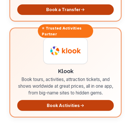
Book a Transfer
⭐ Trusted
Activities
Partner
Klook
Book tours, activities, attraction tickets, and
shows worldwide at great prices, all in one app,
from big-name sites to hidden gems.
Book Activities