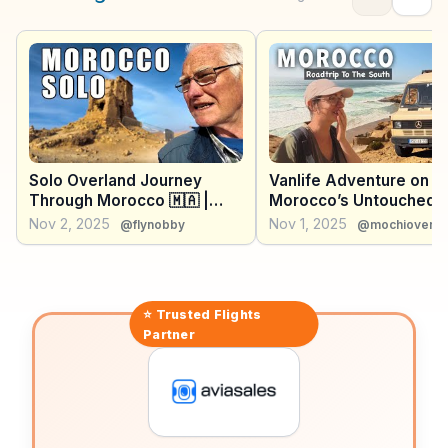
For those seeking adventure, the nearby Paradise
Valley offers hiking and natural pools. WanderVlogs
brings you real traveler insights, ensuring you capture
Agadir's essence through genuine experiences.
Solo Overland Journey
Vanlife Adventure on
Through Morocco 🇲🇦 |
Morocco’s Untouched
Marrakech, Atlas
Coast
Nov 2, 2025
Nov 1, 2025
@flynobby
@mochioverla
Mountains, Essaouira &
Agadir vlog Part2
⭐ Trusted
Flights
Partner