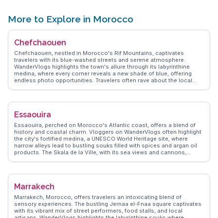
seeking a connection with nature. Guided tours offer insights into the
park's ecosystems, while the chance to spot rare species makes it a
memorable destination. Souss-Massa's blend of natural beauty and
More to Explore in Morocco
ecological significance draws visitors eager to explore Morocco's
wild side.
Chefchaouen
Chefchaouen, nestled in Morocco's Rif Mountains, captivates
travelers with its blue-washed streets and serene atmosphere.
WanderVlogs highlights the town's allure through its labyrinthine
medina, where every corner reveals a new shade of blue, offering
endless photo opportunities. Travelers often rave about the local
markets, where artisans sell handmade crafts and vibrant textiles.
Ras El Maa waterfall, a short walk from the medina, provides a
refreshing escape and a chance to mingle with locals. Food
enthusiasts will appreciate the traditional Moroccan dishes served in
Essaouira
quaint cafes, with tagines and mint tea being favorites.
Chefchaouen's relaxed pace and welcoming locals make it a perfect
Essaouira, perched on Morocco's Atlantic coast, offers a blend of
retreat for those seeking tranquility and cultural immersion.
history and coastal charm. Vloggers on WanderVlogs often highlight
the city's fortified medina, a UNESCO World Heritage site, where
narrow alleys lead to bustling souks filled with spices and argan oil
products. The Skala de la Ville, with its sea views and cannons,
attracts history buffs and photographers alike. Essaouira's
windswept beaches are a haven for windsurfing and kitesurfing
enthusiasts, while the vibrant arts scene, showcased in local
galleries and music festivals, draws creative souls. Seafood lovers
Marrakech
will relish the fresh catches at the port's open-air grills, making
Essaouira a feast for the senses.
Marrakech, Morocco, offers travelers an intoxicating blend of
sensory experiences. The bustling Jemaa el-Fnaa square captivates
with its vibrant mix of street performers, food stalls, and local
artisans. WanderVlogs highlights the labyrinthine souks where