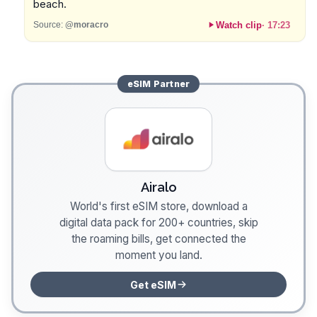
beach.
Watch clip
·
17:23
Source:
@moracro
eSIM
Partner
Airalo
World's first eSIM store, download a
digital data pack for 200+ countries, skip
the roaming bills, get connected the
moment you land.
Get eSIM