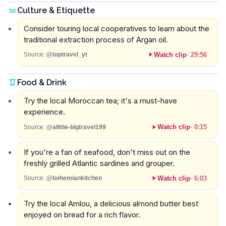
Culture & Etiquette
Consider touring local cooperatives to learn about the
traditional extraction process of Argan oil.
Watch clip
·
29:56
Source:
@toptravel_yt
Food & Drink
Try the local Moroccan tea; it's a must-have
experience.
Watch clip
·
0:15
Source:
@alittle-bigtravel199
If you're a fan of seafood, don't miss out on the
freshly grilled Atlantic sardines and grouper.
Watch clip
·
6:03
Source:
@bohemiankitchen
Try the local Amlou, a delicious almond butter best
enjoyed on bread for a rich flavor.