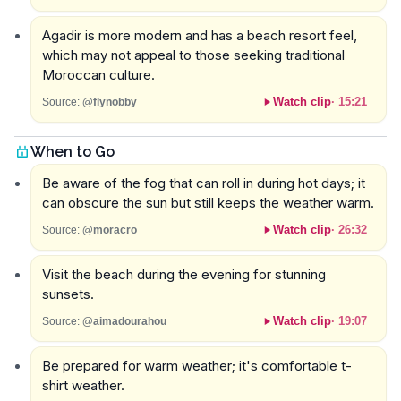
Agadir is more modern and has a beach resort feel,
which may not appeal to those seeking traditional
Moroccan culture.
Watch clip
·
15:21
Source:
@flynobby
When to Go
Be aware of the fog that can roll in during hot days; it
can obscure the sun but still keeps the weather warm.
Watch clip
·
26:32
Source:
@moracro
Visit the beach during the evening for stunning
sunsets.
Watch clip
·
19:07
Source:
@aimadourahou
Be prepared for warm weather; it's comfortable t-
shirt weather.