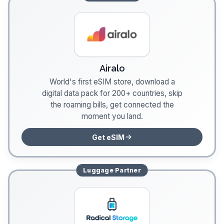
Airalo
World's first eSIM store, download a
digital data pack for 200+ countries, skip
the roaming bills, get connected the
moment you land.
Get eSIM
Luggage
Partner