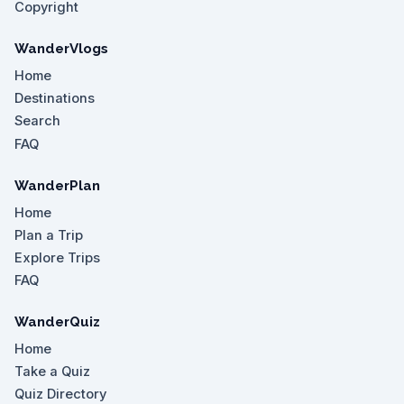
Copyright
WanderVlogs
Home
Destinations
Search
FAQ
WanderPlan
Home
Plan a Trip
Explore Trips
FAQ
WanderQuiz
Home
Take a Quiz
Quiz Directory