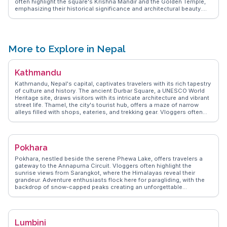
often highlight the square's Krishna Mandir and the Golden Temple,
emphasizing their historical significance and architectural beauty.
The city's vibrant arts scene, with numerous galleries and
workshops, attracts those interested in traditional crafts.
WanderVlogs presents insights from travelers who cherish the city's
blend of heritage and modernity, making Patan a fascinating
destination for those eager to explore Nepal's cultural depth.
More to Explore in Nepal
Kathmandu
Kathmandu, Nepal's capital, captivates travelers with its rich tapestry
of culture and history. The ancient Durbar Square, a UNESCO World
Heritage site, draws visitors with its intricate architecture and vibrant
street life. Thamel, the city's tourist hub, offers a maze of narrow
alleys filled with shops, eateries, and trekking gear. Vloggers often
emphasize the spiritual aura of Swayambhunath, the 'Monkey
Temple', where panoramic views of the city await. WanderVlogs
presents authentic insights and FAQs from real travelers, making
Kathmandu's chaotic charm accessible to all.
Pokhara
Pokhara, nestled beside the serene Phewa Lake, offers travelers a
gateway to the Annapurna Circuit. Vloggers often highlight the
sunrise views from Sarangkot, where the Himalayas reveal their
grandeur. Adventure enthusiasts flock here for paragliding, with the
backdrop of snow-capped peaks creating an unforgettable
experience. The bustling Lakeside area, filled with cafes and shops,
provides a perfect spot to unwind after a day of exploration.
WanderVlogs captures the essence of Pokhara through authentic
travel tips, showcasing the city's blend of tranquility and adventure.
Lumbini