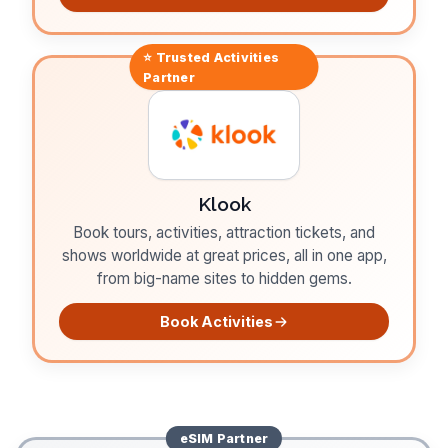
⭐ Trusted
Activities
Partner
Klook
Book tours, activities, attraction tickets, and
shows worldwide at great prices, all in one app,
from big-name sites to hidden gems.
Book Activities
eSIM
Partner