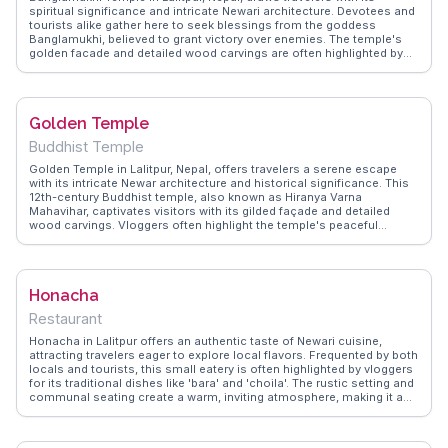
spiritual significance and intricate Newari architecture. Devotees and
tourists alike gather here to seek blessings from the goddess
Banglamukhi, believed to grant victory over enemies. The temple's
golden facade and detailed wood carvings are often highlighted by
vloggers, capturing the essence of Nepalese craftsmanship.
WanderVlogs showcases the temple's vibrant rituals, where the air is
filled with the scent of incense and the sound of bells. Visitors are
advised to explore nearby Patan Durbar Square, a UNESCO World
Golden Temple
Heritage site, to witness the harmonious blend of history and culture.
Located at 27.6725 latitude and 85.3250 longitude, Banglamukhi
Buddhist Temple
Temple offers an authentic glimpse into Nepal's spiritual heart.
Golden Temple in Lalitpur, Nepal, offers travelers a serene escape
with its intricate Newar architecture and historical significance. This
12th-century Buddhist temple, also known as Hiranya Varna
Mahavihar, captivates visitors with its gilded façade and detailed
wood carvings. Vloggers often highlight the temple's peaceful
courtyard, where monks chant and pigeons flutter, creating a
meditative atmosphere. The temple's inner sanctum houses a
stunning golden Buddha statue, drawing those interested in
spirituality and art. WanderVlogs showcases real experiences of
Honacha
travelers who find solace in the temple's tranquil environment,
providing tips on the best times to visit and capturing the essence of
Restaurant
this sacred site.
Honacha in Lalitpur offers an authentic taste of Newari cuisine,
attracting travelers eager to explore local flavors. Frequented by both
locals and tourists, this small eatery is often highlighted by vloggers
for its traditional dishes like 'bara' and 'choila'. The rustic setting and
communal seating create a warm, inviting atmosphere, making it a
perfect spot for those looking to immerse themselves in the local
culture. WanderVlogs showcases real experiences from visitors who
praise the spicy, flavorful dishes and the opportunity to dine like a