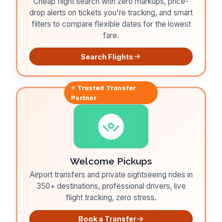
Cheap flight search with zero markups, price-
drop alerts on tickets you're tracking, and smart
filters to compare flexible dates for the lowest
fare.
Search Flights
⭐ Trusted
Transfer
Partner
Welcome Pickups
Airport transfers and private sightseeing rides in
350+ destinations, professional drivers, live
flight tracking, zero stress.
Book a Transfer