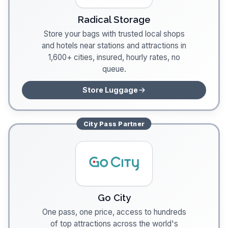
Radical Storage
Store your bags with trusted local shops
and hotels near stations and attractions in
1,600+ cities, insured, hourly rates, no
queue.
Store Luggage
City Pass
Partner
Go City
One pass, one price, access to hundreds
of top attractions across the world's