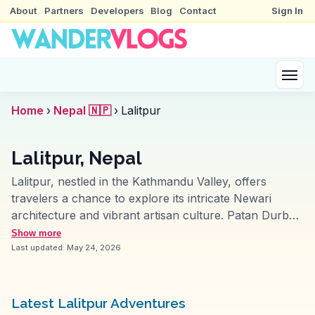
About
Partners
Developers
Blog
Contact
Sign In
Home
›
Nepal 🇳🇵
›
Lalitpur
Lalitpur, Nepal
Lalitpur, nestled in the Kathmandu Valley, offers
travelers a chance to explore its intricate Newari
architecture and vibrant artisan culture. Patan Durbar
Square, a UNESCO World Heritage Site, captivates
Show more
with its ancient palaces and temples, including the
Last updated:
May 24, 2026
revered Krishna Mandir. Travelers often highlight the
Golden Temple, a hidden gem with its stunning
courtyard and ornate carvings. WanderVlogs
Latest Lalitpur Adventures