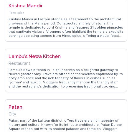
local. Located near Patan Durbar Square, Honacha provides a
Krishna Mandir
convenient culinary stop for those exploring the historical and
architectural marvels of Lalitpur.
Temple
Krishna Mandir in Lalitpur stands as a testament to the architectural
prowess of the Malla period. Constructed entirely of stone, this
temple is dedicated to Lord Krishna and features 21 golden pinnacles
that captivate visitors. Vloggers often highlight the temple's exquisite
carvings depicting scenes from Hindu epics, offering a visual feast
for history and art enthusiasts. WanderVlogs shares firsthand
experiences from travelers who have visited during the temple's
vibrant festivals, providing practical tips for an immersive visit.
Located in Patan Durbar Square, Krishna Mandir is surrounded by
Lambu’s Newa Kitchen
other historical sites, making it a focal point for those exploring the
spiritual and cultural tapestry of Nepal.
Restaurant
Lambu’s Newa Kitchen in Lalitpur serves as a delightful gateway to
Newari gastronomy. Travelers often find themselves captivated by its
cozy ambiance and the rich tapestry of flavors in dishes such as
'yomari' and 'sukuti'. Vloggers frequently mention the friendly staff
and the restaurant's dedication to preserving traditional cooking
methods. Situated in a vibrant neighborhood, it's a favorite among
those seeking an authentic culinary experience. WanderVlogs
features testimonials from visitors who appreciate the blend of
history and flavor, making it a memorable stop for food enthusiasts
Patan
exploring the cultural heart of Nepal.
City
Patan, part of the Lalitpur district, offers travelers a rich tapestry of
history and culture. Known for its intricate architecture, Patan Durbar
Square stands out with its ancient palaces and temples. Vloggers