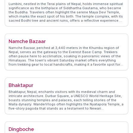
Lumbini, nestled in the Terai plains of Nepal, holds immense spiritual
significance as the birthplace of Siddhartha Gautama, who became
the Buddha. Travelers often highlight the serene Maya Devi Temple,
which marks the exact spot of his birth. The temple complex, with its
sacred Bodhi tree and ancient ruins, offers a reflective experience.
Vloggers frequently capture the tranquil ambiance of the Lumbini
Monastic Site, where various countries have built monasteries in
their native architectural styles, creating a global tapestry of Buddhist
culture. WanderVlogs showcases authentic travel tips, such as
Namche Bazaar
visiting during early morning hours to avoid crowds and enjoy the
peaceful surroundings. The Lumbini Museum, with its collection of
Namche Bazaar, perched at 3,440 meters in the Khumbu region of
artifacts and photographs, provides deeper insights into the life of
Nepal, serves as the gateway to the Everest Base Camp. Trekkers
Buddha and the spread of Buddhism. For those seeking a spiritual
often pause here to acclimatize, soaking in panoramic views of the
journey, Lumbini offers a profound connection to history and peace.
Himalayas. The town's vibrant Saturday market offers everything
from trekking gear to local handicrafts, making it a favorite spot for
travelers to stock up and mingle with locals. The Sherpa Culture
Museum and the Sagarmatha National Park Visitor Center provide
insights into the region's rich heritage and biodiversity. WanderVlogs
highlights the warm hospitality of the Sherpa people and the cozy
Bhaktapur
teahouses that dot the landscape, offering a welcome respite after a
day of trekking. With its unique blend of adventure and culture,
Bhaktapur, Nepal, enchants visitors with its medieval charm and
Namche Bazaar is more than just a stopover; it's an experience in
intricate architecture. Durbar Square, a UNESCO World Heritage Site,
itself.
boasts stunning temples and palaces, each telling stories of the
Malla dynasty. WanderVlogs often highlights the Nyatapola Temple, a
five-story pagoda that stands as a testament to Newari
craftsmanship. The city's narrow alleys lead to hidden courtyards
and local artisans crafting pottery and woodwork. The Pottery Square
offers a glimpse into traditional pottery-making, where travelers can
try their hand at the wheel. Bhaktapur's local delicacies, like the
Dingboche
famous King Curd (Juju Dhau), provide a taste of Newari culture. The