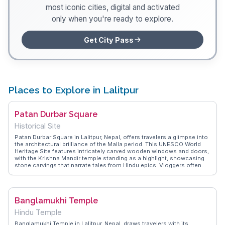
most iconic cities, digital and activated
only when you're ready to explore.
Get City Pass
Places to Explore in Lalitpur
Patan Durbar Square
Historical Site
Patan Durbar Square in Lalitpur, Nepal, offers travelers a glimpse into
the architectural brilliance of the Malla period. This UNESCO World
Heritage Site features intricately carved wooden windows and doors,
with the Krishna Mandir temple standing as a highlight, showcasing
stone carvings that narrate tales from Hindu epics. Vloggers often
emphasize the square's vibrant atmosphere, where local artisans
display their crafts, making it a hub for cultural exchange. The nearby
Patan Museum, housed in a former royal palace, provides insights
into Nepalese art and history, making it a favorite among history
Banglamukhi Temple
enthusiasts. WanderVlogs captures these authentic experiences,
offering travel tips and memorable moments from real visitors,
Hindu Temple
ensuring a genuine exploration of Lalitpur's rich heritage.
Banglamukhi Temple in Lalitpur, Nepal, draws travelers with its