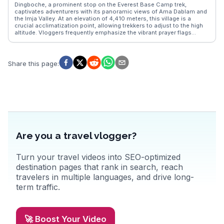
city's festivals, such as Bisket Jatra, bring vibrant celebrations and a
Dingboche, a prominent stop on the Everest Base Camp trek,
sense of community. Bhaktapur's timeless beauty and cultural
captivates adventurers with its panoramic views of Ama Dablam and
richness make it a must-explore destination for those visiting Nepal.
the Imja Valley. At an elevation of 4,410 meters, this village is a
crucial acclimatization point, allowing trekkers to adjust to the high
altitude. Vloggers frequently emphasize the vibrant prayer flags
fluttering against the backdrop of snow-capped peaks and the cozy
teahouses offering hearty meals. The nearby Nangkar Tshang peak
provides a rewarding day hike, offering breathtaking vistas that are
often featured in WanderVlogs' travel tips and memorable moments
Share this page
:
shared by seasoned trekkers.
Are you a travel vlogger?
Turn your travel videos into SEO-optimized
destination pages that rank in search, reach
travelers in multiple languages, and drive long-
term traffic.
🚀 Boost Your Video