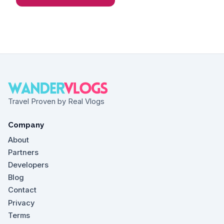
Travel Proven by Real Vlogs
Company
About
Partners
Developers
Blog
Contact
Privacy
Terms