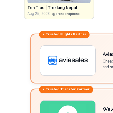
Ten Tips | Trekking Nepal
Aug 25, 2023
@droneandphone
⭐ Trusted
Flights
Partner
Avia
Cheap 
and sm
⭐ Trusted
Transfer
Partner
Wel