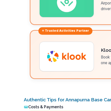
Airpor
driver
⭐ Trusted
Activities
Partner
Klo
Book t
one a
Authentic Tips for Annapurna Base C
Costs & Payments