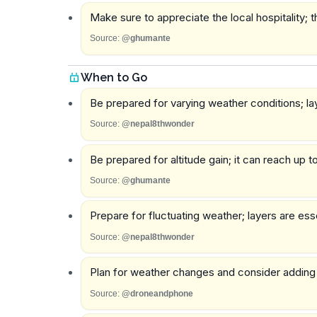
Make sure to appreciate the local hospitality;
Source:
@ghumante
When to Go
Be prepared for varying weather conditions; lay
Source:
@nepal8thwonder
Be prepared for altitude gain; it can reach up t
Source:
@ghumante
Prepare for fluctuating weather; layers are ess
Source:
@nepal8thwonder
Plan for weather changes and consider adding a t
Source:
@droneandphone