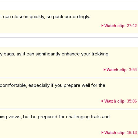
 can close in quickly, so pack accordingly.
Watch clip
·
27:42
y bags, as it can significantly enhance your trekking
Watch clip
·
3:54
omfortable, especially if you prepare well for the
Watch clip
·
35:06
g views, but be prepared for challenging trails and
Watch clip
·
16:13