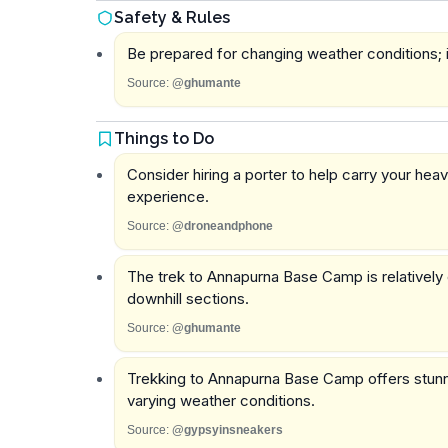
Safety & Rules
Be prepared for changing weather conditions; it
Source:
@ghumante
Things to Do
Consider hiring a porter to help carry your heav
experience.
Source:
@droneandphone
The trek to Annapurna Base Camp is relatively c
downhill sections.
Source:
@ghumante
Trekking to Annapurna Base Camp offers stunnin
varying weather conditions.
Source:
@gypsyinsneakers