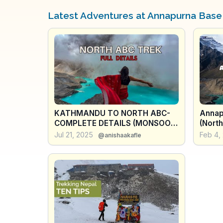
Latest Adventures at Annapurna Bas
KATHMANDU TO NORTH ABC-
Annap
COMPLETE DETAILS (MONSOON
(North
TREK)
- Nep
Jul 21, 2025
Feb 4,
@anishaakafle