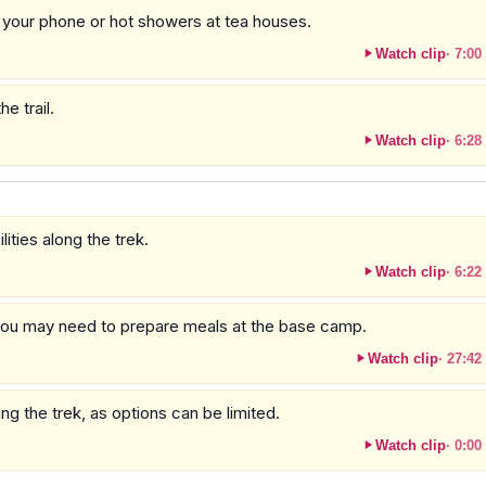
g your phone or hot showers at tea houses.
Watch clip
·
7:00
e trail.
Watch clip
·
6:28
ities along the trek.
Watch clip
·
6:22
 you may need to prepare meals at the base camp.
Watch clip
·
27:42
 the trek, as options can be limited.
Watch clip
·
0:00