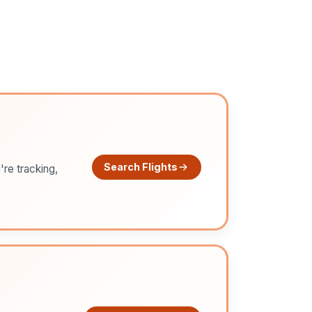
Search Flights
're tracking,