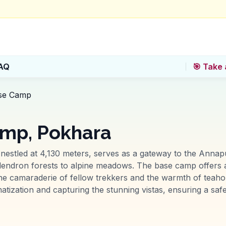
AQ
🎯 Take 
se Camp
mp, Pokhara
stled at 4,130 meters, serves as a gateway to the Annap
dendron forests to alpine meadows. The base camp offers 
he camaraderie of fellow trekkers and the warmth of teaho
matization and capturing the stunning vistas, ensuring a sa