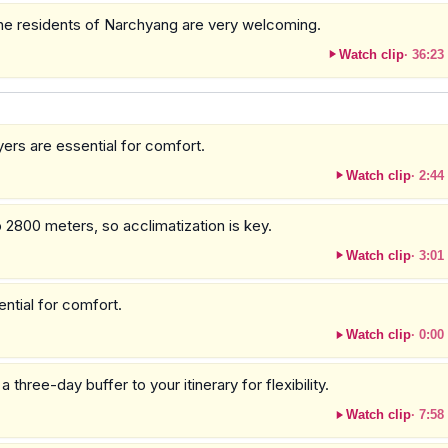
 the residents of Narchyang are very welcoming.
Watch clip
·
36:23
ers are essential for comfort.
Watch clip
·
2:44
o 2800 meters, so acclimatization is key.
Watch clip
·
3:01
ential for comfort.
Watch clip
·
0:00
hree-day buffer to your itinerary for flexibility.
Watch clip
·
7:58