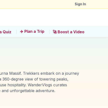
Sign In
✈️ Plan a Trip
a Quiz
🚀 Boost a Video
urna Massif. Trekkers embark on a journey
a 360-degree view of towering peaks,
use hospitality. WanderVlogs curates
fe and unforgettable adventure.