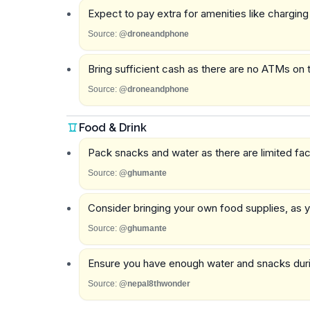
Expect to pay extra for amenities like chargin
Source:
@droneandphone
Bring sufficient cash as there are no ATMs on th
Source:
@droneandphone
Food & Drink
Pack snacks and water as there are limited facil
Source:
@ghumante
Consider bringing your own food supplies, as
Source:
@ghumante
Ensure you have enough water and snacks during
Source:
@nepal8thwonder