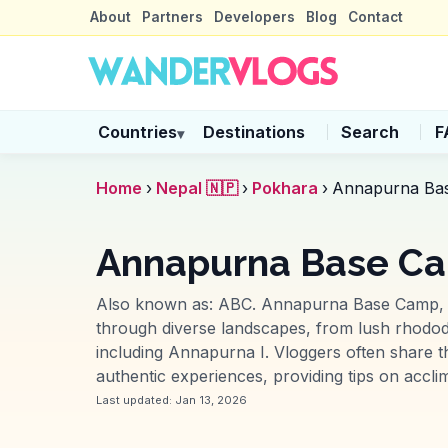
About
Partners
Developers
Blog
Contact
Countries
Destinations
Search
F
▾
Home
›
Nepal 🇳🇵
›
Pokhara
›
Annapurna Ba
Annapurna Base Ca
Also known as:
ABC
.
Annapurna Base Camp, ne
through diverse landscapes, from lush rhodo
including Annapurna I. Vloggers often share t
authentic experiences, providing tips on accli
Last updated:
Jan 13, 2026