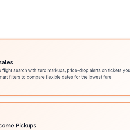
sales
flight search with zero markups, price-drop alerts on tickets you
art filters to compare flexible dates for the lowest fare.
come Pickups