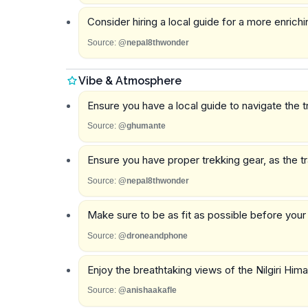
Consider hiring a local guide for a more enrich
Source:
@nepal8thwonder
Vibe & Atmosphere
Ensure you have a local guide to navigate the tr
Source:
@ghumante
Ensure you have proper trekking gear, as the tr
Source:
@nepal8thwonder
Make sure to be as fit as possible before your
Source:
@droneandphone
Enjoy the breathtaking views of the Nilgiri Hi
Source:
@anishaakafle