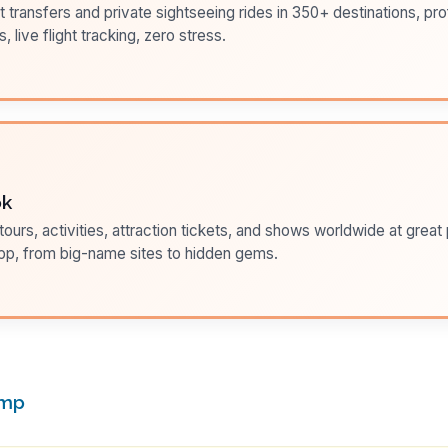
t transfers and private sightseeing rides in 350+ destinations, pr
s, live flight tracking, zero stress.
ok
ours, activities, attraction tickets, and shows worldwide at great pr
pp, from big-name sites to hidden gems.
amp