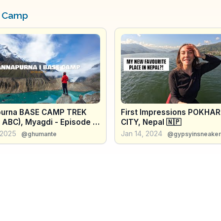
e Camp
urna BASE CAMP TREK
First Impressions POKHA
 ABC), Myagdi - Episode II
CITY, Nepal 🇳🇵
al's Hidden Gem
 2025
Jan 14, 2024
@ghumante
@gypsyinsneaker