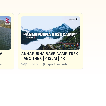
RA
ANNAPURNA BASE CAMP TREK
| ABC TREK | 4130M | 4K
Sep 5, 2023
s
@nepal8thwonder