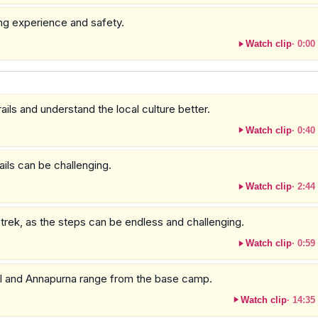
ing experience and safety.
Watch clip
·
0:00
ails and understand the local culture better.
Watch clip
·
0:40
ails can be challenging.
Watch clip
·
2:44
 trek, as the steps can be endless and challenging.
Watch clip
·
0:59
mal and Annapurna range from the base camp.
Watch clip
·
14:35