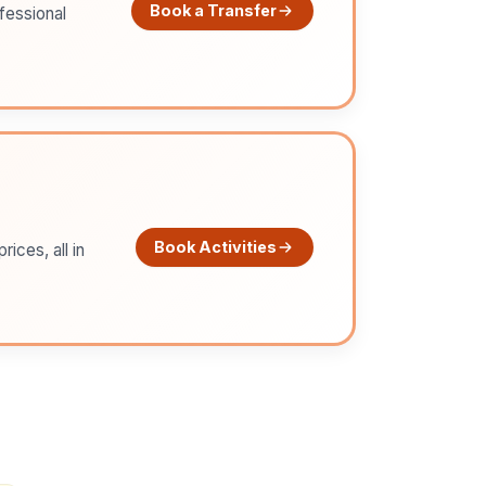
Book a Transfer
ofessional
Book Activities
ices, all in