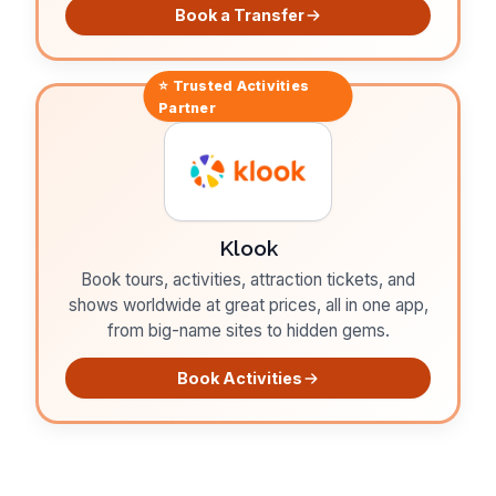
Book a Transfer
⭐ Trusted
Activities
Partner
Klook
Book tours, activities, attraction tickets, and
shows worldwide at great prices, all in one app,
from big-name sites to hidden gems.
Book Activities