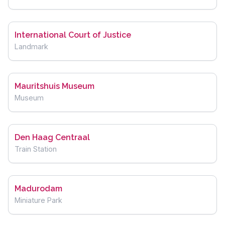
International Court of Justice
Landmark
Mauritshuis Museum
Museum
Den Haag Centraal
Train Station
Madurodam
Miniature Park