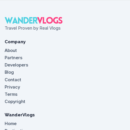
Travel Proven by Real Vlogs
Company
About
Partners
Developers
Blog
Contact
Privacy
Terms
Copyright
WanderVlogs
Home