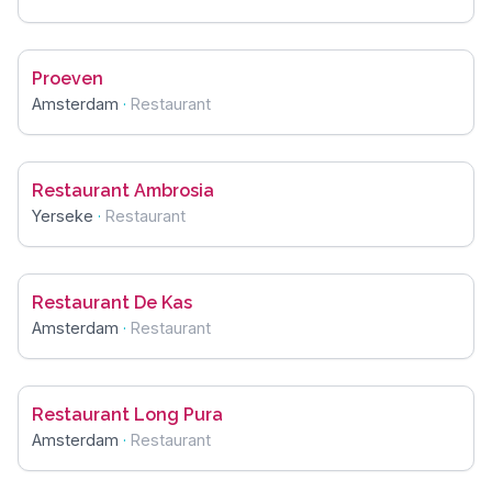
Proeven
Amsterdam
·
Restaurant
Restaurant Ambrosia
Yerseke
·
Restaurant
Restaurant De Kas
Amsterdam
·
Restaurant
Restaurant Long Pura
Amsterdam
·
Restaurant