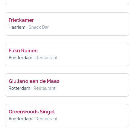
Frietkamer
Haarlem
·
Snack Bar
Fuku Ramen
Amsterdam
·
Restaurant
Giuliano aan de Maas
Rotterdam
·
Restaurant
Greenwoods Singel
Amsterdam
·
Restaurant