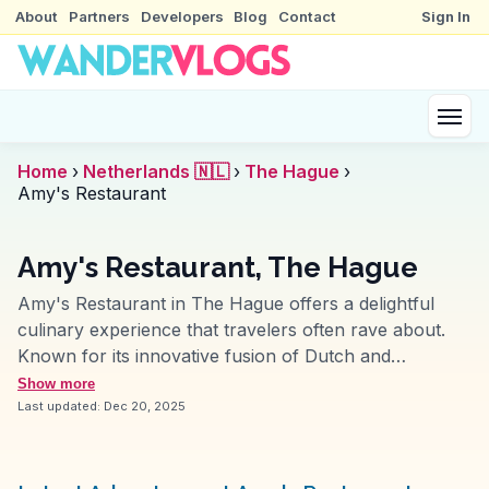
About
Partners
Developers
Blog
Contact
Sign In
Home
›
Netherlands 🇳🇱
›
The Hague
›
Amy's Restaurant
Amy's Restaurant, The Hague
Amy's Restaurant in The Hague offers a delightful
culinary experience that travelers often rave about.
Known for its innovative fusion of Dutch and
international cuisines, Amy's presents dishes that are
Show more
both visually appealing and delicious. Vloggers
Last updated:
Dec 20, 2025
frequently mention the cozy ambiance and attentive
service, making it a perfect spot for both casual dining
and special occasions. Located near the city's cultural