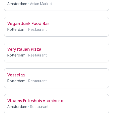
Amsterdam
·
Asian Market
Vegan Junk Food Bar
Rotterdam
·
Restaurant
Very Italian Pizza
Rotterdam
·
Restaurant
Vessel 11
Rotterdam
·
Restaurant
Vlaams Friteshuis Vleminckx
Amsterdam
·
Restaurant