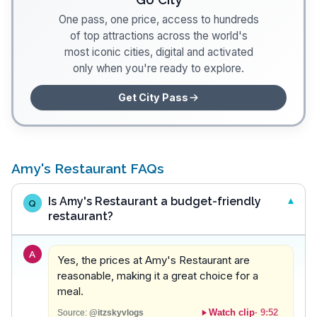
One pass, one price, access to hundreds
of top attractions across the world's
most iconic cities, digital and activated
only when you're ready to explore.
Get City Pass
Amy's Restaurant FAQs
Is Amy's Restaurant a budget-friendly
Q
restaurant?
A
Yes, the prices at Amy's Restaurant are
reasonable, making it a great choice for a
meal.
Watch clip
·
9:52
Source:
@itzskyvlogs