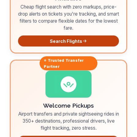
Cheap flight search with zero markups, price-
drop alerts on tickets you're tracking, and smart
filters to compare flexible dates for the lowest
fare.
Search Flights
⭐ Trusted
Transfer
Partner
Welcome Pickups
Airport transfers and private sightseeing rides in
350+ destinations, professional drivers, live
flight tracking, zero stress.