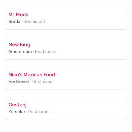
Mr. Moos
Breda
·
Restaurant
New King
Amsterdam
·
Restaurant
Nico's Mexican Food
Eindhoven
·
Restaurant
Oesterij
Yerseke
·
Restaurant