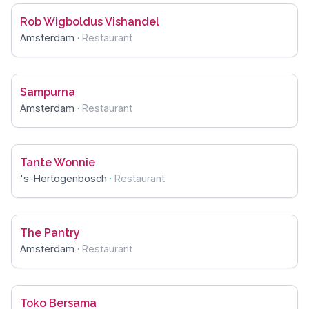
Rob Wigboldus Vishandel
Amsterdam
·
Restaurant
Sampurna
Amsterdam
·
Restaurant
Tante Wonnie
's-Hertogenbosch
·
Restaurant
The Pantry
Amsterdam
·
Restaurant
Toko Bersama