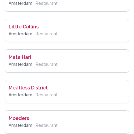
Amsterdam
·
Restaurant
Little Collins
Amsterdam
·
Restaurant
Mata Hari
Amsterdam
·
Restaurant
Meatless District
Amsterdam
·
Restaurant
Moeders
Amsterdam
·
Restaurant