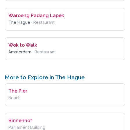
Waroeng Padang Lapek
The Hague
·
Restaurant
Wok to Walk
Amsterdam
·
Restaurant
More to Explore in The Hague
The Pier
Beach
Binnenhof
Parliament Building