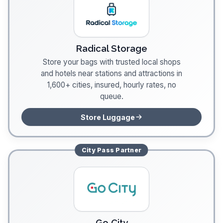
Radical Storage
Store your bags with trusted local shops
and hotels near stations and attractions in
1,600+ cities, insured, hourly rates, no
queue.
Store Luggage
City Pass
Partner
Go City