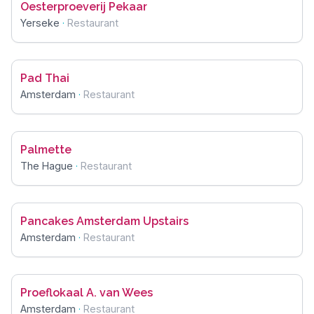
Oesterproeverij Pekaar
Yerseke
·
Restaurant
Pad Thai
Amsterdam
·
Restaurant
Palmette
The Hague
·
Restaurant
Pancakes Amsterdam Upstairs
Amsterdam
·
Restaurant
Proeflokaal A. van Wees
Amsterdam
·
Restaurant