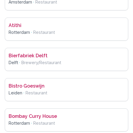
Amsterdam
·
Restaurant
Atithi
Rotterdam
·
Restaurant
Bierfabriek Delft
Delft
·
Brewery/Restaurant
Bistro Goeswijn
Leiden
·
Restaurant
Bombay Curry House
Rotterdam
·
Restaurant