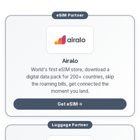
eSIM
Partner
Airalo
World's first eSIM store, download a
digital data pack for 200+ countries, skip
the roaming bills, get connected the
moment you land.
Get eSIM
Luggage
Partner