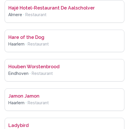
Hajé Hotel-Restaurant De Aalscholver
Almere
·
Restaurant
Hare of the Dog
Haarlem
·
Restaurant
Houben Worstenbrood
Eindhoven
·
Restaurant
Jamon Jamon
Haarlem
·
Restaurant
Ladybird