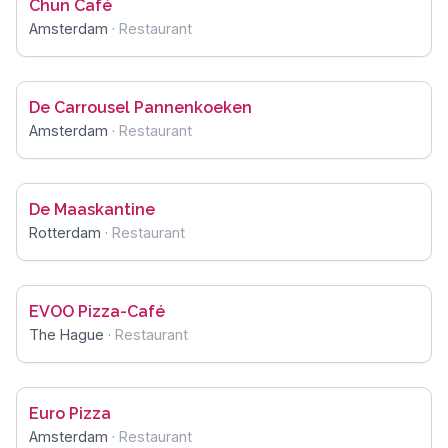
Chun Café
Amsterdam
·
Restaurant
De Carrousel Pannenkoeken
Amsterdam
·
Restaurant
De Maaskantine
Rotterdam
·
Restaurant
EVOO Pizza-Café
The Hague
·
Restaurant
Euro Pizza
Amsterdam
·
Restaurant