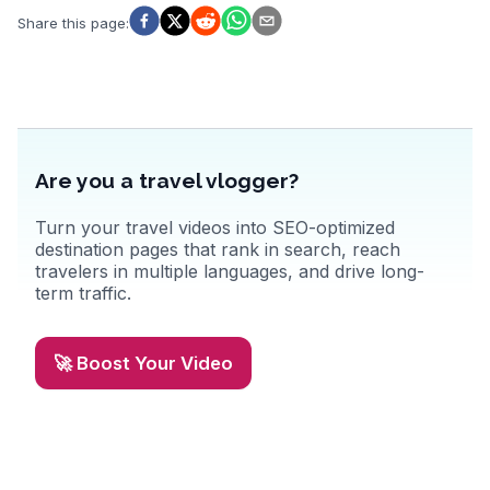
Share this page
:
Are you a travel vlogger?
Turn your travel videos into SEO-optimized
destination pages that rank in search, reach
travelers in multiple languages, and drive long-
term traffic.
🚀 Boost Your Video