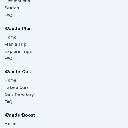
Destinations
Search
FAQ
WanderPlan
Home
Plan a Trip
Explore Trips
FAQ
WanderQuiz
Home
Take a Quiz
Quiz Directory
FAQ
WanderBoost
Home