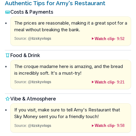
Authentic Tips for Amy's Restaurant
Costs & Payments
The prices are reasonable, making it a great spot for a
meal without breaking the bank.
Watch clip
·
9:52
Source:
@itzskyvlogs
Food & Drink
The croque madame here is amazing, and the bread
is incredibly soft. It's a must-try!
Watch clip
·
9:21
Source:
@itzskyvlogs
Vibe & Atmosphere
If you visit, make sure to tell Amy's Restaurant that
Sky Money sent you for a friendly touch!
Watch clip
·
9:58
Source:
@itzskyvlogs