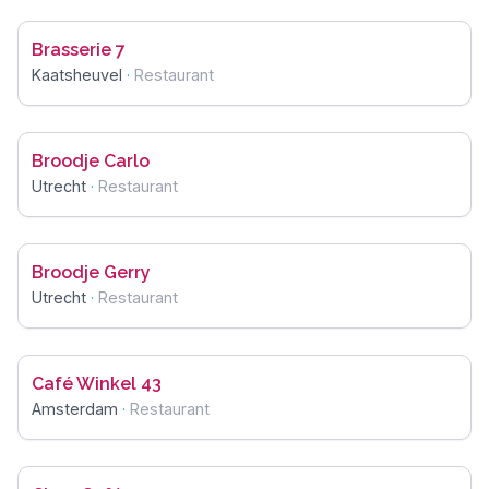
Brasserie 7
Kaatsheuvel
·
Restaurant
Broodje Carlo
Utrecht
·
Restaurant
Broodje Gerry
Utrecht
·
Restaurant
Café Winkel 43
Amsterdam
·
Restaurant