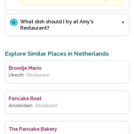
What dish should I try at Amy's
Q
Restaurant?
Explore Similar Places in Netherlands
Broodje Mario
Utrecht
·
Restaurant
Pancake Boat
Amsterdam
·
Restaurant
The Pancake Bakery