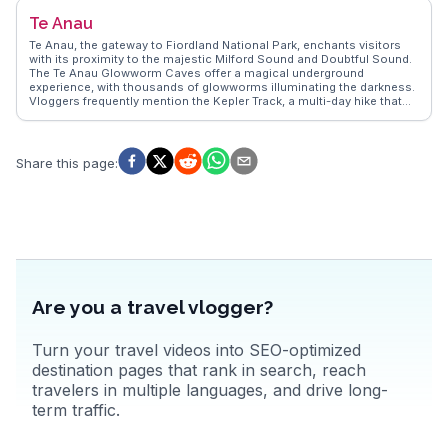
the haka dance to traditional hangi feasts. WanderVlogs showcases
Te Anau
real stories from travelers who have soaked in the therapeutic waters
of the Polynesian Spa, claiming it as a rejuvenating experience.
Te Anau, the gateway to Fiordland National Park, enchants visitors
Rotorua's unique blend of natural phenomena and cultural richness
with its proximity to the majestic Milford Sound and Doubtful Sound.
makes it a compelling destination for those seeking both adventure
The Te Anau Glowworm Caves offer a magical underground
and insight.
experience, with thousands of glowworms illuminating the darkness.
Vloggers frequently mention the Kepler Track, a multi-day hike that
showcases the region's dramatic landscapes. Lake Te Anau, New
Zealand's second-largest lake, provides opportunities for boating
and fishing. WanderVlogs captures the essence of Te Anau through
firsthand accounts of the serene beauty and practical tips for
Share this page
:
exploring the Fiordland wilderness.
Are you a travel vlogger?
Turn your travel videos into SEO-optimized
destination pages that rank in search, reach
travelers in multiple languages, and drive long-
term traffic.