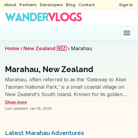
About
Partners
Developers
Blog
Contact
Sign In
Home
›
New Zealand 🇳🇿
›
Marahau
Marahau, New Zealand
Marahau, often referred to as the 'Gateway to Abel
Tasman National Park,' is a small coastal village on
New Zealand's South Island. Known for its golden
beaches and crystal-clear waters, it's a starting point
Show more
for kayaking adventures and hiking the Abel Tasman
Last updated:
Jan 16, 2026
Coast Track. Travelers frequently mention the vibrant
marine life and the chance to spot seals and dolphins.
Vloggers capture the sunrise over the Tasman Sea
Latest Marahau Adventures