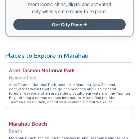
most iconic cities, digital and activated
only when you're ready to explore.
Get City Pass
Places to Explore in Marahau
Abel Tasman National Park
National Park
Abel Tasman National Park, nestled in Marahau, New Zealand,
captivates travelers with its golden beaches and lush coastal
forests. Kayakers often praise the crystal-clear waters of the Tasman
Bay, offering a serene escape into nature. Hikers find the Abel
Tasman Coast Track, one of New Zealand's Great Walks, an
exhilarating journey through diverse landscapes, from dense bush to
open beaches. Wildlife enthusiasts delight in spotting seals and
dolphins along the coastline. Vloggers frequently highlight the park's
accessibility, with water taxis providing easy entry points for day trips
Marahau Beach
or multi-day adventures. WanderVlogs showcases authentic travel
tips, emphasizing the importance of packing essentials like
Beach
sunscreen and insect repellent for a comfortable experience. The
park's blend of land and sea offers unforgettable moments, making it
Marahau Beach, the southern gateway to Abel Tasman National Park,