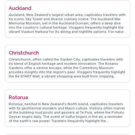
WanderVlogs presents Lake Tekapo as a serene retreat, where
Auckland
travelers can unwind in hot pools or explore lupin-filled landscapes,
creating unforgettable experiences.
Auckland, New Zealand's largest urban area, captivates travelers with
its iconic Sky Tower and diverse culinary scene. The Auckland War
Memorial Museum, set in the Auckland Domain, offers a deep dive
into the country's cultural heritage. Vloggers frequently highlight the
vibrant Viaduct Harbour for its dining and nightlife options. For nature
enthusiasts, the nearby Waitakere Ranges provide lush trails and
waterfalls. WanderVlogs shares authentic travel insights and
memorable moments from those who have experienced Auckland's
dynamic blend of urban and natural attractions.
Christchurch
Christchurch, often called the Garden City, captivates travelers with
its blend of English heritage and modern innovation. The Botanic
Gardens offer a serene escape, while the Canterbury Museum
provides insights into the region's past. Vloggers frequently highlight
the Re:START Mall, a vibrant shopping area built from shipping
containers post-earthquake, showcasing resilience and creativity.
The Avon River, meandering through the city, invites punting
experiences reminiscent of Cambridge. Street art enthusiasts will
find the city's murals a colorful testament to its dynamic art scene.
Rotorua
WanderVlogs showcases firsthand accounts of these attractions,
ensuring travelers experience Christchurch through authentic lenses.
Rotorua, nestled in New Zealand's North Island, captivates travelers
with its geothermal wonders and Maori culture. Visitors often marvel
at the bubbling mud pools and geysers at Te Puia, where the Pohutu
Geyser erupts daily. The scent of sulfur lingers in the air, a reminder
of the earth's raw power. Travelers frequently highlight the
Whakarewarewa Forest, with its towering redwoods offering serene
walking and biking trails. The cultural performances at Tamaki Maori
Village provide an immersive experience into Maori traditions, from