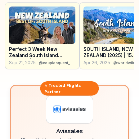
and share tips on the best times to explore the park's
secluded bays. WanderVlogs offers practical advice on
gear rentals and shares personal anecdotes of
peaceful moments in this natural paradise.
Perfect 3 Week New
SOUTH ISLAND, NEW
Zealand South Island
ZEALAND (2025) | 15
Itinerary | Epic Road Trip
Beautiful Places To Visi
Sep 21, 2025
Apr 26, 2025
@couplesquest_
@worldwildhe
a South Island Road Tri
Tips)
⭐ Trusted
Flights
Partner
Aviasales