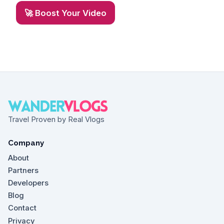
🚀 Boost Your Video
Travel Proven by Real Vlogs
Company
About
Partners
Developers
Blog
Contact
Privacy