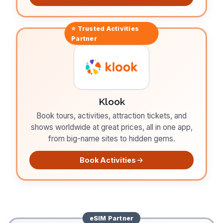
⭐ Trusted
Activities
Partner
Klook
Book tours, activities, attraction tickets, and
shows worldwide at great prices, all in one app,
from big-name sites to hidden gems.
Book Activities
eSIM
Partner