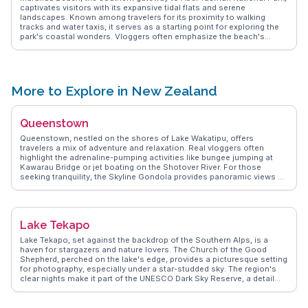
a cherished destination for nature lovers.
captivates visitors with its expansive tidal flats and serene
landscapes. Known among travelers for its proximity to walking
tracks and water taxis, it serves as a starting point for exploring the
park's coastal wonders. Vloggers often emphasize the beach's
tranquil atmosphere and the opportunity to spot local wildlife such
as seals and dolphins. The nearby Marahau village offers charming
cafes and artisan shops, adding a touch of local culture to the
natural allure. WanderVlogs showcases the blend of adventure and
relaxation found here, making it a cherished spot for nature
More to Explore in New Zealand
enthusiasts.
Queenstown
Queenstown, nestled on the shores of Lake Wakatipu, offers
travelers a mix of adventure and relaxation. Real vloggers often
highlight the adrenaline-pumping activities like bungee jumping at
Kawarau Bridge or jet boating on the Shotover River. For those
seeking tranquility, the Skyline Gondola provides panoramic views of
the Remarkables mountain range. Food enthusiasts can indulge in
local flavors at Fergburger, a spot frequently mentioned for its
legendary burgers. WanderVlogs captures these authentic
experiences, providing travelers with genuine tips and memorable
Lake Tekapo
moments from those who have explored Queenstown's dynamic
offerings.
Lake Tekapo, set against the backdrop of the Southern Alps, is a
haven for stargazers and nature lovers. The Church of the Good
Shepherd, perched on the lake's edge, provides a picturesque setting
for photography, especially under a star-studded sky. The region's
clear nights make it part of the UNESCO Dark Sky Reserve, a detail
often highlighted by vloggers capturing the Milky Way. During the day,
the turquoise waters of the lake invite kayaking and paddleboarding,
while nearby Mount John Observatory offers panoramic views.