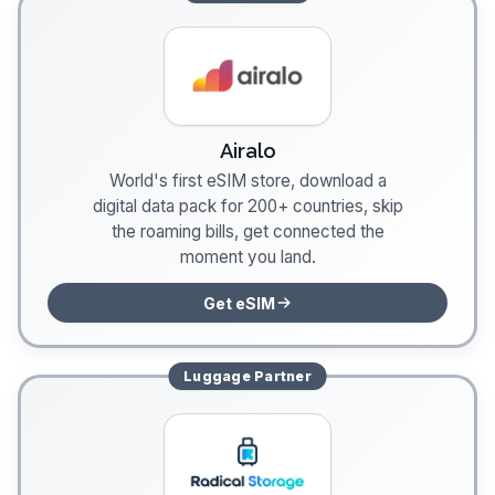
Airalo
World's first eSIM store, download a
digital data pack for 200+ countries, skip
the roaming bills, get connected the
moment you land.
Get eSIM
Luggage
Partner