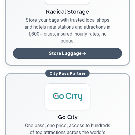
Radical Storage
Store your bags with trusted local shops
and hotels near stations and attractions in
1,600+ cities, insured, hourly rates, no
queue.
Store Luggage
City Pass
Partner
Go City
One pass, one price, access to hundreds
of top attractions across the world's