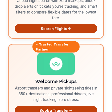
Cheap flight search with zero markups, price-
drop alerts on tickets you're tracking, and smart
filters to compare flexible dates for the lowest
fare.
Search Flights
⭐ Trusted
Transfer
Partner
Welcome Pickups
Airport transfers and private sightseeing rides in
350+ destinations, professional drivers, live
flight tracking, zero stress.
Book a Transfer