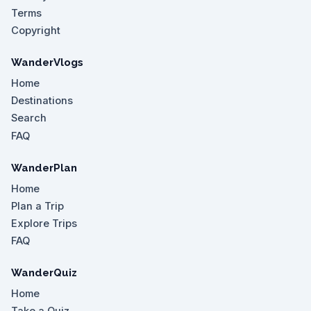
Terms
Copyright
WanderVlogs
Home
Destinations
Search
FAQ
WanderPlan
Home
Plan a Trip
Explore Trips
FAQ
WanderQuiz
Home