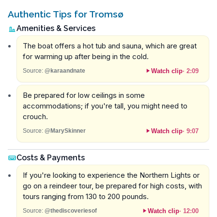
Authentic Tips for Tromsø
Amenities & Services
The boat offers a hot tub and sauna, which are great
for warming up after being in the cold.
Watch clip
·
2:09
Source:
@karaandnate
Be prepared for low ceilings in some
accommodations; if you're tall, you might need to
crouch.
Watch clip
·
9:07
Source:
@MarySkinner
Costs & Payments
If you're looking to experience the Northern Lights or
go on a reindeer tour, be prepared for high costs, with
tours ranging from 130 to 200 pounds.
Watch clip
·
12:00
Source:
@thediscoveriesof