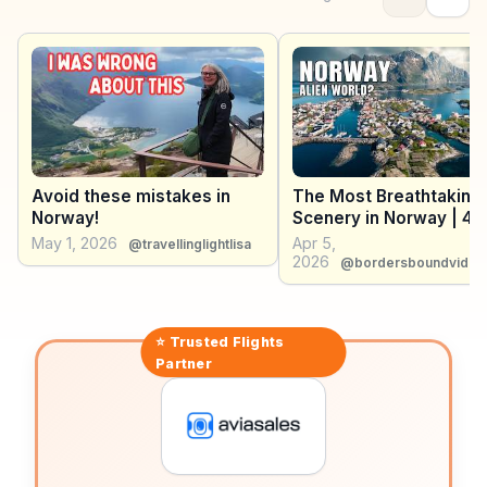
region's indigenous Sami culture. Winter sports
enthusiasts flock here for dog sledding and
snowshoeing adventures. WanderVlogs shares
firsthand accounts of these experiences, offering
practical advice on gear and local guides to enhance
your Arctic journey.
Avoid these mistakes in
The Most Breathtaking
Norway!
Scenery in Norway | 4K
Documentary
May 1, 2026
Apr 5,
@travellinglightlisa
2026
@bordersboundvideo
⭐ Trusted
Flights
Partner