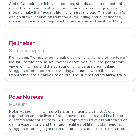
Arctic Cathedral, or Ishavskatedralen, stands as an architectural
marvel in Tromsø. Its striking triangular shape and large glass
mosaic make it a frequent highlight in travel vlogs. The cathedral's
design draws inspiration from the surrounding Arctic landscape,
creating a serene atmosphere that resonates with visitors. Many
travelers attend the Midnight Sun Concerts held here, a unique
experience that combines music with the natural beauty of the
midnight sun. WanderVlogs shares these memorable moments,
providing tips on concert schedules and the best times to visit for
Fjellheisen
optimal lighting and photography.
Scenic Viewpoint
Fjellheisen, Tromsø's iconic cable car, whisks visitors to the top of
Mount Storsteinen. At 421 meters above sea level, the panoramic
views of Tromsø and the surrounding fjords are breathtaking.
Vloggers often recommend visiting at sunset, when the sky
transforms into a canvas of colors. The summit offers hiking trails
and a cozy café, perfect for warming up with a hot drink.
WanderVlogs shares real traveler tips, like the best times to visit and
how to capture the perfect photo, ensuring an unforgettable
experience.
Polar Museum
Museum
Polar Museum in Tromsø offers an intriguing dive into Arctic
exploration and the lives of polar adventurers. Located in a historic
customs warehouse from 1830, it captivates travelers with tales of
daring expeditions and the harsh realities of life in polar regions.
Vloggers often highlight the museum's detailed exhibits on famous
explorers like Roald Amundsen and Fridtjof Nansen. The museum's
proximity to Tromsø's vibrant harbor area makes it a convenient stop