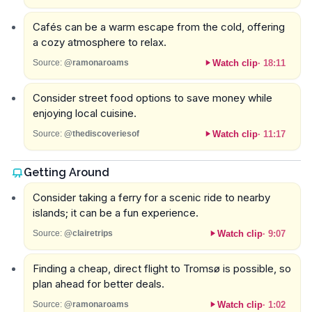
Cafés can be a warm escape from the cold, offering
a cozy atmosphere to relax.
Watch clip
·
18:11
Source:
@ramonaroams
Consider street food options to save money while
enjoying local cuisine.
Watch clip
·
11:17
Source:
@thediscoveriesof
Getting Around
Consider taking a ferry for a scenic ride to nearby
islands; it can be a fun experience.
Watch clip
·
9:07
Source:
@clairetrips
Finding a cheap, direct flight to Tromsø is possible, so
plan ahead for better deals.
Watch clip
·
1:02
Source:
@ramonaroams