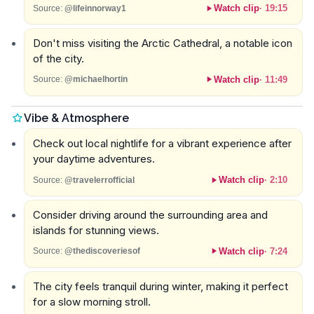
Watch clip
·
19:15
Source:
@lifeinnorway1
Don't miss visiting the Arctic Cathedral, a notable icon
of the city.
Watch clip
·
11:49
Source:
@michaelhortin
Vibe & Atmosphere
Check out local nightlife for a vibrant experience after
your daytime adventures.
Watch clip
·
2:10
Source:
@travelerrofficial
Consider driving around the surrounding area and
islands for stunning views.
Watch clip
·
7:24
Source:
@thediscoveriesof
The city feels tranquil during winter, making it perfect
for a slow morning stroll.