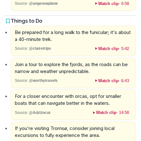
Watch clip
·
0:58
Source:
@angeonaplane
Things to Do
Be prepared for a long walk to the funicular; it's about
a 40-minute trek.
Watch clip
·
5:42
Source:
@clairetrips
Join a tour to explore the fjords, as the roads can be
narrow and weather unpredictable.
Watch clip
·
6:43
Source:
@worthytravels
For a closer encounter with orcas, opt for smaller
boats that can navigate better in the waters.
Watch clip
·
14:58
Source:
@AdzUncut
If you're visiting Tromsø, consider joining local
excursions to fully experience the area.