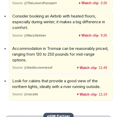
Watch clip
·
2:26
Source:
@TheLoversPassport
Consider booking an Airbnb with heated floors,
especially during winter; it makes a big difference in
comfort.
Watch clip
·
9:26
Source:
@MarySkinner
Accommodation in Tromsø can be reasonably priced,
ranging from 120 to 250 pounds for mid-range
options.
Watch clip
·
11:49
Source:
@thediscoveriesof
Look for cabins that provide a good view of the
northern lights, ideally with a river running outside.
Watch clip
·
11:19
Source:
@vacatis
eSIM
Partner