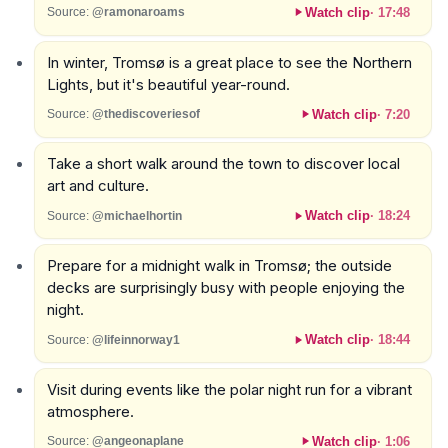
Watch clip
·
17:48
Source:
@ramonaroams
In winter, Tromsø is a great place to see the Northern
Lights, but it's beautiful year-round.
Watch clip
·
7:20
Source:
@thediscoveriesof
Take a short walk around the town to discover local
art and culture.
Watch clip
·
18:24
Source:
@michaelhortin
Prepare for a midnight walk in Tromsø; the outside
decks are surprisingly busy with people enjoying the
night.
Watch clip
·
18:44
Source:
@lifeinnorway1
Visit during events like the polar night run for a vibrant
atmosphere.
Watch clip
·
1:06
Source:
@angeonaplane