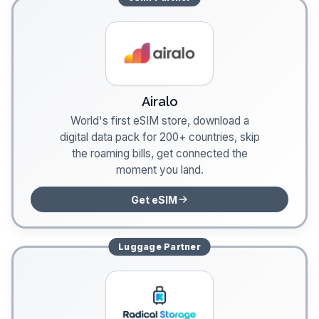
Airalo
World's first eSIM store, download a
digital data pack for 200+ countries, skip
the roaming bills, get connected the
moment you land.
Get eSIM
Luggage
Partner