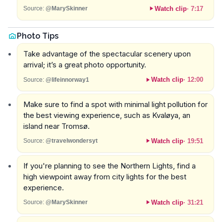
Watch clip
·
7:17
Source:
@MarySkinner
Photo Tips
Take advantage of the spectacular scenery upon
arrival; it’s a great photo opportunity.
Watch clip
·
12:00
Source:
@lifeinnorway1
Make sure to find a spot with minimal light pollution for
the best viewing experience, such as Kvaløya, an
island near Tromsø.
Watch clip
·
19:51
Source:
@travelwondersyt
If you're planning to see the Northern Lights, find a
high viewpoint away from city lights for the best
experience.
Watch clip
·
31:21
Source:
@MarySkinner