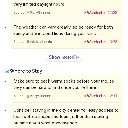
very limited daylight hours.
Watch clip
·
11:28
Source:
@MarySkinner
The weather can vary greatly, so be ready for both
sunny and wet conditions during your visit.
Watch clip
·
13:38
Source:
@michaelhortin
Show more
(
8
)
Where to Stay
Make sure to pack warm socks before your trip, as
they can be hard to find once you're there.
Watch clip
·
12:11
Source:
@MarySkinner
Consider staying in the city center for easy access to
local coffee shops and tours, rather than staying
outside if you want convenience.