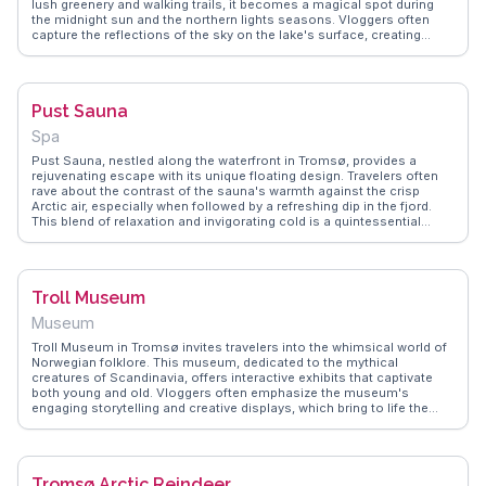
lush greenery and walking trails, it becomes a magical spot during
the midnight sun and the northern lights seasons. Vloggers often
capture the reflections of the sky on the lake's surface, creating
mesmerizing visuals. Birdwatchers will appreciate the variety of
species that call this area home. WanderVlogs provides insights
from real travelers who cherish the peaceful ambiance and the
opportunity to witness Tromsø's natural beauty up close, making
Pust Sauna
Prestvannet a favored destination for those seeking solace in nature.
Spa
Pust Sauna, nestled along the waterfront in Tromsø, provides a
rejuvenating escape with its unique floating design. Travelers often
rave about the contrast of the sauna's warmth against the crisp
Arctic air, especially when followed by a refreshing dip in the fjord.
This blend of relaxation and invigorating cold is a quintessential
Nordic experience. WanderVlogs shares insights from visitors who
emphasize the meditative atmosphere and the stunning views of the
surrounding mountains and sea. The sauna's modern architecture
and eco-friendly approach add to its charm, making it a popular spot
Troll Museum
for both locals and tourists seeking a moment of tranquility amidst
their Arctic adventures.
Museum
Troll Museum in Tromsø invites travelers into the whimsical world of
Norwegian folklore. This museum, dedicated to the mythical
creatures of Scandinavia, offers interactive exhibits that captivate
both young and old. Vloggers often emphasize the museum's
engaging storytelling and creative displays, which bring to life the
legends of trolls lurking in Norway's forests and fjords. WanderVlogs
showcases the Troll Museum as a must-experience for those
intrigued by cultural tales, providing insights and FAQs from real
visitors who have been enchanted by its charm.
Tromsø Arctic Reindeer