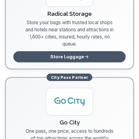
Radical Storage
Store your bags with trusted local shops
and hotels near stations and attractions in
1,600+ cities, insured, hourly rates, no
queue.
Store Luggage
City Pass
Partner
Go City
One pass, one price, access to hundreds
of top attractions across the world's