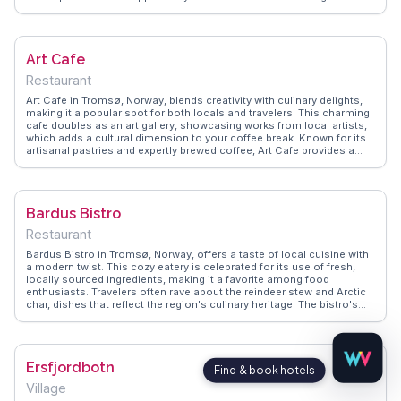
the comfort of their rooms. Vloggers frequently mention the friendly
staff who share local insights and tips, enhancing the stay with
personalized experiences. WanderVlogs showcases Aera as a
perfect blend of comfort and adventure, ideal for those seeking both
Art Cafe
relaxation and exploration in the Arctic Circle.
Restaurant
Art Cafe in Tromsø, Norway, blends creativity with culinary delights,
making it a popular spot for both locals and travelers. This charming
cafe doubles as an art gallery, showcasing works from local artists,
which adds a cultural dimension to your coffee break. Known for its
artisanal pastries and expertly brewed coffee, Art Cafe provides a
cozy retreat from Tromsø's chilly weather. Vloggers often highlight
the cafe's unique atmosphere and the opportunity to engage with the
local art scene. WanderVlogs offers insights into the cafe's rotating
exhibitions and recommends it as a perfect spot for a leisurely
Bardus Bistro
afternoon. Whether you're an art lover or a coffee enthusiast, Art
Cafe promises a memorable experience.
Restaurant
Bardus Bistro in Tromsø, Norway, offers a taste of local cuisine with
a modern twist. This cozy eatery is celebrated for its use of fresh,
locally sourced ingredients, making it a favorite among food
enthusiasts. Travelers often rave about the reindeer stew and Arctic
char, dishes that reflect the region's culinary heritage. The bistro's
warm ambiance and friendly service create an inviting atmosphere,
perfect for unwinding after a day of exploring. Vloggers frequently
mention Bardus Bistro in their Tromsø guides, highlighting its role in
providing an authentic taste of Norway. WanderVlogs captures these
Ersfjordbotn
genuine dining experiences, offering insights into the best dishes to
try and the stories behind them.
Village