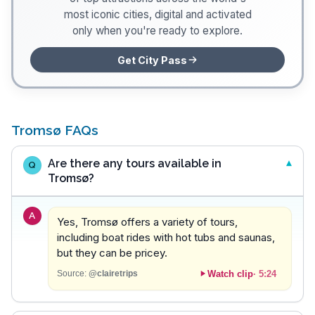
most iconic cities, digital and activated
only when you're ready to explore.
Get City Pass
Tromsø FAQs
Are there any tours available in
Q
Tromsø?
A
Yes, Tromsø offers a variety of tours,
including boat rides with hot tubs and saunas,
but they can be pricey.
Watch clip
·
5:24
Source:
@clairetrips