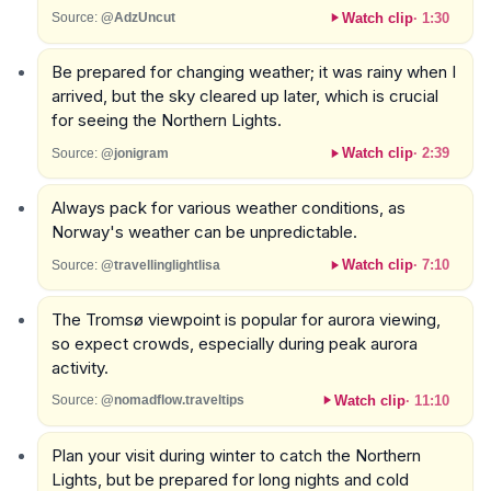
Watch clip
·
1:30
Source:
@AdzUncut
Be prepared for changing weather; it was rainy when I
arrived, but the sky cleared up later, which is crucial
for seeing the Northern Lights.
Watch clip
·
2:39
Source:
@jonigram
Always pack for various weather conditions, as
Norway's weather can be unpredictable.
Watch clip
·
7:10
Source:
@travellinglightlisa
The Tromsø viewpoint is popular for aurora viewing,
so expect crowds, especially during peak aurora
activity.
Watch clip
·
11:10
Source:
@nomadflow.traveltips
Plan your visit during winter to catch the Northern
Lights, but be prepared for long nights and cold