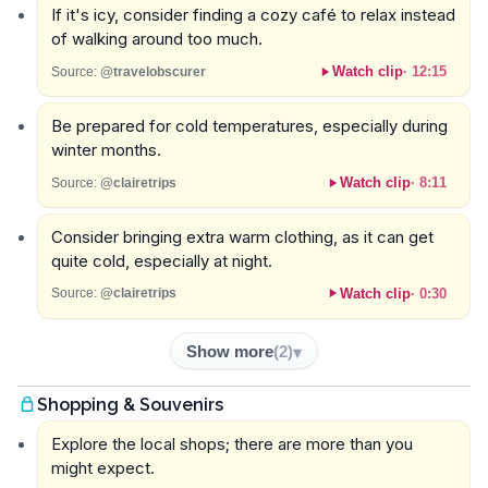
If it's icy, consider finding a cozy café to relax instead
of walking around too much.
Watch clip
·
12:15
Source:
@travelobscurer
Be prepared for cold temperatures, especially during
winter months.
Watch clip
·
8:11
Source:
@clairetrips
Consider bringing extra warm clothing, as it can get
quite cold, especially at night.
Watch clip
·
0:30
Source:
@clairetrips
Show more
(
2
)
Shopping & Souvenirs
Explore the local shops; there are more than you
might expect.