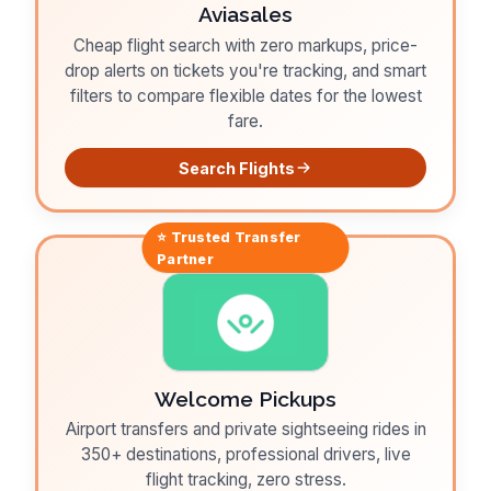
Aviasales
Cheap flight search with zero markups, price-
drop alerts on tickets you're tracking, and smart
filters to compare flexible dates for the lowest
fare.
Search Flights
⭐ Trusted
Transfer
Partner
Welcome Pickups
Airport transfers and private sightseeing rides in
350+ destinations, professional drivers, live
flight tracking, zero stress.