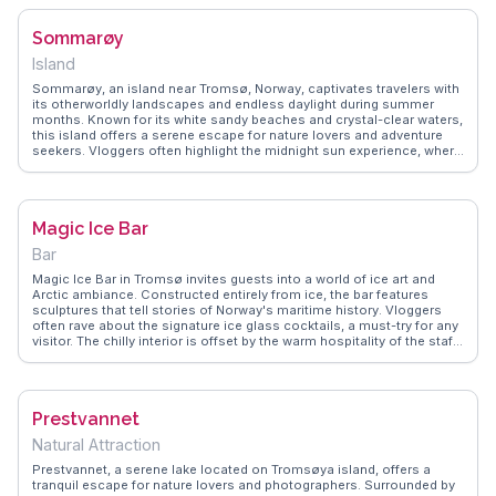
for those exploring the city. WanderVlogs showcases real traveler
tips, emphasizing the museum's engaging storytelling and interactive
Sommarøy
displays, making it a memorable part of any Arctic adventure.
Island
Sommarøy, an island near Tromsø, Norway, captivates travelers with
its otherworldly landscapes and endless daylight during summer
months. Known for its white sandy beaches and crystal-clear waters,
this island offers a serene escape for nature lovers and adventure
seekers. Vloggers often highlight the midnight sun experience, where
time seems to stand still, allowing for uninterrupted exploration.
Visitors can enjoy kayaking, hiking, and fishing, immersing
themselves in the island's natural beauty. WanderVlogs presents
authentic travel tips and memorable moments from real vloggers,
Magic Ice Bar
ensuring your journey to Sommarøy is filled with awe-inspiring
experiences and practical insights.
Bar
Magic Ice Bar in Tromsø invites guests into a world of ice art and
Arctic ambiance. Constructed entirely from ice, the bar features
sculptures that tell stories of Norway's maritime history. Vloggers
often rave about the signature ice glass cocktails, a must-try for any
visitor. The chilly interior is offset by the warm hospitality of the staff,
who provide blankets and cozy seating. WanderVlogs offers insider
tips on what to wear and when to visit, ensuring travelers make the
most of this frosty adventure.
Prestvannet
Natural Attraction
Prestvannet, a serene lake located on Tromsøya island, offers a
tranquil escape for nature lovers and photographers. Surrounded by