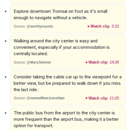
Explore downtown Tromsø on foot as it's small
enough to navigate without a vehicle.
Watch clip
·
2:12
Source:
@worthytravels
Walking around the city center is easy and
convenient, especially if your accommodation is
centrally located.
Watch clip
·
14:20
Source:
@MarySkinner
Consider taking the cable car up to the viewpoint for a
better view, but be prepared to walk down if you miss
the last ride.
Watch clip
·
11:25
Source:
@nomadflow.traveltips
The public bus from the airport to the city center is
more frequent than the airport bus, making it a better
option for transport.