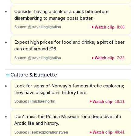
Consider having a drink or a quick bite before
disembarking to manage costs better.
Watch clip
·
8:06
Source:
@travellinglightlisa
Expect high prices for food and drinks; a pint of beer
can cost around £16.
Watch clip
·
7:22
Source:
@travellinglightlisa
Culture & Etiquette
Look for signs of Norway's famous Arctic explorers;
they have a significant history here.
Watch clip
·
18:31
Source:
@michaelhortin
Don't miss the Polaria Museum for a deep dive into
Arctic life and history.
Watch clip
·
40:41
Source:
@epicexplorationstven