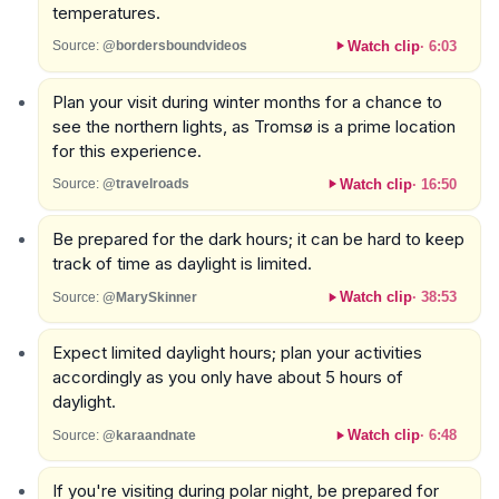
temperatures.
Watch clip
·
6:03
Source:
@bordersboundvideos
Plan your visit during winter months for a chance to
see the northern lights, as Tromsø is a prime location
for this experience.
Watch clip
·
16:50
Source:
@travelroads
Be prepared for the dark hours; it can be hard to keep
track of time as daylight is limited.
Watch clip
·
38:53
Source:
@MarySkinner
Expect limited daylight hours; plan your activities
accordingly as you only have about 5 hours of
daylight.
Watch clip
·
6:48
Source:
@karaandnate
If you're visiting during polar night, be prepared for