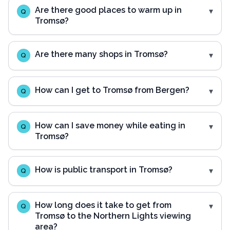
Are there good places to warm up in
Q
Tromsø?
Are there many shops in Tromsø?
Q
How can I get to Tromsø from Bergen?
Q
How can I save money while eating in
Q
Tromsø?
How is public transport in Tromsø?
Q
How long does it take to get from
Q
Tromsø to the Northern Lights viewing
area?