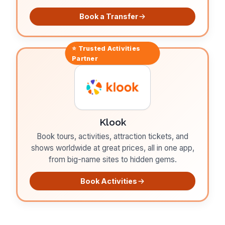
Book a Transfer
⭐ Trusted
Activities
Partner
Klook
Book tours, activities, attraction tickets, and
shows worldwide at great prices, all in one app,
from big-name sites to hidden gems.
Book Activities