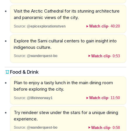
Visit the Arctic Cathedral for its stunning architecture
and panoramic views of the city.
Watch clip
·
40:20
Source:
@epicexplorationstven
Explore the Sami cultural centers to gain insight into
indigenous culture.
Watch clip
·
0:53
Source:
@wanderquest-bo
Food & Drink
Plan to enjoy a tasty lunch in the main dining room
before exploring the city.
Watch clip
·
11:50
Source:
@lifeinnorway1
Try reindeer stew under the stars for a unique dining
experience.
Watch clip
·
0:58
Source:
@wanderquest-bo