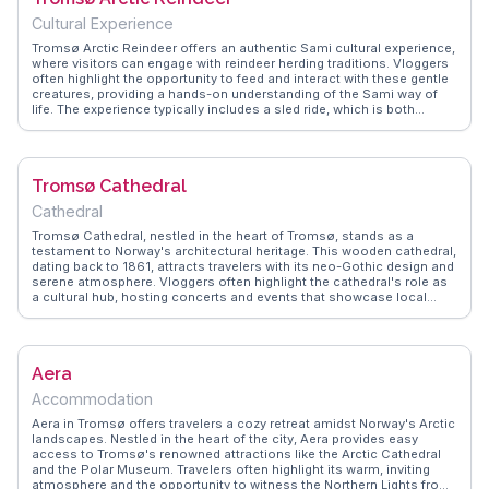
Cultural Experience
Tromsø Arctic Reindeer offers an authentic Sami cultural experience,
where visitors can engage with reindeer herding traditions. Vloggers
often highlight the opportunity to feed and interact with these gentle
creatures, providing a hands-on understanding of the Sami way of
life. The experience typically includes a sled ride, which is both
thrilling and serene, set against the backdrop of Tromsø's snowy
landscapes. WanderVlogs captures these moments, offering
practical tips on what to wear and how to make the most of this
cultural immersion. The warmth of the Sami guides and their
Tromsø Cathedral
storytelling around the campfire leaves a lasting impression, making
this a memorable highlight for anyone visiting the Arctic region.
Cathedral
Tromsø Cathedral, nestled in the heart of Tromsø, stands as a
testament to Norway's architectural heritage. This wooden cathedral,
dating back to 1861, attracts travelers with its neo-Gothic design and
serene atmosphere. Vloggers often highlight the cathedral's role as
a cultural hub, hosting concerts and events that showcase local
talent. The surrounding area offers charming streets and cafes,
perfect for a leisurely stroll. WanderVlogs provides authentic travel
tips, helping you uncover the cathedral's historical significance and
its place in the vibrant community.
Aera
Accommodation
Aera in Tromsø offers travelers a cozy retreat amidst Norway's Arctic
landscapes. Nestled in the heart of the city, Aera provides easy
access to Tromsø's renowned attractions like the Arctic Cathedral
and the Polar Museum. Travelers often highlight its warm, inviting
atmosphere and the opportunity to witness the Northern Lights from