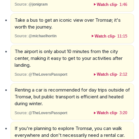
Watch clip
·
1:46
Source:
@jonigram
Take a bus to get an iconic view over Tromsø; it's
worth the journey.
Watch clip
·
11:15
Source:
@michaelhortin
The airport is only about 10 minutes from the city
center, making it easy to get to your activities after
landing.
Watch clip
·
2:12
Source:
@TheLoversPassport
Renting a car is recommended for day trips outside of
Tromsø, but public transport is efficient and heated
during winter.
Watch clip
·
3:20
Source:
@TheLoversPassport
If you're planning to explore Tromsø, you can walk
everywhere and don't necessarily need a rental car.