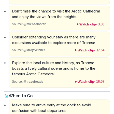
Don't miss the chance to visit the Arctic Cathedral
and enjoy the views from the heights.
Watch clip
·
3:30
Source:
@michaelhortin
Consider extending your stay as there are many
excursions available to explore more of Tromsø.
Watch clip
·
37:54
Source:
@MarySkinner
Explore the local culture and history, as Tromsø
boasts a lively cultural scene and is home to the
famous Arctic Cathedral.
Watch clip
·
16:57
Source:
@travelroads
When to Go
Make sure to arrive early at the dock to avoid
confusion with boat departures.