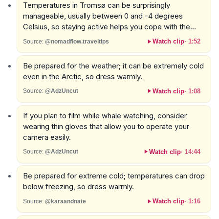
Temperatures in Tromsø can be surprisingly
manageable, usually between 0 and -4 degrees
Celsius, so staying active helps you cope with the
cold.
Watch clip
·
1:52
Source:
@nomadflow.traveltips
Be prepared for the weather; it can be extremely cold
even in the Arctic, so dress warmly.
Watch clip
·
1:08
Source:
@AdzUncut
If you plan to film while whale watching, consider
wearing thin gloves that allow you to operate your
camera easily.
Watch clip
·
14:44
Source:
@AdzUncut
Be prepared for extreme cold; temperatures can drop
below freezing, so dress warmly.
Watch clip
·
1:16
Source:
@karaandnate