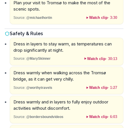
Plan your visit to Tromsø to make the most of the
scenic spots.
Watch clip
·
3:30
Source:
@michaelhortin
Safety & Rules
Dress in layers to stay warm, as temperatures can
drop significantly at night.
Watch clip
·
30:13
Source:
@MarySkinner
Dress warmly when walking across the Tromsø
bridge, as it can get very chilly.
Watch clip
·
1:27
Source:
@worthytravels
Dress warmly and in layers to fully enjoy outdoor
activities without discomfort.
Watch clip
·
6:03
Source:
@bordersboundvideos