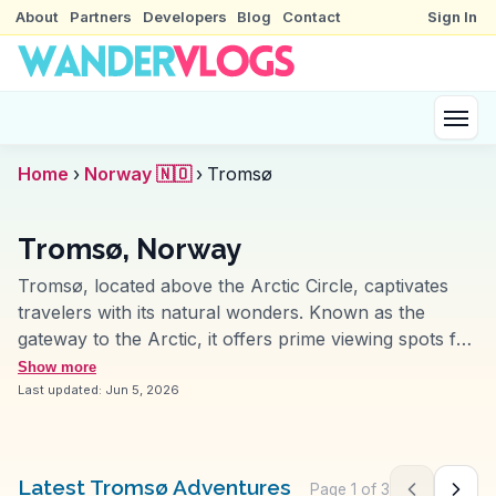
About
Partners
Developers
Blog
Contact
Sign In
Home
›
Norway 🇳🇴
›
Tromsø
Tromsø, Norway
Tromsø, located above the Arctic Circle, captivates
travelers with its natural wonders. Known as the
gateway to the Arctic, it offers prime viewing spots for
the Northern Lights, especially from the Fjellheisen
Show more
cable car. Vloggers frequently explore the Arctic
Last updated:
Jun 5, 2026
Cathedral, a striking piece of modern architecture.
The Polaria aquarium provides insights into Arctic
marine life, while the Tromsø Museum delves into the
Latest Tromsø Adventures
Page
1
of
3
Previous pag
Next 