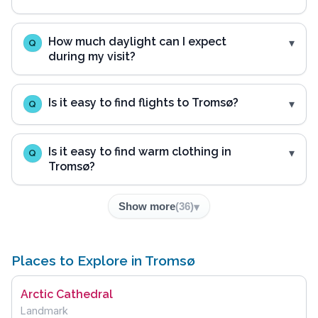
How much daylight can I expect
Q
during my visit?
Is it easy to find flights to Tromsø?
Q
Is it easy to find warm clothing in
Q
Tromsø?
Show more
(
36
)
Places to Explore in Tromsø
Arctic Cathedral
Landmark