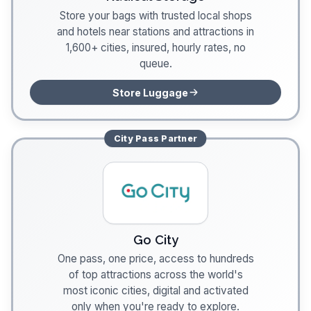
Store your bags with trusted local shops
and hotels near stations and attractions in
1,600+ cities, insured, hourly rates, no
queue.
Store Luggage
City Pass
Partner
Go City
One pass, one price, access to hundreds
of top attractions across the world's
most iconic cities, digital and activated
only when you're ready to explore.