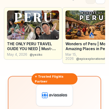
Armas, with its colonial architecture, provides a
glimpse into the city’s past. WanderVlogs offers
insights into the best dune buggy tours and vineyard
visits, ensuring travelers experience Ica’s unique blend
of natural wonders and cultural heritage.
THE ONLY PERU TRAVEL
Wonders of Peru | Mos
GUIDE YOU NEED | Must-
Amazing Places in Peru
know tips & Learn from our
Travel Guide
May 4, 2026
Mar 15,
@yezikc
mistakes! 南美秘鲁一国十五天
2026
@epicexplorationstve
最夯旅行攻略
⭐ Trusted
Flights
Partner