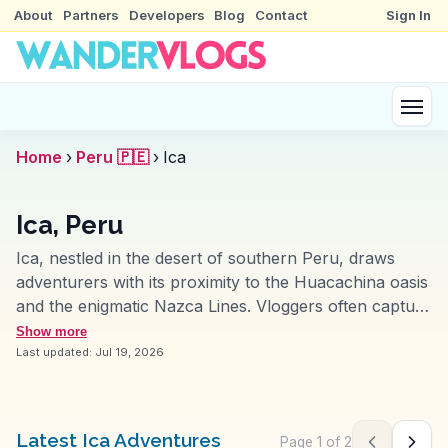
About
Partners
Developers
Blog
Contact
Sign In
Home
›
Peru 🇵🇪
›
Ica
Ica, Peru
Ica, nestled in the desert of southern Peru, draws
adventurers with its proximity to the Huacachina oasis
and the enigmatic Nazca Lines. Vloggers often capture
the thrill of sandboarding down the towering dunes
Show more
surrounding Huacachina, a palm-fringed lagoon
Last updated:
Jul 19, 2026
offering a surreal escape. The region’s vineyards
produce Peru’s renowned pisco, and tours often
include tastings of this grape brandy. Ica’s Plaza de
Latest Ica Adventures
Page
1
of
2
Previous pag
Next 