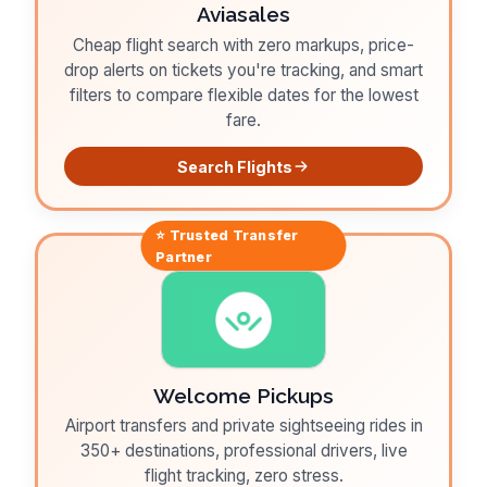
Aviasales
Cheap flight search with zero markups, price-
drop alerts on tickets you're tracking, and smart
filters to compare flexible dates for the lowest
fare.
Search Flights
⭐ Trusted
Transfer
Partner
Welcome Pickups
Airport transfers and private sightseeing rides in
350+ destinations, professional drivers, live
flight tracking, zero stress.