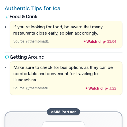
Authentic Tips for Ica
Food & Drink
If you're looking for food, be aware that many
restaurants close early, so plan accordingly.
Watch clip
·
11:04
Source:
@themomad1
Getting Around
Make sure to check for bus options as they can be
comfortable and convenient for traveling to
Huacachina.
Watch clip
·
3:22
Source:
@themomad1
eSIM
Partner