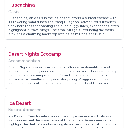
Huacachina
Oasis
Huacachina, an oasis in the Ica desert, offers a surreal escape with
its towering sand dunes and tranquil lagoon. Adventurous travelers
flock here for sandboarding and dune buggy rides, experiences often
highlighted in travel vlogs. The small village surrounding the oasis
provides a charming backdrop with its palm trees and rustic
accommodations. As the sun sets, the dunes transform into a
golden landscape, a favorite moment captured by many visitors.
WanderVlogs shares insights from real travelers, offering tips on the
best spots for sunset views and how to make the most of a day in
Desert Nights Ecocamp
this desert paradise.
Accommodation
Desert Nights Ecocamp in Ica, Peru, offers a sustainable retreat
amidst the stunning dunes of the Peruvian desert. This eco-friendly
camp provides a unique blend of comfort and adventure, with
activities like sandboarding and stargazing. Vloggers often rave
about the breathtaking sunsets and the tranquility of the desert
nights. WanderVlogs presents authentic travel tips and memorable
moments from real visitors, ensuring a truly immersive experience.
The camp's commitment to sustainability and its serene location
make it a standout destination.
Ica Desert
Natural Attraction
Ica Desert offers travelers an exhilarating experience with its vast
sand dunes and the oasis town of Huacachina. Adventurers often
highlight the thrill of sandboarding down the dunes or taking a dune