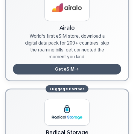
Airalo
World's first eSIM store, download a
digital data pack for 200+ countries, skip
the roaming bills, get connected the
moment you land.
Get eSIM
Luggage
Partner
Radical Storage