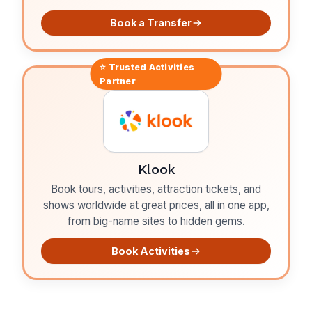
Book a Transfer
⭐ Trusted
Activities
Partner
Klook
Book tours, activities, attraction tickets, and
shows worldwide at great prices, all in one app,
from big-name sites to hidden gems.
Book Activities