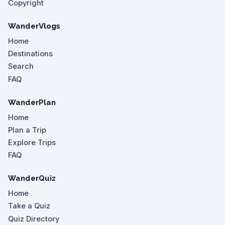
Copyright
WanderVlogs
Home
Destinations
Search
FAQ
WanderPlan
Home
Plan a Trip
Explore Trips
FAQ
WanderQuiz
Home
Take a Quiz
Quiz Directory