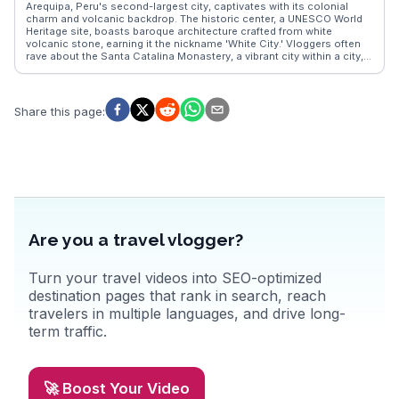
Arequipa, Peru's second-largest city, captivates with its colonial
charm and volcanic backdrop. The historic center, a UNESCO World
Heritage site, boasts baroque architecture crafted from white
volcanic stone, earning it the nickname 'White City.' Vloggers often
rave about the Santa Catalina Monastery, a vibrant city within a city,
offering a glimpse into the life of nuns in the 16th century. The
bustling San Camilo Market provides a sensory feast, with local
delicacies and fresh produce. WanderVlogs presents Arequipa as a
gateway to the Colca Canyon, where travelers can witness the
Share this page
:
majestic flight of the Andean condor. With its rich culinary scene,
including the renowned rocoto relleno, Arequipa offers a taste of
authentic Peruvian culture, making it a favorite among those seeking
both adventure and history.
Are you a travel vlogger?
Turn your travel videos into SEO-optimized
destination pages that rank in search, reach
travelers in multiple languages, and drive long-
term traffic.
🚀 Boost Your Video