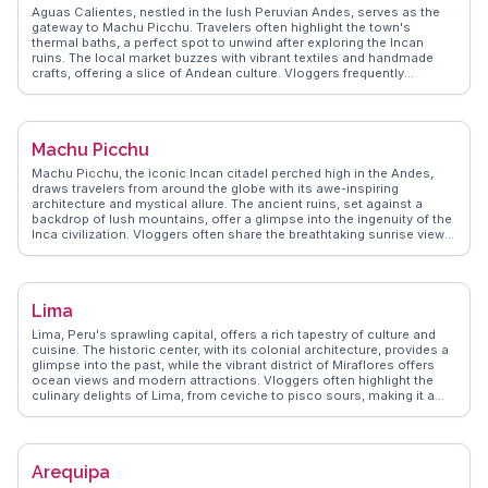
Real vloggers often share tips on the best local eateries, like the
Aguas Calientes, nestled in the lush Peruvian Andes, serves as the
charming cafes offering traditional Peruvian dishes. Ollantaytambo's
gateway to Machu Picchu. Travelers often highlight the town's
blend of history, culture, and breathtaking landscapes makes it a
thermal baths, a perfect spot to unwind after exploring the Incan
memorable destination.
ruins. The local market buzzes with vibrant textiles and handmade
crafts, offering a slice of Andean culture. Vloggers frequently
mention the scenic train ride from Cusco, which winds through
breathtaking valleys and alongside the Urubamba River. WanderVlogs
showcases authentic travel tips, such as the best times to visit the
ruins to avoid crowds and capture those iconic sunrise shots.
Machu Picchu
Machu Picchu, the iconic Incan citadel perched high in the Andes,
draws travelers from around the globe with its awe-inspiring
architecture and mystical allure. The ancient ruins, set against a
backdrop of lush mountains, offer a glimpse into the ingenuity of the
Inca civilization. Vloggers often share the breathtaking sunrise views
over the site, a moment that leaves a lasting impression. The
challenging hike up Huayna Picchu provides panoramic vistas that
are frequently highlighted in travel videos. WanderVlogs presents
genuine insights into navigating the site, from understanding the
Lima
significance of the Intihuatana stone to exploring the Temple of the
Sun. Machu Picchu’s blend of history, culture, and natural beauty
Lima, Peru's sprawling capital, offers a rich tapestry of culture and
offers an unforgettable experience for every adventurer.
cuisine. The historic center, with its colonial architecture, provides a
glimpse into the past, while the vibrant district of Miraflores offers
ocean views and modern attractions. Vloggers often highlight the
culinary delights of Lima, from ceviche to pisco sours, making it a
haven for food lovers. The bustling markets and the bohemian
Barranco district add layers of intrigue. WanderVlogs captures these
moments, offering travel tips and local insights that bring Lima's
dynamic spirit to life for adventurous souls.
Arequipa