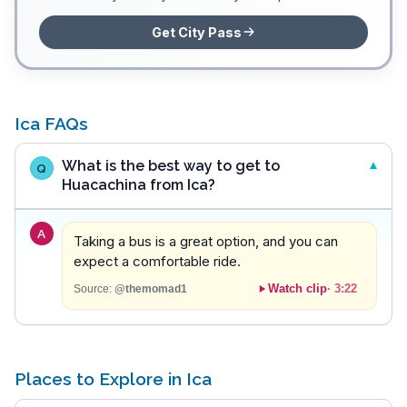
Get City Pass
Ica FAQs
What is the best way to get to
Q
Huacachina from Ica?
A
Taking a bus is a great option, and you can
expect a comfortable ride.
Watch clip
·
3:22
Source:
@themomad1
Places to Explore in Ica