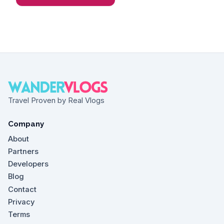
Travel Proven by Real Vlogs
Company
About
Partners
Developers
Blog
Contact
Privacy
Terms