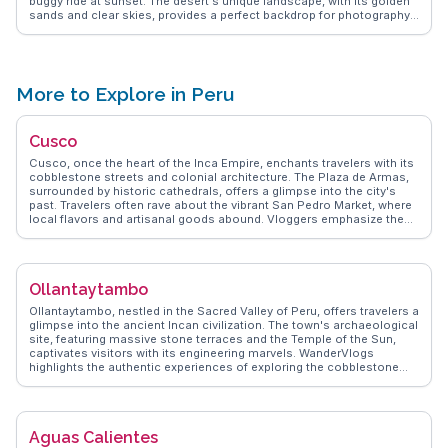
buggy ride at sunset. The desert's unique landscape, with its golden
sands and clear skies, provides a perfect backdrop for photography
enthusiasts. Many vloggers on WanderVlogs capture the serene
beauty of the oasis, where palm trees and a tranquil lagoon create a
stark contrast to the surrounding arid environment. The region's
warm climate and clear nights make it an ideal spot for stargazing,
adding another layer to the desert's allure.
More to Explore in Peru
Cusco
Cusco, once the heart of the Inca Empire, enchants travelers with its
cobblestone streets and colonial architecture. The Plaza de Armas,
surrounded by historic cathedrals, offers a glimpse into the city's
past. Travelers often rave about the vibrant San Pedro Market, where
local flavors and artisanal goods abound. Vloggers emphasize the
altitude adjustment tips, crucial for acclimating to the city's
elevation. WanderVlogs captures memorable moments from the
Sacsayhuamán ruins, where the massive stone walls tell tales of
ancient engineering marvels.
Ollantaytambo
Ollantaytambo, nestled in the Sacred Valley of Peru, offers travelers a
glimpse into the ancient Incan civilization. The town's archaeological
site, featuring massive stone terraces and the Temple of the Sun,
captivates visitors with its engineering marvels. WanderVlogs
highlights the authentic experiences of exploring the cobblestone
streets and interacting with locals who maintain traditional Andean
customs. The bustling Plaza de Armas serves as a hub for vibrant
markets where travelers can purchase handmade textiles and crafts.
Adventurous souls can embark on the Inca Trail from this historic
Aguas Calientes
town, making it a strategic stop for those heading to Machu Picchu.