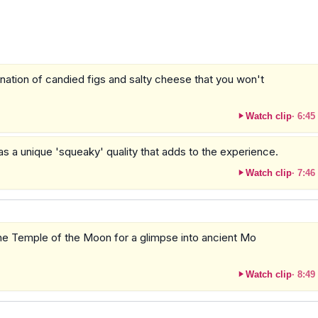
ination of candied figs and salty cheese that you won't
Watch clip
·
6:45
as a unique 'squeaky' quality that adds to the experience.
Watch clip
·
7:46
the Temple of the Moon for a glimpse into ancient Mo
Watch clip
·
8:49