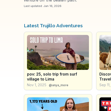
Last updated:
Jan 16, 2026
Latest Trujillo Adventures
pov: 25, solo trip from surf
Disco
village to Lima
Trave
Nov 1, 2025
Sep 11
@anya_more