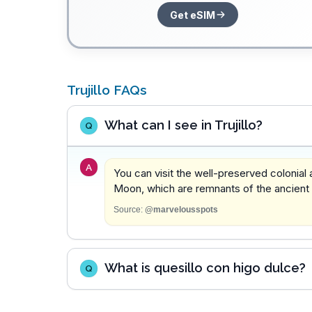
Get eSIM
Trujillo FAQs
What can I see in Trujillo?
Q
A
You can visit the well-preserved colonial
Moon, which are remnants of the ancient ci
Source:
@marvelousspots
What is quesillo con higo dulce?
Q