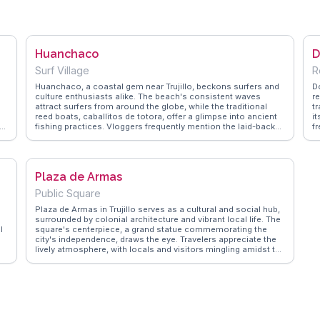
Huanchaco
D
Surf Village
R
Huanchaco, a coastal gem near Trujillo, beckons surfers and
Do
culture enthusiasts alike. The beach's consistent waves
r
attract surfers from around the globe, while the traditional
tr
reed boats, caballitos de totora, offer a glimpse into ancient
i
fishing practices. Vloggers frequently mention the laid-back
f
vibe and the fresh ceviche served at local eateries. The nearby
t
Chan Chan ruins, the largest adobe city in the world, provide a
Tr
fascinating day trip. WanderVlogs presents memorable
W
moments from travelers who enjoy the sunset views over the
b
Plaza de Armas
Pacific, capturing the essence of Huanchaco's tranquil
s
charm.
th
Public Square
Plaza de Armas in Trujillo serves as a cultural and social hub,
surrounded by colonial architecture and vibrant local life. The
l
square's centerpiece, a grand statue commemorating the
city's independence, draws the eye. Travelers appreciate the
lively atmosphere, with locals and visitors mingling amidst the
historic buildings. Vloggers often highlight the colorful
facades of the nearby Cathedral and Casa Urquiaga, offering
a glimpse into Trujillo's colonial past. WanderVlogs features
these authentic encounters, providing insights into the best
times to visit and where to enjoy a coffee while people-
watching.