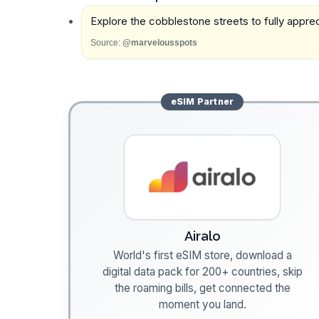
Explore the cobblestone streets to fully appreci
Source:
@marvelousspots
eSIM
Partner
Airalo
World's first eSIM store, download a
digital data pack for 200+ countries, skip
the roaming bills, get connected the
moment you land.