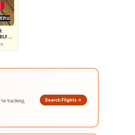
:
RU! |
ally
rs
Search Flights
're tracking,