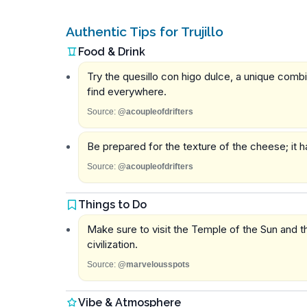
Authentic Tips for Trujillo
Food & Drink
Try the quesillo con higo dulce, a unique comb
find everywhere.
Source:
@acoupleofdrifters
Be prepared for the texture of the cheese; it h
Source:
@acoupleofdrifters
Things to Do
Make sure to visit the Temple of the Sun and 
civilization.
Source:
@marvelousspots
Vibe & Atmosphere