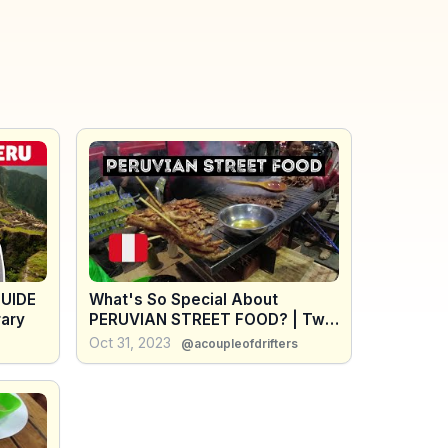
UIDE
What's So Special About
rary
PERUVIAN STREET FOOD? | Two
Months of Street Food in Peru
Oct 31, 2023
@acoupleofdrifters