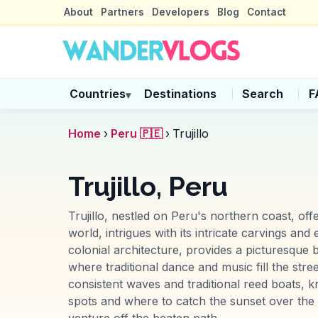
About
Partners
Developers
Blog
Contact
Countries
Destinations
Search
F
▾
Home
›
Peru 🇵🇪
›
Trujillo
Trujillo, Peru
Trujillo, nestled on Peru's northern coast, of
world, intrigues with its intricate carvings an
colonial architecture, provides a picturesque b
where traditional dance and music fill the stre
consistent waves and traditional reed boats, 
spots and where to catch the sunset over the P
venture off the beaten path.