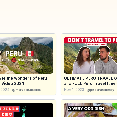
ver the wonders of Peru
ULTIMATE PERU TRAVEL G
l Video 2024
and FULL Peru Travel Itine
, 2024
Nov 1, 2023
@marvelousspots
@jordanandemily