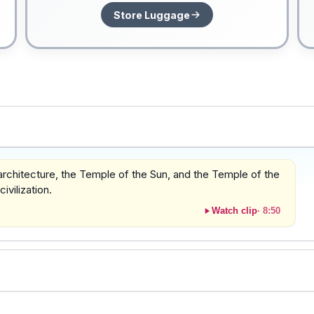
Store Luggage
 architecture, the Temple of the Sun, and the Temple of the
vilization.
Watch clip
·
8:50