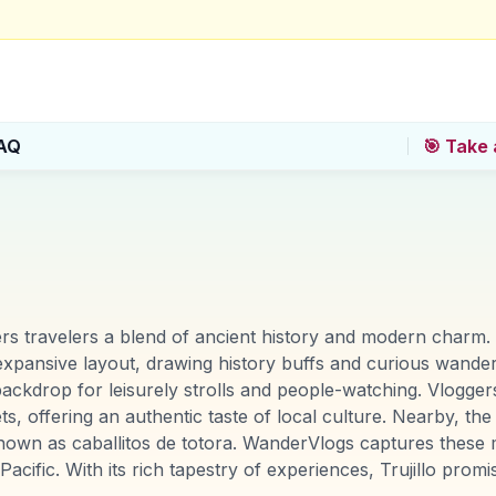
AQ
🎯 Take 
fers travelers a blend of ancient history and modern charm.
d expansive layout, drawing history buffs and curious wander
ackdrop for leisurely strolls and people-watching. Vloggers
ets, offering an authentic taste of local culture. Nearby, t
known as caballitos de totora. WanderVlogs captures these 
acific. With its rich tapestry of experiences, Trujillo pro