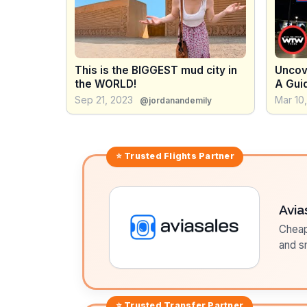
This is the BIGGEST mud city in
Uncove
the WORLD!
A Gui
Tour o
Sep 21, 2023
Mar 10
@jordanandemily
⭐ Trusted
Flights
Partner
Avia
Cheap 
and sm
⭐ Trusted
Transfer
Partner