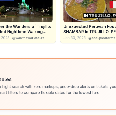
r the Wonders of Trujillo:
Unexpected Peruvian Food
ded Nighttime Walking
SHAMBAR In TRUJILLO, PE
f Peru's Oldest City
This Local Food in Peru Re
, 2023
Jan 30, 2023
@walktheworldtours
@acoupleofdrifte
Surprised Us!
sales
flight search with zero markups, price-drop alerts on tickets you
art filters to compare flexible dates for the lowest fare.