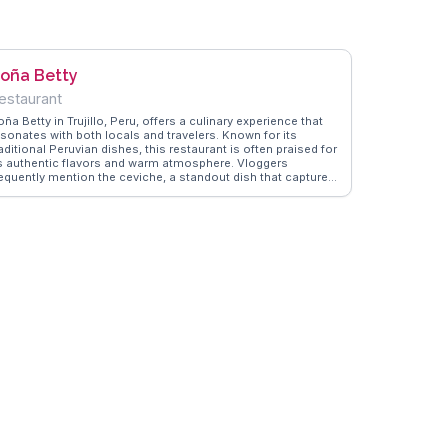
oña Betty
estaurant
ña Betty in Trujillo, Peru, offers a culinary experience that
esonates with both locals and travelers. Known for its
aditional Peruvian dishes, this restaurant is often praised for
ts authentic flavors and warm atmosphere. Vloggers
requently mention the ceviche, a standout dish that captures
he essence of Peruvian cuisine. The restaurant's location in
ujillo, a city rich in culture and history, adds to its appeal.
anderVlogs shares real stories from visitors who enjoy the
lend of local ingredients and the welcoming nature of the
taff, making Doña Betty a memorable dining experience for
ose exploring the cultural tapestry of Trujillo.