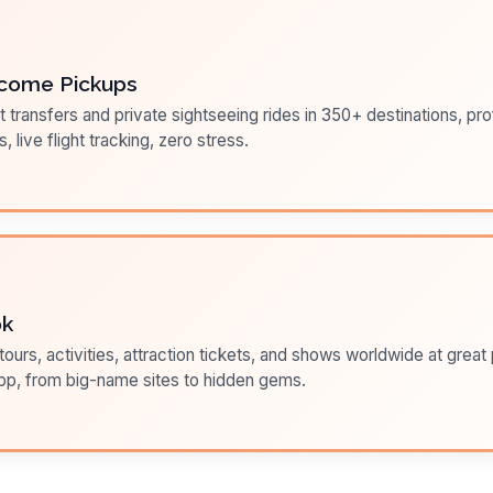
come Pickups
t transfers and private sightseeing rides in 350+ destinations, pr
s, live flight tracking, zero stress.
ok
ours, activities, attraction tickets, and shows worldwide at great pr
pp, from big-name sites to hidden gems.