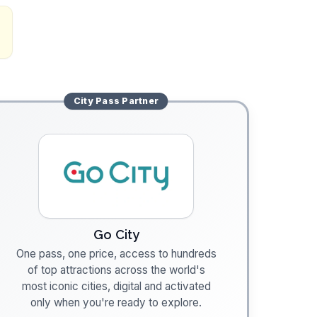
City Pass
Partner
Go City
One pass, one price, access to hundreds
of top attractions across the world's
most iconic cities, digital and activated
only when you're ready to explore.