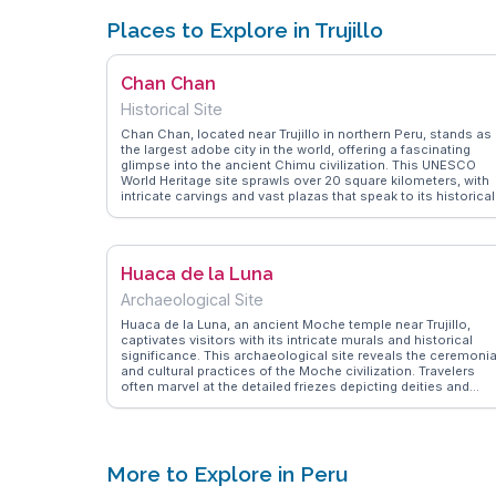
Places to Explore in Trujillo
Chan Chan
Historical Site
Chan Chan, located near Trujillo in northern Peru, stands as
the largest adobe city in the world, offering a fascinating
glimpse into the ancient Chimu civilization. This UNESCO
World Heritage site sprawls over 20 square kilometers, with
intricate carvings and vast plazas that speak to its historical
significance. Travelers often marvel at the Tschudi Palace,
with its labyrinthine corridors and detailed friezes depicting
marine life and mythological creatures. WanderVlogs brings
you firsthand accounts from explorers who delve into the
Huaca de la Luna
mysteries of Chan Chan, providing insights on guided tours
and the best times to visit. The site's impressive scale and
Archaeological Site
artistry make it a compelling destination for history
enthusiasts and curious travelers alike.
Huaca de la Luna, an ancient Moche temple near Trujillo,
captivates visitors with its intricate murals and historical
significance. This archaeological site reveals the ceremonia
and cultural practices of the Moche civilization. Travelers
often marvel at the detailed friezes depicting deities and
mythological scenes. Vloggers capture the site's
atmospheric presence, especially during guided tours that
delve into the temple's history and excavation process.
WanderVlogs presents these genuine experiences, offering
practical tips on navigating the site and understanding its
More to Explore in Peru
cultural context.