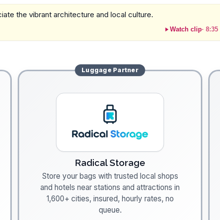
ate the vibrant architecture and local culture.
Watch clip
·
8:35
Luggage
Partner
Radical Storage
Store your bags with trusted local shops
and hotels near stations and attractions in
1,600+ cities, insured, hourly rates, no
queue.