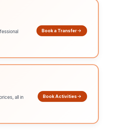
Book a Transfer
ofessional
Book Activities
ices, all in