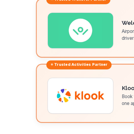
Wel
Airpor
driver
⭐ Trusted
Activities
Partner
Klo
Book t
one a