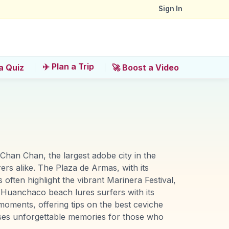
Sign In
✈️ Plan a Trip
a Quiz
🚀 Boost a Video
 Chan Chan, the largest adobe city in the
ers alike. The Plaza de Armas, with its
 often highlight the vibrant Marinera Festival,
he Huanchaco beach lures surfers with its
moments, offering tips on the best ceviche
mises unforgettable memories for those who