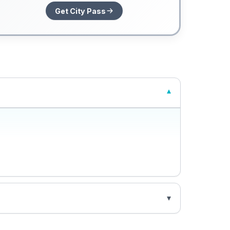
Get City Pass