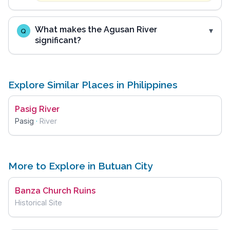
What makes the Agusan River
Q
significant?
Explore Similar Places in Philippines
Pasig River
Pasig
·
River
More to Explore in Butuan City
Banza Church Ruins
Historical Site