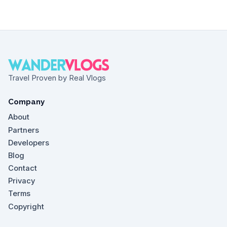
Travel Proven by Real Vlogs
Company
About
Partners
Developers
Blog
Contact
Privacy
Terms
Copyright