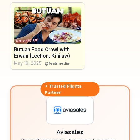
route adds depth to its allure. WanderVlogs presents
real traveler experiences, showcasing the Agusan
River as a peaceful escape and a chance to connect
with nature in Butuan City.
Butuan Food Crawl with
Erwan (Lechon, Kinilaw)
May 18, 2025
@featrmedia
⭐ Trusted
Flights
Partner
Aviasales