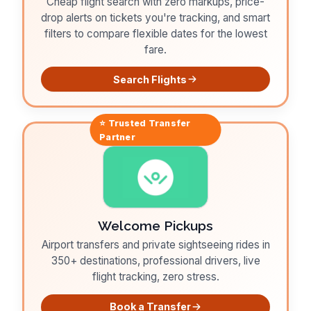
Cheap flight search with zero markups, price-
drop alerts on tickets you're tracking, and smart
filters to compare flexible dates for the lowest
fare.
Search Flights
⭐ Trusted
Transfer
Partner
Welcome Pickups
Airport transfers and private sightseeing rides in
350+ destinations, professional drivers, live
flight tracking, zero stress.
Book a Transfer