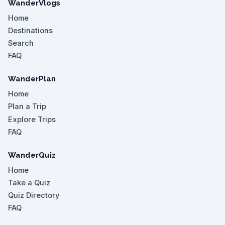
WanderVlogs
Home
Destinations
Search
FAQ
WanderPlan
Home
Plan a Trip
Explore Trips
FAQ
WanderQuiz
Home
Take a Quiz
Quiz Directory
FAQ