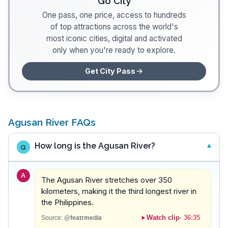
Go City
One pass, one price, access to hundreds
of top attractions across the world's
most iconic cities, digital and activated
only when you're ready to explore.
Get City Pass
Agusan River FAQs
How long is the Agusan River?
Q
A
The Agusan River stretches over 350
kilometers, making it the third longest river in
the Philippines.
Watch clip
·
36:35
Source:
@featrmedia