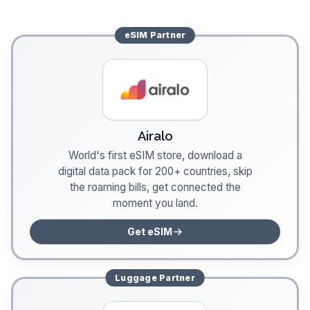
eSIM
Partner
Airalo
World's first eSIM store, download a
digital data pack for 200+ countries, skip
the roaming bills, get connected the
moment you land.
Get eSIM
Luggage
Partner