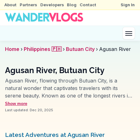
About
Partners
Developers
Blog
Contact
Sign In
Home
›
Philippines 🇵🇭
›
Butuan City
›
Agusan River
Agusan River, Butuan City
Agusan River, flowing through Butuan City, is a
natural wonder that captivates travelers with its
serene beauty. Known as one of the longest rivers in
the Philippines, it offers a unique perspective on the
Show more
region's lush landscapes. Vloggers often highlight the
Last updated:
Dec 20, 2025
river cruises, which provide an opportunity to observe
local wildlife and the daily life of riverside communities.
The river's historical significance as a major trade
Latest Adventures at Agusan River