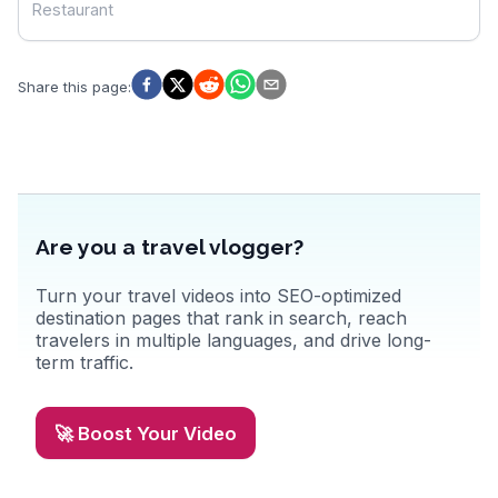
Restaurant
Share this page
:
Are you a travel vlogger?
Turn your travel videos into SEO-optimized
destination pages that rank in search, reach
travelers in multiple languages, and drive long-
term traffic.
🚀 Boost Your Video