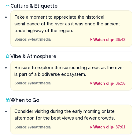
Culture & Etiquette
Take a moment to appreciate the historical
significance of the river as it was once the ancient
trade highway of the region.
Watch clip
·
36:42
Source:
@featrmedia
Vibe & Atmosphere
Be sure to explore the surrounding areas as the river
is part of a biodiverse ecosystem.
Watch clip
·
36:56
Source:
@featrmedia
When to Go
Consider visiting during the early morning or late
afternoon for the best views and fewer crowds.
Watch clip
·
37:01
Source:
@featrmedia