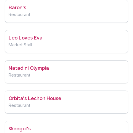
Baron's
Restaurant
Leo Loves Eva
Market Stall
Natad ni Olympia
Restaurant
Orbita's Lechon House
Restaurant
Weegol's