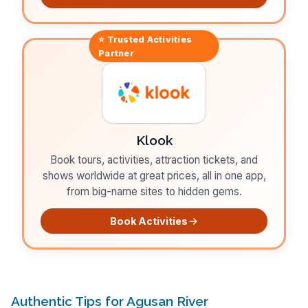
⭐ Trusted
Activities
Partner
Klook
Book tours, activities, attraction tickets, and
shows worldwide at great prices, all in one app,
from big-name sites to hidden gems.
Book Activities
Authentic Tips for Agusan River