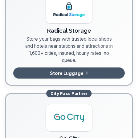
Radical Storage
Store your bags with trusted local shops
and hotels near stations and attractions in
1,600+ cities, insured, hourly rates, no
queue.
Store Luggage
City Pass
Partner