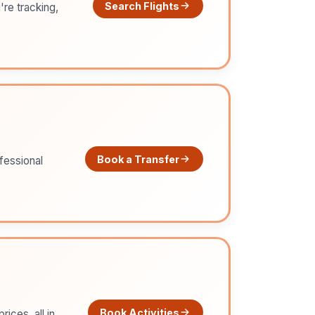
Search Flights
're tracking,
Book a Transfer
ofessional
Book Activities
ices, all in