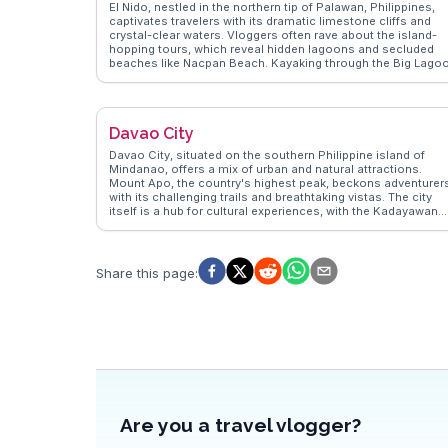
El Nido, nestled in the northern tip of Palawan, Philippines,
captivates travelers with its dramatic limestone cliffs and
crystal-clear waters. Vloggers often rave about the island-
hopping tours, which reveal hidden lagoons and secluded
beaches like Nacpan Beach. Kayaking through the Big Lago
offers a surreal experience, while snorkeling in the waters of
Miniloc Island unveils vibrant marine life. The town itself, wit
its laid-back vibe, provides a perfect base for exploring.
WanderVlogs highlights authentic travel tips, such as visitin
Davao City
the local markets for fresh seafood and experiencing the
vibrant nightlife at beachside bars. El Nido's sunsets, often
Davao City, situated on the southern Philippine island of
captured in vlogs, paint the sky in hues of orange and pink,
Mindanao, offers a mix of urban and natural attractions.
offering a perfect end to a day of adventure.
Mount Apo, the country's highest peak, beckons adventurer
with its challenging trails and breathtaking vistas. The city
itself is a hub for cultural experiences, with the Kadayawan
Festival celebrating the region's indigenous heritage throug
vibrant parades and performances. Vloggers on WanderVlo
often explore the bustling markets, where fresh durian and
pomelo are local favorites. The Philippine Eagle Center,
Share this page
:
dedicated to the conservation of the critically endangered
species, provides an educational experience for wildlife
enthusiasts. With its blend of modernity and tradition, Dava
City offers travelers a unique insight into the diverse culture
and natural beauty of the Philippines.
Are you a travel vlogger?