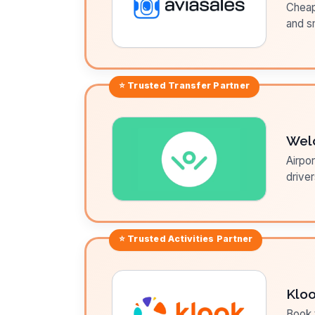
Cheap 
and sm
⭐ Trusted
Transfer
Partner
Wel
Airpor
driver
⭐ Trusted
Activities
Partner
Klo
Book t