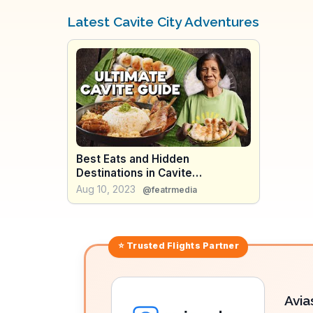
Latest Cavite City Adventures
Best Eats and Hidden
Destinations in Cavite
Philippines (Full Documentary)
Aug 10, 2023
@featrmedia
⭐ Trusted
Flights
Partner
Avia