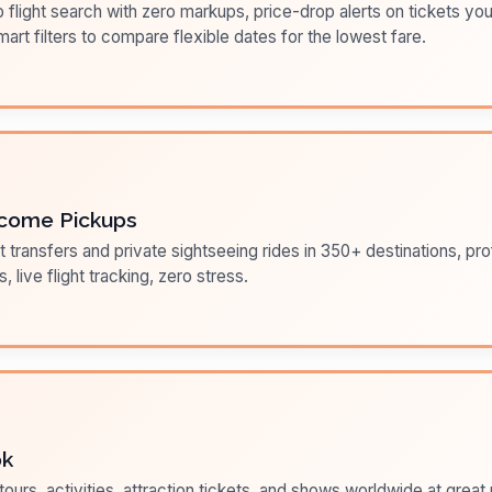
flight search with zero markups, price-drop alerts on tickets you
art filters to compare flexible dates for the lowest fare.
come Pickups
t transfers and private sightseeing rides in 350+ destinations, pr
s, live flight tracking, zero stress.
ok
ours, activities, attraction tickets, and shows worldwide at great pr