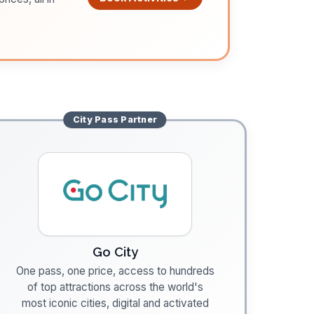
City Pass
Partner
Go City
One pass, one price, access to hundreds
of top attractions across the world's
most iconic cities, digital and activated