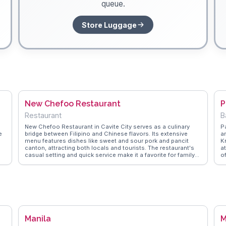
queue.
Store Luggage
New Chefoo Restaurant
P
Restaurant
B
New Chefoo Restaurant in Cavite City serves as a culinary
P
e
bridge between Filipino and Chinese flavors. Its extensive
a
menu features dishes like sweet and sour pork and pancit
Kn
canton, attracting both locals and tourists. The restaurant's
at
casual setting and quick service make it a favorite for family
o
gatherings and casual meet-ups. Vloggers often highlight the
tr
l
generous portions and affordable prices, making it a practical
T
l
choice for budget-conscious travelers. WanderVlogs
p
he
presents these authentic dining experiences, offering insights
P
or
and tips from real visitors who have savored the fusion of
c
flavors. New Chefoo is an ideal spot for those seeking a taste
of Cavite City's diverse culinary landscape.
Manila
M