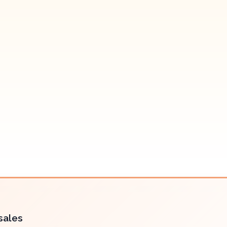
sales