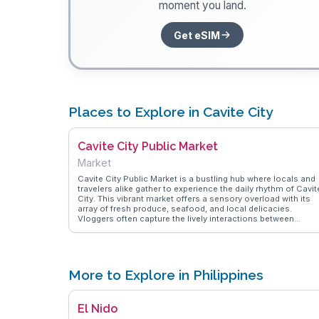
moment you land.
Get eSIM
Places to Explore in Cavite City
Cavite City Public Market
Market
Cavite City Public Market is a bustling hub where locals and
travelers alike gather to experience the daily rhythm of Cavit
City. This vibrant market offers a sensory overload with its
array of fresh produce, seafood, and local delicacies.
Vloggers often capture the lively interactions between
vendors and customers, showcasing the market's role as a
community cornerstone. From freshly caught fish to tropica
fruits, the market provides a taste of the region's agricultura
bounty. WanderVlogs features authentic tips on navigating t
stalls and finding hidden gems, making it an essential stop f
More to Explore in Philippines
those seeking an immersive cultural experience.
El Nido