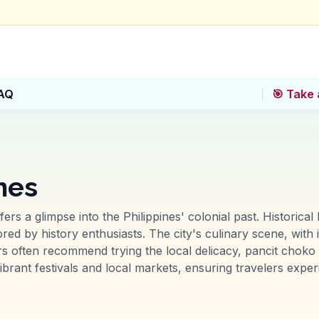
AQ
🎯 Take 
ines
fers a glimpse into the Philippines' colonial past. Historica
d by history enthusiasts. The city's culinary scene, with it
ers often recommend trying the local delicacy, pancit choko e
ibrant festivals and local markets, ensuring travelers exper