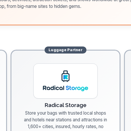
pp, from big-name sites to hidden gems.
Luggage
Partner
Radical Storage
Store your bags with trusted local shops
and hotels near stations and attractions in
1,600+ cities, insured, hourly rates, no