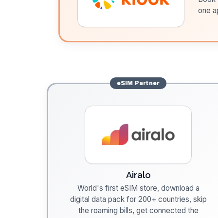
one a
eSIM
Partner
Airalo
World's first eSIM store, download a
digital data pack for 200+ countries, skip
the roaming bills, get connected the