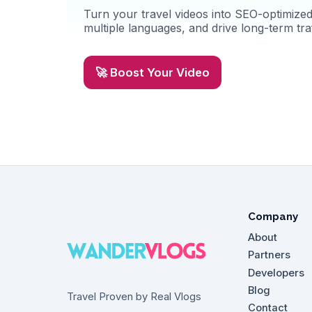
Turn your travel videos into SEO-optimized 
multiple languages, and drive long-term traf
🚀 Boost Your Video
Company
About
Partners
Developers
Blog
Travel Proven by Real Vlogs
Contact