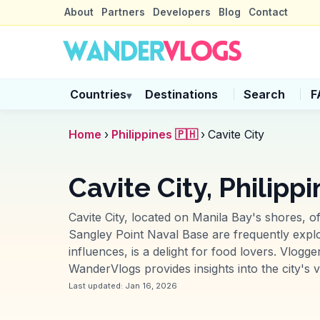
About
Partners
Developers
Blog
Contact
Countries
Destinations
Search
F
▾
Home
›
Philippines 🇵🇭
›
Cavite City
Cavite City, Philipp
Cavite City, located on Manila Bay's shores, of
Sangley Point Naval Base are frequently explore
influences, is a delight for food lovers. Vlogg
WanderVlogs provides insights into the city's v
Last updated:
Jan 16, 2026