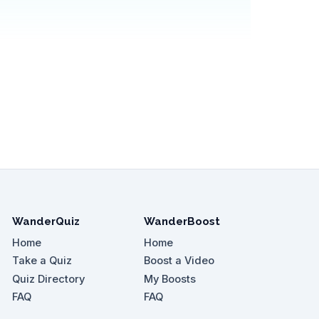
WanderQuiz
WanderBoost
Home
Home
Take a Quiz
Boost a Video
Quiz Directory
My Boosts
FAQ
FAQ