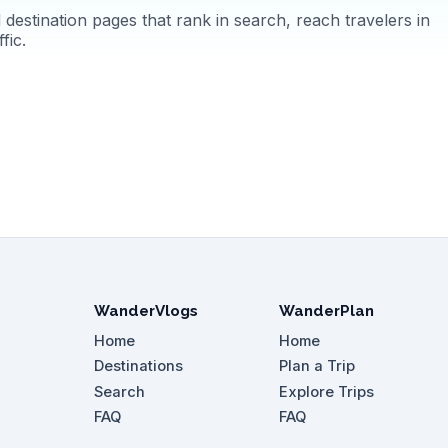
destination pages that rank in search, reach travelers in
fic.
WanderVlogs
WanderPlan
Home
Home
Destinations
Plan a Trip
Search
Explore Trips
FAQ
FAQ