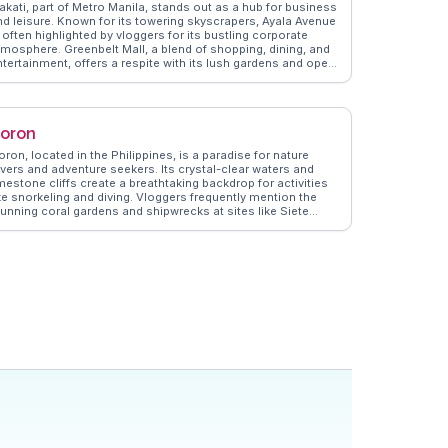
akati, part of Metro Manila, stands out as a hub for business
nd leisure. Known for its towering skyscrapers, Ayala Avenue
 often highlighted by vloggers for its bustling corporate
tmosphere. Greenbelt Mall, a blend of shopping, dining, and
ntertainment, offers a respite with its lush gardens and open
aces. Travelers appreciate the vibrant nightlife in Poblacion,
here local bars and restaurants provide a taste of Filipino
ospitality. WanderVlogs captures these experiences, offering
uthentic travel tips and memorable moments from real
oron
loggers who explore Makati's dynamic urban landscape.
ron, located in the Philippines, is a paradise for nature
overs and adventure seekers. Its crystal-clear waters and
mestone cliffs create a breathtaking backdrop for activities
ike snorkeling and diving. Vloggers frequently mention the
tunning coral gardens and shipwrecks at sites like Siete
ecados and Barracuda Lake. The climb up Mount Tapyas
ffers panoramic views that are a reward for the adventurous.
anderVlogs provides insights into the best island-hopping
ours and local delicacies, ensuring travelers experience the
uthentic beauty and culture of Coron.