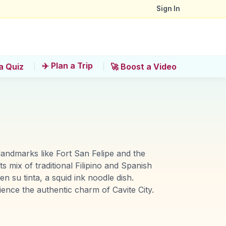
Sign In
✈️ Plan a Trip
a Quiz
🚀 Boost a Video
l landmarks like Fort San Felipe and the
s mix of traditional Filipino and Spanish
n su tinta, a squid ink noodle dish.
ience the authentic charm of Cavite City.