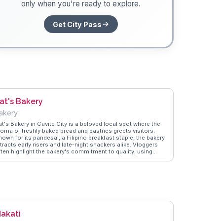
only when you're ready to explore.
Get City Pass
at's Bakery
akery
at's Bakery in Cavite City is a beloved local spot where the
roma of freshly baked bread and pastries greets visitors.
own for its pandesal, a Filipino breakfast staple, the bakery
tracts early risers and late-night snackers alike. Vloggers
ften highlight the bakery's commitment to quality, using
aditional baking methods that result in soft, flavorful treats.
he cozy atmosphere and friendly staff make it a welcoming
lace to start the day. WanderVlogs captures the essence of
at's Bakery through real stories and FAQs from travelers who
herish the simple joy of a warm, freshly baked pandesal.
akati