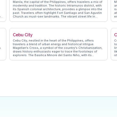
Manila, the capital of the Philippines, offers travelers a mix of
M
modernity and tradition. The historic Intramuros district, with
a
its Spanish colonial architecture, provides a glimpse into the
is
past. Travelers often highlight Fort Santiago and San Agustin
a
on
Church as must-see landmarks. The vibrant street life in
e
Binondo, the world's oldest Chinatown, is a culinary
sp
h
adventure with its array of street food and traditional Chinese
w
dishes. Rizal Park is a favorite spot for both locals and
h
g
visitors seeking a leisurely stroll. WanderVlogs showcases
a
Cebu City
C
authentic experiences, capturing the essence of Manila
v
through real travelers' eyes, offering tips on navigating the
Cebu City, nestled in the heart of the Philippines, offers
Co
bustling markets and enjoying the local nightlife. The city's
travelers a blend of urban energy and historical intrigue.
l
dynamic atmosphere, coupled with its rich cultural tapestry,
s
Magellan’s Cross, a symbol of the country's Christianization,
li
makes it a compelling destination for those seeking both
draws history enthusiasts eager to trace the footsteps of
l
adventure and relaxation.
explorers. The Basilica Minore del Santo Niño, with its
s
h
centuries-old religious relics, provides a spiritual retreat
P
gs
amidst the city's hustle. Food lovers flock to Larsian for a
o
taste of Cebu's famed lechon, a roasted pig delicacy that
W
vloggers rave about. For those seeking panoramic views,
t
Tops Lookout offers a breathtaking skyline, especially
a
mesmerizing at sunset. WanderVlogs highlights these
o
authentic experiences, ensuring travelers capture Cebu's
essence through real vlogger insights.