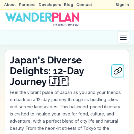
About
Partners
Developers
Blog
Contact
Sign In
Japan's Diverse
Delights: 12-Day
Journey 🇯🇵
Feel the vibrant pulse of Japan as you and your friends
embark on a 12-day journey through its bustling cities
and serene landscapes. This balanced-paced itinerary
is crafted to indulge your love for food, culture, and
adventure, with a perfect blend of city life and natural
beauty. From the neon-lit streets of Tokyo to the