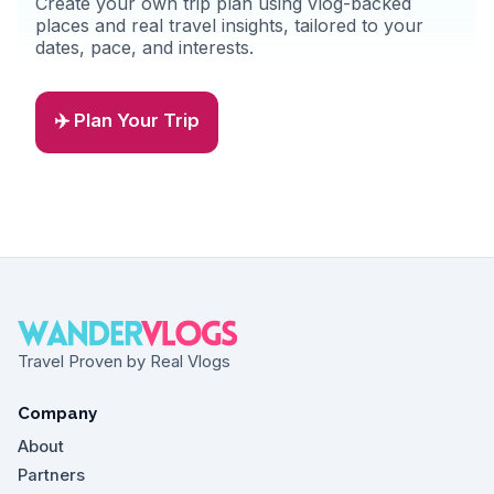
Create your own trip plan using vlog-backed
places and real travel insights, tailored to your
dates, pace, and interests.
✈️ Plan Your Trip
Travel Proven by Real Vlogs
Company
About
Partners