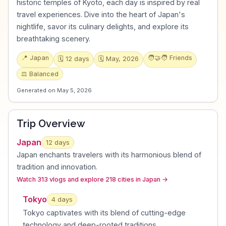
historic temples of Kyoto, each day is inspired by real
travel experiences. Dive into the heart of Japan's
nightlife, savor its culinary delights, and explore its
breathtaking scenery.
📍
Japan
🧑‍🤝‍🧑
Friends
🗓️
12
days
🗓️
May, 2026
⚖️
Balanced
Generated on
May 5, 2026
Trip Overview
Japan
12
days
Japan enchants travelers with its harmonious blend of
tradition and innovation
.
Watch 313 vlogs and explore 218 cities in Japan
→
Tokyo
4
day
s
Tokyo captivates with its blend of cutting-edge
technology and deep-rooted traditions
.