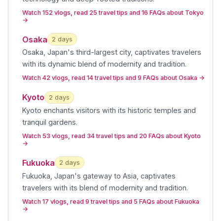
Watch 152 vlogs, read 25 travel tips and 16 FAQs about Tokyo
→
Osaka
2
day
s
Osaka, Japan's third-largest city, captivates travelers
with its dynamic blend of modernity and tradition
.
Watch 42 vlogs, read 14 travel tips and 9 FAQs about Osaka
→
Kyoto
2
day
s
Kyoto enchants visitors with its historic temples and
tranquil gardens
.
Watch 53 vlogs, read 34 travel tips and 20 FAQs about Kyoto
→
Fukuoka
2
day
s
Fukuoka, Japan's gateway to Asia, captivates
travelers with its blend of modernity and tradition
.
Watch 17 vlogs, read 9 travel tips and 5 FAQs about Fukuoka
→