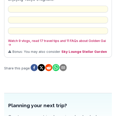
Watch 9 vlogs, read 17 travel tips and 11 FAQs about Golden Gai
→
⚠️ Bonus: You may also consider
Sky Lounge Stellar Garden
Share this page
:
Planning your next trip?