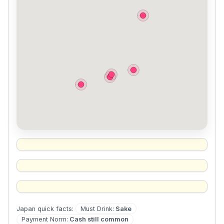
Must Drink
:
Sake
Japan
quick facts:
Payment Norm
:
Cash still common