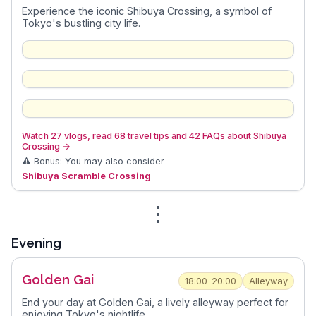
Experience the iconic Shibuya Crossing, a symbol of
Tokyo's bustling city life.
Watch 27 vlogs, read 68 travel tips and 42 FAQs about Shibuya
Crossing
→
⚠️ Bonus: You may also consider
Shibuya Scramble Crossing
⋮
Evening
Golden Gai
18:00–20:00
Alleyway
End your day at Golden Gai, a lively alleyway perfect for
enjoying Tokyo's nightlife.