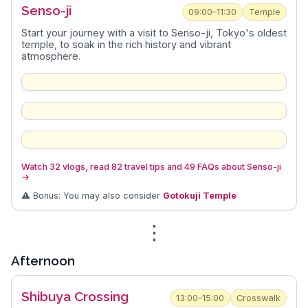
Senso-ji
09:00–11:30
Temple
Start your journey with a visit to Senso-ji, Tokyo's oldest
temple, to soak in the rich history and vibrant
atmosphere.
Watch 32 vlogs, read 82 travel tips and 49 FAQs about Senso-ji
→
⚠️ Bonus: You may also consider
Gotokuji Temple
⋮
Afternoon
Shibuya Crossing
13:00–15:00
Crosswalk