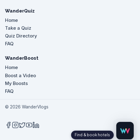
WanderQuiz
Home
Take a Quiz
Quiz Directory
FAQ
WanderBoost
Home
Boost a Video
My Boosts
FAQ
©
2026
WanderVlogs