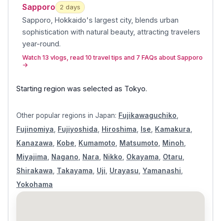
Sapporo
2
day
s
Sapporo, Hokkaido's largest city, blends urban
sophistication with natural beauty, attracting travelers
year-round
.
Watch 13 vlogs, read 10 travel tips and 7 FAQs about Sapporo
→
Starting region was selected as
Tokyo
.
Other popular regions in
Japan
:
Fujikawaguchiko
,
Fujinomiya
,
Fujiyoshida
,
Hiroshima
,
Ise
,
Kamakura
,
Kanazawa
,
Kobe
,
Kumamoto
,
Matsumoto
,
Minoh
,
Miyajima
,
Nagano
,
Nara
,
Nikko
,
Okayama
,
Otaru
,
Shirakawa
,
Takayama
,
Uji
,
Urayasu
,
Yamanashi
,
Yokohama