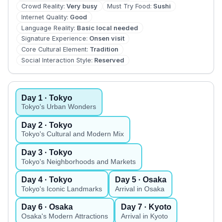
Crowd Reality
:
Very busy
Must Try Food
:
Sushi
Internet Quality
:
Good
Language Reality
:
Basic local needed
Signature Experience
:
Onsen visit
Core Cultural Element
:
Tradition
Social Interaction Style
:
Reserved
Day
1
· Tokyo
Tokyo's Urban Wonders
Day
2
· Tokyo
Tokyo's Cultural and Modern Mix
Day
3
· Tokyo
Tokyo's Neighborhoods and Markets
Day
4
· Tokyo
Day
5
· Osaka
Tokyo's Iconic Landmarks
Arrival in Osaka
Day
6
· Osaka
Day
7
· Kyoto
Osaka's Modern Attractions
Arrival in Kyoto