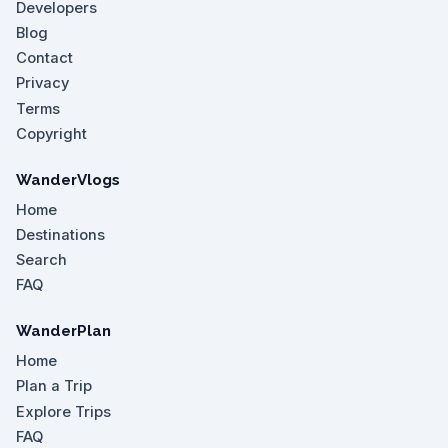
Developers
Blog
Contact
Privacy
Terms
Copyright
WanderVlogs
Home
Destinations
Search
FAQ
WanderPlan
Home
Plan a Trip
Explore Trips
FAQ