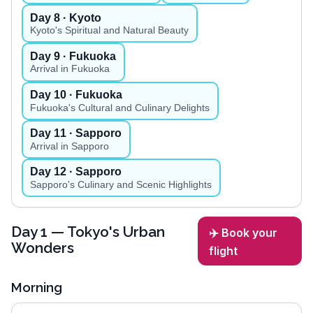
Day
8
· Kyoto
Kyoto's Spiritual and Natural Beauty
Day
9
· Fukuoka
Arrival in Fukuoka
Day
10
· Fukuoka
Fukuoka's Cultural and Culinary Delights
Day
11
· Sapporo
Arrival in Sapporo
Day
12
· Sapporo
Sapporo's Culinary and Scenic Highlights
Day
1
— Tokyo's Urban
✈️ Book your
Wonders
flight
Morning