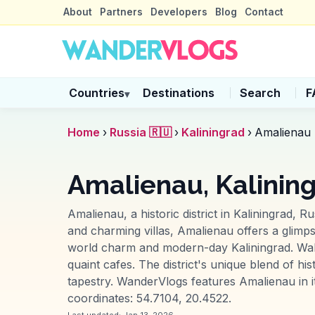
About
Partners
Developers
Blog
Contact
Countries
Destinations
Search
F
▾
Home
›
Russia 🇷🇺
›
Kaliningrad
›
Amalienau
Amalienau, Kalinin
Amalienau, a historic district in Kaliningrad, R
and charming villas, Amalienau offers a glimps
world charm and modern-day Kaliningrad. Walki
quaint cafes. The district's unique blend of hi
tapestry. WanderVlogs features Amalienau in it
coordinates: 54.7104, 20.4522.
Last updated:
Jan 13, 2026