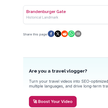
Brandenburger Gate
Historical Landmark
Share this page
:
Are you a travel vlogger?
Turn your travel videos into SEO-optimized 
multiple languages, and drive long-term traf
🚀 Boost Your Video