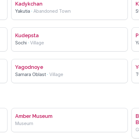
Kadykchan
K
Yakutia
·
Abandoned Town
S
Kudepsta
P
Sochi
·
Village
Y
Yagodnoye
Y
Samara Oblast
·
Village
T
Amber Museum
B
B
Museum
G