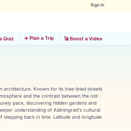
Sign In
✈️ Plan a Trip
a Quiz
🚀 Boost a Video
n architecture. Known for its tree-lined streets
 atmosphere and the contrast between the old-
surely pace, discovering hidden gardens and
 deeper understanding of Kaliningrad's cultural
f stepping back in time. Latitude and longitude