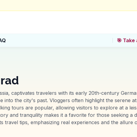
AQ
🎯 Take 
grad
ussia, captivates travelers with its early 20th-century Germa
e into the city's past. Vloggers often highlight the serene
ng tours are popular, allowing visitors to explore at a lei
story and tranquility makes it a favorite for those seeking a
s travel tips, emphasizing real experiences and the allure o