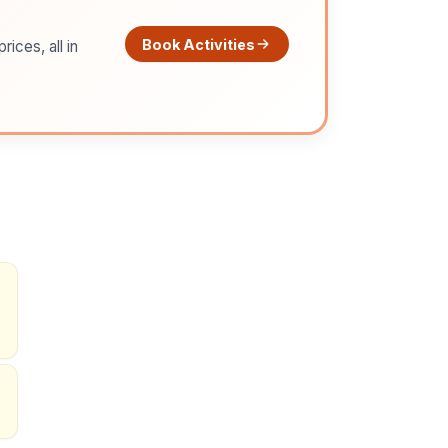
Book Activities
ices, all in