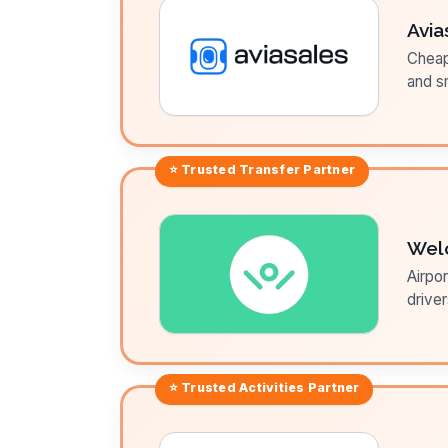
Avia
Cheap 
and sm
⭐ Trusted
Transfer
Partner
Wel
Airpor
driver
⭐ Trusted
Activities
Partner