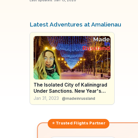
Latest Adventures at Amalienau
The Isolated City of Kaliningrad
Under Sanctions. New Year's
Travel.
Jan 31, 2023
@madeinrussland
⭐ Trusted
Flights
Partner