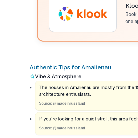
Klo
Book t
one a
Authentic Tips for Amalienau
Vibe & Atmosphere
The houses in Amalienau are mostly from the 19t
architecture enthusiasts.
Source:
@madeinrussland
If you're looking for a quiet stroll, this area fe
Source:
@madeinrussland