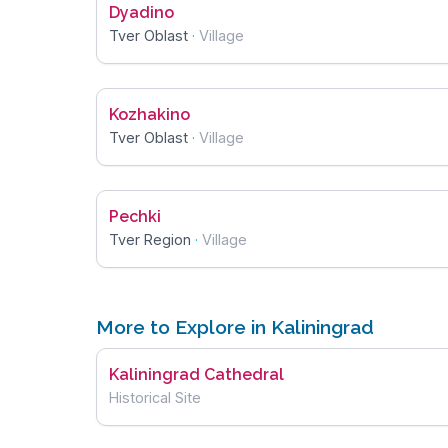
Dyadino
Tver Oblast
·
Village
Kozhakino
Tver Oblast
·
Village
Pechki
Tver Region
·
Village
More to Explore in Kaliningrad
Kaliningrad Cathedral
Historical Site