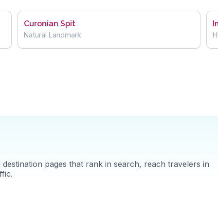
Curonian Spit
I
Natural Landmark
H
destination pages that rank in search, reach travelers in
fic.