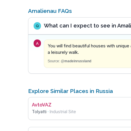
Amalienau FAQs
What can I expect to see in Amal
Q
A
You will find beautiful houses with unique
a leisurely walk.
Source:
@madeinrussland
Explore Similar Places in Russia
AvtoVAZ
Tolyatti
·
Industrial Site