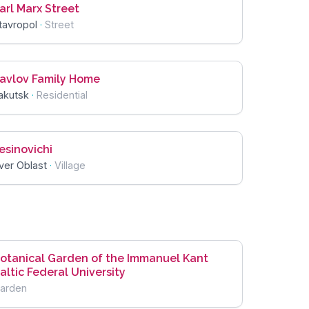
arl Marx Street
tavropol
·
Street
avlov Family Home
akutsk
·
Residential
esinovichi
ver Oblast
·
Village
otanical Garden of the Immanuel Kant
altic Federal University
arden