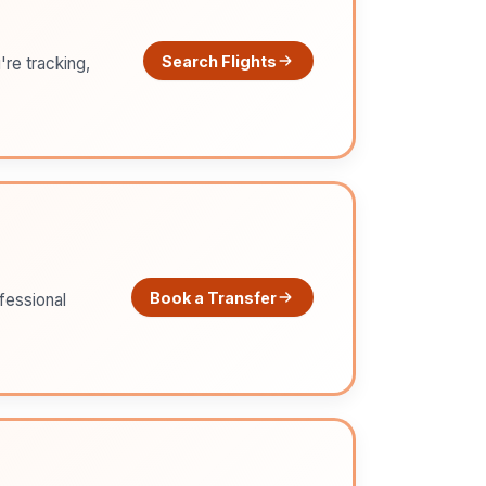
Search Flights
're tracking,
Book a Transfer
ofessional