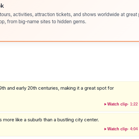
ok
ours, activities, attraction tickets, and shows worldwide at great pr
pp, from big-name sites to hidden gems.
h and early 20th centuries, making it a great spot for
Watch clip
·
1:22
els more like a suburb than a bustling city center.
Watch clip
·
4:04