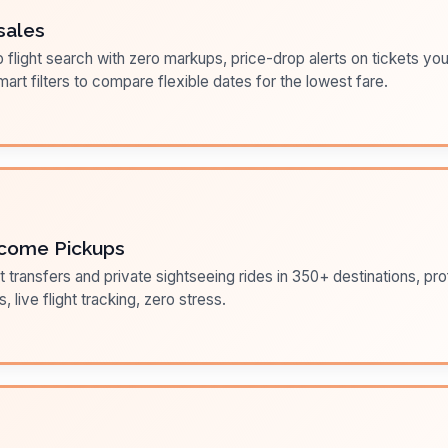
sales
flight search with zero markups, price-drop alerts on tickets you
art filters to compare flexible dates for the lowest fare.
come Pickups
t transfers and private sightseeing rides in 350+ destinations, pr
s, live flight tracking, zero stress.