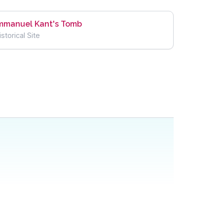
mmanuel Kant's Tomb
istorical Site