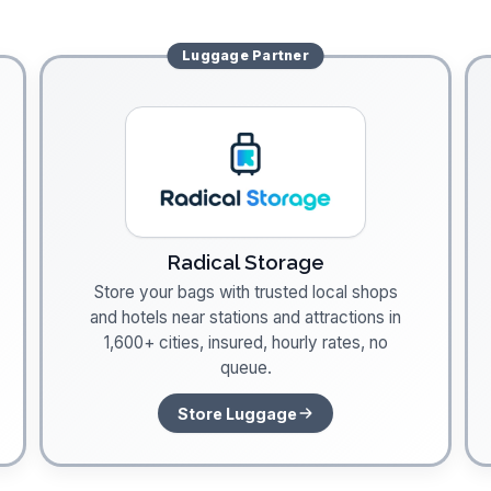
Luggage
Partner
Radical Storage
Store your bags with trusted local shops
and hotels near stations and attractions in
1,600+ cities, insured, hourly rates, no
queue.
Store Luggage