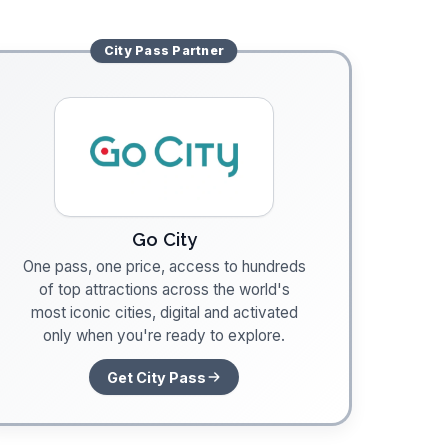
City Pass
Partner
Go City
One pass, one price, access to hundreds
of top attractions across the world's
most iconic cities, digital and activated
only when you're ready to explore.
Get City Pass