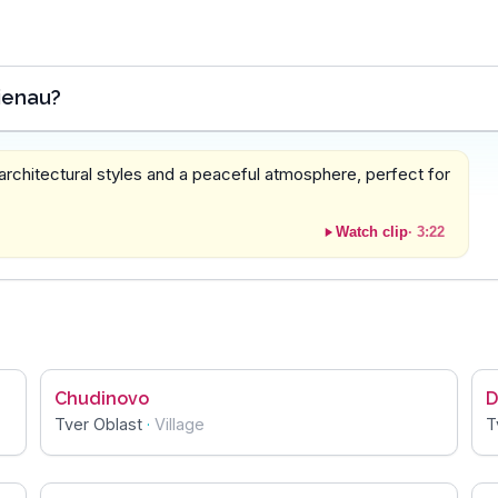
ienau?
 architectural styles and a peaceful atmosphere, perfect for
Watch clip
·
3:22
Chudinovo
D
Tver Oblast
·
Village
T