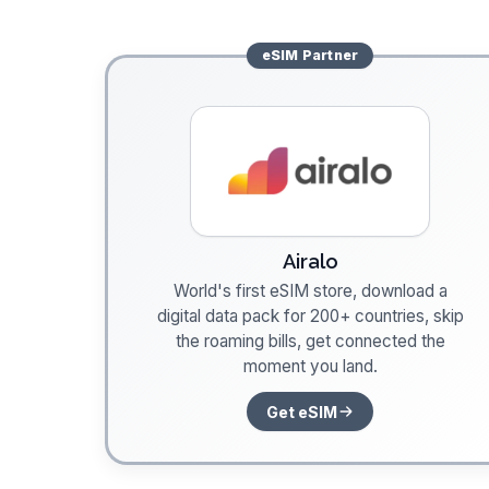
eSIM
Partner
Airalo
World's first eSIM store, download a
digital data pack for 200+ countries, skip
the roaming bills, get connected the
moment you land.
Get eSIM