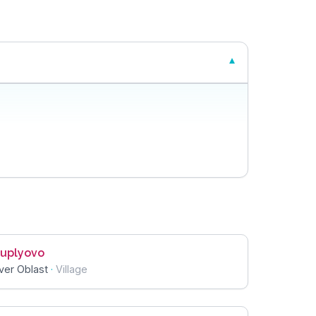
uplyovo
ver Oblast
·
Village