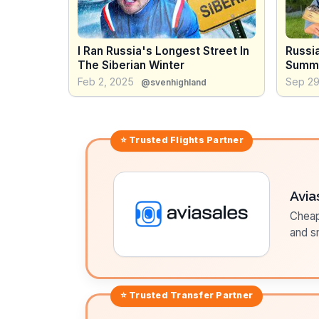
I Ran Russia's Longest Street In
Russia
The Siberian Winter
Summ
Feb 2, 2025
Sep 29
@svenhighland
⭐ Trusted
Flights
Partner
Avia
Cheap 
and sm
⭐ Trusted
Transfer
Partner