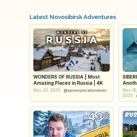
Latest Novosibirsk Adventures
WONDERS OF RUSSIA | Most
SIBER
Amazing Places in Russia | 4K
Anothe
Docum
Nov 23, 2025
Nov 16
@epicexplorationstven
2025