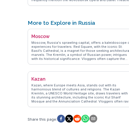
frequently mention the Novosibirsk Opera and Ballet Theatre
a stunning architectural marvel along the avenue. Cafes and
boutiques line the street, offering a taste of local life and
cuisine. WanderVlogs captures the essence of Krasny
Prospekt, providing insights into its historical significance
and contemporary charm. Whether you're exploring the arts 
More to Explore in Russia
indulging in local flavors, this avenue offers a dynamic
experience in the heart of Novosibirsk.
Moscow
Moscow, Russia's sprawling capital, offers a kaleidoscope 
experiences for travelers. Red Square, with the iconic St.
Basil’s Cathedral, is a magnet for those seeking architectura
marvels. The Kremlin, a symbol of Russian power, intrigues
with its historical significance. Vloggers often capture the
lively atmosphere of Gorky Park, where locals and tourists
alike enjoy leisure activities. WanderVlogs presents authent
tips on navigating the Moscow Metro, an underground
museum of Soviet-era art. The Bolshoi Theatre, a cultural
Kazan
gem, attracts those with a penchant for performing arts.
Moscow’s blend of imperial history and modern dynamism
Kazan, where Europe meets Asia, stands out with its
ensures that every visit is filled with discovery and inspiratio
harmonious blend of cultures and religions. The Kazan
Kremlin, a UNESCO World Heritage site, draws travelers with
its stunning architecture, including the iconic Kul Sharif
Mosque and the Annunciation Cathedral. Vloggers often rav
about the local Tatar cuisine, with dishes like chak-chak and
echpochmak offering a taste of the region's rich flavors.
WanderVlogs provides insights into the city's vibrant street
life, especially around Bauman Street, a pedestrian area fille
Share this page
:
with shops and cafes. With its unique cultural tapestry, Kaz
offers an enriching experience for those eager to explore