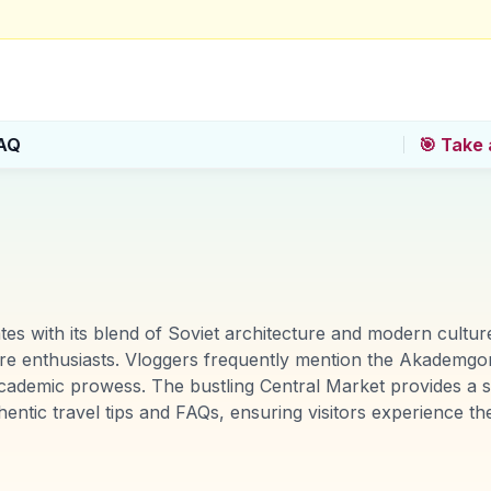
AQ
🎯 Take 
ivates with its blend of Soviet architecture and modern cult
lture enthusiasts. Vloggers frequently mention the Akademg
 academic prowess. The bustling Central Market provides a
entic travel tips and FAQs, ensuring visitors experience t