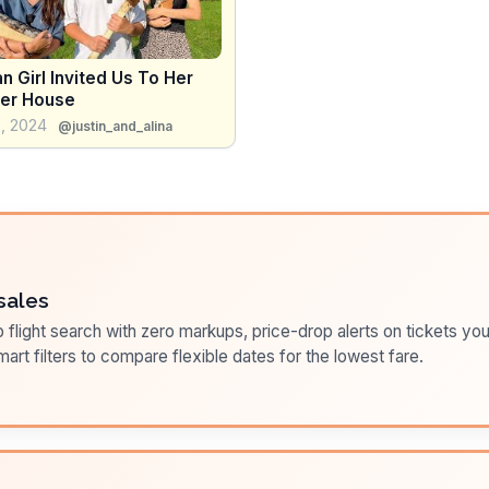
n Girl Invited Us To Her
er House
, 2024
@justin_and_alina
sales
flight search with zero markups, price-drop alerts on tickets you
art filters to compare flexible dates for the lowest fare.