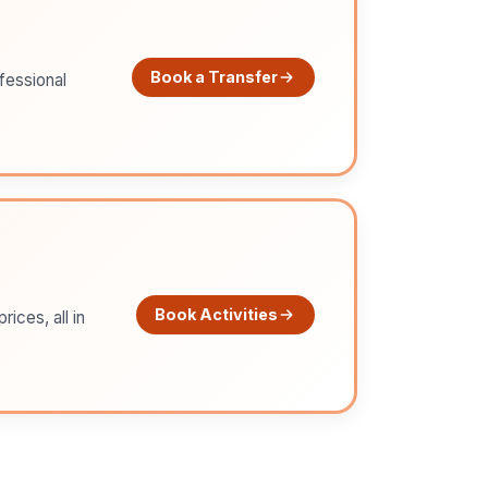
Book a Transfer
ofessional
Book Activities
ices, all in