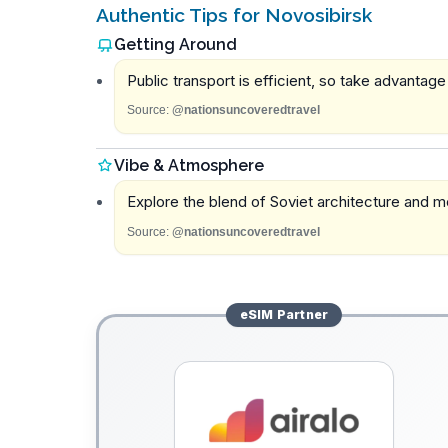
Authentic Tips for Novosibirsk
Getting Around
Public transport is efficient, so take advantage 
Source:
@nationsuncoveredtravel
Vibe & Atmosphere
Explore the blend of Soviet architecture and m
Source:
@nationsuncoveredtravel
eSIM
Partner