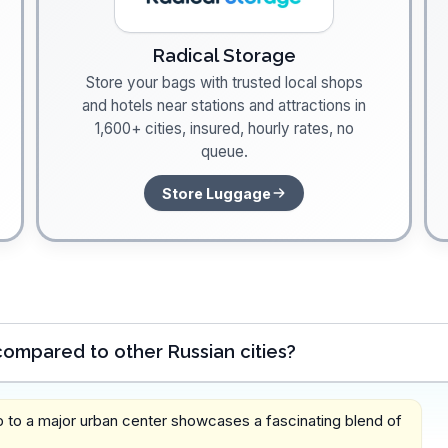
Radical Storage
Store your bags with trusted local shops
and hotels near stations and attractions in
1,600+ cities, insured, hourly rates, no
queue.
Store Luggage
ompared to other Russian cities?
p to a major urban center showcases a fascinating blend of