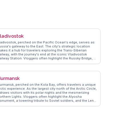
ladivostok
ladivostok, perched on the Pacific Ocean's edge, serves as
ussia's gateway to the East. The city's strategic location
akes it a hub for travelers exploring the Trans-Siberian
ailway, with the journey's end at the iconic Vladivostok
ailway Station. Vloggers often highlight the Russky Bridge, a
arvel of modern engineering, offering panoramic views of
he Golden Horn Bay. The city's seafood markets, brimming
th fresh catches, provide a culinary adventure that delights
ood enthusiasts. WanderVlogs captures these authentic
urmansk
xperiences, sharing travel tips and moments that showcase
ladivostok's unique blend of Russian and Asian influences.
urmansk, perched on the Kola Bay, offers travelers a unique
ctic experience. As the largest city north of the Arctic Circle,
 draws visitors with its polar nights and the mesmerizing
orthern Lights. Vloggers often highlight the Alyosha
onument, a towering tribute to Soviet soldiers, and the Lenin
cebreaker, the world's first nuclear-powered ship, now a
useum. The local fish market, with its fresh Arctic catch,
rovides a taste of regional cuisine. WanderVlogs showcases
eal traveler tips on navigating Murmansk's snowy streets and
apturing the ethereal glow of the Aurora Borealis, ensuring
n unforgettable Arctic adventure.