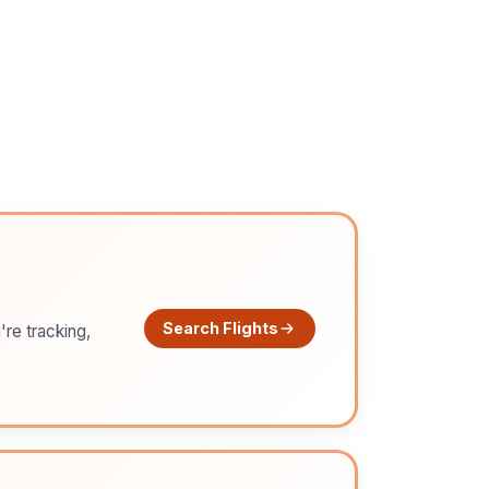
Search Flights
're tracking,