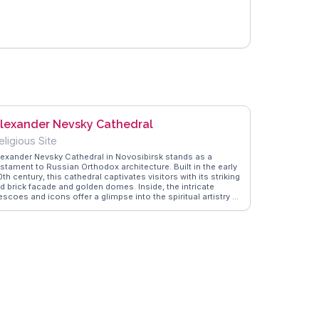
lexander Nevsky Cathedral
eligious Site
lexander Nevsky Cathedral in Novosibirsk stands as a
estament to Russian Orthodox architecture. Built in the early
th century, this cathedral captivates visitors with its striking
ed brick facade and golden domes. Inside, the intricate
escoes and icons offer a glimpse into the spiritual artistry of
he era. Travelers often appreciate the peaceful ambiance and
e opportunity to learn about the local religious practices.
he cathedral's location in the heart of Novosibirsk makes it
asily accessible for those exploring the city. WanderVlogs
ovides insights from real travelers, ensuring an enriching
sit to this architectural gem.