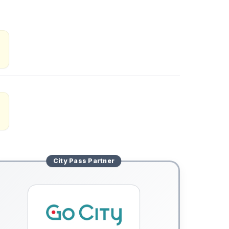
City Pass
Partner