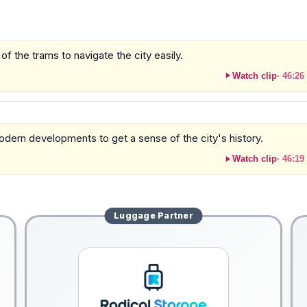
of the trams to navigate the city easily.
Watch clip
·
46:26
odern developments to get a sense of the city's history.
Watch clip
·
46:19
Luggage
Partner