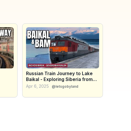
Russian Train Journey to Lake
Baikal - Exploring Siberia from
om
Novosibirsk to Severobaykalsk
Apr 6, 2025
@letsgobyland