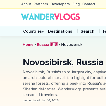
About
Partners
Developers
Blog
Contact
Countries
Destinations
Search
F
▾
Home
›
Russia 🇷🇺
›
Novosibirsk
Novosibirsk, Russia
Novosibirsk, Russia's third-largest city, capt
an architectural marvel, is a highlight for cu
serene forests, offering a peek into Russia's
Siberian delicacies. WanderVlogs presents auth
seasoned travelers.
Last updated:
Jan 16, 2026