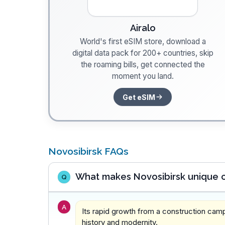
Airalo
World's first eSIM store, download a
digital data pack for 200+ countries, skip
the roaming bills, get connected the
moment you land.
Get eSIM
Novosibirsk FAQs
What makes Novosibirsk unique c
Q
A
Its rapid growth from a construction cam
history and modernity.