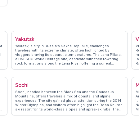
,
or
Yakutsk
V
of
Yakutsk, a city in Russia's Sakha Republic, challenges
V
travelers with its extreme climate, often highlighted by
R
l
vloggers braving its subarctic temperatures. The Lena Pillars,
m
a UNESCO World Heritage site, captivate with their towering
R
rock formations along the Lena River, offering a surreal
R
landscape for adventurers. The Kingdom of Permafrost, an
m
ic
underground ice gallery, intrigues visitors with its intricate ice
t
sculptures and frozen tunnels. WanderVlogs showcases real
wi
experiences from those who explore the Yakutsk State
f
Sochi
M
Museum of History and Culture, where indigenous Yakut
e
culture and history come alive through artifacts and exhibits.
V
Sochi, nestled between the Black Sea and the Caucasus
M
n.
Local markets, like the Old City Market, tempt with regional
Mountains, offers travelers a mix of coastal and alpine
Ar
delicacies such as stroganina, a traditional dish of thinly
experiences. The city gained global attention during the 2014
it
sliced frozen fish. Yakutsk’s remote allure and cultural
Winter Olympics, and visitors often highlight the Rosa Khutor
N
richness make it a destination for the intrepid traveler.
e
ski resort for its world-class slopes and après-ski vibe. The
M
subtropical climate makes it a year-round destination, with
I
the Sochi Arboretum providing a lush escape into diverse
m
flora. Vloggers frequently capture the vibrant atmosphere of
p
d
the Sochi Park, Russia's answer to Disneyland, which delights
r
an
families with its themed attractions. WanderVlogs showcases
c
these authentic travel tips and memorable moments,
a