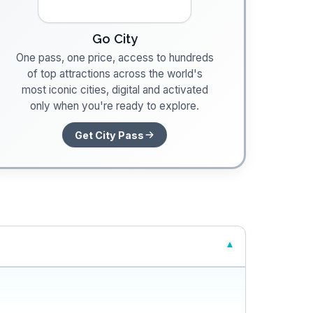
Go City
One pass, one price, access to hundreds
of top attractions across the world's
most iconic cities, digital and activated
only when you're ready to explore.
Get City Pass