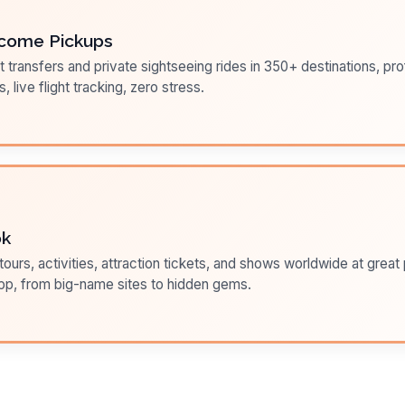
come Pickups
t transfers and private sightseeing rides in 350+ destinations, pr
s, live flight tracking, zero stress.
ok
ours, activities, attraction tickets, and shows worldwide at great pr
pp, from big-name sites to hidden gems.