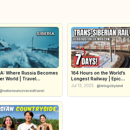
IA: Where Russia Becomes
164 Hours on the World’s
r World | Travel
Longest Railway | Epic
entary
Trans‑Siberian Journey fr
,
Jul 13, 2025
@letsgobyland
Vladivostok to Moscow
@nationsuncoveredtravel