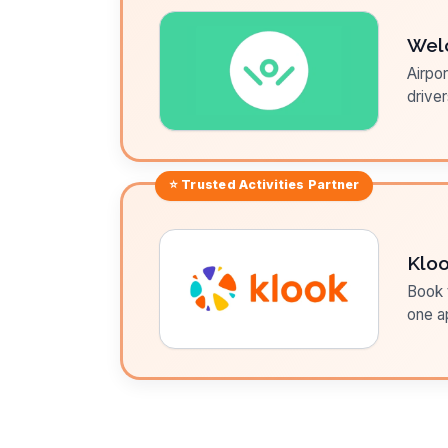
Wel
Airpor
driver
⭐ Trusted
Activities
Partner
Klo
Book t
one a