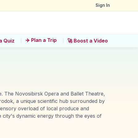
Sign In
✈️ Plan a Trip
a Quiz
🚀 Boost a Video
ure. The Novosibirsk Opera and Ballet Theatre,
orodok, a unique scientific hub surrounded by
 sensory overload of local produce and
he city's dynamic energy through the eyes of