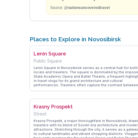
Source:
@nationsuncoveredtravel
Places to Explore in Novosibirsk
Lenin Square
Public Square
Lenin Square in Novosibirsk serves as a central hub for both
locals and travelers. The square is dominated by the imposi
State Academic Opera and Ballet Theatre, a frequent highlig
in travel vlogs for its grand architecture and cultural
performances. Travelers often capture the contrast between
the modern cityscape and the historical significance of the
square, which features a prominent statue of Lenin.
WanderVlogs showcases authentic travel tips, such as
visiting during the evening when the square is beautifully lit,
Krasny Prospekt
offering a different perspective. The nearby Novosibirsk Stat
Museum of Local Lore provides further insights into Siberia
Street
history, making it a worthwhile stop for those interested in t
region's past.
Krasny Prospekt, a major thoroughfare in Novosibirsk, draw
travelers with its blend of Soviet-era architecture and mode
attractions. Stretching through the city, it serves as a gatew
to cultural landmarks and vibrant shopping districts. Vlogge