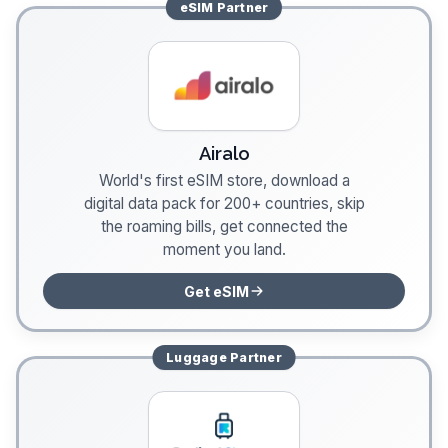
eSIM
Partner
Airalo
World's first eSIM store, download a
digital data pack for 200+ countries, skip
the roaming bills, get connected the
moment you land.
Get eSIM
Luggage
Partner