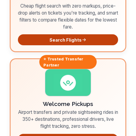
Cheap flight search with zero markups, price-
drop alerts on tickets you're tracking, and smart
filters to compare flexible dates for the lowest
fare.
Search Flights
⭐ Trusted
Transfer
Partner
Welcome Pickups
Airport transfers and private sightseeing rides in
350+ destinations, professional drivers, live
flight tracking, zero stress.