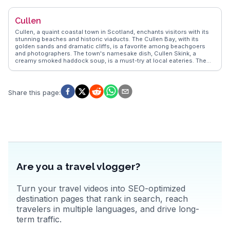
infamous 1692 massacre, adding depth to the experience.
WanderVlogs captures the essence of Glencoe through real
Cullen
travelers' tales of misty mornings and encounters with local wildlife,
ensuring each visit is both awe-inspiring and educational.
Cullen, a quaint coastal town in Scotland, enchants visitors with its
stunning beaches and historic viaducts. The Cullen Bay, with its
golden sands and dramatic cliffs, is a favorite among beachgoers
and photographers. The town's namesake dish, Cullen Skink, a
creamy smoked haddock soup, is a must-try at local eateries. The
Cullen Viaducts, remnants of the old railway, offer scenic walking
trails with panoramic views of the Moray Firth. WanderVlogs captures
the essence of Cullen through vlogs that highlight these attractions,
providing travelers with authentic experiences and practical tips from
Share this page
:
those who have explored this charming Scottish gem.
Are you a travel vlogger?
Turn your travel videos into SEO-optimized
destination pages that rank in search, reach
travelers in multiple languages, and drive long-
term traffic.