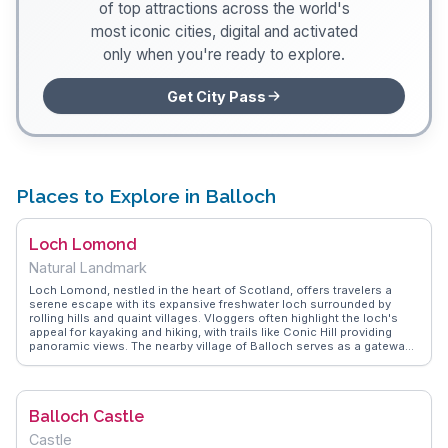
of top attractions across the world's
most iconic cities, digital and activated
only when you're ready to explore.
Get City Pass
Places to Explore in Balloch
Loch Lomond
Natural Landmark
Loch Lomond, nestled in the heart of Scotland, offers travelers a
serene escape with its expansive freshwater loch surrounded by
rolling hills and quaint villages. Vloggers often highlight the loch's
appeal for kayaking and hiking, with trails like Conic Hill providing
panoramic views. The nearby village of Balloch serves as a gateway,
where visitors can explore Balloch Castle Country Park or embark on
a tranquil boat cruise. WanderVlogs captures the essence of Loch
Lomond with tips on the best picnic spots and insights into local
wildlife, ensuring a memorable visit.
Balloch Castle
Castle