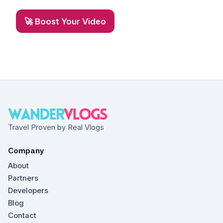
🚀 Boost Your Video
Travel Proven by Real Vlogs
Company
About
Partners
Developers
Blog
Contact