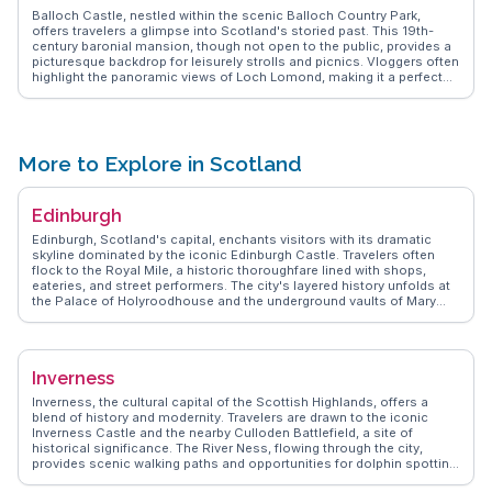
Balloch Castle, nestled within the scenic Balloch Country Park,
offers travelers a glimpse into Scotland's storied past. This 19th-
century baronial mansion, though not open to the public, provides a
picturesque backdrop for leisurely strolls and picnics. Vloggers often
highlight the panoramic views of Loch Lomond, making it a perfect
spot for photography enthusiasts. The surrounding parkland, with its
diverse flora and fauna, invites nature lovers to explore its trails.
WanderVlogs captures the essence of this serene escape, sharing
tips on the best times to visit and the hidden corners that offer
solitude away from the more frequented paths.
More to Explore in Scotland
Edinburgh
Edinburgh, Scotland's capital, enchants visitors with its dramatic
skyline dominated by the iconic Edinburgh Castle. Travelers often
flock to the Royal Mile, a historic thoroughfare lined with shops,
eateries, and street performers. The city's layered history unfolds at
the Palace of Holyroodhouse and the underground vaults of Mary
King's Close. Arthur's Seat, an ancient volcano, offers a rewarding
hike with sweeping city views. WanderVlogs brings Edinburgh to life
with authentic vlogger experiences, revealing local favorites like the
vibrant Grassmarket and the serene Princes Street Gardens. The
Inverness
annual Edinburgh Festival Fringe transforms the city into a hub of
creativity, drawing performers and audiences from around the globe.
Inverness, the cultural capital of the Scottish Highlands, offers a
With its rich tapestry of culture, history, and natural beauty, Edinburgh
blend of history and modernity. Travelers are drawn to the iconic
promises an unforgettable journey.
Inverness Castle and the nearby Culloden Battlefield, a site of
historical significance. The River Ness, flowing through the city,
provides scenic walking paths and opportunities for dolphin spotting
at the Moray Firth. Vloggers frequently mention the vibrant Victorian