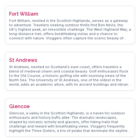
Market, a hub for local crafts and produce. WanderVlogs captures the
essence of Inverness with tips on exploring the Ness Islands and the
best local eateries for traditional Scottish fare. By sharing real
Fort William
experiences, WanderVlogs ensures an enriching visit to this highland
city.
Fort William, nestled in the Scottish Highlands, serves as a gateway
to adventure. Travelers seeking outdoor thrills find Ben Nevis, the
UK's highest peak, an irresistible challenge. The West Highland Way, a
long-distance trail, offers breathtaking vistas and a chance to
connect with nature. Vloggers often capture the scenic beauty of
Glen Nevis, with its cascading waterfalls and lush landscapes. The
Jacobite Steam Train, famously linked to the Harry Potter films,
provides a nostalgic journey through stunning countryside. Fort
William's High Street, with its local shops and eateries, offers a taste
St Andrews
of Highland hospitality. WanderVlogs shares firsthand insights from
real travelers, ensuring visitors experience the best of Fort William's
St Andrews, nestled on Scotland's east coast, offers travelers a
natural and cultural offerings.
blend of medieval charm and coastal beauty. Golf enthusiasts flock
to the Old Course, a historic golfing site with stunning views of the
North Sea. The University of St Andrews, one of the oldest in the
world, adds an academic allure, with its ancient buildings and vibrant
student life. Wander through the ruins of St Andrews Cathedral, where
history whispers through every stone. Vloggers often highlight the
town's quaint streets lined with independent shops and cozy cafes,
perfect for a leisurely afternoon. The West Sands Beach, with its
Glencoe
expansive shoreline, invites long walks and moments of reflection.
WanderVlogs captures these authentic experiences, offering tips on
Glencoe, a valley in the Scottish Highlands, is a haven for outdoor
hidden gems and local eateries that make St Andrews a memorable
enthusiasts and history buffs alike. The dramatic landscapes,
destination.
shaped by volcanic activity and glaciers, offer hiking trails that
challenge and reward with breathtaking views. Vloggers frequently
highlight the Three Sisters, a trio of peaks that dominate the skyline,
providing a dramatic backdrop for storytelling. The Glencoe Visitor
Centre offers insights into the area's geological history and the