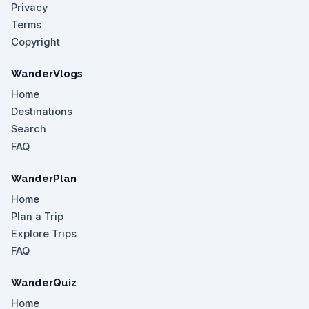
Privacy
Terms
Copyright
WanderVlogs
Home
Destinations
Search
FAQ
WanderPlan
Home
Plan a Trip
Explore Trips
FAQ
WanderQuiz
Home