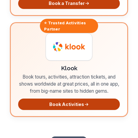
Book a Transfer
⭐ Trusted
Activities
Partner
Klook
Book tours, activities, attraction tickets, and
shows worldwide at great prices, all in one app,
from big-name sites to hidden gems.
Book Activities