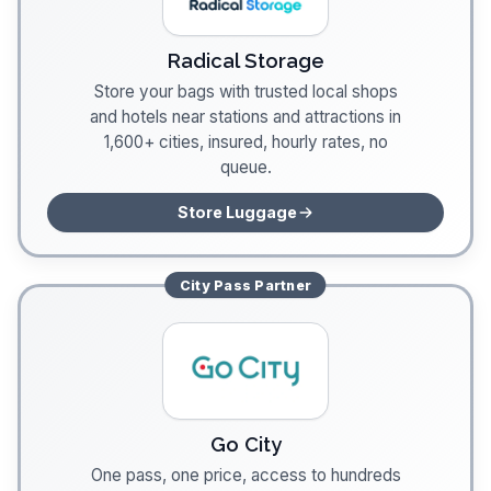
Radical Storage
Store your bags with trusted local shops
and hotels near stations and attractions in
1,600+ cities, insured, hourly rates, no
queue.
Store Luggage
City Pass
Partner
Go City
One pass, one price, access to hundreds