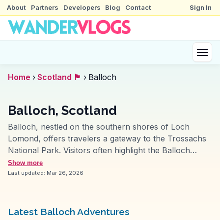
About
Partners
Developers
Blog
Contact
Sign In
Home
›
Scotland 🏴󠁧󠁢󠁳󠁣󠁴󠁿
›
Balloch
Balloch, Scotland
Balloch, nestled on the southern shores of Loch
Lomond, offers travelers a gateway to the Trossachs
National Park. Visitors often highlight the Balloch
Castle Country Park for its expansive grounds and
Show more
scenic views of the loch. The park's walking trails are
Last updated:
Mar 26, 2026
perfect for leisurely strolls, while the castle ruins
provide a touch of history. Vloggers frequently
mention the Loch Lomond Shores, a shopping and
Latest Balloch Adventures