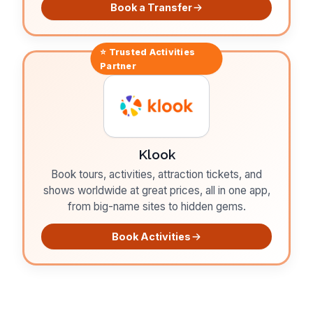
Book a Transfer
⭐ Trusted
Activities
Partner
Klook
Book tours, activities, attraction tickets, and
shows worldwide at great prices, all in one app,
from big-name sites to hidden gems.
Book Activities