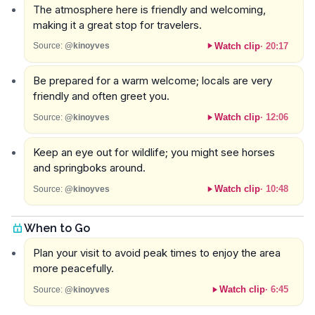
The atmosphere here is friendly and welcoming,
making it a great stop for travelers.
Watch clip
·
20:17
Source:
@kinoyves
Be prepared for a warm welcome; locals are very
friendly and often greet you.
Watch clip
·
12:06
Source:
@kinoyves
Keep an eye out for wildlife; you might see horses
and springboks around.
Watch clip
·
10:48
Source:
@kinoyves
When to Go
Plan your visit to avoid peak times to enjoy the area
more peacefully.
Watch clip
·
6:45
Source:
@kinoyves