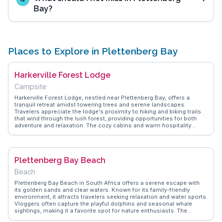
Bay?
Places to Explore in Plettenberg Bay
Harkerville Forest Lodge
Campsite
Harkerville Forest Lodge, nestled near Plettenberg Bay, offers a
tranquil retreat amidst towering trees and serene landscapes.
Travelers appreciate the lodge's proximity to hiking and biking trails
that wind through the lush forest, providing opportunities for both
adventure and relaxation. The cozy cabins and warm hospitality
create a welcoming atmosphere, often highlighted by vloggers who
capture the lodge's rustic charm and the peaceful ambiance of its
surroundings. WanderVlogs shares these authentic experiences,
offering insights into the best trails and tips for maximizing a stay at
Plettenberg Bay Beach
this forest hideaway.
Beach
Plettenberg Bay Beach in South Africa offers a serene escape with
its golden sands and clear waters. Known for its family-friendly
environment, it attracts travelers seeking relaxation and water sports.
Vloggers often capture the playful dolphins and seasonal whale
sightings, making it a favorite spot for nature enthusiasts. The
beach's proximity to Robberg Nature Reserve adds an element of