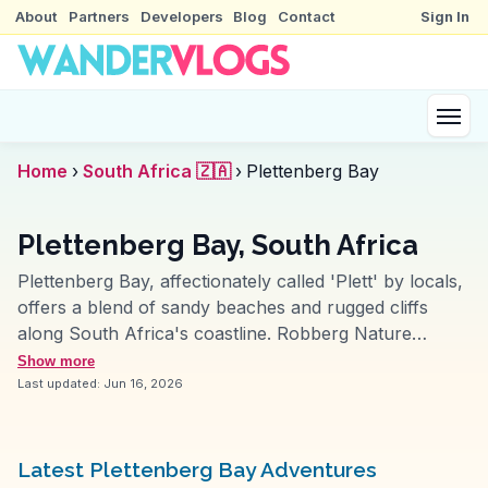
About
Partners
Developers
Blog
Contact
Sign In
Home
›
South Africa 🇿🇦
›
Plettenberg Bay
Plettenberg Bay, South Africa
Plettenberg Bay, affectionately called 'Plett' by locals,
offers a blend of sandy beaches and rugged cliffs
along South Africa's coastline. Robberg Nature
Reserve, a highlight for many vloggers, features hiking
Show more
trails with views of seals and dolphins frolicking in the
Last updated:
Jun 16, 2026
waves. The town's vibrant arts scene, with galleries
and craft markets, attracts creative souls. For food
lovers, the local seafood, particularly the fresh
Latest Plettenberg Bay Adventures