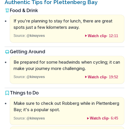
Authentic Tips for Plettenberg Bay
Food & Drink
If you're planning to stay for lunch, there are great
spots just a few kilometers away.
Watch clip
·
12:11
Source:
@kinoyves
Getting Around
Be prepared for some headwinds when cycling; it can
make your journey more challenging.
Watch clip
·
19:52
Source:
@kinoyves
Things to Do
Make sure to check out Robberg while in Plettenberg
Bay; it's a popular spot.
Watch clip
·
6:45
Source:
@kinoyves