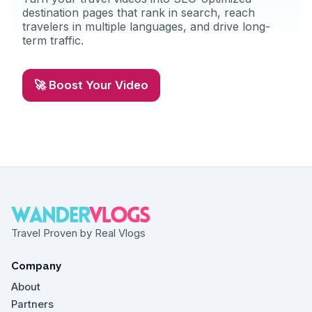
destination pages that rank in search, reach
travelers in multiple languages, and drive long-
term traffic.
🚀 Boost Your Video
Travel Proven by Real Vlogs
Company
About
Partners