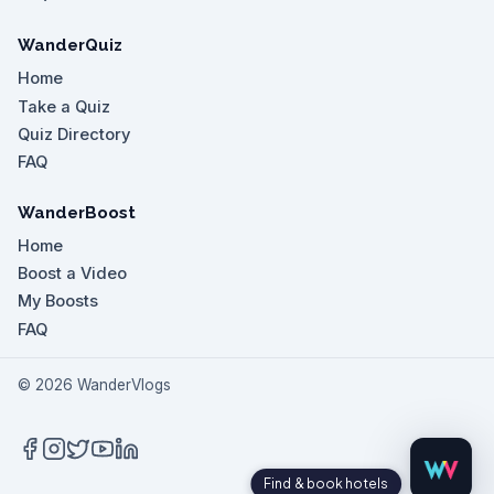
WanderQuiz
Home
Take a Quiz
Quiz Directory
FAQ
WanderBoost
Home
Boost a Video
My Boosts
FAQ
©
2026
WanderVlogs