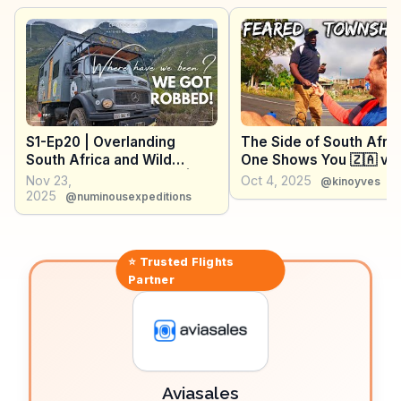
oysters, is a culinary delight. WanderVlogs provides
insights into hidden gems and FAQs from real
travelers, making Plett an unforgettable destination.
S1-Ep20 | Overlanding
The Side of South Afri
South Africa and Wild
One Shows You 🇿🇦 vA
Camping in Cape Town |
Nov 23,
Oct 4, 2025
@kinoyves
Matches on the Map
2025
@numinousexpeditions
⭐ Trusted
Flights
Partner
Aviasales