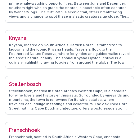
tours. Cape Town's diverse attractions make it a compelling
prime whale-watching opportunities. Between June and December,
destination for any traveler.
southern right whales grace the shores, a spectacle often captured
by WanderVlogs. The Cliff Path, a scenic trail, offers breathtaking
views and a chance to spot these majestic creatures up close. The
Old Harbour Museum provides insights into the town's fishing
heritage, while local art galleries showcase the creativity inspired by
the ocean. Foodies delight in the fresh seafood served at waterfront
restaurants, with abalone being a local delicacy. Hermanus's blend
Knysna
of marine life, culture, and cuisine makes it a cherished destination
for nature lovers and adventurers alike.
Knysna, located on South Africa's Garden Route, is famed for its
lagoon and the iconic Knysna Heads. Travelers flock to the
Featherbed Nature Reserve, where ferry rides and guided walks reveal
the area's natural beauty. The annual Knysna Oyster Festival is a
culinary highlight, drawing foodies from around the globe. The town's
eclectic mix of shops and cafes along Thesen Island offers a
charming retreat. WanderVlogs captures real experiences and
practical tips from vloggers, ensuring visitors make the most of their
Knysna adventure.
Stellenbosch
Stellenbosch, nestled in South Africa's Western Cape, is a paradise
for wine lovers and history enthusiasts. Surrounded by vineyards and
mountains, the town is renowned for its wine estates, where
travelers can indulge in tastings and cellar tours. The oak-lined Dorp
Street, with its Cape Dutch architecture, offers a picturesque stroll
through history. Vloggers often capture the vibrant art scene and
bustling markets, where local crafts and produce are abundant.
WanderVlogs highlights the authentic experiences of travelers who
savor the blend of culture, nature, and gastronomy. The university
Franschhoek
town's youthful energy and diverse culinary scene make
Stellenbosch a captivating destination.
Franschhoek, nestled in South Africa's Western Cape, enchants