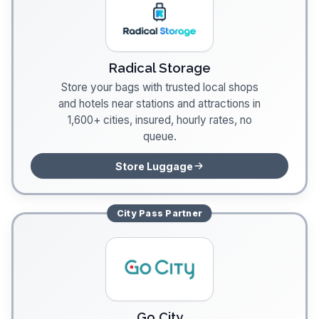
Radical Storage
Store your bags with trusted local shops
and hotels near stations and attractions in
1,600+ cities, insured, hourly rates, no
queue.
Store Luggage
City Pass
Partner
Go City