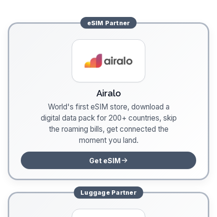
eSIM
Partner
Airalo
World's first eSIM store, download a
digital data pack for 200+ countries, skip
the roaming bills, get connected the
moment you land.
Get eSIM
Luggage
Partner