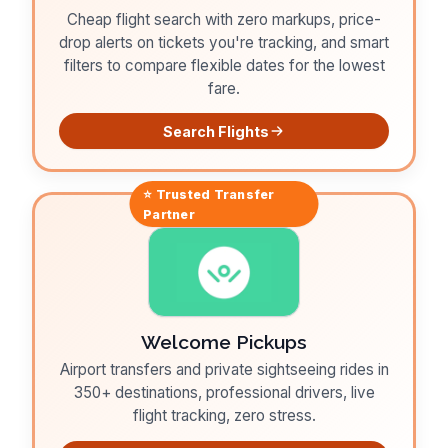
Cheap flight search with zero markups, price-
drop alerts on tickets you're tracking, and smart
filters to compare flexible dates for the lowest
fare.
Search Flights
⭐ Trusted
Transfer
Partner
Welcome Pickups
Airport transfers and private sightseeing rides in
350+ destinations, professional drivers, live
flight tracking, zero stress.