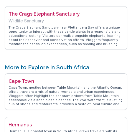
adventure, with hiking trails offering breathtaking coastal views.
WanderVlogs shares tips on the best picnic spots and local eateries
to complete your beach day experience.
The Crags Elephant Sanctuary
Wildlife Sanctuary
The Crags Elephant Sanctuary near Plettenberg Bay offers a unique
opportunity to interact with these gentle giants in a responsible and
educational setting. Visitors can walk alongside elephants, learning
about their behavior and conservation efforts. Vloggers frequently
mention the hands-on experiences, such as feeding and brushing
the elephants, which create lasting memories. The sanctuary's
commitment to ethical tourism is a highlight, with WanderVlogs
showcasing real stories from travelers who appreciate the
sanctuary's dedication to animal welfare. This experience is perfect
for families and animal lovers seeking a deeper connection with
More to Explore in South Africa
wildlife.
Cape Town
Cape Town, nestled between Table Mountain and the Atlantic Ocean,
offers travelers a mix of natural wonders and urban experiences.
Vloggers often highlight the panoramic views from Table Mountain,
accessible via a scenic cable car ride. The V&A Waterfront, a bustling
hub of shops and restaurants, provides a taste of local culture and
cuisine. For history enthusiasts, Robben Island, where Nelson
Mandela was imprisoned, offers guided tours that delve into South
Africa's past. WanderVlogs showcases authentic travel tips,
including the colorful streets of Bo-Kaap, known for its vibrant
Hermanus
houses and Cape Malay cuisine. The nearby Cape Winelands, with its
sprawling vineyards, invites wine lovers to indulge in tastings and
Hermanus, a coastal town in South Africa, draws travelers with its