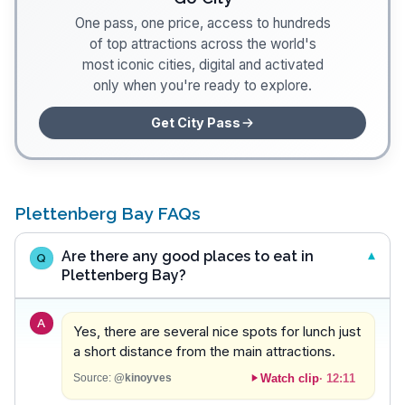
One pass, one price, access to hundreds
of top attractions across the world's
most iconic cities, digital and activated
only when you're ready to explore.
Get City Pass
Plettenberg Bay FAQs
Are there any good places to eat in
Q
Plettenberg Bay?
A
Yes, there are several nice spots for lunch just
a short distance from the main attractions.
Watch clip
·
12:11
Source:
@kinoyves