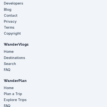
Developers
Blog
Contact
Privacy
Terms
Copyright
WanderVlogs
Home
Destinations
Search
FAQ
WanderPlan
Home
Plan a Trip
Explore Trips
FAQ