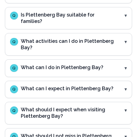
Is Plettenberg Bay suitable for
Q
families?
What activities can I do in Plettenberg
Q
Bay?
What can I do in Plettenberg Bay?
Q
What can I expect in Plettenberg Bay?
Q
What should I expect when visiting
Q
Plettenberg Bay?
What should I not miss in Plettenberg
Q