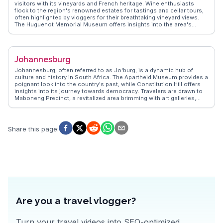
visitors with its vineyards and French heritage. Wine enthusiasts
flock to the region's renowned estates for tastings and cellar tours,
often highlighted by vloggers for their breathtaking vineyard views.
The Huguenot Memorial Museum offers insights into the area's
French settlers, while the vibrant art galleries and boutiques provide
cultural enrichment. Culinary delights abound, with gourmet
restaurants offering farm-to-table experiences. WanderVlogs
showcases real traveler stories, capturing the charm and
Johannesburg
sophistication of Franschhoek through genuine moments and
practical tips.
Johannesburg, often referred to as Jo'burg, is a dynamic hub of
culture and history in South Africa. The Apartheid Museum provides a
poignant look into the country's past, while Constitution Hill offers
insights into its journey towards democracy. Travelers are drawn to
Maboneng Precinct, a revitalized area brimming with art galleries,
eateries, and live music venues. Vloggers often capture the energy of
Soweto, where Nelson Mandela's former home stands as a
testament to resilience. WanderVlogs shares tips on navigating the
city's vibrant markets and exploring its diverse neighborhoods,
Share this page
:
ensuring an authentic South African adventure.
Are you a travel vlogger?
Turn your travel videos into SEO-optimized