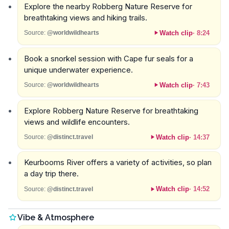
Explore the nearby Robberg Nature Reserve for
breathtaking views and hiking trails.
Watch clip
·
8:24
Source:
@worldwildhearts
Book a snorkel session with Cape fur seals for a
unique underwater experience.
Watch clip
·
7:43
Source:
@worldwildhearts
Explore Robberg Nature Reserve for breathtaking
views and wildlife encounters.
Watch clip
·
14:37
Source:
@distinct.travel
Keurbooms River offers a variety of activities, so plan
a day trip there.
Watch clip
·
14:52
Source:
@distinct.travel
Vibe & Atmosphere