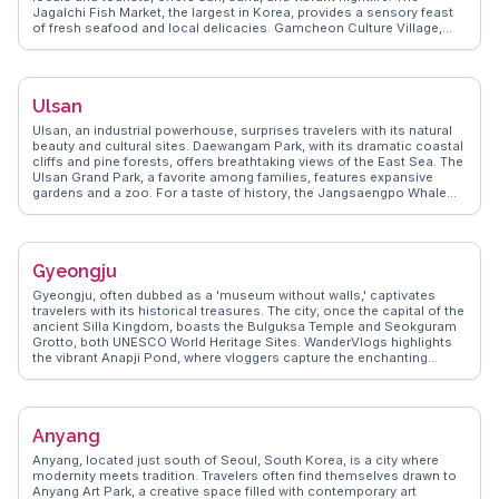
Jagalchi Fish Market, the largest in Korea, provides a sensory feast
of fresh seafood and local delicacies. Gamcheon Culture Village,
with its colorful houses and winding alleys, invites exploration and
photo opportunities. For panoramic views, the Busan Tower in
Yongdusan Park is a must. WanderVlogs captures these experiences,
offering insights and tips from travelers who have immersed
Ulsan
themselves in Busan's dynamic blend of tradition and modernity.
Ulsan, an industrial powerhouse, surprises travelers with its natural
beauty and cultural sites. Daewangam Park, with its dramatic coastal
cliffs and pine forests, offers breathtaking views of the East Sea. The
Ulsan Grand Park, a favorite among families, features expansive
gardens and a zoo. For a taste of history, the Jangsaengpo Whale
Museum provides insights into the city’s whaling past. Vloggers
often highlight the vibrant fish markets, where fresh seafood is a
culinary delight. WanderVlogs presents Ulsan’s authentic
experiences, from sampling local delicacies to exploring hidden
Gyeongju
beaches. Ulsan seamlessly blends industry with nature, offering a
unique Korean adventure.
Gyeongju, often dubbed as a 'museum without walls,' captivates
travelers with its historical treasures. The city, once the capital of the
ancient Silla Kingdom, boasts the Bulguksa Temple and Seokguram
Grotto, both UNESCO World Heritage Sites. WanderVlogs highlights
the vibrant Anapji Pond, where vloggers capture the enchanting
reflections of ancient pavilions. The Gyeongju National Museum
offers insights into the region's rich past, while the Cheomseongdae
Observatory, one of the oldest surviving astronomical observatories,
intrigues history buffs. Travelers appreciate the city's blend of
Anyang
ancient architecture and serene landscapes, making Gyeongju a
compelling destination for those seeking a deep dive into Korea's
Anyang, located just south of Seoul, South Korea, is a city where
cultural heritage.
modernity meets tradition. Travelers often find themselves drawn to
Anyang Art Park, a creative space filled with contemporary art