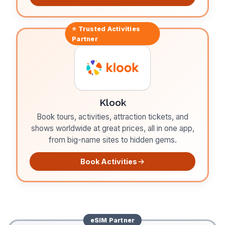
⭐ Trusted
Activities
Partner
Klook
Book tours, activities, attraction tickets, and
shows worldwide at great prices, all in one app,
from big-name sites to hidden gems.
Book Activities
eSIM
Partner