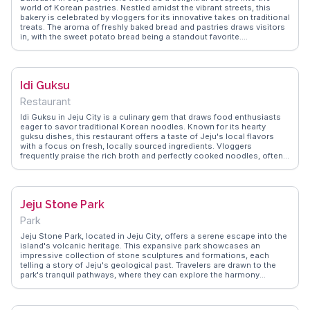
world of Korean pastries. Nestled amidst the vibrant streets, this
bakery is celebrated by vloggers for its innovative takes on traditional
treats. The aroma of freshly baked bread and pastries draws visitors
in, with the sweet potato bread being a standout favorite.
WanderVlogs highlights the warm, inviting atmosphere and the
chance to watch bakers at work through the open kitchen concept. A
visit here is not just about the food but also the experience of seeing
local baking traditions come to life. Perfect for those looking to
Idi Guksu
indulge in authentic Korean flavors while exploring the charming
streets of Jeju.
Restaurant
Idi Guksu in Jeju City is a culinary gem that draws food enthusiasts
eager to savor traditional Korean noodles. Known for its hearty
guksu dishes, this restaurant offers a taste of Jeju's local flavors
with a focus on fresh, locally sourced ingredients. Vloggers
frequently praise the rich broth and perfectly cooked noodles, often
recommending the signature abalone guksu. The cozy,
unpretentious setting provides an inviting atmosphere for both
locals and tourists. WanderVlogs highlights Idi Guksu as a must-try
for those exploring Jeju's culinary scene, offering insights into the
Jeju Stone Park
preparation and cultural significance of the dishes served. Located
conveniently near Jeju's attractions, including the Dongmun Market
Park
and Jeju Folklore & Natural History Museum, Idi Guksu is an ideal
stop for a satisfying meal after a day of sightseeing.
Jeju Stone Park, located in Jeju City, offers a serene escape into the
island's volcanic heritage. This expansive park showcases an
impressive collection of stone sculptures and formations, each
telling a story of Jeju's geological past. Travelers are drawn to the
park's tranquil pathways, where they can explore the harmony
between nature and art. Vloggers often emphasize the park's
educational exhibits, which provide insights into the island's unique
volcanic activity and cultural folklore. WanderVlogs highlights the