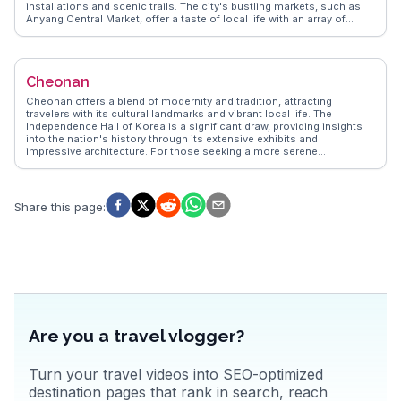
installations and scenic trails. The city's bustling markets, such as
Anyang Central Market, offer a taste of local life with an array of
street food and traditional goods. Anyang's proximity to Seoul
makes it an ideal day trip for those looking to escape the capital's
hustle. WanderVlogs showcases real experiences from travelers who
appreciate Anyang's blend of culture and convenience, providing tips
Cheonan
and insights for an enriching visit.
Cheonan offers a blend of modernity and tradition, attracting
travelers with its cultural landmarks and vibrant local life. The
Independence Hall of Korea is a significant draw, providing insights
into the nation's history through its extensive exhibits and
impressive architecture. For those seeking a more serene
experience, Gakwonsa Temple, nestled in the mountains, offers
tranquility and a chance to witness Buddhist rituals. Cheonan's
culinary scene, highlighted by the spicy Cheonan-style sundae
(blood sausage), provides a taste of local flavors. WanderVlogs
Share this page
:
showcases authentic travel tips from vloggers who relish the city's
blend of old and new, offering memorable moments and FAQs to
enhance your visit.
Are you a travel vlogger?
Turn your travel videos into SEO-optimized
destination pages that rank in search, reach