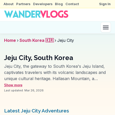
About
Partners
Developers
Blog
Contact
Sign In
Home
›
South Korea 🇰🇷
›
Jeju City
Jeju City, South Korea
Jeju City, the gateway to South Korea's Jeju Island,
captivates travelers with its volcanic landscapes and
unique cultural heritage. Hallasan Mountain, a
dormant volcano, offers hiking trails with panoramic
Show more
views, attracting nature enthusiasts. The city's
Last updated:
Mar 26, 2026
Dongmun Market provides a sensory feast with fresh
seafood and local delicacies like black pork.
WanderVlogs features insights from travelers who
Latest Jeju City Adventures