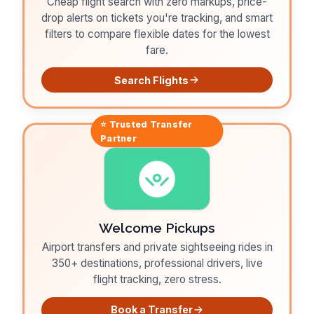
Cheap flight search with zero markups, price-
drop alerts on tickets you're tracking, and smart
filters to compare flexible dates for the lowest
fare.
Search Flights
⭐ Trusted
Transfer
Partner
Welcome Pickups
Airport transfers and private sightseeing rides in
350+ destinations, professional drivers, live
flight tracking, zero stress.
Book a Transfer