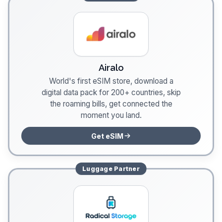
Airalo
World's first eSIM store, download a
digital data pack for 200+ countries, skip
the roaming bills, get connected the
moment you land.
Get eSIM
Luggage
Partner