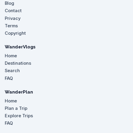
Blog
Contact
Privacy
Terms
Copyright
WanderVlogs
Home
Destinations
Search
FAQ
WanderPlan
Home
Plan a Trip
Explore Trips
FAQ