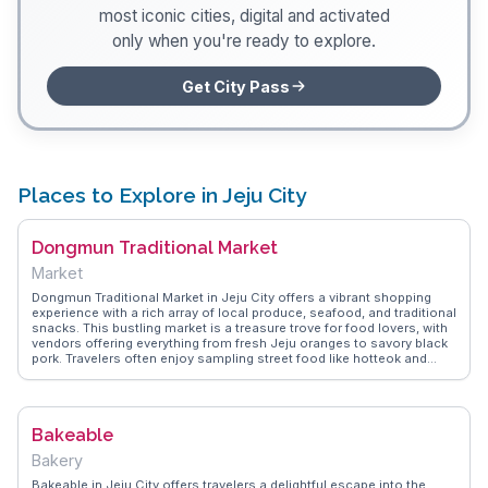
most iconic cities, digital and activated
only when you're ready to explore.
Get City Pass
Places to Explore in Jeju City
Dongmun Traditional Market
Market
Dongmun Traditional Market in Jeju City offers a vibrant shopping
experience with a rich array of local produce, seafood, and traditional
snacks. This bustling market is a treasure trove for food lovers, with
vendors offering everything from fresh Jeju oranges to savory black
pork. Travelers often enjoy sampling street food like hotteok and
tteokbokki while exploring the lively atmosphere. Vloggers frequently
highlight the market's authenticity and the friendly interactions with
vendors, making it a must-experience for those seeking a taste of
local life. WanderVlogs presents this market as a hub of culinary
Bakeable
delights and cultural insights, ideal for capturing memorable
moments.
Bakery
Bakeable in Jeju City offers travelers a delightful escape into the