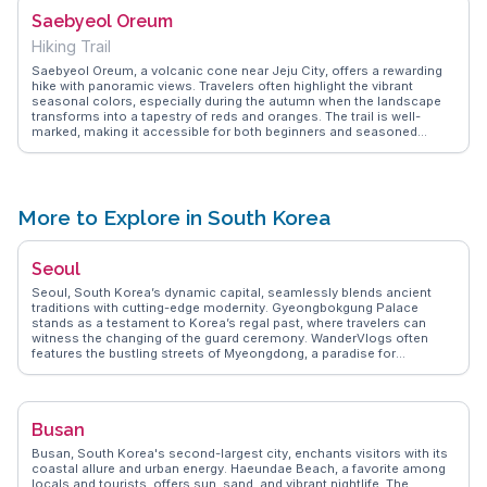
park as a perfect spot for leisurely walks and photography, capturing
Saebyeol Oreum
the mystical ambiance that envelops visitors. A visit here promises a
deeper appreciation of Jeju's natural wonders.
Hiking Trail
Saebyeol Oreum, a volcanic cone near Jeju City, offers a rewarding
hike with panoramic views. Travelers often highlight the vibrant
seasonal colors, especially during the autumn when the landscape
transforms into a tapestry of reds and oranges. The trail is well-
marked, making it accessible for both beginners and seasoned
hikers. At the summit, the sight of Jeju's unique volcanic terrain,
coupled with the distant ocean, creates a memorable experience.
WanderVlogs shares tips on the best times to visit and how to
capture the perfect sunrise shot, a favorite among photographers.
More to Explore in South Korea
Seoul
Seoul, South Korea’s dynamic capital, seamlessly blends ancient
traditions with cutting-edge modernity. Gyeongbokgung Palace
stands as a testament to Korea’s regal past, where travelers can
witness the changing of the guard ceremony. WanderVlogs often
features the bustling streets of Myeongdong, a paradise for
shoppers and food lovers alike, offering everything from street food
to high-end fashion. The vibrant Hongdae district, known for its
youthful energy and indie music scene, attracts vloggers seeking
authentic cultural experiences. For panoramic city views, a visit to
Busan
Namsan Seoul Tower is a must, especially at sunset. Seoul’s
efficient public transport system makes exploring its diverse
Busan, South Korea's second-largest city, enchants visitors with its
neighborhoods a breeze, ensuring travelers can easily immerse
coastal allure and urban energy. Haeundae Beach, a favorite among
themselves in the city’s rich tapestry of experiences.
locals and tourists, offers sun, sand, and vibrant nightlife. The