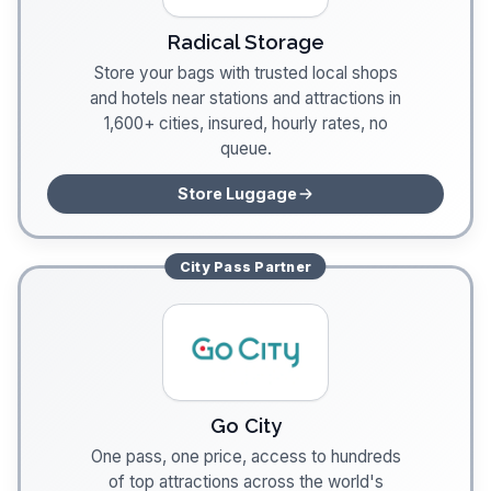
Radical Storage
Store your bags with trusted local shops
and hotels near stations and attractions in
1,600+ cities, insured, hourly rates, no
queue.
Store Luggage
City Pass
Partner
Go City
One pass, one price, access to hundreds
of top attractions across the world's