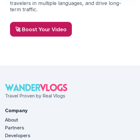
travelers in multiple languages, and drive long-
term traffic.
🚀 Boost Your Video
Travel Proven by Real Vlogs
Company
About
Partners
Developers