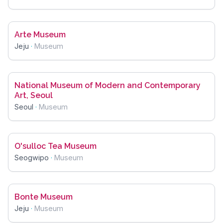
Arte Museum
Jeju
·
Museum
National Museum of Modern and Contemporary
Art, Seoul
Seoul
·
Museum
O'sulloc Tea Museum
Seogwipo
·
Museum
Bonte Museum
Jeju
·
Museum