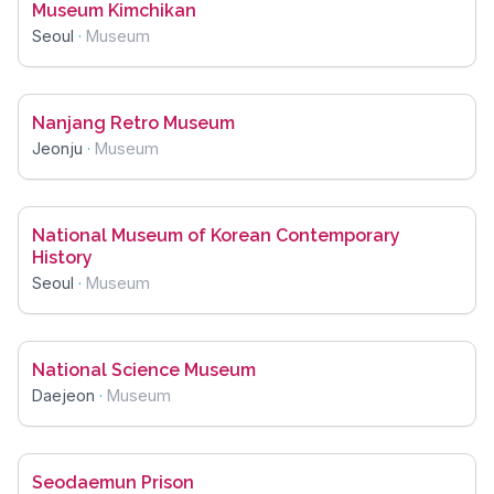
Museum Kimchikan
Seoul
·
Museum
Nanjang Retro Museum
Jeonju
·
Museum
National Museum of Korean Contemporary
History
Seoul
·
Museum
National Science Museum
Daejeon
·
Museum
Seodaemun Prison