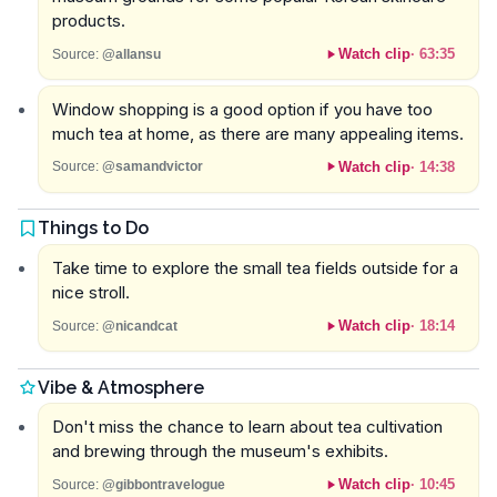
products.
Watch clip
·
63:35
Source:
@allansu
Window shopping is a good option if you have too
much tea at home, as there are many appealing items.
Watch clip
·
14:38
Source:
@samandvictor
Things to Do
Take time to explore the small tea fields outside for a
nice stroll.
Watch clip
·
18:14
Source:
@nicandcat
Vibe & Atmosphere
Don't miss the chance to learn about tea cultivation
and brewing through the museum's exhibits.
Watch clip
·
10:45
Source:
@gibbontravelogue