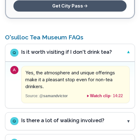
Get City Pass
O'sulloc Tea Museum FAQs
Is it worth visiting if I don't drink tea?
Q
A
Yes, the atmosphere and unique offerings
make it a pleasant stop even for non-tea
drinkers.
Watch clip
·
14:22
Source:
@samandvictor
Is there a lot of walking involved?
Q