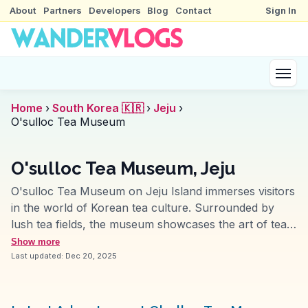
About
Partners
Developers
Blog
Contact
Sign In
Home
›
South Korea 🇰🇷
›
Jeju
›
O'sulloc Tea Museum
O'sulloc Tea Museum, Jeju
O'sulloc Tea Museum on Jeju Island immerses visitors
in the world of Korean tea culture. Surrounded by
lush tea fields, the museum showcases the art of tea-
making and offers tastings of unique blends. Travelers
Show more
often mention the serene atmosphere and the
Last updated:
Dec 20, 2025
opportunity to learn about traditional tea practices.
Vloggers highlight the museum's architecture, which
harmoniously blends with its natural surroundings,