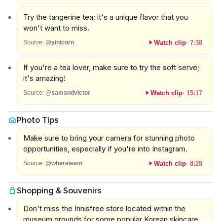
Try the tangerine tea; it's a unique flavor that you
won't want to miss.
Watch clip
·
7:38
Source:
@yinicorn
If you're a tea lover, make sure to try the soft serve;
it's amazing!
Watch clip
·
15:17
Source:
@samandvictor
Photo Tips
Make sure to bring your camera for stunning photo
opportunities, especially if you're into Instagram.
Watch clip
·
8:28
Source:
@whereisant
Shopping & Souvenirs
Don't miss the Innisfree store located within the
museum grounds for some popular Korean skincare