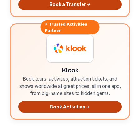
Book a Transfer
⭐ Trusted
Activities
Partner
Klook
Book tours, activities, attraction tickets, and
shows worldwide at great prices, all in one app,
from big-name sites to hidden gems.
Book Activities