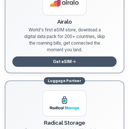
Airalo
World's first eSIM store, download a
digital data pack for 200+ countries, skip
the roaming bills, get connected the
moment you land.
Get eSIM
Luggage
Partner
Radical Storage