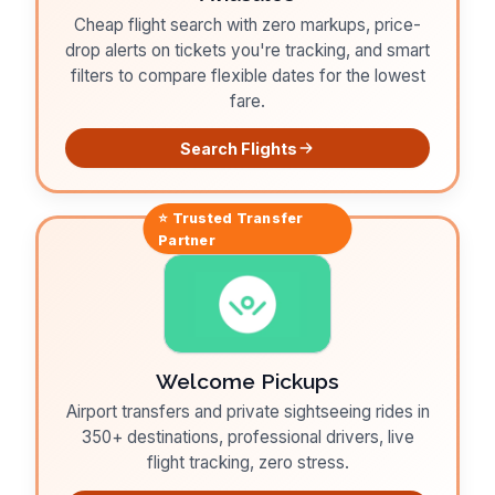
Cheap flight search with zero markups, price-
drop alerts on tickets you're tracking, and smart
filters to compare flexible dates for the lowest
fare.
Search Flights
⭐ Trusted
Transfer
Partner
Welcome Pickups
Airport transfers and private sightseeing rides in
350+ destinations, professional drivers, live
flight tracking, zero stress.