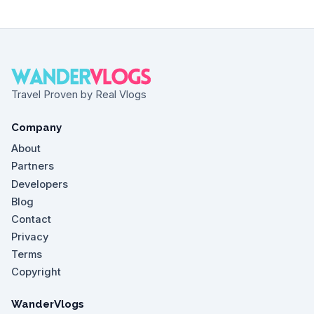
Travel Proven by Real Vlogs
Company
About
Partners
Developers
Blog
Contact
Privacy
Terms
Copyright
WanderVlogs