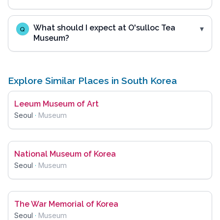
What should I expect at O'sulloc Tea
Q
Museum?
Explore Similar Places in South Korea
Leeum Museum of Art
Seoul
·
Museum
National Museum of Korea
Seoul
·
Museum
The War Memorial of Korea
Seoul
·
Museum