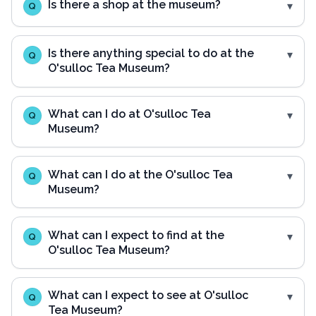
Is there a shop at the museum?
Q
Is there anything special to do at the
Q
O'sulloc Tea Museum?
What can I do at O'sulloc Tea
Q
Museum?
What can I do at the O'sulloc Tea
Q
Museum?
What can I expect to find at the
Q
O'sulloc Tea Museum?
What can I expect to see at O'sulloc
Q
Tea Museum?