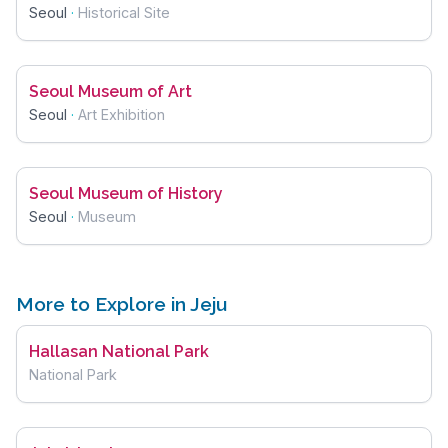
Seoul
·
Historical Site
Seoul Museum of Art
Seoul
·
Art Exhibition
Seoul Museum of History
Seoul
·
Museum
More to Explore in Jeju
Hallasan National Park
National Park