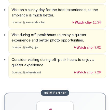
Visit on a sunny day for the best experience, as the
ambiance is much better.
Watch clip
·
15:54
Source:
@samandvictor
Visit during off-peak hours to enjoy a quieter
experience and better photo opportunities.
Watch clip
·
7:02
Source:
@kathy_jo
Consider visiting during off-peak hours to enjoy a
quieter experience.
Watch clip
·
7:20
Source:
@whereisant
eSIM
Partner