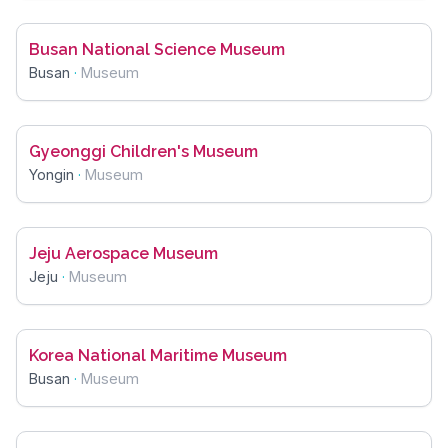
Busan National Science Museum
Busan
·
Museum
Gyeonggi Children's Museum
Yongin
·
Museum
Jeju Aerospace Museum
Jeju
·
Museum
Korea National Maritime Museum
Busan
·
Museum