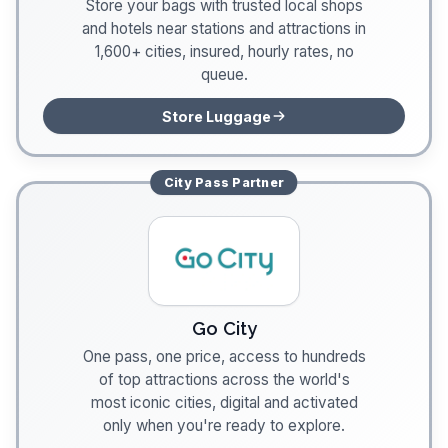
Store your bags with trusted local shops
and hotels near stations and attractions in
1,600+ cities, insured, hourly rates, no
queue.
Store Luggage
City Pass
Partner
Go City
One pass, one price, access to hundreds
of top attractions across the world's
most iconic cities, digital and activated
only when you're ready to explore.