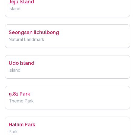
Jeju Island
Island
Seongsan Ilchulbong
Natural Landmark
Udo Island
Island
9.81 Park
Theme Park
Hallim Park
Park