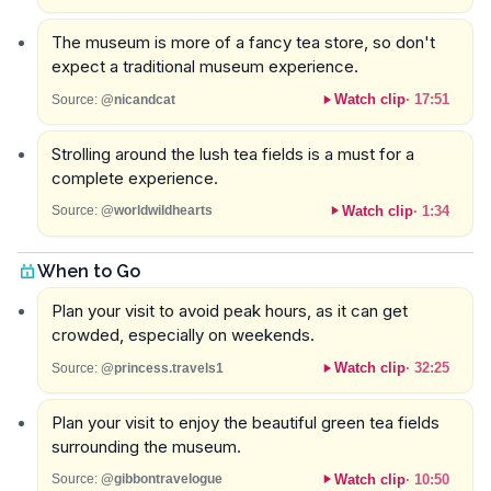
The museum is more of a fancy tea store, so don't
expect a traditional museum experience.
Watch clip
·
17:51
Source:
@nicandcat
Strolling around the lush tea fields is a must for a
complete experience.
Watch clip
·
1:34
Source:
@worldwildhearts
When to Go
Plan your visit to avoid peak hours, as it can get
crowded, especially on weekends.
Watch clip
·
32:25
Source:
@princess.travels1
Plan your visit to enjoy the beautiful green tea fields
surrounding the museum.
Watch clip
·
10:50
Source:
@gibbontravelogue