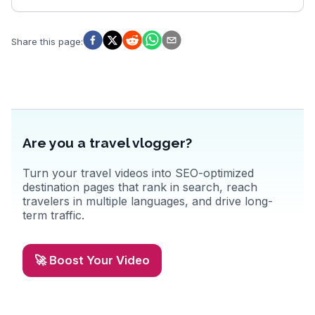
Share this page
:
Are you a travel vlogger?
Turn your travel videos into SEO-optimized
destination pages that rank in search, reach
travelers in multiple languages, and drive long-
term traffic.
🚀 Boost Your Video