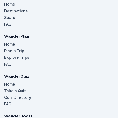
Home
Destinations
Search
FAQ
WanderPlan
Home
Plan a Trip
Explore Trips
FAQ
WanderQuiz
Home
Take a Quiz
Quiz Directory
FAQ
WanderBoost