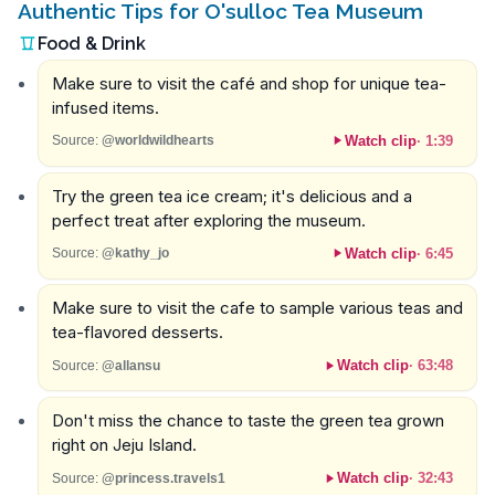
Authentic Tips for O'sulloc Tea Museum
Food & Drink
Make sure to visit the café and shop for unique tea-
infused items.
Watch clip
·
1:39
Source:
@worldwildhearts
Try the green tea ice cream; it's delicious and a
perfect treat after exploring the museum.
Watch clip
·
6:45
Source:
@kathy_jo
Make sure to visit the cafe to sample various teas and
tea-flavored desserts.
Watch clip
·
63:48
Source:
@allansu
Don't miss the chance to taste the green tea grown
right on Jeju Island.
Watch clip
·
32:43
Source:
@princess.travels1