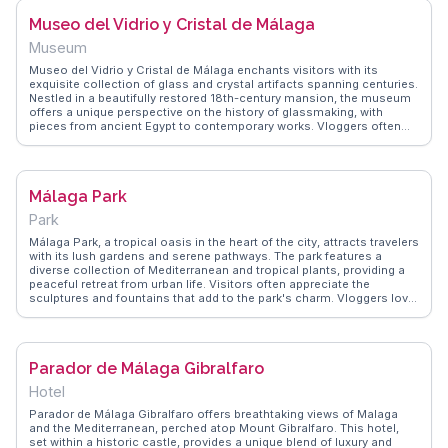
insights into the stories behind the art.
Museo del Vidrio y Cristal de Málaga
Museum
Museo del Vidrio y Cristal de Málaga enchants visitors with its
exquisite collection of glass and crystal artifacts spanning centuries.
Nestled in a beautifully restored 18th-century mansion, the museum
offers a unique perspective on the history of glassmaking, with
pieces from ancient Egypt to contemporary works. Vloggers often
praise the personal touch of guided tours led by passionate experts
who share fascinating stories behind each piece. The museum's
intimate setting allows for a close-up view of intricate designs and
craftsmanship. WanderVlogs highlights these authentic experiences,
Málaga Park
providing travelers with insights into the artistry and historical
significance of glass, making it a hidden gem for those exploring
Park
Malaga's cultural landscape.
Málaga Park, a tropical oasis in the heart of the city, attracts travelers
with its lush gardens and serene pathways. The park features a
diverse collection of Mediterranean and tropical plants, providing a
peaceful retreat from urban life. Visitors often appreciate the
sculptures and fountains that add to the park's charm. Vloggers love
capturing the vibrant flora and the tranquil ambiance, making it a
favorite spot for leisurely strolls. WanderVlogs shares insights on the
best times to visit and the park's hidden corners for a quiet escape.
Parador de Málaga Gibralfaro
Hotel
Parador de Málaga Gibralfaro offers breathtaking views of Malaga
and the Mediterranean, perched atop Mount Gibralfaro. This hotel,
set within a historic castle, provides a unique blend of luxury and