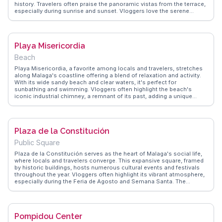
history. Travelers often praise the panoramic vistas from the terrace,
especially during sunrise and sunset. Vloggers love the serene
ambiance and the proximity to Gibralfaro Castle, making it an ideal
spot for history enthusiasts. WanderVlogs shares authentic travel
tips, highlighting the hotel's exquisite Andalusian cuisine and the
unforgettable experience of staying in a castle with modern
Playa Misericordia
comforts.
Beach
Playa Misericordia, a favorite among locals and travelers, stretches
along Malaga's coastline offering a blend of relaxation and activity.
With its wide sandy beach and clear waters, it's perfect for
sunbathing and swimming. Vloggers often highlight the beach's
iconic industrial chimney, a remnant of its past, adding a unique
backdrop to the scenery. The promenade is lined with chiringuitos,
where visitors can savor fresh seafood and traditional paella.
WanderVlogs features authentic tips on the best times to visit for a
quieter experience and shares memorable moments of sunset views
Plaza de la Constitución
over the Mediterranean.
Public Square
Plaza de la Constitución serves as the heart of Malaga's social life,
where locals and travelers converge. This expansive square, framed
by historic buildings, hosts numerous cultural events and festivals
throughout the year. Vloggers often highlight its vibrant atmosphere,
especially during the Feria de Agosto and Semana Santa. The
fountain, Fuente de Génova, stands as a central feature, ideal for a
leisurely pause. WanderVlogs recommends visiting the nearby
Pasaje de Chinitas, a quaint alley rich with cafes and tapas bars,
offering a taste of local gastronomy. Its central location makes it a
Pompidou Center
convenient hub for exploring Malaga's historic district.