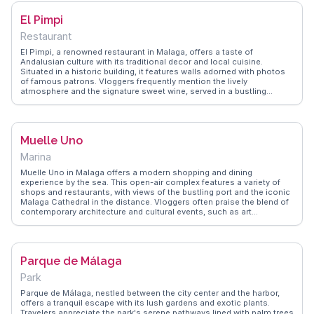
try culinary delights, making every visit a memorable exploration of
El Pimpi
history and flavor.
Restaurant
El Pimpi, a renowned restaurant in Malaga, offers a taste of
Andalusian culture with its traditional decor and local cuisine.
Situated in a historic building, it features walls adorned with photos
of famous patrons. Vloggers frequently mention the lively
atmosphere and the signature sweet wine, served in a bustling
courtyard. The menu boasts regional specialties like Iberian ham and
gazpacho, making it a culinary highlight. WanderVlogs presents El
Pimpi as a must-experience for those seeking authentic flavors and
the chance to dine where celebrities and locals mingle, offering tips
Muelle Uno
on the best dishes to try.
Marina
Muelle Uno in Malaga offers a modern shopping and dining
experience by the sea. This open-air complex features a variety of
shops and restaurants, with views of the bustling port and the iconic
Malaga Cathedral in the distance. Vloggers often praise the blend of
contemporary architecture and cultural events, such as art
exhibitions and live music. The nearby Pompidou Centre, with its
colorful cube entrance, adds a touch of artistic flair. WanderVlogs
highlights Muelle Uno as a spot for leisurely strolls, capturing
memorable sunsets and providing insights into the best seafood
Parque de Málaga
eateries along the promenade.
Park
Parque de Málaga, nestled between the city center and the harbor,
offers a tranquil escape with its lush gardens and exotic plants.
Travelers appreciate the park's serene pathways lined with palm trees