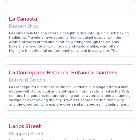
local market scene. Vloggers frequently highlight the vibrant
atmosphere and the friendly staff who are eager to share the stories
behind each dish. WanderVlogs showcases real experiences from
visitors who appreciate the blend of traditional and contemporary
La Canasta
cuisine, making El Caleño a memorable dining destination.
Dessert Shop
La Canasta in Malaga offers a delightful dive into Spain's rich baking
traditions. Travelers rave about its freshly baked goods, with the
aroma of warm bread and pastries wafting through the air. This
bakery is a favorite among locals and visitors alike, who often
highlight the artisanal craftsmanship evident in every bite. The
selection includes traditional Spanish treats like 'tortas de aceite'
and 'ensaimadas', which are frequently featured in vlogs as must-try
items. WanderVlogs captures the essence of La Canasta through
authentic travel tips and memorable moments shared by real
La Concepción Historical Botanical Gardens
vloggers, making it a recommended stop for anyone exploring
Malaga's culinary scene.
Botanical Garden
La Concepción Historical Botanical Gardens in Malaga offers a lush
escape with its tropical and subtropical flora. Established in the 19th
century, the gardens feature winding paths, waterfalls, and a stunning
viewpoint overlooking the city. Travelers appreciate the tranquility
and the opportunity to explore diverse plant species, including rare
palms and cycads. Vloggers often highlight the garden's historical
significance and the charming gazebo, perfect for a leisurely
afternoon. WanderVlogs provides practical advice on navigating the
expansive grounds and suggests visiting during spring for the vibrant
Larios Street
blooms. Latitude: 36.7478, Longitude: -4.4330.
Shopping Street