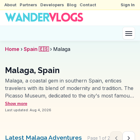
About
Partners
Developers
Blog
Contact
Sign In
Home
›
Spain 🇪🇸
›
Malaga
Malaga, Spain
Malaga, a coastal gem in southern Spain, entices
travelers with its blend of modernity and tradition. The
Picasso Museum, dedicated to the city's most famous
son, offers insight into the artist's life and works.
Show more
Travelers often stroll along Calle Larios, a bustling
Last updated:
Aug 4, 2026
shopping street, capturing the essence of Malaga's
vibrant lifestyle. The Alcazaba, an ancient Moorish
fortress, provides sweeping views of the city and the
Latest Malaga Adventures
Page
1
of
2
Previous pag
Next 