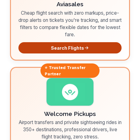
Aviasales
Cheap flight search with zero markups, price-
drop alerts on tickets you're tracking, and smart
filters to compare flexible dates for the lowest
fare.
Search Flights
⭐ Trusted
Transfer
Partner
Welcome Pickups
Airport transfers and private sightseeing rides in
350+ destinations, professional drivers, live
flight tracking, zero stress.