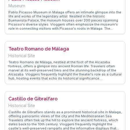
is both enlightening and unforgettable.
Museum
Pablo Picasso Museum in Malaga offers an intimate glimpse into the
life and works of the legendary artist. Nestled in the historic
Buenavista Palace, the museum houses over 200 pieces spanning
Picasso's diverse styles. Vloggers often emphasize the museum's
role in connecting visitors with Picasso's roots in Malaga. The
serene courtyard and the blend of contemporary and Renaissance
architecture provide a tranquil setting for reflection. WanderVlogs
captures authentic moments, advising visitors to explore nearby
tapas bars for a taste of local culture after immersing in Picasso's
Teatro Romano de Málaga
world.
Historical Site
Teatro Romano de Málaga, nestled at the foot of the Alcazaba
fortress, offers a glimpse into ancient Roman life. Travelers often
marvel at its well-preserved tiers and the stunning backdrop of the
Alcazaba. Vloggers frequently highlight the theater's role as a cultural
hub, hosting events that echo its historical significance.
WanderVlogs showcases tips on visiting during the early morning to
avoid crowds and capture the serene atmosphere. The juxtaposition
of Roman and Moorish architecture in this area provides a unique
storytelling opportunity for content creators.
Castillo de Gibralfaro
Historical Site
Castillo de Gibralfaro stands as a prominent historical site in Malaga,
offering panoramic views of the city and the Mediterranean Sea.
Travelers often trek up the hill to explore the ancient fortress, which
dates back to the 10th century. Vloggers frequently highlight the
castle's well-preserved ramparts and the informative displays that