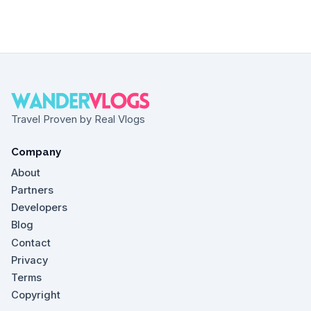
Travel Proven by Real Vlogs
Company
About
Partners
Developers
Blog
Contact
Privacy
Terms
Copyright