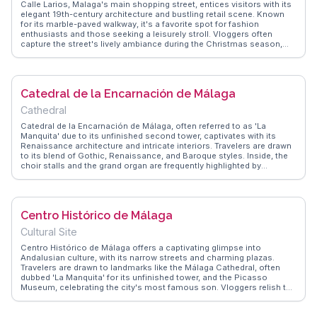
Calle Larios, Malaga's main shopping street, entices visitors with its
elegant 19th-century architecture and bustling retail scene. Known
for its marble-paved walkway, it's a favorite spot for fashion
enthusiasts and those seeking a leisurely stroll. Vloggers often
capture the street's lively ambiance during the Christmas season,
when it's adorned with elaborate light displays. WanderVlogs
suggests exploring the side streets for hidden boutiques and cafes,
offering a more intimate shopping experience. As the gateway to
Malaga's historic center, Calle Larios provides easy access to
Catedral de la Encarnación de Málaga
cultural sites, making it an essential stop for any traveler.
Cathedral
Catedral de la Encarnación de Málaga, often referred to as 'La
Manquita' due to its unfinished second tower, captivates with its
Renaissance architecture and intricate interiors. Travelers are drawn
to its blend of Gothic, Renaissance, and Baroque styles. Inside, the
choir stalls and the grand organ are frequently highlighted by
vloggers for their artistic craftsmanship. WanderVlogs emphasizes
visiting the rooftop for panoramic views of Málaga, offering a perfect
backdrop for memorable travel moments.
Centro Histórico de Málaga
Cultural Site
Centro Histórico de Málaga offers a captivating glimpse into
Andalusian culture, with its narrow streets and charming plazas.
Travelers are drawn to landmarks like the Málaga Cathedral, often
dubbed 'La Manquita' for its unfinished tower, and the Picasso
Museum, celebrating the city's most famous son. Vloggers relish the
vibrant atmosphere of Calle Larios, sharing tips on where to find the
best tapas and local wines. WanderVlogs showcases these
authentic moments, providing insights into hidden gems and must-