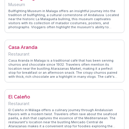
Museum
Bullfighting Museum in Malaga offers an insightful journey into the
tradition of bullfighting, a cultural cornerstone of Andalusia. Located
near the historic La Malagueta bullring, this museum captivates
visitors with its collection of matador costumes, posters, and
photographs. Vloggers often highlight the museum's ability to
convey the artistry and controversy surrounding this tradition.
WanderVlogs presents FAQs from real travelers, addressing the
ethical discussions and historical context of bullfighting. The
museum's exhibits, including a section dedicated to famous
Casa Aranda
matadors, provide a comprehensive understanding of this Spanish
spectacle. A visit here enriches any cultural exploration of Malaga.
Restaurant
Casa Aranda in Malaga is a traditional café that has been serving
churros and chocolate since 1932. Travelers often mention its
location near the bustling Atarazanas Market, making it a perfect
stop for breakfast or an afternoon snack. The crispy churros paired
with thick, rich chocolate are a highlight in many vlogs. The café's
outdoor seating allows visitors to soak in the local ambiance while
enjoying their treats. WanderVlogs features Casa Aranda as a
quintessential stop for those exploring Malaga, offering insights into
its history and tips on how to enjoy this Spanish delicacy like a local.
El Caleño
Whether you're starting your day or taking a break from sightseeing,
Casa Aranda provides a taste of Malaga's culinary tradition.
Restaurant
El Caleño in Málaga offers a culinary journey through Andalusian
flavors with a modern twist. Travelers often rave about the seafood
paella, a dish that captures the essence of the Mediterranean. The
restaurant's location near the bustling Mercado Central de
Atarazanas makes it a convenient stop for foodies exploring the