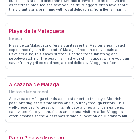
building, its stained glass windows and ironwork are as captivating
as the fresh produce and seafood inside. Vloggers often rave about
the vibrant stalls brimming with local delicacies, from Iberian ham to
regional cheeses. Sampling tapas at the market's bars is a highlight,
providing an authentic taste of Andalusian cuisine. WanderVlogs
shares tips on navigating the market and connecting with friendly
vendors, ensuring a genuine local experience. This market is a must
Playa de la Malagueta
for those wanting to immerse themselves in Málaga's culinary
culture.
Beach
Playa de La Malagueta offers a quintessential Mediterranean beach
experience right in the heart of Malaga. Frequented by locals and
travelers alike, this sandy stretch is perfect for sunbathing and
people-watching. The beach is lined with chiringuitos, where you can
savor freshly grilled sardines, a local delicacy. Vloggers often
highlight the beach's proximity to the city center, making it an ideal
spot for a quick escape from urban hustle. The palm-lined
promenade invites leisurely strolls, with the occasional street
performer adding a touch of local flair. WanderVlogs captures the
Alcazaba de Málaga
essence of La Malagueta through authentic travel tips and
memorable moments shared by real visitors, ensuring you make the
Historic Monument
most of your beach day in Malaga.
Alcazaba de Málaga stands as a testament to the city's Moorish
past, offering panoramic views and a journey through history. This
well-preserved fortress, with its intricate arches and lush gardens,
captivates history enthusiasts and casual visitors alike. Vloggers
often emphasize the Alcazaba's strategic location on Gibralfaro hill,
providing sweeping vistas of Malaga and the Mediterranean. The
fortress's layered defenses and hidden pathways intrigue explorers,
while the on-site museum offers insights into its storied past.
WanderVlogs brings you firsthand accounts and FAQs from travelers
Pablo Picasso Museum
who have wandered through its ancient corridors, ensuring your visit