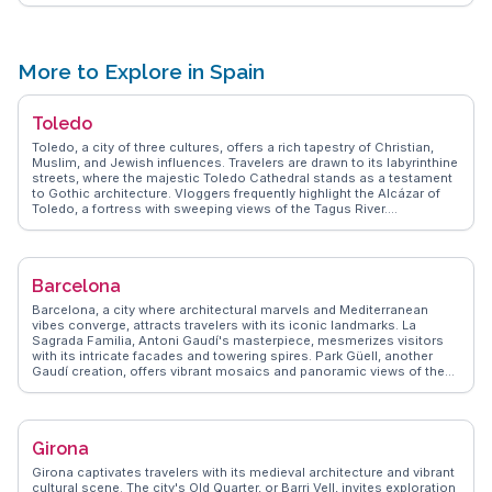
WanderVlogs presents tips on capturing the best photos during
sunset when the theater is bathed in golden light, and suggests
pairing the visit with a stroll through the nearby historic center.
More to Explore in Spain
Toledo
Toledo, a city of three cultures, offers a rich tapestry of Christian,
Muslim, and Jewish influences. Travelers are drawn to its labyrinthine
streets, where the majestic Toledo Cathedral stands as a testament
to Gothic architecture. Vloggers frequently highlight the Alcázar of
Toledo, a fortress with sweeping views of the Tagus River.
WanderVlogs captures authentic experiences, such as savoring
marzipan from local artisans or exploring the El Greco Museum,
dedicated to the renowned painter. The city's historic bridges and
synagogues provide a deep dive into its multicultural past, making
Barcelona
Toledo a vibrant destination for history enthusiasts.
Barcelona, a city where architectural marvels and Mediterranean
vibes converge, attracts travelers with its iconic landmarks. La
Sagrada Familia, Antoni Gaudí's masterpiece, mesmerizes visitors
with its intricate facades and towering spires. Park Güell, another
Gaudí creation, offers vibrant mosaics and panoramic views of the
city. WanderVlogs presents insights from real travelers who relish
strolling down La Rambla, a bustling street filled with street
performers and local eateries. The Gothic Quarter, with its narrow
alleys and historic buildings, invites exploration. Barcelona's blend of
Girona
culture, art, and gastronomy ensures an unforgettable experience.
Girona captivates travelers with its medieval architecture and vibrant
cultural scene. The city's Old Quarter, or Barri Vell, invites exploration