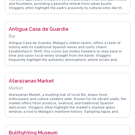
and fountains, providing a peaceful retreat from urban bustle.
Vloggers often highlight the park's proximity to cultural sites like the
Alcazaba and the Roman Theatre, making it an ideal spot for a
leisurely stroll before or after sightseeing. WanderVlogs captures
these serene experiences, offering tips on the best times to visit and
where to enjoy a quiet picnic amidst nature's beauty.
Antigua Casa de Guardia
Bar
Antigua Casa de Guardia, Malaga's oldest tavern, offers a taste of
history with its traditional Spanish wines and rustic charm.
Established in 1840, this iconic bar invites travelers to step back in
time and savor local wines straight from the barrel. Vloggers
frequently highlight the authentic atmosphere, where locals and
tourists mingle over glasses of sweet Malaga wine. The tavern's
unpretentious setting, with wooden casks lining the walls, provides a
genuine Andalusian experience. WanderVlogs captures these
memorable moments, showcasing the tavern as a beloved spot for
Atarazanas Market
those seeking to immerse themselves in the local culture and enjoy
a true taste of Malaga's winemaking heritage.
Market
Atarazanas Market, a bustling hub of local life, draws food
enthusiasts and culture seekers alike. Known for its vibrant stalls, the
market offers fresh produce, seafood, and traditional Spanish
delicacies. Vloggers often highlight the market's stained-glass
window, a nod to Malaga's maritime history. Sampling tapas and
engaging with friendly vendors provide memorable experiences for
travelers. WanderVlogs captures these authentic moments, offering
tips on navigating the market and discovering the best local flavors,
ensuring a genuine taste of Malaga's culinary scene.
Bullfighting Museum