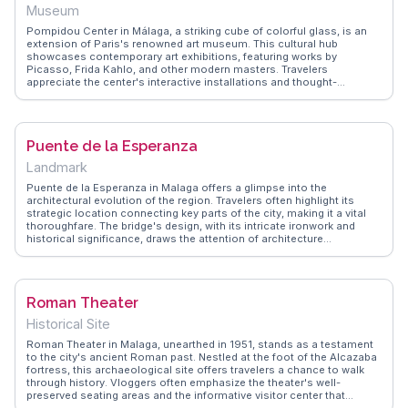
Museum
Pompidou Center in Málaga, a striking cube of colorful glass, is an
extension of Paris's renowned art museum. This cultural hub
showcases contemporary art exhibitions, featuring works by
Picasso, Frida Kahlo, and other modern masters. Travelers
appreciate the center's interactive installations and thought-
provoking displays that challenge traditional art boundaries.
Vloggers often emphasize the center's role in Málaga's cultural
renaissance, capturing its dynamic exhibitions and the vibrant street
art surrounding it. WanderVlogs offers insights into the center's
Puente de la Esperanza
rotating exhibits and practical advice for art enthusiasts planning
their visit. This museum is a must for those seeking to explore the
Landmark
avant-garde side of Málaga's art scene.
Puente de la Esperanza in Malaga offers a glimpse into the
architectural evolution of the region. Travelers often highlight its
strategic location connecting key parts of the city, making it a vital
thoroughfare. The bridge's design, with its intricate ironwork and
historical significance, draws the attention of architecture
enthusiasts. WanderVlogs features vlogs capturing the bustling life
around the bridge, where locals and tourists converge, creating a
vibrant atmosphere. Nearby, the Mercado Central de Atarazanas
tempts visitors with local delicacies, making it a perfect spot for
Roman Theater
food lovers to explore after a stroll across the bridge.
Historical Site
Roman Theater in Malaga, unearthed in 1951, stands as a testament
to the city's ancient Roman past. Nestled at the foot of the Alcazaba
fortress, this archaeological site offers travelers a chance to walk
through history. Vloggers often emphasize the theater's well-
preserved seating areas and the informative visitor center that
provides context about the Roman Empire's influence on the region.