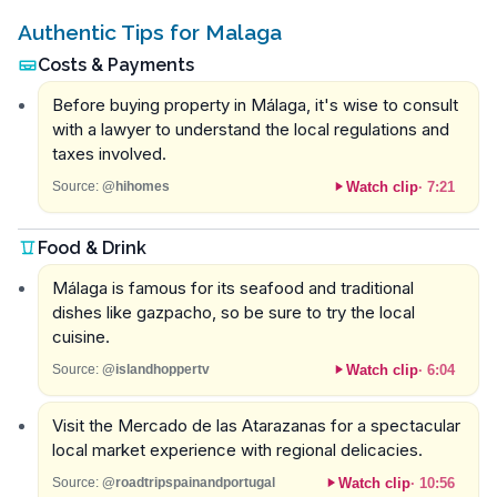
Authentic Tips for Malaga
Costs & Payments
Before buying property in Málaga, it's wise to consult
with a lawyer to understand the local regulations and
taxes involved.
Watch clip
·
7:21
Source:
@hihomes
Food & Drink
Málaga is famous for its seafood and traditional
dishes like gazpacho, so be sure to try the local
cuisine.
Watch clip
·
6:04
Source:
@islandhoppertv
Visit the Mercado de las Atarazanas for a spectacular
local market experience with regional delicacies.
Watch clip
·
10:56
Source:
@roadtripspainandportugal