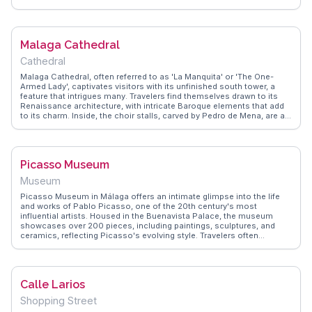
narrate its storied past. The climb is rewarded with breathtaking
vistas, making it a favorite spot for photography enthusiasts.
WanderVlogs provides practical tips on the best routes to reach the
castle and the ideal times to visit to catch the sunset. Whether you're
Malaga Cathedral
a history buff or simply seeking a scenic escape, Castillo de
Gibralfaro offers a glimpse into Malaga's past and present.
Cathedral
Malaga Cathedral, often referred to as 'La Manquita' or 'The One-
Armed Lady', captivates visitors with its unfinished south tower, a
feature that intrigues many. Travelers find themselves drawn to its
Renaissance architecture, with intricate Baroque elements that add
to its charm. Inside, the choir stalls, carved by Pedro de Mena, are a
highlight, showcasing exquisite craftsmanship. WanderVlogs
highlights the cathedral's rooftop tours, offering panoramic views of
Malaga, a favorite among vloggers for capturing the city's skyline.
Located in the historic center, it's a perfect starting point for
Picasso Museum
exploring nearby attractions like the Alcazaba and Roman Theatre.
Museum
Picasso Museum in Málaga offers an intimate glimpse into the life
and works of Pablo Picasso, one of the 20th century's most
influential artists. Housed in the Buenavista Palace, the museum
showcases over 200 pieces, including paintings, sculptures, and
ceramics, reflecting Picasso's evolving style. Travelers often
highlight the museum's well-curated exhibits that provide insight into
Picasso's creative process. The serene courtyard and the blend of
contemporary and traditional Andalusian architecture make it a
peaceful retreat from the city's hustle. WanderVlogs captures the
Calle Larios
essence of this artistic journey, offering authentic travel tips and
memorable moments shared by real vloggers who have walked
Shopping Street
these halls.