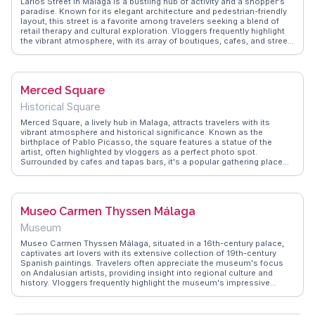
Larios Street in Málaga is a bustling hub of activity and a shopper's
paradise. Known for its elegant architecture and pedestrian-friendly
layout, this street is a favorite among travelers seeking a blend of
retail therapy and cultural exploration. Vloggers frequently highlight
the vibrant atmosphere, with its array of boutiques, cafes, and street
performers. During festivals, the street transforms into a lively
celebration of local culture, attracting both locals and tourists.
WanderVlogs captures the essence of Larios Street through real
traveler experiences, offering tips on the best shops to visit and the
Merced Square
ideal times to experience its lively ambiance.
Historical Square
Merced Square, a lively hub in Malaga, attracts travelers with its
vibrant atmosphere and historical significance. Known as the
birthplace of Pablo Picasso, the square features a statue of the
artist, often highlighted by vloggers as a perfect photo spot.
Surrounded by cafes and tapas bars, it's a popular gathering place
for both locals and tourists. WanderVlogs captures authentic
moments here, showcasing the square's role as a cultural and social
center. The nearby Picasso Museum and the Cervantes Theatre
make it a strategic starting point for exploring Malaga's artistic
Museo Carmen Thyssen Málaga
heritage. Whether sipping coffee or attending a local event, Merced
Square offers a genuine taste of Andalusian life.
Museum
Museo Carmen Thyssen Málaga, situated in a 16th-century palace,
captivates art lovers with its extensive collection of 19th-century
Spanish paintings. Travelers often appreciate the museum's focus
on Andalusian artists, providing insight into regional culture and
history. Vloggers frequently highlight the museum's impressive
architecture and the tranquil courtyard, perfect for a reflective pause.
WanderVlogs presents firsthand accounts and practical tips, guiding
visitors through the museum's must-see exhibits and offering