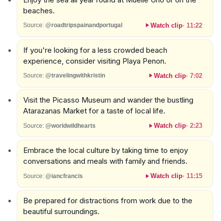
beaches.
Watch clip
·
11:22
Source:
@roadtripspainandportugal
If you're looking for a less crowded beach
experience, consider visiting Playa Penon.
Watch clip
·
7:02
Source:
@travelingwithkristin
Visit the Picasso Museum and wander the bustling
Atarazanas Market for a taste of local life.
Watch clip
·
2:23
Source:
@worldwildhearts
Embrace the local culture by taking time to enjoy
conversations and meals with family and friends.
Watch clip
·
11:15
Source:
@iancfrancis
Be prepared for distractions from work due to the
beautiful surroundings.