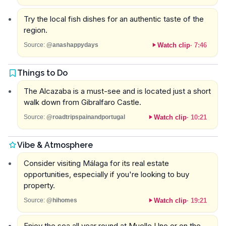
Try the local fish dishes for an authentic taste of the
region.
Watch clip
·
7:46
Source:
@anashappydays
Things to Do
The Alcazaba is a must-see and is located just a short
walk down from Gibralfaro Castle.
Watch clip
·
10:21
Source:
@roadtripspainandportugal
Vibe & Atmosphere
Consider visiting Málaga for its real estate
opportunities, especially if you're looking to buy
property.
Watch clip
·
19:21
Source:
@hihomes
Enjoy the sea all year round at Muelle Uno or on the