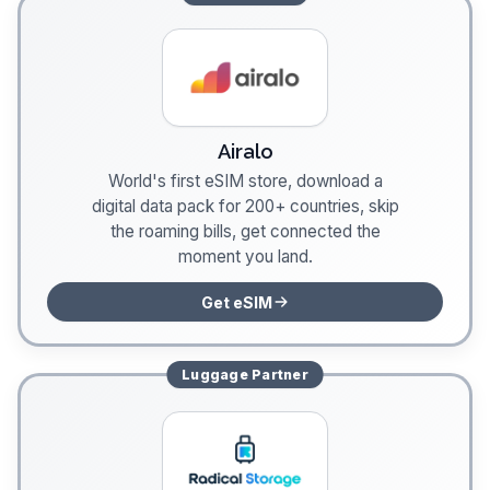
Airalo
World's first eSIM store, download a
digital data pack for 200+ countries, skip
the roaming bills, get connected the
moment you land.
Get eSIM
Luggage
Partner