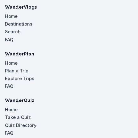
WanderVlogs
Home
Destinations
Search
FAQ
WanderPlan
Home
Plan a Trip
Explore Trips
FAQ
WanderQuiz
Home
Take a Quiz
Quiz Directory
FAQ