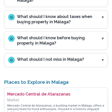
Málaga?
What should I know about taxes when
Q
buying property in Málaga?
What should I know before buying
Q
property in Málaga?
What should I not miss in Málaga?
Q
Places to Explore in Malaga
Mercado Central de Atarazanas
Market
Mercado Central de Atarazanas, a bustling market in Málaga, offers a
sensory feast for food enthusiasts. Housed in a historic shipyard