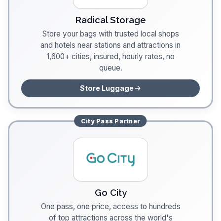
Radical Storage
Store your bags with trusted local shops
and hotels near stations and attractions in
1,600+ cities, insured, hourly rates, no
queue.
Store Luggage
City Pass
Partner
Go City
One pass, one price, access to hundreds
of top attractions across the world's