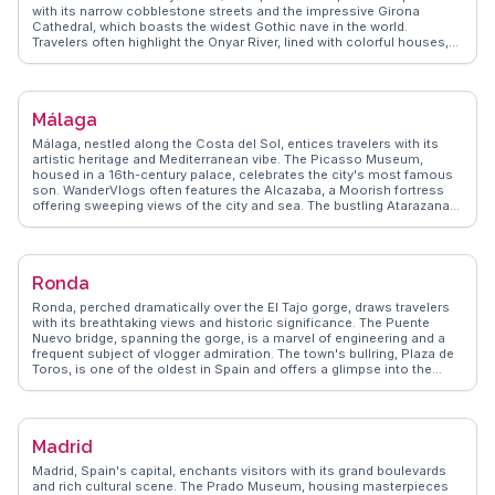
with its narrow cobblestone streets and the impressive Girona
Cathedral, which boasts the widest Gothic nave in the world.
Travelers often highlight the Onyar River, lined with colorful houses,
offering a picturesque view that’s perfect for photography. Food
enthusiasts will appreciate the local Catalan cuisine, with many
vloggers recommending the authentic flavors of xuixo pastries.
WanderVlogs showcases Girona's charm through real traveler
Málaga
experiences, highlighting the annual flower festival, Temps de Flors,
which transforms the city into a floral wonderland.
Málaga, nestled along the Costa del Sol, entices travelers with its
artistic heritage and Mediterranean vibe. The Picasso Museum,
housed in a 16th-century palace, celebrates the city's most famous
son. WanderVlogs often features the Alcazaba, a Moorish fortress
offering sweeping views of the city and sea. The bustling Atarazanas
Market, a sensory delight, showcases local flavors from olives to
seafood. Málaga's Cathedral, known as 'La Manquita', intrigues with
its unfinished second tower. The vibrant street life along Calle Larios
and the lively atmosphere of the port area, Muelle Uno, offer endless
Ronda
exploration. With its blend of history, art, and coastal beauty, Málaga
provides a rich tapestry for travelers.
Ronda, perched dramatically over the El Tajo gorge, draws travelers
with its breathtaking views and historic significance. The Puente
Nuevo bridge, spanning the gorge, is a marvel of engineering and a
frequent subject of vlogger admiration. The town's bullring, Plaza de
Toros, is one of the oldest in Spain and offers a glimpse into the
country's cultural heritage. Strolling through Ronda's old town
reveals Moorish architecture and charming plazas. Wine enthusiasts
will find the local vineyards and bodegas a delightful exploration.
WanderVlogs captures Ronda's allure through genuine travel
Madrid
experiences, providing tips and FAQs from those who have been
enchanted by its dramatic landscapes and rich traditions.
Madrid, Spain's capital, enchants visitors with its grand boulevards
and rich cultural scene. The Prado Museum, housing masterpieces