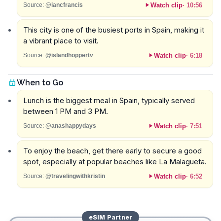
Watch clip
·
10:56
Source:
@iancfrancis
This city is one of the busiest ports in Spain, making it
a vibrant place to visit.
Watch clip
·
6:18
Source:
@islandhoppertv
When to Go
Lunch is the biggest meal in Spain, typically served
between 1 PM and 3 PM.
Watch clip
·
7:51
Source:
@anashappydays
To enjoy the beach, get there early to secure a good
spot, especially at popular beaches like La Malagueta.
Watch clip
·
6:52
Source:
@travelingwithkristin
eSIM
Partner