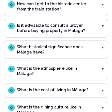
How can I get to the historic center
Q
from the train station?
Is it advisable to consult a lawyer
Q
before buying property in Málaga?
What historical significance does
Q
Málaga have?
What is the atmosphere like in
Q
Málaga?
What is the cost of living in Málaga?
Q
What is the dining culture like in
Q