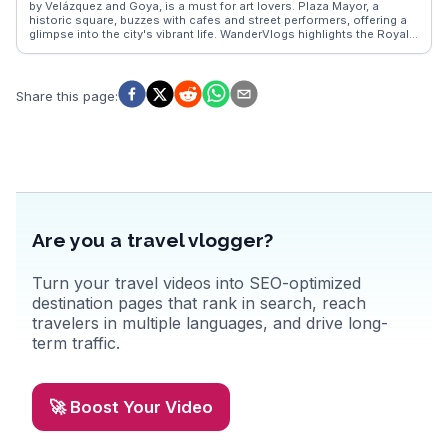
by Velázquez and Goya, is a must for art lovers. Plaza Mayor, a
historic square, buzzes with cafes and street performers, offering a
glimpse into the city's vibrant life. WanderVlogs highlights the Royal
Palace's opulent rooms and the nearby Sabatini Gardens, perfect for
a leisurely stroll. Food enthusiasts savor tapas in La Latina, where
traditional flavors meet modern twists. Madrid's dynamic blend of
history, art, and cuisine provides travelers with a multifaceted
Share this page
:
experience.
Are you a travel vlogger?
Turn your travel videos into SEO-optimized
destination pages that rank in search, reach
travelers in multiple languages, and drive long-
term traffic.
🚀 Boost Your Video