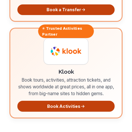
Book a Transfer
⭐ Trusted
Activities
Partner
Klook
Book tours, activities, attraction tickets, and
shows worldwide at great prices, all in one app,
from big-name sites to hidden gems.
Book Activities