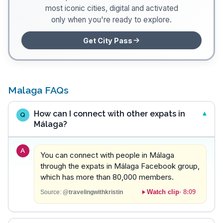
most iconic cities, digital and activated
only when you're ready to explore.
Get City Pass
Malaga FAQs
How can I connect with other expats in
Q
Málaga?
A
You can connect with people in Málaga
through the expats in Málaga Facebook group,
which has more than 80,000 members.
Watch clip
·
8:09
Source:
@travelingwithkristin