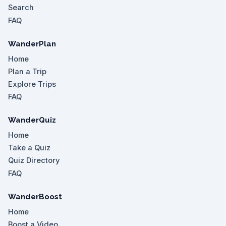
Search
FAQ
WanderPlan
Home
Plan a Trip
Explore Trips
FAQ
WanderQuiz
Home
Take a Quiz
Quiz Directory
FAQ
WanderBoost
Home
Boost a Video