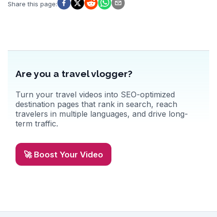
scene, from traditional Swiss fondue to innovative global cuisine.
Share this page
:
WanderVlogs captures these authentic experiences, offering tips on
hidden gems and local favorites, ensuring a memorable visit to
Zurich.
Are you a travel vlogger?
Turn your travel videos into SEO-optimized
destination pages that rank in search, reach
travelers in multiple languages, and drive long-
term traffic.
🚀 Boost Your Video