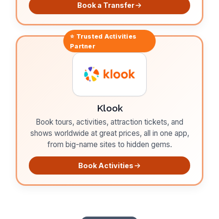
Book a Transfer
⭐ Trusted
Activities
Partner
Klook
Book tours, activities, attraction tickets, and
shows worldwide at great prices, all in one app,
from big-name sites to hidden gems.
Book Activities