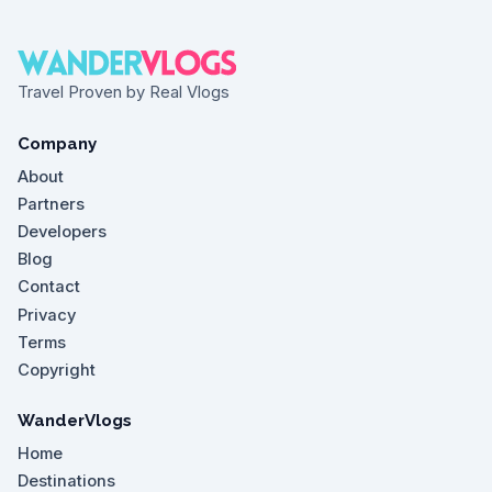
Travel Proven by Real Vlogs
Company
About
Partners
Developers
Blog
Contact
Privacy
Terms
Copyright
WanderVlogs
Home
Destinations