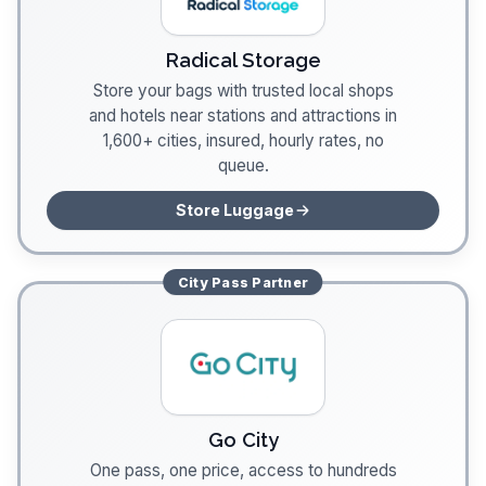
Radical Storage
Store your bags with trusted local shops
and hotels near stations and attractions in
1,600+ cities, insured, hourly rates, no
queue.
Store Luggage
City Pass
Partner
Go City
One pass, one price, access to hundreds