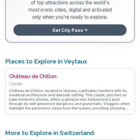
of top attractions across the world's
most iconic cities, digital and activated
only when you're ready to explore.
Get City Pass
Places to Explore in Veytaux
Château de Chillon
Castle
Château de Chillon, located in Veytaux, captivates travelers with its
medieval architecture and lakeside setting. This castle, perched on
Lake Geneva's shores, offers a glimpse into Switzerland's past
through its well-preserved dungeons and grand halls. Vloggers often
highlight the panoramic views from the towers, providing stunning
photo opportunities. The castle's rich history is brought to life
through guided tours, which delve into its role in regional politics and
literature. WanderVlogs presents genuine insights from visitors,
ensuring travelers experience the castle's charm and historical
significance.
More to Explore in Switzerland