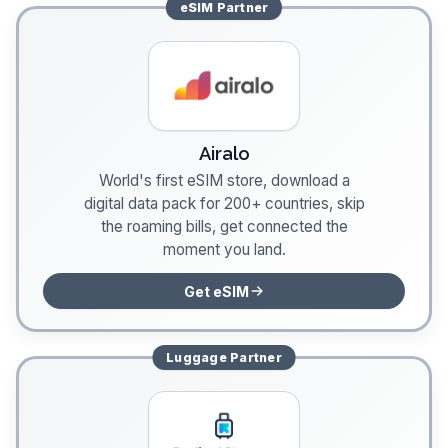
eSIM
Partner
Airalo
World's first eSIM store, download a
digital data pack for 200+ countries, skip
the roaming bills, get connected the
moment you land.
Get eSIM
Luggage
Partner