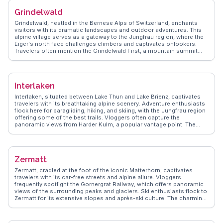
Grindelwald
Grindelwald, nestled in the Bernese Alps of Switzerland, enchants
visitors with its dramatic landscapes and outdoor adventures. This
alpine village serves as a gateway to the Jungfrau region, where the
Eiger's north face challenges climbers and captivates onlookers.
Travelers often mention the Grindelwald First, a mountain summit
offering thrilling activities like the First Flyer zip line and cliff walks.
The scenic train ride to Jungfraujoch, Europe's highest railway
station, is a highlight, providing breathtaking views of the Aletsch
Glacier. WanderVlogs shares insights from real adventurers, detailing
Interlaken
hiking trails, cozy chalets, and local delicacies like rösti and fondue,
ensuring a memorable alpine experience.
Interlaken, situated between Lake Thun and Lake Brienz, captivates
travelers with its breathtaking alpine scenery. Adventure enthusiasts
flock here for paragliding, hiking, and skiing, with the Jungfrau region
offering some of the best trails. Vloggers often capture the
panoramic views from Harder Kulm, a popular vantage point. The
town's charming streets, lined with Swiss chalets, provide a perfect
backdrop for leisurely strolls. WanderVlogs presents tips on
exploring the nearby Lauterbrunnen Valley, with its dramatic
waterfalls and quaint villages. Interlaken's blend of natural beauty and
Zermatt
outdoor activities makes it a favorite among those seeking both
relaxation and adventure.
Zermatt, cradled at the foot of the iconic Matterhorn, captivates
travelers with its car-free streets and alpine allure. Vloggers
frequently spotlight the Gornergrat Railway, which offers panoramic
views of the surrounding peaks and glaciers. Ski enthusiasts flock to
Zermatt for its extensive slopes and après-ski culture. The charming
village ambiance, with its wooden chalets and gourmet dining,
provides a cozy contrast to the dramatic mountain backdrop.
WanderVlogs delivers genuine insights into the best hiking trails and