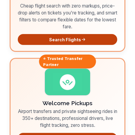
Cheap flight search with zero markups, price-
drop alerts on tickets you're tracking, and smart
filters to compare flexible dates for the lowest
fare.
Search Flights
⭐ Trusted
Transfer
Partner
Welcome Pickups
Airport transfers and private sightseeing rides in
350+ destinations, professional drivers, live
flight tracking, zero stress.