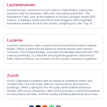
local delicacies, ensuring an enriching experience. Zermatt's blend of
Lauterbrunnen
adventure and relaxation makes it a compelling destination for
nature lovers and thrill-seekers alike.
Lauterbrunnen, nestled in a lush valley in Switzerland, captivates
travelers with its dramatic cliffs and cascading waterfalls. The
Staubbach Falls, one of the highest in Europe, plunges nearly 300
meters, creating a misty spectacle that vloggers often highlight.
Adventure seekers flock to the nearby Jungfraujoch, the 'Top of
Europe,' for breathtaking views of the Aletsch Glacier. The village
itself, with its charming chalets and alpine meadows, offers a serene
escape. WanderVlogs showcases authentic experiences, from hiking
the scenic trails to savoring Swiss fondue in cozy eateries.
Lucerne
Lauterbrunnen's blend of natural beauty and Swiss culture makes it a
memorable destination.
Lucerne, nestled by Lake Lucerne and surrounded by snow-capped
peaks, offers a harmonious blend of natural beauty and cultural
richness. The Chapel Bridge, a wooden footbridge adorned with 17th-
century paintings, is a favorite among photographers and history
buffs. Mount Pilatus, accessible via the world's steepest cogwheel
railway, rewards adventurers with breathtaking alpine vistas.
WanderVlogs captures the essence of Lucerne through real travelers'
stories, from the echoing sounds of the Lion Monument to the
vibrant atmosphere of the Old Town's cobblestone streets. The
Zurich
Swiss Transport Museum fascinates visitors with its interactive
exhibits, making Lucerne a captivating destination for all ages.
Zurich captivates travelers with its blend of medieval charm and
modern flair. The Old Town, with its narrow alleys and historic
buildings, offers a glimpse into the past, while Bahnhofstrasse
tempts with luxury shopping. Lake Zurich provides a serene backdrop
for leisurely boat rides, and the nearby Uetliberg Mountain promises
panoramic views after a rewarding hike. Art enthusiasts find
inspiration at the Kunsthaus, housing works from Swiss and
international artists. Culinary explorers delight in the diverse food