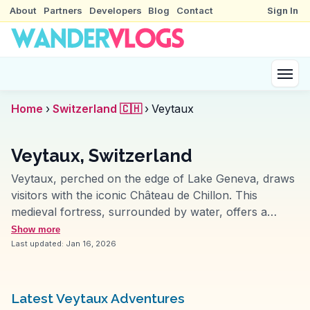
About
Partners
Developers
Blog
Contact
Sign In
Home
›
Switzerland 🇨🇭
›
Veytaux
Veytaux, Switzerland
Veytaux, perched on the edge of Lake Geneva, draws
visitors with the iconic Château de Chillon. This
medieval fortress, surrounded by water, offers a
glimpse into the past with its well-preserved halls and
Show more
dungeons. Vloggers often capture the castle's
Last updated:
Jan 16, 2026
reflection on the lake, a sight that enchants many. The
Montreux Riviera, easily accessible from Veytaux,
provides a scenic promenade perfect for leisurely
Latest Veytaux Adventures